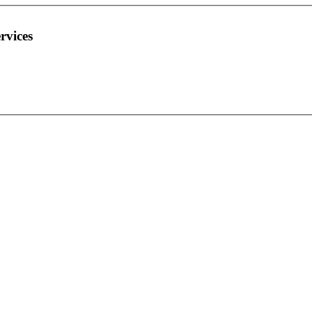
rvices