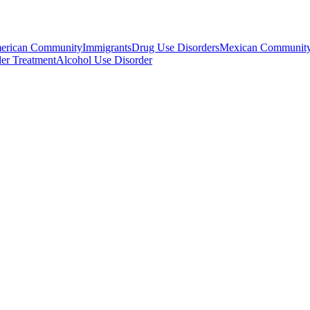
erican Community
Immigrants
Drug Use Disorders
Mexican Communit
er Treatment
Alcohol Use Disorder