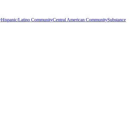
y
Hispanic/Latino Community
Central American Community
Substance