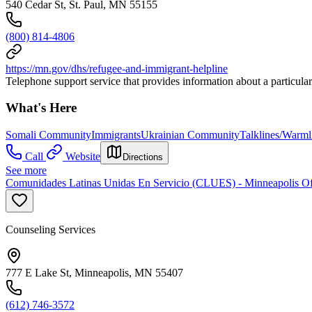
540 Cedar St, St. Paul, MN 55155
(800) 814-4806
https://mn.gov/dhs/refugee-and-immigrant-helpline
Telephone support service that provides information about a particular
What's Here
Somali Community
Immigrants
Ukrainian Community
Talklines/Warml
Call
Website
Directions
See more
Comunidades Latinas Unidas En Servicio (CLUES) - Minneapolis Of
Counseling Services
777 E Lake St, Minneapolis, MN 55407
(612) 746-3572