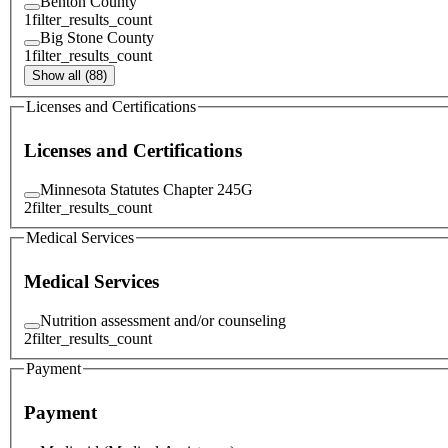
Benton County
1
filter_results_count
Big Stone County
1
filter_results_count
Show all (88)
Licenses and Certifications
Licenses and Certifications
Minnesota Statutes Chapter 245G
2
filter_results_count
Medical Services
Medical Services
Nutrition assessment and/or counseling
2
filter_results_count
Payment
Payment