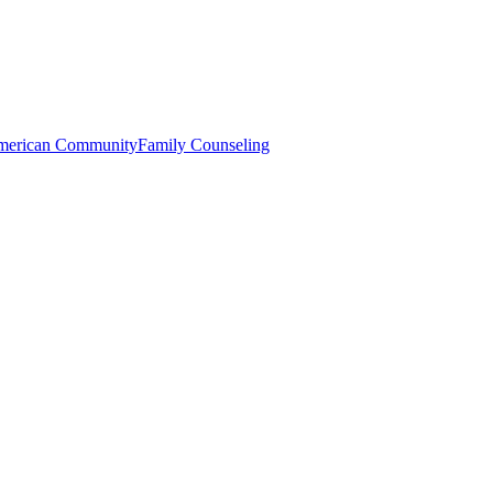
merican Community
Family Counseling