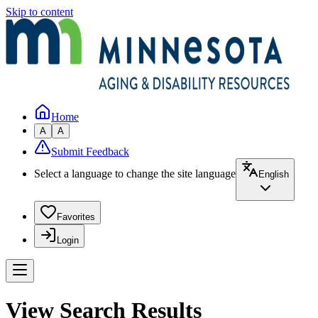
Skip to content
Home
A
A
Submit Feedback
Select a language to change the site language
English
Favorites
Login
View Search Results