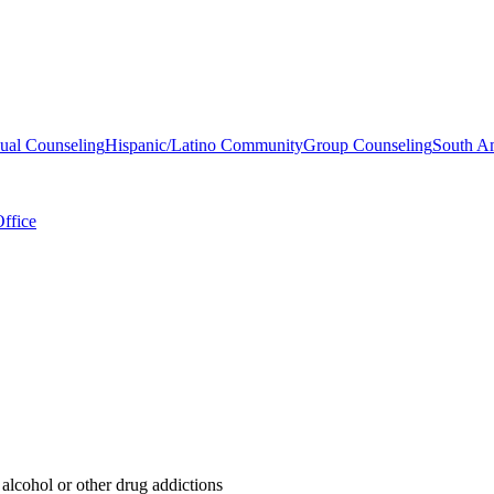
dual Counseling
Hispanic/Latino Community
Group Counseling
South A
ffice
 alcohol or other drug addictions