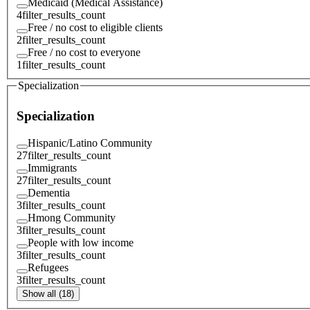
Medicaid (Medical Assistance)
4
filter_results_count
Free / no cost to eligible clients
2
filter_results_count
Free / no cost to everyone
1
filter_results_count
Specialization
Specialization
Hispanic/Latino Community
27
filter_results_count
Immigrants
27
filter_results_count
Dementia
3
filter_results_count
Hmong Community
3
filter_results_count
People with low income
3
filter_results_count
Refugees
3
filter_results_count
Show all (18)