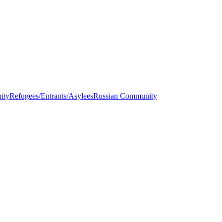
ity
Refugees/Entrants/Asylees
Russian Community