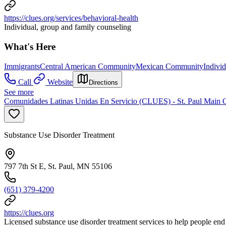
https://clues.org/services/behavioral-health
Individual, group and family counseling
What's Here
Immigrants
Central American Community
Mexican Community
Indivi
Call
Website
Directions
See more
Comunidades Latinas Unidas En Servicio (CLUES) - St. Paul Main O
Substance Use Disorder Treatment
797 7th St E, St. Paul, MN 55106
(651) 379-4200
https://clues.org
Licensed substance use disorder treatment services to help people end