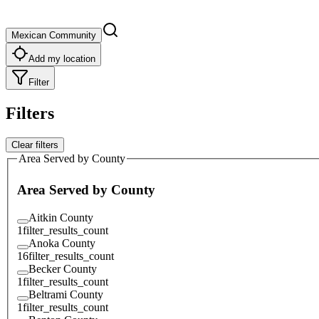
Mexican Community
Add my location
Filter
Filters
Clear filters
Area Served by County
Area Served by County
Aitkin County
1
filter_results_count
Anoka County
16
filter_results_count
Becker County
1
filter_results_count
Beltrami County
1
filter_results_count