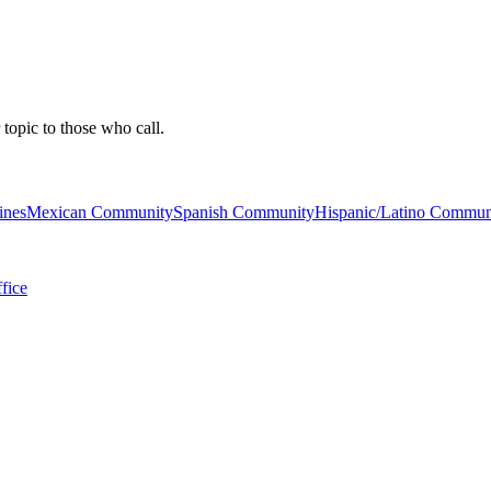
 topic to those who call.
ines
Mexican Community
Spanish Community
Hispanic/Latino Commun
fice