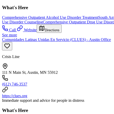
What's Here
Comprehensive Outpatient Alcohol Use Disorder Treatment
South Am
Use Disorder Counseling
Comprehensive Outpatient Drug Use Disord
Call
Website
Directions
See more
Comunidades Latinas Unidas En Servicio (CLUES) - Austin Office
Crisis Line
111 N Main St, Austin, MN 55912
(612) 746-3537
https://clues.org
Immediate support and advice for people in distress
What's Here