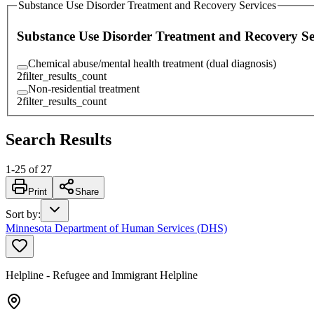
Substance Use Disorder Treatment and Recovery Services
Substance Use Disorder Treatment and Recovery Se
Chemical abuse/mental health treatment (dual diagnosis)
2
filter_results_count
Non-residential treatment
2
filter_results_count
Search Results
1
-
25
of
27
Print
Share
Sort by
:
Minnesota Department of Human Services (DHS)
Helpline - Refugee and Immigrant Helpline