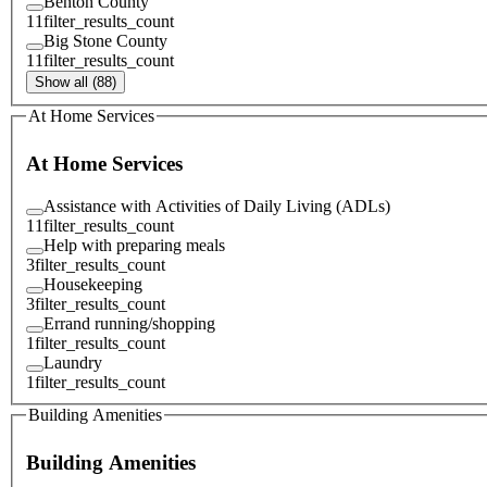
Benton County
11
filter_results_count
Big Stone County
11
filter_results_count
Show all (88)
At Home Services
At Home Services
Assistance with Activities of Daily Living (ADLs)
11
filter_results_count
Help with preparing meals
3
filter_results_count
Housekeeping
3
filter_results_count
Errand running/shopping
1
filter_results_count
Laundry
1
filter_results_count
Building Amenities
Building Amenities