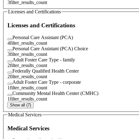
3
filter_results_count
Licenses and Certifications
Licenses and Certifications
Personal Care Assistant (PCA)
4
filter_results_count
Personal Care Assistant (PCA) Choice
3
filter_results_count
Adult Foster Care Type - family
2
filter_results_count
Federally Qualified Health Center
2
filter_results_count
Adult Foster Care Type - corporate
1
filter_results_count
Community Mental Health Center (CMHC)
1
filter_results_count
Show all (7)
Medical Services
Medical Services