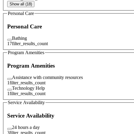
Show all (18)
Personal Care
Personal Care
Bathing
17
filter_results_count
Program Amenities
Program Amenities
Assistance with community resources
1
filter_results_count
Technology Help
1
filter_results_count
Service Availability
Service Availability
24 hours a day
3
filter_results_count