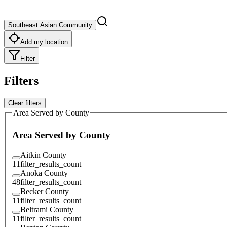
Southeast Asian Community
Add my location
Filter
Filters
Clear filters
Area Served by County
Area Served by County
Aitkin County
11
filter_results_count
Anoka County
48
filter_results_count
Becker County
11
filter_results_count
Beltrami County
11
filter_results_count