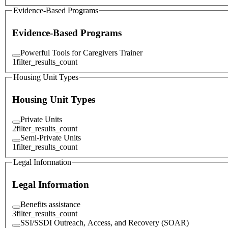
Evidence-Based Programs
Evidence-Based Programs
Powerful Tools for Caregivers Trainer
1
filter_results_count
Housing Unit Types
Housing Unit Types
Private Units
2
filter_results_count
Semi-Private Units
1
filter_results_count
Legal Information
Legal Information
Benefits assistance
3
filter_results_count
SSI/SSDI Outreach, Access, and Recovery (SOAR)