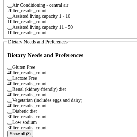
Air Conditioning - central air
2
filter_results_count
Assisted living capacity 1 - 10
1
filter_results_count
Assisted living capacity 11 - 50
1
filter_results_count
Dietary Needs and Preferences
Dietary Needs and Preferences
Gluten Free
4
filter_results_count
Lactose Free
4
filter_results_count
Renal (kidney-friendly) diet
4
filter_results_count
Vegetarian (includes eggs and dairy)
4
filter_results_count
Diabetic diet
3
filter_results_count
Low sodium
3
filter_results_count
Show all (8)