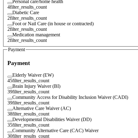
Personal care/home health
4
filter_results_count
Diabetic Care
2
filter_results_count
Foot or Nail Care (in house or contracted)
2
filter_results_count
Medication management
2
filter_results_count
Payment
Payment
Elderly Waiver (EW)
45
filter_results_count
Brain Injury Waiver (BI)
39
filter_results_count
Community Access for Disability Inclusion Waiver (CADI)
39
filter_results_count
Alternative Care Waiver (AC)
38
filter_results_count
Developmental Disabilities Waiver (DD)
35
filter_results_count
Community Alternative Care (CAC) Waiver
30
filter_results_count