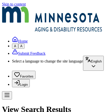
Skip to content
Home
A
A
Submit Feedback
Select a language to change the site language
English
Favorites
Login
View Search Results