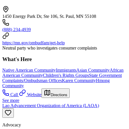
1450 Energy Park Dr, Ste 106, St. Paul, MN 55108
(888) 234-4939
https://mn.gov/ombudfam/get-help
Neutral party who investigates consumer complaints
What's Here
Native American Community
Immigrants
Asian Community
African
American Community
Children's Rights Groups
State Government
Complaints/Ombudsman Offices
Karen Community
Hmong
Community
Call
Website
Directions
See more
Lao Advancement Organization of America (LAOA)
Advocacy