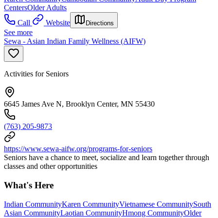
Centers
Older Adults
Call
Website
Directions
See more
Sewa - Asian Indian Family Wellness (AIFW)
Activities for Seniors
6645 James Ave N, Brooklyn Center, MN 55430
(763) 205-9873
https://www.sewa-aifw.org/programs-for-seniors
Seniors have a chance to meet, socialize and learn together through
classes and other opportunities
What's Here
Indian Community
Karen Community
Vietnamese Community
South
Asian Community
Laotian Community
Hmong Community
Older