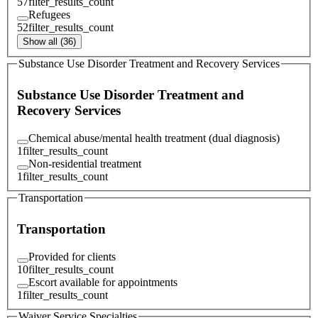
57
filter_results_count
Refugees
52
filter_results_count
Show all (36)
Substance Use Disorder Treatment and Recovery Services
Substance Use Disorder Treatment and
Recovery Services
Chemical abuse/mental health treatment (dual diagnosis)
1
filter_results_count
Non-residential treatment
1
filter_results_count
Transportation
Transportation
Provided for clients
10
filter_results_count
Escort available for appointments
1
filter_results_count
Waiver Service Specialties