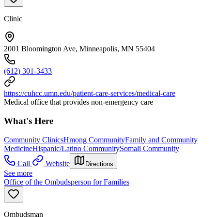
Clinic
2001 Bloomington Ave, Minneapolis, MN 55404
(612) 301-3433
https://cuhcc.umn.edu/patient-care-services/medical-care
Medical office that provides non-emergency care
What's Here
Community Clinics
Hmong Community
Family and Community
Medicine
Hispanic/Latino Community
Somali Community
Call
Website
Directions
See more
Office of the Ombudsperson for Families
Ombudsman