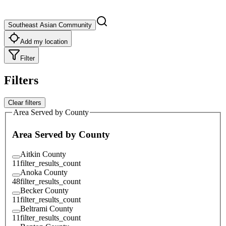
Southeast Asian Community
Add my location
Filter
Filters
Clear filters
Area Served by County
Area Served by County
Aitkin County
11
filter_results_count
Anoka County
48
filter_results_count
Becker County
11
filter_results_count
Beltrami County
11
filter_results_count