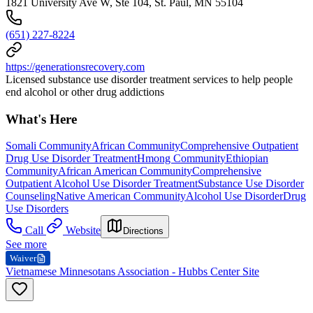
1821 University Ave W, Ste 104, St. Paul, MN 55104
(651) 227-8224
https://generationsrecovery.com
Licensed substance use disorder treatment services to help people
end alcohol or other drug addictions
What's Here
Somali Community
African Community
Comprehensive Outpatient
Drug Use Disorder Treatment
Hmong Community
Ethiopian
Community
African American Community
Comprehensive
Outpatient Alcohol Use Disorder Treatment
Substance Use Disorder
Counseling
Native American Community
Alcohol Use Disorder
Drug
Use Disorders
Call
Website
Directions
See more
Waiver
Vietnamese Minnesotans Association - Hubbs Center Site