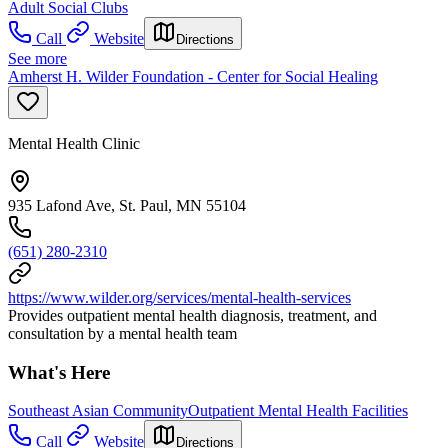
Adult Social Clubs
Call
Website
Directions
See more
Amherst H. Wilder Foundation - Center for Social Healing
Mental Health Clinic
935 Lafond Ave, St. Paul, MN 55104
(651) 280-2310
https://www.wilder.org/services/mental-health-services
Provides outpatient mental health diagnosis, treatment, and
consultation by a mental health team
What's Here
Southeast Asian Community
Outpatient Mental Health Facilities
Call
Website
Directions