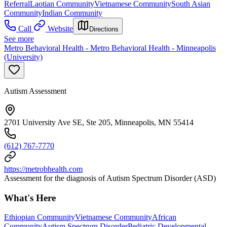
Referral
Laotian Community
Vietnamese Community
South Asian
Community
Indian Community
Call
Website
Directions
See more
Metro Behavioral Health - Metro Behavioral Health - Minneapolis
(University)
Autism Assessment
2701 University Ave SE, Ste 205, Minneapolis, MN 55414
(612) 767-7770
https://metrobhealth.com
Assessment for the diagnosis of Autism Spectrum Disorder (ASD)
What's Here
Ethiopian Community
Vietnamese Community
African
Community
Autism Spectrum Disorder
Pediatric Developmental