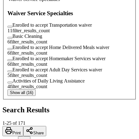
Waiver Service Specialties
Enrolled to accept Transportation waiver
11
filter_results_count
Basic Cleaning
6
filter_results_count
Enrolled to accept Home Delivered Meals waiver
6
filter_results_count
Enrolled to accept Homemaker Services waiver
6
filter_results_count
Enrolled to accept Adult Day Services waiver
5
filter_results_count
Activities of Daily Living Assistance
4
filter_results_count
Show all (16)
Search Results
1
-
25
of
171
Print
Share