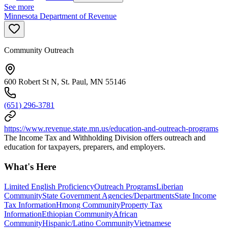
See more
Minnesota Department of Revenue
Community Outreach
600 Robert St N, St. Paul, MN 55146
(651) 296-3781
https://www.revenue.state.mn.us/education-and-outreach-programs
The Income Tax and Withholding Division offers outreach and
education for taxpayers, preparers, and employers.
What's Here
Limited English Proficiency
Outreach Programs
Liberian
Community
State Government Agencies/Departments
State Income
Tax Information
Hmong Community
Property Tax
Information
Ethiopian Community
African
Community
Hispanic/Latino Community
Vietnamese