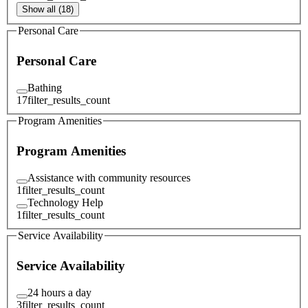
Show all (18)
Personal Care
Personal Care
Bathing
17
filter_results_count
Program Amenities
Program Amenities
Assistance with community resources
1
filter_results_count
Technology Help
1
filter_results_count
Service Availability
Service Availability
24 hours a day
3
filter_results_count