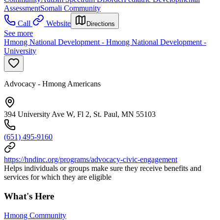
Assessment
Somali Community
Call
Website
Directions
See more
Hmong National Development - Hmong National Development -
University
Advocacy - Hmong Americans
394 University Ave W, Fl 2, St. Paul, MN 55103
(651) 495-9160
https://hndinc.org/programs/advocacy-civic-engagement
Helps individuals or groups make sure they receive benefits and
services for which they are eligible
What's Here
Hmong Community