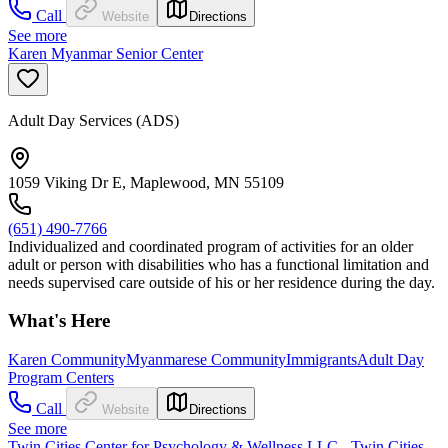
Call
Website
Directions
See more
Karen Myanmar Senior Center
Adult Day Services (ADS)
1059 Viking Dr E, Maplewood, MN 55109
(651) 490-7766
Individualized and coordinated program of activities for an older
adult or person with disabilities who has a functional limitation and
needs supervised care outside of his or her residence during the day.
What's Here
Karen Community
Myanmarese Community
Immigrants
Adult Day
Program Centers
Call
Website
Directions
See more
Twin Cities Center for Psychology & Wellness LLC - Twin Cities