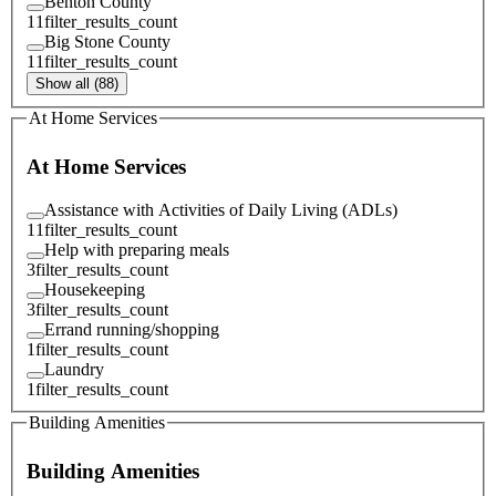
Benton County
11
filter_results_count
Big Stone County
11
filter_results_count
Show all (88)
At Home Services
At Home Services
Assistance with Activities of Daily Living (ADLs)
11
filter_results_count
Help with preparing meals
3
filter_results_count
Housekeeping
3
filter_results_count
Errand running/shopping
1
filter_results_count
Laundry
1
filter_results_count
Building Amenities
Building Amenities