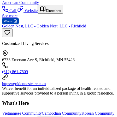
American Community
Call
Website
Directions
See more
Waiver
Golden Nest, LLC - Golden Nest, LLC - Richfield
Customized Living Services
6733 Emerson Ave S, Richfield, MN 55423
(612) 861-7509
https://goldennestcare.com
Waiver benefit for an individualized package of health-related and
supportive services provided to a person living in a group residence.
What's Here
Vietnamese Community
Cambodian Community
Korean Community