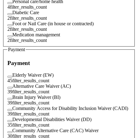
Personal care/home health
4
filter_results_count
Diabetic Care
2
filter_results_count
Foot or Nail Care (in house or contracted)
2
filter_results_count
Medication management
2
filter_results_count
Payment
Payment
Elderly Waiver (EW)
45
filter_results_count
Alternative Care Waiver (AC)
39
filter_results_count
Brain Injury Waiver (BI)
39
filter_results_count
Community Access for Disability Inclusion Waiver (CADI)
39
filter_results_count
Developmental Disabilities Waiver (DD)
35
filter_results_count
Community Alternative Care (CAC) Waiver
30
filter_results_count