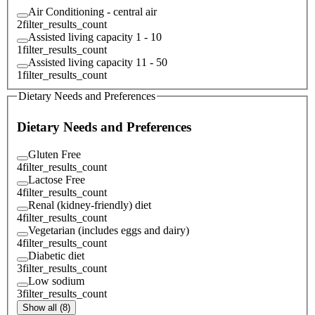
Air Conditioning - central air
2
filter_results_count
Assisted living capacity 1 - 10
1
filter_results_count
Assisted living capacity 11 - 50
1
filter_results_count
Dietary Needs and Preferences
Dietary Needs and Preferences
Gluten Free
4
filter_results_count
Lactose Free
4
filter_results_count
Renal (kidney-friendly) diet
4
filter_results_count
Vegetarian (includes eggs and dairy)
4
filter_results_count
Diabetic diet
3
filter_results_count
Low sodium
3
filter_results_count
Show all (8)