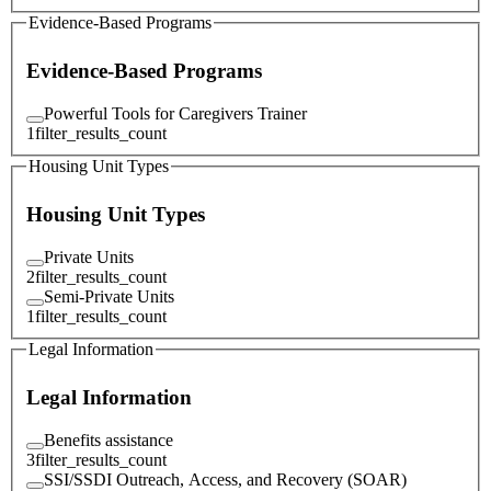
Evidence-Based Programs
Evidence-Based Programs
Powerful Tools for Caregivers Trainer
1
filter_results_count
Housing Unit Types
Housing Unit Types
Private Units
2
filter_results_count
Semi-Private Units
1
filter_results_count
Legal Information
Legal Information
Benefits assistance
3
filter_results_count
SSI/SSDI Outreach, Access, and Recovery (SOAR)