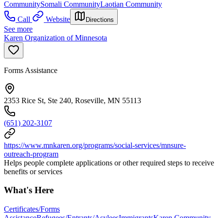
Community
Somali Community
Laotian Community
Call
Website
Directions
See more
Karen Organization of Minnesota
Forms Assistance
2353 Rice St, Ste 240, Roseville, MN 55113
(651) 202-3107
https://www.mnkaren.org/programs/social-services/mnsure-
outreach-program
Helps people complete applications or other required steps to receive
benefits or services
What's Here
Certificates/Forms
Assistance
Refugees/Entrants/Asylees
Immigrants
Karen Community