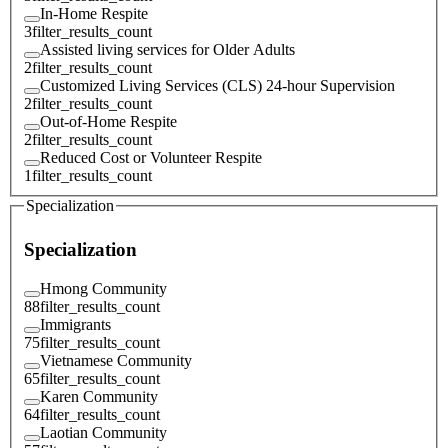
In-Home Respite
3
filter_results_count
Assisted living services for Older Adults
2
filter_results_count
Customized Living Services (CLS) 24-hour Supervision
2
filter_results_count
Out-of-Home Respite
2
filter_results_count
Reduced Cost or Volunteer Respite
1
filter_results_count
Specialization
Specialization
Hmong Community
88
filter_results_count
Immigrants
75
filter_results_count
Vietnamese Community
65
filter_results_count
Karen Community
64
filter_results_count
Laotian Community