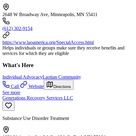
2648 W Broadway Ave, Minneapolis, MN 55411
(612) 302-9154
https://www.laoamerica.org/SpecialAccess.html
Helps individuals or groups make sure they receive benefits and
services for which they are eligible
What's Here
Individual Advocacy
Laotian Community
Call
Website
Directions
See more
Generations Recovery Services LLC
Substance Use Disorder Treatment