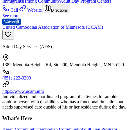
Immigrants
Hmong Community
Adult Day Program Centers
Call
Website
Directions
See more
Waiver
United Cambodian Association of Minnesota (UCAM)
Adult Day Services (ADS)
1385 Mendota Heights Rd, Ste 500, Mendota Heights, MN 55120
(651) 222-3299
https://www.ucam.info
Individualized and coordinated program of activities for an older
adult or person with disabilities who has a functional limitation and
needs supervised care outside of his or her residence during the day.
What's Here
Karen Community
Cambodian Community
Adult Day Program