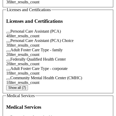
3
filter_results_count
Licenses and Certifications
Licenses and Certifications
Personal Care Assistant (PCA)
4
filter_results_count
Personal Care Assistant (PCA) Choice
3
filter_results_count
Adult Foster Care Type - family
2
filter_results_count
Federally Qualified Health Center
2
filter_results_count
Adult Foster Care Type - corporate
1
filter_results_count
Community Mental Health Center (CMHC)
1
filter_results_count
Show all (7)
Medical Services
Medical Services