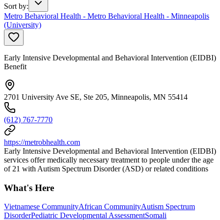
Sort by
:
Metro Behavioral Health - Metro Behavioral Health - Minneapolis
(University)
Early Intensive Developmental and Behavioral Intervention (EIDBI)
Benefit
2701 University Ave SE, Ste 205, Minneapolis, MN 55414
(612) 767-7770
https://metrobhealth.com
Early Intensive Developmental and Behavioral Intervention (EIDBI)
services offer medically necessary treatment to people under the age
of 21 with Autism Spectrum Disorder (ASD) or related conditions
What's Here
Vietnamese Community
African Community
Autism Spectrum
Disorder
Pediatric Developmental Assessment
Somali