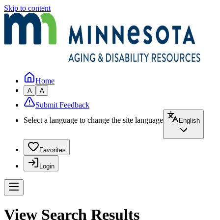
Skip to content
Home
A
A
Submit Feedback
Select a language to change the site language
English
Favorites
Login
View Search Results