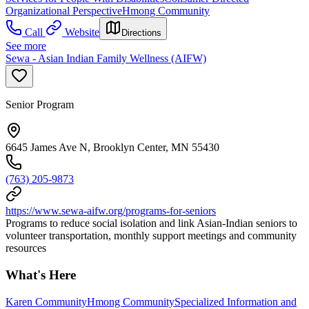
Organizational Perspective
Hmong Community
Call
Website
Directions
See more
Sewa - Asian Indian Family Wellness (AIFW)
Senior Program
6645 James Ave N, Brooklyn Center, MN 55430
(763) 205-9873
https://www.sewa-aifw.org/programs-for-seniors
Programs to reduce social isolation and link Asian-Indian seniors to
volunteer transportation, monthly support meetings and community
resources
What's Here
Karen Community
Hmong Community
Specialized Information and