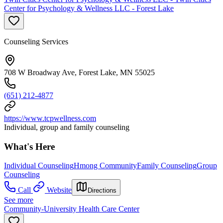
Center for Psychology & Wellness LLC - Forest Lake
Counseling Services
708 W Broadway Ave, Forest Lake, MN 55025
(651) 212-4877
https://www.tcpwellness.com
Individual, group and family counseling
What's Here
Individual Counseling
Hmong Community
Family Counseling
Group
Counseling
Call
Website
Directions
See more
Community-University Health Care Center