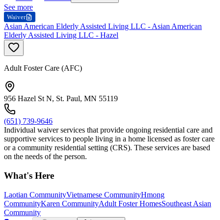
See more
Waiver
Asian American Elderly Assisted Living LLC - Asian American
Elderly Assisted Living LLC - Hazel
Adult Foster Care (AFC)
956 Hazel St N, St. Paul, MN 55119
(651) 739-9646
Individual waiver services that provide ongoing residential care and
supportive services to people living in a home licensed as foster care
or a community residential setting (CRS). These services are based
on the needs of the person.
What's Here
Laotian Community
Vietnamese Community
Hmong
Community
Karen Community
Adult Foster Homes
Southeast Asian
Community