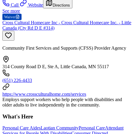
Call
Website
Directions
See more
Waiver
Cross Cultural Homecare Inc - Cross Cultural Homecare Inc. - Little
Canada (Cty Rd D E #314)
Community First Services and Supports (CFSS) Provider Agency
314 County Road D E, Ste A, Little Canada, MN 55117
(651) 226-4433
https://www.crossculturalhome.com/services
Employs support workers who help people with disabilities and
older adults to live independently in the community.
What's Here
Personal Care Aides
Laotian Community
Personal Care
Attendant
Services for People With Disabilities
Consumer Directed