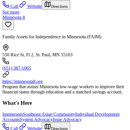
Call
Website
Directions
See more
Minnesota 8
Family Assets for Independence in Minnesota (FAIM)
550 Rice St, Fl 2, St. Paul, MN 55103
(651) 387-1065
https://minnesota8.org
Program that assists Minnesota low-wage workers to improve their
financial status through education and a matched savings account.
What's Here
Immigrants
Southeast Asian Community
Individual Development
Accounts
System Advocacy
Issue Advocacy
Call
Website
Directions