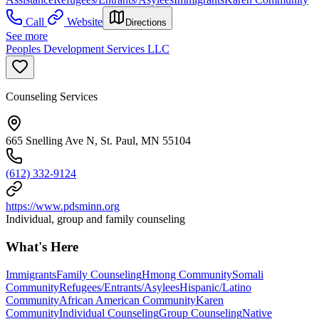
Call
Website
Directions
See more
Peoples Development Services LLC
Counseling Services
665 Snelling Ave N, St. Paul, MN 55104
(612) 332-9124
https://www.pdsminn.org
Individual, group and family counseling
What's Here
Immigrants
Family Counseling
Hmong Community
Somali
Community
Refugees/Entrants/Asylees
Hispanic/Latino
Community
African American Community
Karen
Community
Individual Counseling
Group Counseling
Native