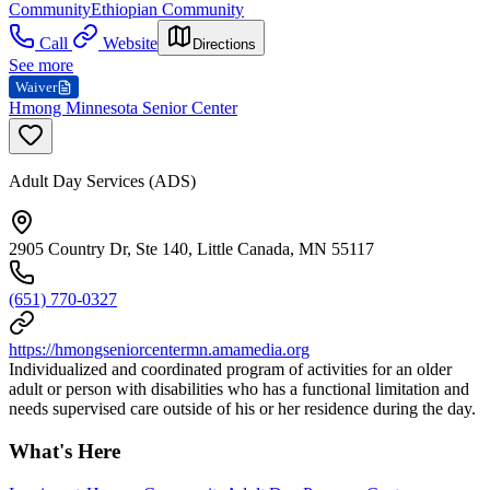
Community
Ethiopian Community
Call
Website
Directions
See more
Waiver
Hmong Minnesota Senior Center
Adult Day Services (ADS)
2905 Country Dr, Ste 140, Little Canada, MN 55117
(651) 770-0327
https://hmongseniorcentermn.amamedia.org
Individualized and coordinated program of activities for an older
adult or person with disabilities who has a functional limitation and
needs supervised care outside of his or her residence during the day.
What's Here