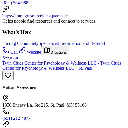
(612) 584-0882
https://hmongresourcefair.square.site
Helps people find resources and connect to services
What's Here
Hmong Community
Specialized Information and Referral
Call
Website
Directions
See more
Twin Cities Center for Psychology & Wellness LLC - Twin Cities
Center for Psychology & Wellness LLC - St. Paul
Autism Assessment
1350 Energy Ln, Ste 215, St. Paul, MN 55108
(651) 212-4877