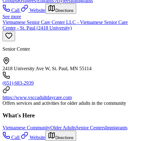
Groups
Refugees/Entrants/Asylees
Immigrants
Call
Website
Directions
See more
Vietnamese Senior Care Center LLC - Vietnamese Senior Care
Center - St. Paul (2418 University)
Senior Center
2418 University Ave W, St. Paul, MN 55114
(651) 683-2939
https://www.vsccadultdaycare.com
Offers services and activities for older adults in the community
What's Here
Vietnamese Community
Older Adults
Senior Centers
Immigrants
Call
Website
Directions