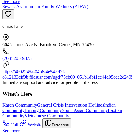
See more
Sewa - Asian Indian Family Wellness (AIFW)
Crisis Line
6645 James Ave N, Brooklyn Center, MN 55430
(763) 205-9873
https://4892245a-04b6-4e54-9f3f-
a812133cff0b.filesusr.com/ugd/75cb00_051b1dbf1cc44d05aee2e249
Immediate support and advice for people in distress
What's Here
Karen Community
General Crisis Intervention Hotlines
Indian
Community
Hmong Community
South Asian Community
Laotian
Community
Vietnamese Community
Call
Website
Directions
See more