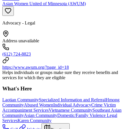
Asian Women United of Minnesota (AWUM)
Advocacy - Legal
Address unavailable
(612) 724-8823
https://www.awum.org/?page_id=18
Helps individuals or groups make sure they receive benefits and
services for which they are eligible
What's Here
Laotian Community
Specialized Information and Referral
Hmong
Community
Abused Women
Individual Advocacy
Crime Victim
Accompaniment Services
Vietnamese Community
Southeast Asian
Community
Asian Community
Domestic/Family Violence Legal
Services
Karen Community