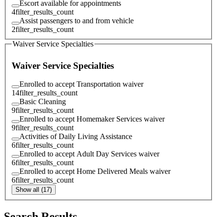
Escort available for appointments
4
filter_results_count
Assist passengers to and from vehicle
2
filter_results_count
Waiver Service Specialties
Waiver Service Specialties
Enrolled to accept Transportation waiver
14
filter_results_count
Basic Cleaning
9
filter_results_count
Enrolled to accept Homemaker Services waiver
9
filter_results_count
Activities of Daily Living Assistance
6
filter_results_count
Enrolled to accept Adult Day Services waiver
6
filter_results_count
Enrolled to accept Home Delivered Meals waiver
6
filter_results_count
Show all (17)
Search Results