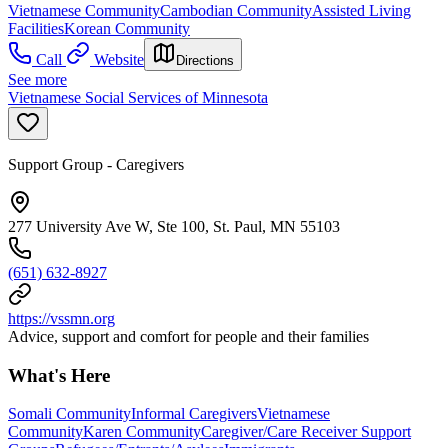
Vietnamese Community
Cambodian Community
Assisted Living
Facilities
Korean Community
Call
Website
Directions
See more
Vietnamese Social Services of Minnesota
Support Group - Caregivers
277 University Ave W, Ste 100, St. Paul, MN 55103
(651) 632-8927
https://vssmn.org
Advice, support and comfort for people and their families
What's Here
Somali Community
Informal Caregivers
Vietnamese
Community
Karen Community
Caregiver/Care Receiver Support