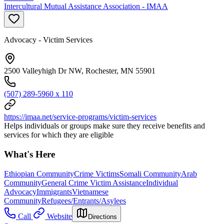
Intercultural Mutual Assistance Association - IMAA
Advocacy - Victim Services
2500 Valleyhigh Dr NW, Rochester, MN 55901
(507) 289-5960 x 110
https://imaa.net/service-programs/victim-services
Helps individuals or groups make sure they receive benefits and
services for which they are eligible
What's Here
Ethiopian Community
Crime Victims
Somali Community
Arab
Community
General Crime Victim Assistance
Individual
Advocacy
Immigrants
Vietnamese
Community
Refugees/Entrants/Asylees
Call
Website
Directions