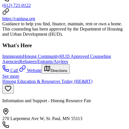
(612) 721-0122
https://capiusa.org
Guidance to help you find, finance, maintain, rent or own a home.
This counseling has been approved by the Department of Housing
and Urban Development (HUD).
What's Here
Immigrants
Hmong Community
HUD Approved Counseling
Agencies
Refugees/Entrants/Asylees
Call
Website
Directions
See more
Hmong Education & Resources Today (HE&RT)
Information and Support - Hmong Resource Fair
270 Larpenteur Ave W, St. Paul, MN 55113