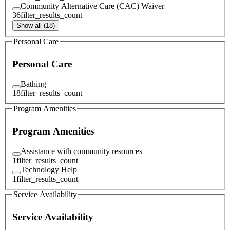
Community Alternative Care (CAC) Waiver
36
filter_results_count
Show all (18)
Personal Care
Personal Care
Bathing
18
filter_results_count
Program Amenities
Program Amenities
Assistance with community resources
1
filter_results_count
Technology Help
1
filter_results_count
Service Availability
Service Availability