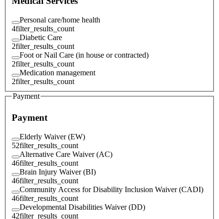
Medical Services
Personal care/home health
4
filter_results_count
Diabetic Care
2
filter_results_count
Foot or Nail Care (in house or contracted)
2
filter_results_count
Medication management
2
filter_results_count
Payment
Payment
Elderly Waiver (EW)
52
filter_results_count
Alternative Care Waiver (AC)
46
filter_results_count
Brain Injury Waiver (BI)
46
filter_results_count
Community Access for Disability Inclusion Waiver (CADI)
46
filter_results_count
Developmental Disabilities Waiver (DD)
42
filter_results_count