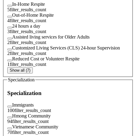
In-Home Respite
5
filter_results_count
Out-of-Home Respite
4
filter_results_count
24 hours a day
3
filter_results_count
Assisted living services for Older Adults
2
filter_results_count
Customized Living Services (CLS) 24-hour Supervision
2
filter_results_count
Reduced Cost or Volunteer Respite
1
filter_results_count
Show all (7)
Specialization
Specialization
Immigrants
100
filter_results_count
Hmong Community
94
filter_results_count
Vietnamese Community
70
filter_results_count