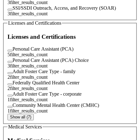
3
filter_results_count
SSI/SSDI Outreach, Access, and Recovery (SOAR)
3
filter_results_count
Licenses and Certifications
Licenses and Certifications
Personal Care Assistant (PCA)
5
filter_results_count
Personal Care Assistant (PCA) Choice
3
filter_results_count
Adult Foster Care Type - family
2
filter_results_count
Federally Qualified Health Center
2
filter_results_count
Adult Foster Care Type - corporate
1
filter_results_count
Community Mental Health Center (CMHC)
1
filter_results_count
Show all (7)
Medical Services