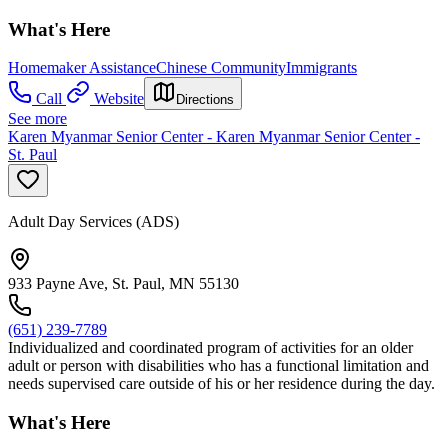
What's Here
Homemaker Assistance
Chinese Community
Immigrants
Call
Website
Directions
See more
Karen Myanmar Senior Center - Karen Myanmar Senior Center -
St. Paul
Adult Day Services (ADS)
933 Payne Ave, St. Paul, MN 55130
(651) 239-7789
Individualized and coordinated program of activities for an older
adult or person with disabilities who has a functional limitation and
needs supervised care outside of his or her residence during the day.
What's Here