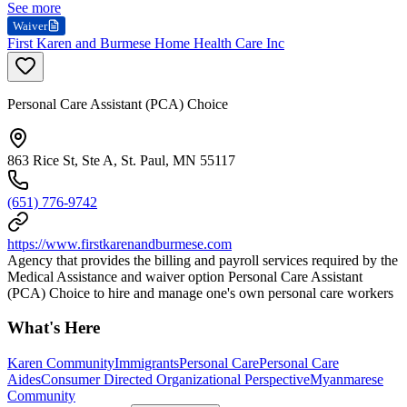
See more
Waiver
First Karen and Burmese Home Health Care Inc
Personal Care Assistant (PCA) Choice
863 Rice St, Ste A, St. Paul, MN 55117
(651) 776-9742
https://www.firstkarenandburmese.com
Agency that provides the billing and payroll services required by the
Medical Assistance and waiver option Personal Care Assistant
(PCA) Choice to hire and manage one's own personal care workers
What's Here
Karen Community
Immigrants
Personal Care
Personal Care
Aides
Consumer Directed Organizational Perspective
Myanmarese
Community