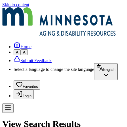
Skip to content
Home
A
A
Submit Feedback
Select a language to change the site language
English
Favorites
Login
View Search Results