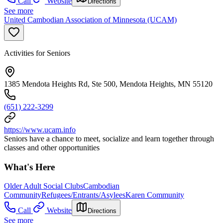
Call
Website
Directions
See more
United Cambodian Association of Minnesota (UCAM)
Activities for Seniors
1385 Mendota Heights Rd, Ste 500, Mendota Heights, MN 55120
(651) 222-3299
https://www.ucam.info
Seniors have a chance to meet, socialize and learn together through
classes and other opportunities
What's Here
Older Adult Social Clubs
Cambodian
Community
Refugees/Entrants/Asylees
Karen Community
Call
Website
Directions
See more