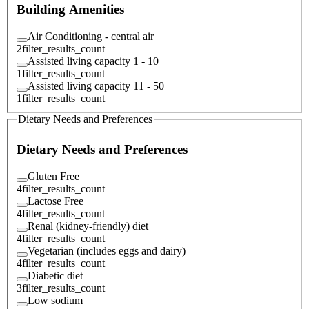
Building Amenities
Air Conditioning - central air
2
filter_results_count
Assisted living capacity 1 - 10
1
filter_results_count
Assisted living capacity 11 - 50
1
filter_results_count
Dietary Needs and Preferences
Dietary Needs and Preferences
Gluten Free
4
filter_results_count
Lactose Free
4
filter_results_count
Renal (kidney-friendly) diet
4
filter_results_count
Vegetarian (includes eggs and dairy)
4
filter_results_count
Diabetic diet
3
filter_results_count
Low sodium