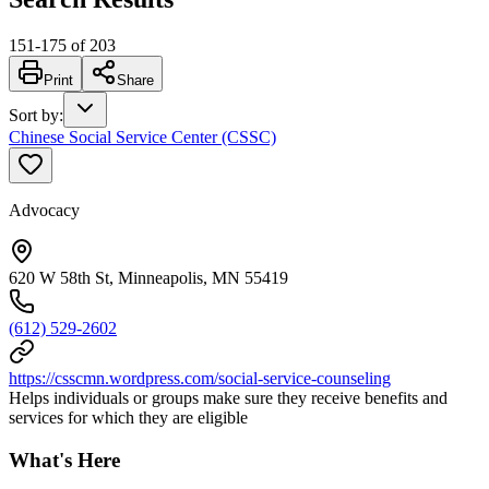
151
-
175
of
203
Print
Share
Sort by
:
Chinese Social Service Center (CSSC)
Advocacy
620 W 58th St, Minneapolis, MN 55419
(612) 529-2602
https://csscmn.wordpress.com/social-service-counseling
Helps individuals or groups make sure they receive benefits and
services for which they are eligible
What's Here