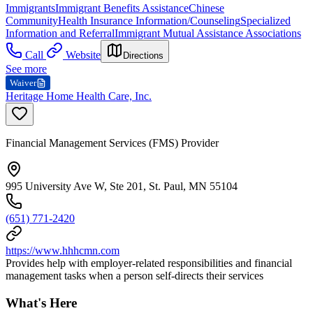
Immigrants
Immigrant Benefits Assistance
Chinese
Community
Health Insurance Information/Counseling
Specialized
Information and Referral
Immigrant Mutual Assistance Associations
Call
Website
Directions
See more
Waiver
Heritage Home Health Care, Inc.
Financial Management Services (FMS) Provider
995 University Ave W, Ste 201, St. Paul, MN 55104
(651) 771-2420
https://www.hhhcmn.com
Provides help with employer-related responsibilities and financial
management tasks when a person self-directs their services
What's Here