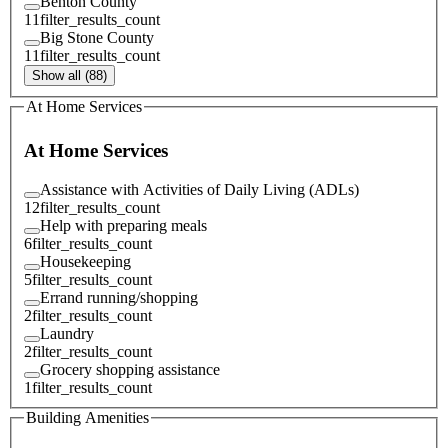
Benton County
11
filter_results_count
Big Stone County
11
filter_results_count
Show all (88)
At Home Services
At Home Services
Assistance with Activities of Daily Living (ADLs)
12
filter_results_count
Help with preparing meals
6
filter_results_count
Housekeeping
5
filter_results_count
Errand running/shopping
2
filter_results_count
Laundry
2
filter_results_count
Grocery shopping assistance
1
filter_results_count
Building Amenities