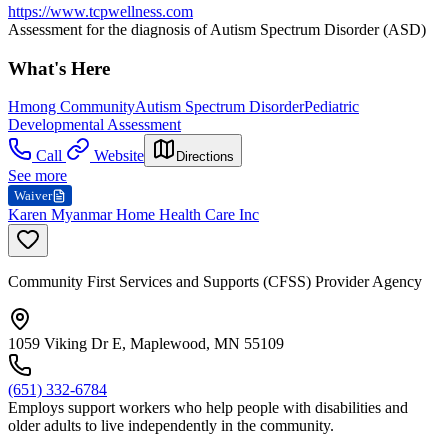
https://www.tcpwellness.com
Assessment for the diagnosis of Autism Spectrum Disorder (ASD)
What's Here
Hmong Community
Autism Spectrum Disorder
Pediatric
Developmental Assessment
Call
Website
Directions
See more
Waiver
Karen Myanmar Home Health Care Inc
Community First Services and Supports (CFSS) Provider Agency
1059 Viking Dr E, Maplewood, MN 55109
(651) 332-6784
Employs support workers who help people with disabilities and
older adults to live independently in the community.