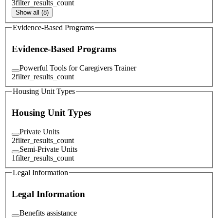
3
filter_results_count
Show all (8)
Evidence-Based Programs
Evidence-Based Programs
Powerful Tools for Caregivers Trainer
2
filter_results_count
Housing Unit Types
Housing Unit Types
Private Units
2
filter_results_count
Semi-Private Units
1
filter_results_count
Legal Information
Legal Information
Benefits assistance