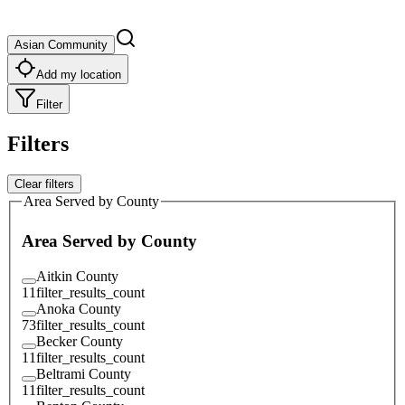
Asian Community
Add my location
Filter
Filters
Clear filters
Area Served by County
Area Served by County
Aitkin County
11
filter_results_count
Anoka County
73
filter_results_count
Becker County
11
filter_results_count
Beltrami County
11
filter_results_count