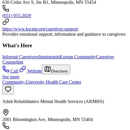
630 Cedar Ave S, Ste B1, Minneapolis, MN 55454
(651) 955-2029
https://www.kscmn.org/caregiver-support
Provides emotional support, information and guidance to caregivers
What's Here
Informal Caregivers
Immigrants
Korean Community
Caregiver
Counseling
Call
Website
Directions
See more
Community-University Health Care Center
Adult Rehabilitative Mental Health Services (ARMHS)
2001 Bloomington Ave, Minneapolis, MN 55404