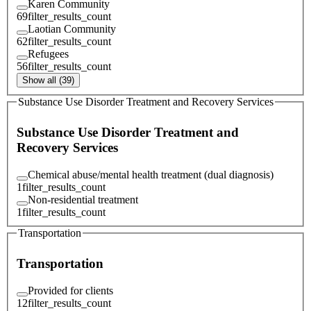
Karen Community
69
filter_results_count
Laotian Community
62
filter_results_count
Refugees
56
filter_results_count
Show all (39)
Substance Use Disorder Treatment and Recovery Services
Substance Use Disorder Treatment and
Recovery Services
Chemical abuse/mental health treatment (dual diagnosis)
1
filter_results_count
Non-residential treatment
1
filter_results_count
Transportation
Transportation
Provided for clients
12
filter_results_count