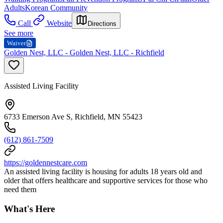
Adults
Korean Community
Call
Website
Directions
See more
Waiver
Golden Nest, LLC - Golden Nest, LLC - Richfield
Assisted Living Facility
6733 Emerson Ave S, Richfield, MN 55423
(612) 861-7509
https://goldennestcare.com
An assisted living facility is housing for adults 18 years old and
older that offers healthcare and supportive services for those who
need them
What's Here