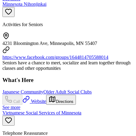
Minnesota Nihonjinkai
Activities for Seniors
4231 Bloomington Ave, Minneapolis, MN 55407
https://www.facebook.com/groups/1644814705588014
Seniors have a chance to meet, socialize and learn together through
classes and other opportunities
What's Here
Japanese Community
Older Adult Social Clubs
Website
Call
Directions
See more
Vietnamese Social Services of Minnesota
Telephone Reassurance