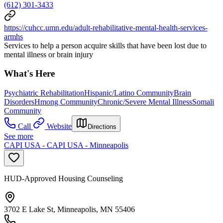
(612) 301-3433
https://cuhcc.umn.edu/adult-rehabilitative-mental-health-services-
armhs
Services to help a person acquire skills that have been lost due to
mental illness or brain injury
What's Here
Psychiatric Rehabilitation
Hispanic/Latino Community
Brain
Disorders
Hmong Community
Chronic/Severe Mental Illness
Somali
Community
Call
Website
Directions
See more
CAPI USA - CAPI USA - Minneapolis
HUD-Approved Housing Counseling
3702 E Lake St, Minneapolis, MN 55406