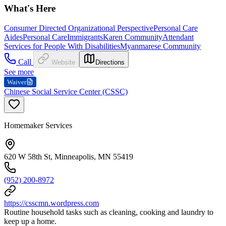
What's Here
Consumer Directed Organizational Perspective
Personal Care
Aides
Personal Care
Immigrants
Karen Community
Attendant
Services for People With Disabilities
Myanmarese Community
Call
Website
Directions
See more
Waiver
Chinese Social Service Center (CSSC)
Homemaker Services
620 W 58th St, Minneapolis, MN 55419
(952) 200-8972
https://csscmn.wordpress.com
Routine household tasks such as cleaning, cooking and laundry to
keep up a home.