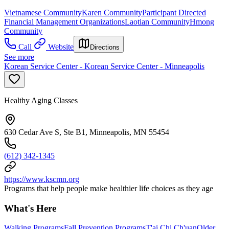
Vietnamese Community
Karen Community
Participant Directed
Financial Management Organizations
Laotian Community
Hmong
Community
Call
Website
Directions
See more
Korean Service Center - Korean Service Center - Minneapolis
Healthy Aging Classes
630 Cedar Ave S, Ste B1, Minneapolis, MN 55454
(612) 342-1345
https://www.kscmn.org
Programs that help people make healthier life choices as they age
What's Here
Walking Programs
Fall Prevention Programs
T'ai Chi Ch'uan
Older