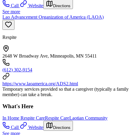
Call
Website
Directions
See more
Lao Advancement Organization of America (LAOA)
Respite
2648 W Broadway Ave, Minneapolis, MN 55411
(612) 302-9154
https://www.laoamerica.org/ADS2.html
Temporary services provided so that a caregiver (typically a family
member) can take a break.
What's Here
In Home Respite Care
Respite Care
Laotian Community
Call
Website
Directions
See more