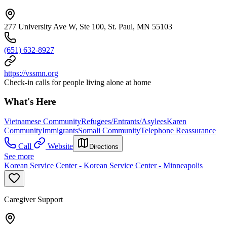
277 University Ave W, Ste 100, St. Paul, MN 55103
(651) 632-8927
https://vssmn.org
Check-in calls for people living alone at home
What's Here
Vietnamese Community
Refugees/Entrants/Asylees
Karen
Community
Immigrants
Somali Community
Telephone Reassurance
Call
Website
Directions
See more
Korean Service Center - Korean Service Center - Minneapolis
Caregiver Support