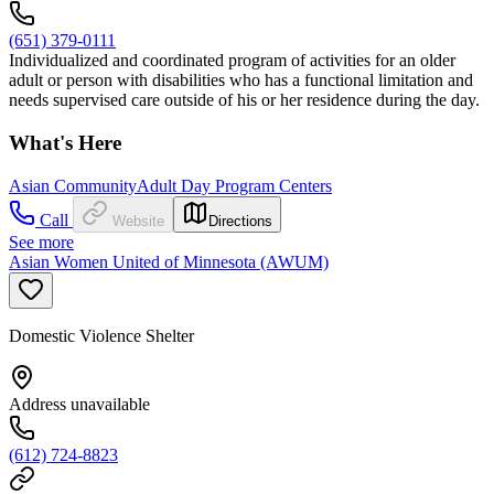
(651) 379-0111
Individualized and coordinated program of activities for an older
adult or person with disabilities who has a functional limitation and
needs supervised care outside of his or her residence during the day.
What's Here
Asian Community
Adult Day Program Centers
Call
Website
Directions
See more
Asian Women United of Minnesota (AWUM)
Domestic Violence Shelter
Address unavailable
(612) 724-8823