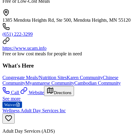
Free or Low-Cost Meals
1385 Mendota Heights Rd, Ste 500, Mendota Heights, MN 55120
(651) 222-3299
https://www.ucam.info
Free or low cost meals for people in need
What's Here
Congregate Meals/Nutrition Sites
Karen Community
Chinese
Community
Myanmarese Community
Cambodian Community
Call
Website
Directions
See more
Waiver
Wellness Adult Day Services Inc
Adult Day Services (ADS)