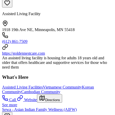
Assisted Living Facility
1918 19th Ave NE, Minneapolis, MN 55418
(612) 861-7509
https://goldennestcare.com
An assisted living facility is housing for adults 18 years old and
older that offers healthcare and supportive services for those who
need them
What's Here
Assisted Living Facilities
Vietnamese Community
Korean
Community
Cambodian Community
Call
Website
Directions
See more
Sewa - Asian Indian Family Wellness (AIFW)