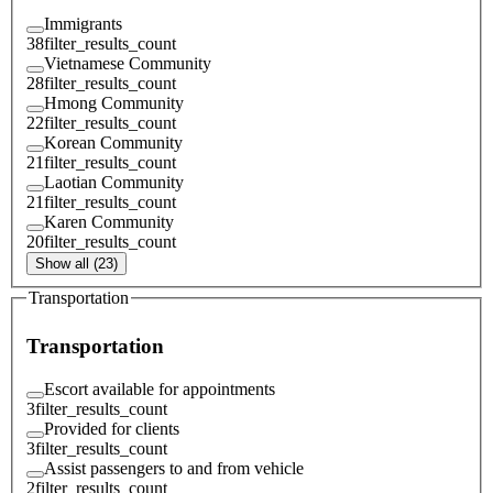
Immigrants
38
filter_results_count
Vietnamese Community
28
filter_results_count
Hmong Community
22
filter_results_count
Korean Community
21
filter_results_count
Laotian Community
21
filter_results_count
Karen Community
20
filter_results_count
Show all (23)
Transportation
Transportation
Escort available for appointments
3
filter_results_count
Provided for clients
3
filter_results_count
Assist passengers to and from vehicle
2
filter_results_count