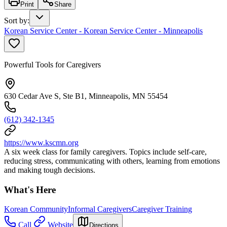
Print
Share
Sort by
:
Korean Service Center - Korean Service Center - Minneapolis
Powerful Tools for Caregivers
630 Cedar Ave S, Ste B1, Minneapolis, MN 55454
(612) 342-1345
https://www.kscmn.org
A six week class for family caregivers. Topics include self-care,
reducing stress, communicating with others, learning from emotions
and making tough decisions.
What's Here
Korean Community
Informal Caregivers
Caregiver Training
Call
Website
Directions