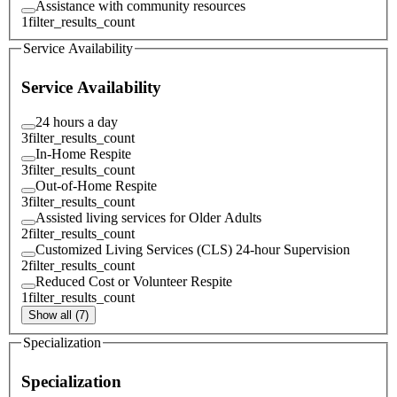
Assistance with community resources
1
filter_results_count
Service Availability
Service Availability
24 hours a day
3
filter_results_count
In-Home Respite
3
filter_results_count
Out-of-Home Respite
3
filter_results_count
Assisted living services for Older Adults
2
filter_results_count
Customized Living Services (CLS) 24-hour Supervision
2
filter_results_count
Reduced Cost or Volunteer Respite
1
filter_results_count
Show all (7)
Specialization
Specialization