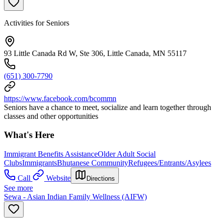
Activities for Seniors
93 Little Canada Rd W, Ste 306, Little Canada, MN 55117
(651) 300-7790
https://www.facebook.com/bcommn
Seniors have a chance to meet, socialize and learn together through
classes and other opportunities
What's Here
Immigrant Benefits Assistance
Older Adult Social
Clubs
Immigrants
Bhutanese Community
Refugees/Entrants/Asylees
Call
Website
Directions
See more
Sewa - Asian Indian Family Wellness (AIFW)