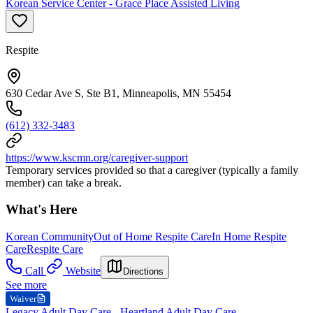
Korean Service Center - Grace Place Assisted Living
Respite
630 Cedar Ave S, Ste B1, Minneapolis, MN 55454
(612) 332-3483
https://www.kscmn.org/caregiver-support
Temporary services provided so that a caregiver (typically a family
member) can take a break.
What's Here
Korean Community
Out of Home Respite Care
In Home Respite
Care
Respite Care
Call
Website
Directions
See more
Waiver
Legacy Adult Day Care - Heartland Adult Day Care