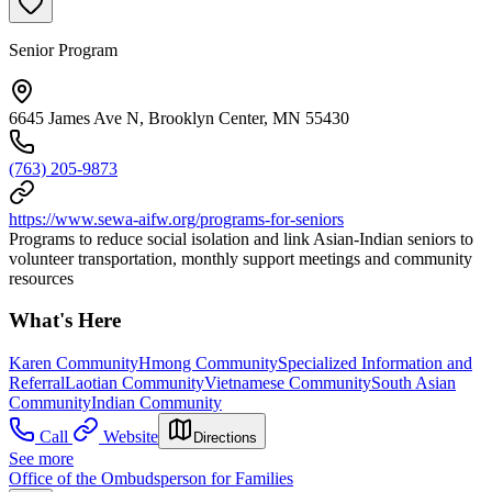
Senior Program
6645 James Ave N, Brooklyn Center, MN 55430
(763) 205-9873
https://www.sewa-aifw.org/programs-for-seniors
Programs to reduce social isolation and link Asian-Indian seniors to
volunteer transportation, monthly support meetings and community
resources
What's Here
Karen Community
Hmong Community
Specialized Information and
Referral
Laotian Community
Vietnamese Community
South Asian
Community
Indian Community
Call
Website
Directions
See more
Office of the Ombudsperson for Families