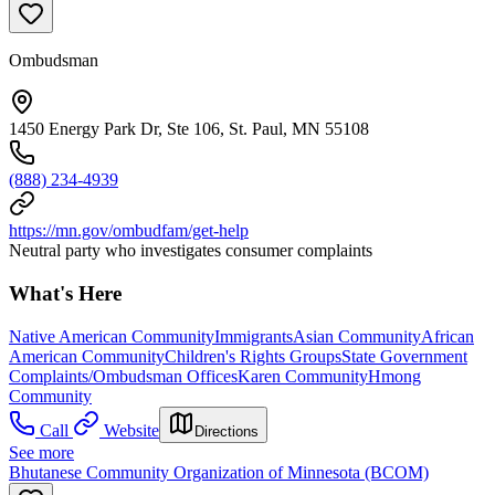
Ombudsman
1450 Energy Park Dr, Ste 106, St. Paul, MN 55108
(888) 234-4939
https://mn.gov/ombudfam/get-help
Neutral party who investigates consumer complaints
What's Here
Native American Community
Immigrants
Asian Community
African
American Community
Children's Rights Groups
State Government
Complaints/Ombudsman Offices
Karen Community
Hmong
Community
Call
Website
Directions
See more
Bhutanese Community Organization of Minnesota (BCOM)