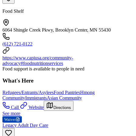
Food Shelf
6064 Shingle Creek Pkwy, Brooklyn Center, MN 55430
(612) 721-0122
https://www.capiusa.org/community-
advocacy#foodnutritionservices
Food support is available to people in need
What's Here
Refugees/Entrants/Asylees
Food Pantries
Hmong
Community
Immigrants
Asian Community
Call
Website
Directions
See more
Waiver
Legacy Adult Day Care