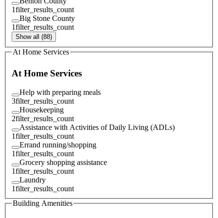
Benton County
1
filter_results_count
Big Stone County
1
filter_results_count
Show all (88)
At Home Services
At Home Services
Help with preparing meals
3
filter_results_count
Housekeeping
2
filter_results_count
Assistance with Activities of Daily Living (ADLs)
1
filter_results_count
Errand running/shopping
1
filter_results_count
Grocery shopping assistance
1
filter_results_count
Laundry
1
filter_results_count
Building Amenities