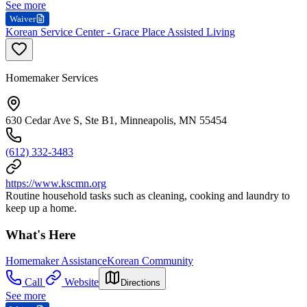
See more
Waiver
Korean Service Center - Grace Place Assisted Living
Homemaker Services
630 Cedar Ave S, Ste B1, Minneapolis, MN 55454
(612) 332-3483
https://www.kscmn.org
Routine household tasks such as cleaning, cooking and laundry to
keep up a home.
What's Here
Homemaker Assistance
Korean Community
Call
Website
Directions
See more