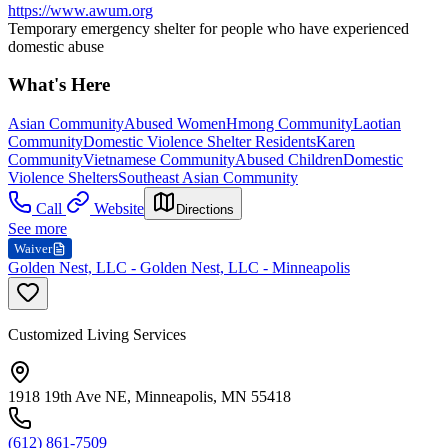
https://www.awum.org
Temporary emergency shelter for people who have experienced
domestic abuse
What's Here
Asian Community
Abused Women
Hmong Community
Laotian
Community
Domestic Violence Shelter Residents
Karen
Community
Vietnamese Community
Abused Children
Domestic
Violence Shelters
Southeast Asian Community
Call
Website
Directions
See more
Waiver
Golden Nest, LLC - Golden Nest, LLC - Minneapolis
Customized Living Services
1918 19th Ave NE, Minneapolis, MN 55418
(612) 861-7509