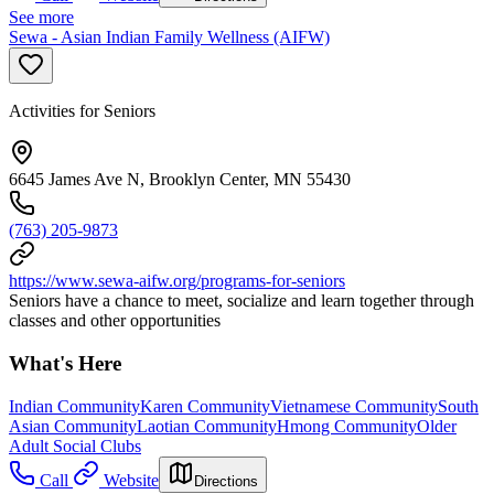
See more
Sewa - Asian Indian Family Wellness (AIFW)
Activities for Seniors
6645 James Ave N, Brooklyn Center, MN 55430
(763) 205-9873
https://www.sewa-aifw.org/programs-for-seniors
Seniors have a chance to meet, socialize and learn together through
classes and other opportunities
What's Here
Indian Community
Karen Community
Vietnamese Community
South
Asian Community
Laotian Community
Hmong Community
Older
Adult Social Clubs
Call
Website
Directions