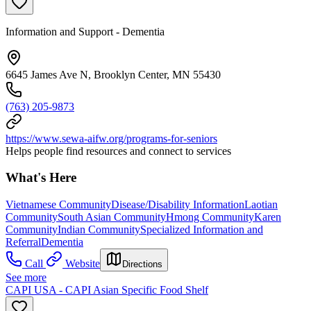
Information and Support - Dementia
6645 James Ave N, Brooklyn Center, MN 55430
(763) 205-9873
https://www.sewa-aifw.org/programs-for-seniors
Helps people find resources and connect to services
What's Here
Vietnamese Community
Disease/Disability Information
Laotian
Community
South Asian Community
Hmong Community
Karen
Community
Indian Community
Specialized Information and
Referral
Dementia
Call
Website
Directions
See more
CAPI USA - CAPI Asian Specific Food Shelf