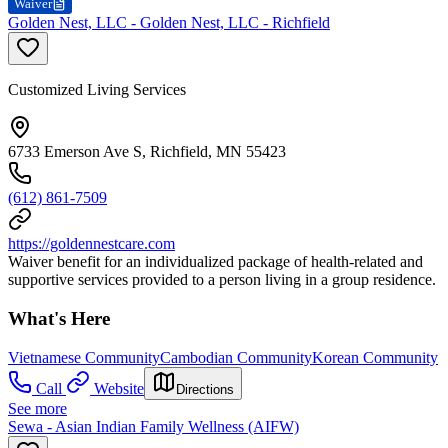
Waiver
Golden Nest, LLC - Golden Nest, LLC - Richfield
Customized Living Services
6733 Emerson Ave S, Richfield, MN 55423
(612) 861-7509
https://goldennestcare.com
Waiver benefit for an individualized package of health-related and
supportive services provided to a person living in a group residence.
What's Here
Vietnamese Community
Cambodian Community
Korean Community
Call
Website
Directions
See more
Sewa - Asian Indian Family Wellness (AIFW)