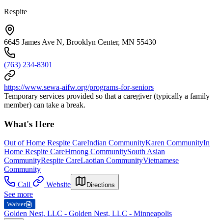
Respite
6645 James Ave N, Brooklyn Center, MN 55430
(763) 234-8301
https://www.sewa-aifw.org/programs-for-seniors
Temporary services provided so that a caregiver (typically a family
member) can take a break.
What's Here
Out of Home Respite Care
Indian Community
Karen Community
In
Home Respite Care
Hmong Community
South Asian
Community
Respite Care
Laotian Community
Vietnamese
Community
Call
Website
Directions
See more
Waiver
Golden Nest, LLC - Golden Nest, LLC - Minneapolis