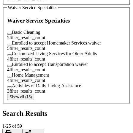
Waiver Service Specialties
Waiver Service Specialties
Basic Cleaning
5
filter_results_count
Enrolled to accept Homemaker Services waiver
5
filter_results_count
Customized Living Services for Older Adults
4
filter_results_count
Enrolled to accept Transportation waiver
4
filter_results_count
Home Management
4
filter_results_count
Activities of Daily Living Assistance
3
filter_results_count
Show all (13)
Search Results
1
-
25
of
59