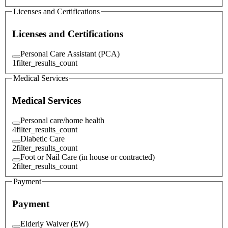
Licenses and Certifications
Licenses and Certifications
Personal Care Assistant (PCA)
1
filter_results_count
Medical Services
Medical Services
Personal care/home health
4
filter_results_count
Diabetic Care
2
filter_results_count
Foot or Nail Care (in house or contracted)
2
filter_results_count
Payment
Payment
Elderly Waiver (EW)