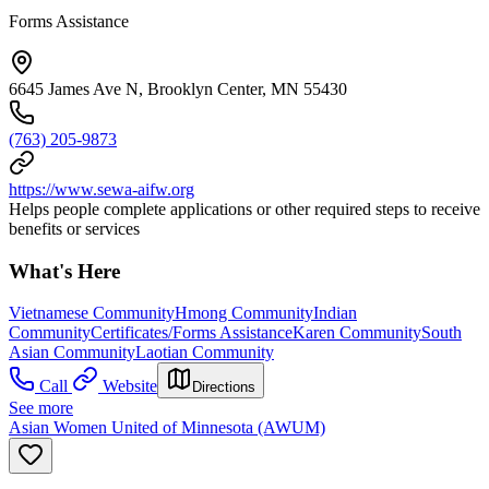
Forms Assistance
6645 James Ave N, Brooklyn Center, MN 55430
(763) 205-9873
https://www.sewa-aifw.org
Helps people complete applications or other required steps to receive
benefits or services
What's Here
Vietnamese Community
Hmong Community
Indian
Community
Certificates/Forms Assistance
Karen Community
South
Asian Community
Laotian Community
Call
Website
Directions
See more
Asian Women United of Minnesota (AWUM)