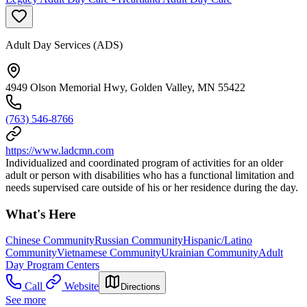
Adult Day Services (ADS)
4949 Olson Memorial Hwy, Golden Valley, MN 55422
(763) 546-8766
https://www.ladcmn.com
Individualized and coordinated program of activities for an older
adult or person with disabilities who has a functional limitation and
needs supervised care outside of his or her residence during the day.
What's Here
Chinese Community
Russian Community
Hispanic/Latino
Community
Vietnamese Community
Ukrainian Community
Adult
Day Program Centers
Call
Website
Directions
See more