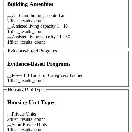
Building Amenities
Air Conditioning - central air
2
filter_results_count
Assisted living capacity 1 - 10
1
filter_results_count
Assisted living capacity 11 - 50
1
filter_results_count
Evidence-Based Programs
Evidence-Based Programs
Powerful Tools for Caregivers Trainer
1
filter_results_count
Housing Unit Types
Housing Unit Types
Private Units
2
filter_results_count
Semi-Private Units
1
filter_results_count