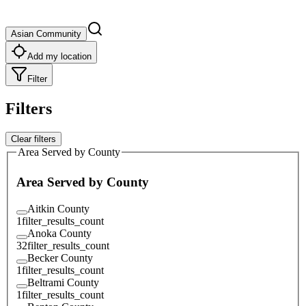
Asian Community
Add my location
Filter
Filters
Clear filters
Area Served by County
Area Served by County
Aitkin County
1
filter_results_count
Anoka County
32
filter_results_count
Becker County
1
filter_results_count
Beltrami County
1
filter_results_count