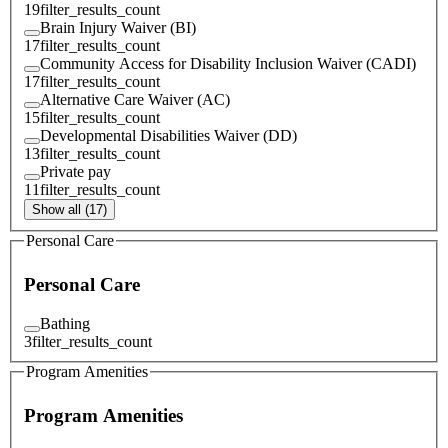
19
filter_results_count
Brain Injury Waiver (BI)
17
filter_results_count
Community Access for Disability Inclusion Waiver (CADI)
17
filter_results_count
Alternative Care Waiver (AC)
15
filter_results_count
Developmental Disabilities Waiver (DD)
13
filter_results_count
Private pay
11
filter_results_count
Show all (17)
Personal Care
Personal Care
Bathing
3
filter_results_count
Program Amenities
Program Amenities