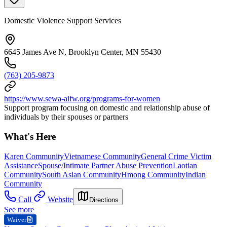
Domestic Violence Support Services
6645 James Ave N, Brooklyn Center, MN 55430
(763) 205-9873
https://www.sewa-aifw.org/programs-for-women
Support program focusing on domestic and relationship abuse of
individuals by their spouses or partners
What's Here
Karen Community
Vietnamese Community
General Crime Victim
Assistance
Spouse/Intimate Partner Abuse Prevention
Laotian
Community
South Asian Community
Hmong Community
Indian
Community
Call
Website
Directions
See more
Waiver