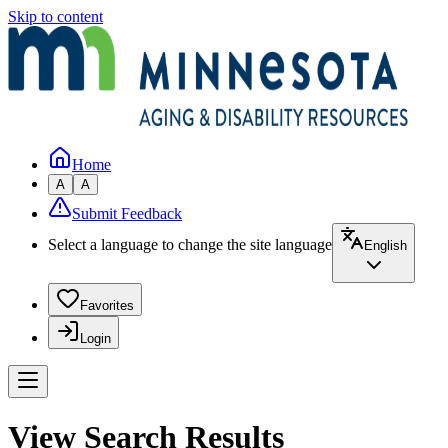
Skip to content
Home
A
A
Submit Feedback
Select a language to change the site language
English
Favorites
Login
View Search Results