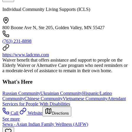
Individual Community Living Supports (ICLS)
800 Boone Ave N, Ste 205, Golden Valley, MN 55427
(763) 231-8898
https://www.ladcmn.com
Waiver benefit that offers assistance and support to people on the
Elderly Waiver or Alternative Care program who need reminders or
a moderate-level of assistance to remain in their own home.
What's Here
Russian Community
Ukrainian Community
Hispanic/Latino
Community
Chinese Community
Vietnamese Community
Attendant
Services for People With Disabilities
Call
Website
Directions
See more
Sewa - Asian Indian Family Wellness (AIFW)