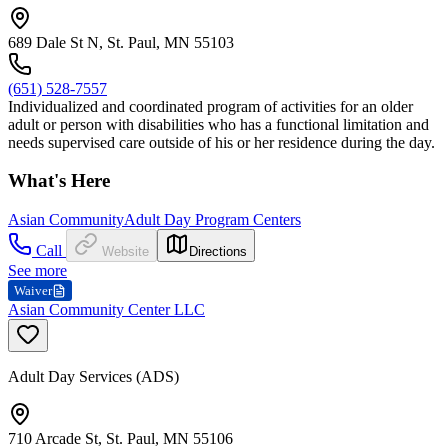
689 Dale St N, St. Paul, MN 55103
(651) 528-7557
Individualized and coordinated program of activities for an older
adult or person with disabilities who has a functional limitation and
needs supervised care outside of his or her residence during the day.
What's Here
Asian Community
Adult Day Program Centers
Call
Website
Directions
See more
Waiver
Asian Community Center LLC
Adult Day Services (ADS)
710 Arcade St, St. Paul, MN 55106