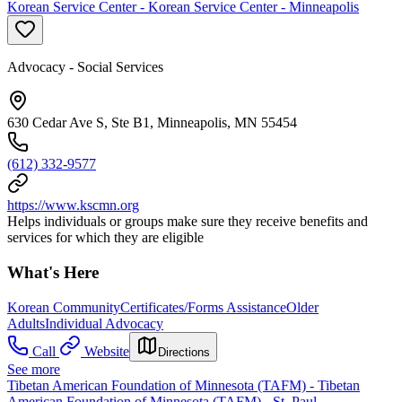
Korean Service Center - Korean Service Center - Minneapolis
Advocacy - Social Services
630 Cedar Ave S, Ste B1, Minneapolis, MN 55454
(612) 332-9577
https://www.kscmn.org
Helps individuals or groups make sure they receive benefits and
services for which they are eligible
What's Here
Korean Community
Certificates/Forms Assistance
Older
Adults
Individual Advocacy
Call
Website
Directions
See more
Tibetan American Foundation of Minnesota (TAFM) - Tibetan
American Foundation of Minnesota (TAFM) - St. Paul