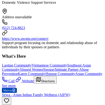
Domestic Violence Support Services
Address unavailable
(612) 724-8823
https://www.awum.org/connect
Support program focusing on domestic and relationship abuse of
individuals by their spouses or partners
What's Here
Laotian Community
Vietnamese Community
Southeast Asian
Community
Abused Women
Spouse/Intimate Partner Abuse
Prevention
Karen Community
Hmong Community
Asian Community
Call
Website
Directions
See more
Waiver
Sewa - Asian Indian Family Wellness (AIFW)