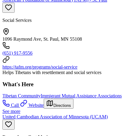
Social Services
1096 Raymond Ave, St. Paul, MN 55108
(651) 917-9556
https://tafm.org/programs/social-service
Helps Tibetans with resettlement and social services
What's Here
Tibetan Community
Immigrant Mutual Assistance Associations
Call
Website
Directions
See more
United Cambodian Association of Minnesota (UCAM)