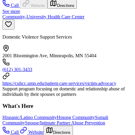
Call
Website
Directions
See more
Community-University Health Care Center
Domestic Violence Support Services
2001 Bloomington Ave, Minneapolis, MN 55404
(612) 301-3433
https://cuhcc.umn.edu/patient-care-services/victim-advocacy
Support program focusing on domestic and relationship abuse of
individuals by their spouses or partners
What's Here
Hispanic/Latino Community
Hmong Community
Somali
Community
Spouse/Intimate Partner Abuse Prevention
Call
Website
Directions