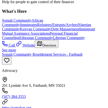
Help for people to gain control of their finances
What's Here
Somali Community
African
Community
Immigrants
Refugees/Entrants/Asylees
Nigerian
Community
Kenyan Community
Debt Management
Immigrant
Mutual Assistance Associations
Personal Financial
Counseling
Ethiopian Community
Liberian Community
Call
Website
Directions
See more
Somali Community Resettlement Services - Faribault
Advocacy
201 Lyndale Ave S, Faribault, MN 55021
(507) 384-3553
https://somalcrs.org