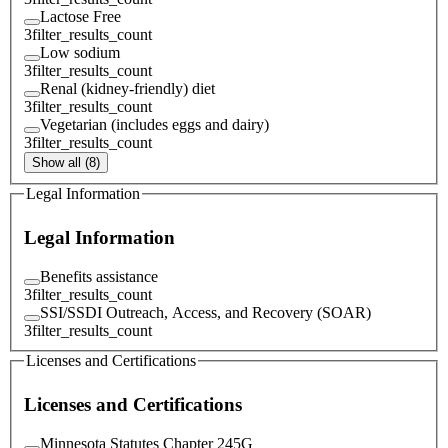
Lactose Free
3
filter_results_count
Low sodium
3
filter_results_count
Renal (kidney-friendly) diet
3
filter_results_count
Vegetarian (includes eggs and dairy)
3
filter_results_count
Show all (8)
Legal Information
Legal Information
Benefits assistance
3
filter_results_count
SSI/SSDI Outreach, Access, and Recovery (SOAR)
3
filter_results_count
Licenses and Certifications
Licenses and Certifications
Minnesota Statutes Chapter 245G