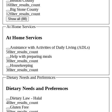
Benton County
16
filter_results_count
Big Stone County
12
filter_results_count
Show all (88)
At Home Services
At Home Services
Assistance with Activities of Daily Living (ADLs)
5
filter_results_count
Help with preparing meals
3
filter_results_count
Housekeeping
3
filter_results_count
Dietary Needs and Preferences
Dietary Needs and Preferences
Dietary Law - Halal
4
filter_results_count
Gluten Free
3
filter_results_count