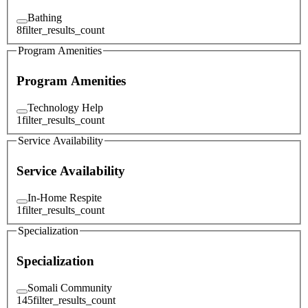
Bathing
8
filter_results_count
Program Amenities
Program Amenities
Technology Help
1
filter_results_count
Service Availability
Service Availability
In-Home Respite
1
filter_results_count
Specialization
Specialization
Somali Community
145
filter_results_count