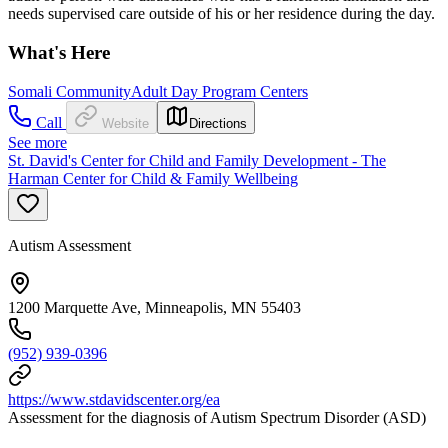
needs supervised care outside of his or her residence during the day.
What's Here
Somali Community
Adult Day Program Centers
Call
Website
Directions
See more
St. David's Center for Child and Family Development - The
Harman Center for Child & Family Wellbeing
Autism Assessment
1200 Marquette Ave, Minneapolis, MN 55403
(952) 939-0396
https://www.stdavidscenter.org/ea
Assessment for the diagnosis of Autism Spectrum Disorder (ASD)