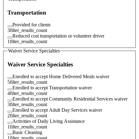
Transportation
Provided for clients
3
filter_results_count
Reduced cost transportation or volunteer driver
1
filter_results_count
Waiver Service Specialties
Waiver Service Specialties
Enrolled to accept Home Delivered Meals waiver
5
filter_results_count
Enrolled to accept Transportation waiver
4
filter_results_count
Enrolled to accept Community Residential Services waiver
3
filter_results_count
Enrolled to accept Adult Day Services waiver
2
filter_results_count
Activities of Daily Living Assistance
1
filter_results_count
Basic Cleaning
1
filter_results_count