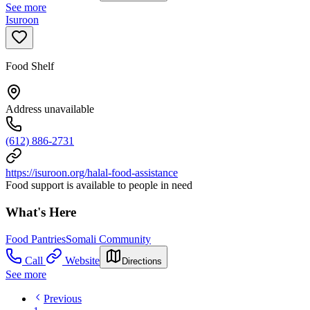
See more
Isuroon
Food Shelf
Address unavailable
(612) 886-2731
https://isuroon.org/halal-food-assistance
Food support is available to people in need
What's Here
Food Pantries
Somali Community
Call
Website
Directions
See more
Previous