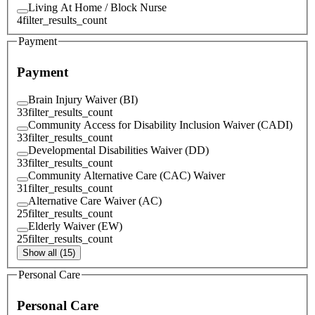
Living At Home / Block Nurse
4
filter_results_count
Payment
Payment
Brain Injury Waiver (BI)
33
filter_results_count
Community Access for Disability Inclusion Waiver (CADI)
33
filter_results_count
Developmental Disabilities Waiver (DD)
33
filter_results_count
Community Alternative Care (CAC) Waiver
31
filter_results_count
Alternative Care Waiver (AC)
25
filter_results_count
Elderly Waiver (EW)
25
filter_results_count
Show all (15)
Personal Care
Personal Care