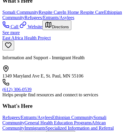
What's Here
Somali Community
Respite Care
In Home Respite Care
Ethiopian
Community
Refugees/Entrants/Asylees
Call
Website
Directions
See more
East Africa Health Project
Information and Support - Immigrant Health
1349 Maryland Ave E, St. Paul, MN 55106
(612) 306-0539
Helps people find resources and connect to services
What's Here
Refugees/Entrants/Asylees
Ethiopian Community
Somali
Community
General Health Education Programs
African
Community
Immigrants
Specialized Information and Referral