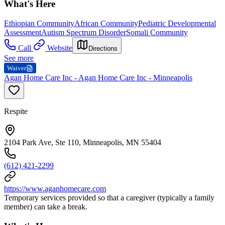
What's Here
Ethiopian Community
African Community
Pediatric Developmental
Assessment
Autism Spectrum Disorder
Somali Community
Call
Website
Directions
See more
Waiver
Agan Home Care Inc - Agan Home Care Inc - Minneapolis
Respite
2104 Park Ave, Ste 110, Minneapolis, MN 55404
(612) 421-2299
https://www.aganhomecare.com
Temporary services provided so that a caregiver (typically a family
member) can take a break.