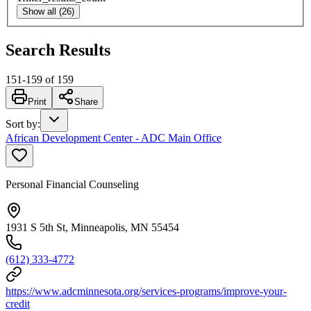
Show all (26)
Search Results
151
-
159
of
159
Print
Share
Sort by
:
African Development Center - ADC Main Office
Personal Financial Counseling
1931 S 5th St, Minneapolis, MN 55454
(612) 333-4772
https://www.adcminnesota.org/services-programs/improve-your-
credit