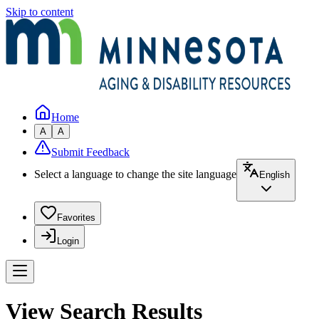
Skip to content
Home
A
A
Submit Feedback
Select a language to change the site language
English
Favorites
Login
View Search Results