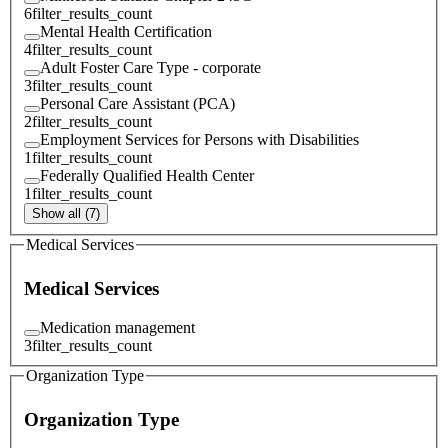
6
filter_results_count
Mental Health Certification
4
filter_results_count
Adult Foster Care Type - corporate
3
filter_results_count
Personal Care Assistant (PCA)
2
filter_results_count
Employment Services for Persons with Disabilities
1
filter_results_count
Federally Qualified Health Center
1
filter_results_count
Show all (7)
Medical Services
Medical Services
Medication management
3
filter_results_count
Organization Type
Organization Type