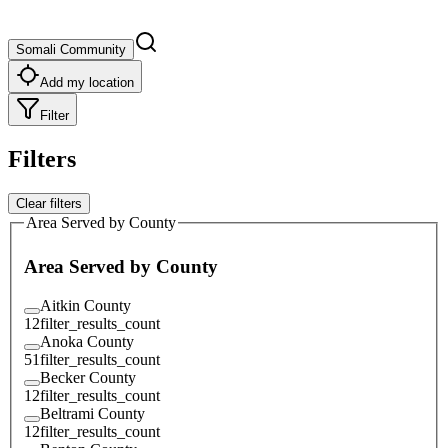
Somali Community
Add my location
Filter
Filters
Clear filters
Area Served by County
Area Served by County
Aitkin County
12
filter_results_count
Anoka County
51
filter_results_count
Becker County
12
filter_results_count
Beltrami County
12
filter_results_count