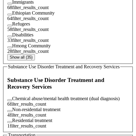
Immigrants
68
filter_results_count
Ethiopian Community
64
filter_results_count
Refugees
58
filter_results_count
Disabilities
33
filter_results_count
Hmong Community
28
filter_results_count
Show all (35)
Substance Use Disorder Treatment and Recovery Services
Substance Use Disorder Treatment and
Recovery Services
Chemical abuse/mental health treatment (dual diagnosis)
6
filter_results_count
Non-residential treatment
4
filter_results_count
Residential treatment
1
filter_results_count
Transportation