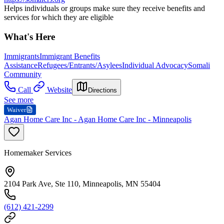
Helps individuals or groups make sure they receive benefits and
services for which they are eligible
What's Here
Immigrants
Immigrant Benefits
Assistance
Refugees/Entrants/Asylees
Individual Advocacy
Somali
Community
Call
Website
Directions
See more
Waiver
Agan Home Care Inc - Agan Home Care Inc - Minneapolis
Homemaker Services
2104 Park Ave, Ste 110, Minneapolis, MN 55404
(612) 421-2299