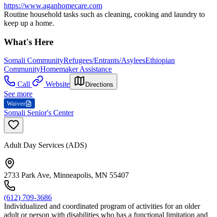
https://www.aganhomecare.com
Routine household tasks such as cleaning, cooking and laundry to
keep up a home.
What's Here
Somali Community
Refugees/Entrants/Asylees
Ethiopian
Community
Homemaker Assistance
Call
Website
Directions
See more
Waiver
Somali Senior's Center
Adult Day Services (ADS)
2733 Park Ave, Minneapolis, MN 55407
(612) 709-3686
Individualized and coordinated program of activities for an older
adult or person with disabilities who has a functional limitation and