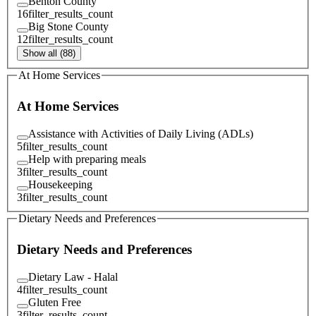
Benton County
16
filter_results_count
Big Stone County
12
filter_results_count
Show all (88)
At Home Services
At Home Services
Assistance with Activities of Daily Living (ADLs)
5
filter_results_count
Help with preparing meals
3
filter_results_count
Housekeeping
3
filter_results_count
Dietary Needs and Preferences
Dietary Needs and Preferences
Dietary Law - Halal
4
filter_results_count
Gluten Free
3
filter_results_count