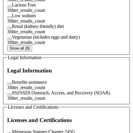
Lactose Free
3
filter_results_count
Low sodium
3
filter_results_count
Renal (kidney-friendly) diet
3
filter_results_count
Vegetarian (includes eggs and dairy)
3
filter_results_count
Show all (8)
Legal Information
Legal Information
Benefits assistance
3
filter_results_count
SSI/SSDI Outreach, Access, and Recovery (SOAR)
3
filter_results_count
Licenses and Certifications
Licenses and Certifications
Minnesota Statutes Chapter 245G