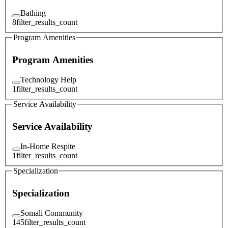
Bathing
8
filter_results_count
Program Amenities
Program Amenities
Technology Help
1
filter_results_count
Service Availability
Service Availability
In-Home Respite
1
filter_results_count
Specialization
Specialization
Somali Community
145
filter_results_count