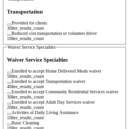
Transportation
Provided for clients
3
filter_results_count
Reduced cost transportation or volunteer driver
1
filter_results_count
Waiver Service Specialties
Waiver Service Specialties
Enrolled to accept Home Delivered Meals waiver
5
filter_results_count
Enrolled to accept Transportation waiver
4
filter_results_count
Enrolled to accept Community Residential Services waiver
3
filter_results_count
Enrolled to accept Adult Day Services waiver
2
filter_results_count
Activities of Daily Living Assistance
1
filter_results_count
Basic Cleaning
1
filter_results_count