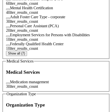
6
filter_results_count
Mental Health Certification
4
filter_results_count
Adult Foster Care Type - corporate
3
filter_results_count
Personal Care Assistant (PCA)
2
filter_results_count
Employment Services for Persons with Disabilities
1
filter_results_count
Federally Qualified Health Center
1
filter_results_count
Show all (7)
Medical Services
Medical Services
Medication management
3
filter_results_count
Organization Type
Organization Type