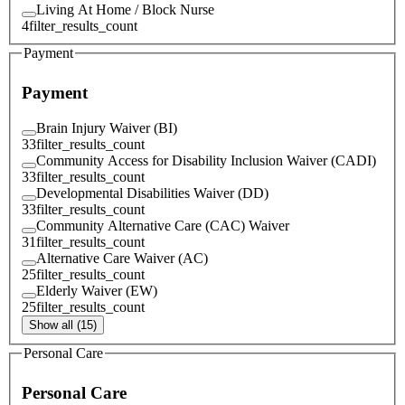
Living At Home / Block Nurse
4
filter_results_count
Payment
Payment
Brain Injury Waiver (BI)
33
filter_results_count
Community Access for Disability Inclusion Waiver (CADI)
33
filter_results_count
Developmental Disabilities Waiver (DD)
33
filter_results_count
Community Alternative Care (CAC) Waiver
31
filter_results_count
Alternative Care Waiver (AC)
25
filter_results_count
Elderly Waiver (EW)
25
filter_results_count
Show all (15)
Personal Care
Personal Care