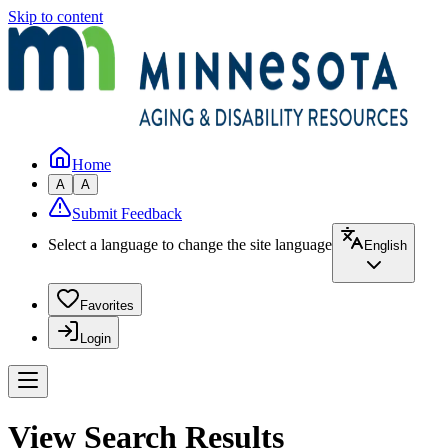
Skip to content
Home
A
A
Submit Feedback
Select a language to change the site language
English
Favorites
Login
View Search Results