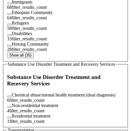
Immigrants
68
filter_results_count
Ethiopian Community
64
filter_results_count
Refugees
58
filter_results_count
Disabilities
33
filter_results_count
Hmong Community
28
filter_results_count
Show all (35)
Substance Use Disorder Treatment and Recovery Services
Substance Use Disorder Treatment and
Recovery Services
Chemical abuse/mental health treatment (dual diagnosis)
6
filter_results_count
Non-residential treatment
4
filter_results_count
Residential treatment
1
filter_results_count
Transportation