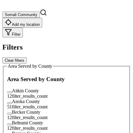
Somali Community
Add my location
Filter
Filters
Clear filters
Area Served by County
Area Served by County
Aitkin County
12
filter_results_count
Anoka County
51
filter_results_count
Becker County
12
filter_results_count
Beltrami County
12
filter_results_count