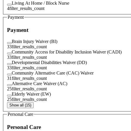
Living At Home / Block Nurse
4
filter_results_count
Payment
Payment
Brain Injury Waiver (BI)
33
filter_results_count
Community Access for Disability Inclusion Waiver (CADI)
33
filter_results_count
Developmental Disabilities Waiver (DD)
33
filter_results_count
Community Alternative Care (CAC) Waiver
31
filter_results_count
Alternative Care Waiver (AC)
25
filter_results_count
Elderly Waiver (EW)
25
filter_results_count
Show all (15)
Personal Care
Personal Care