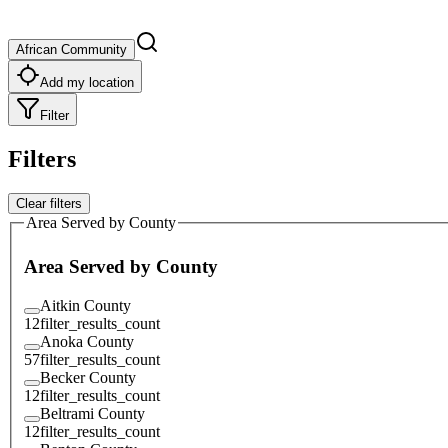
African Community
Add my location
Filter
Filters
Clear filters
Area Served by County
Area Served by County
Aitkin County
12
filter_results_count
Anoka County
57
filter_results_count
Becker County
12
filter_results_count
Beltrami County
12
filter_results_count