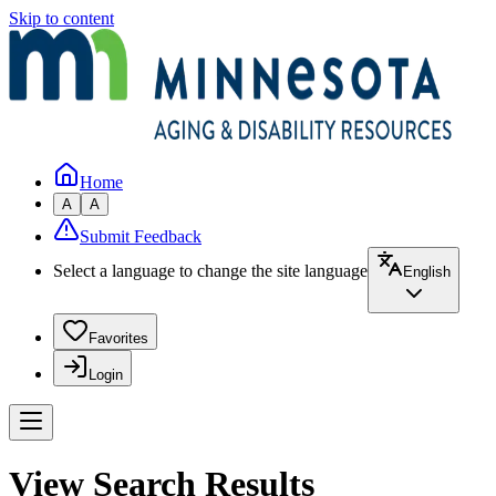
Skip to content
Home
A
A
Submit Feedback
Select a language to change the site language
English
Favorites
Login
View Search Results