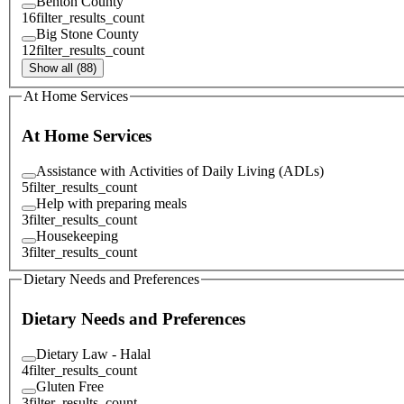
Benton County
16
filter_results_count
Big Stone County
12
filter_results_count
Show all (88)
At Home Services
At Home Services
Assistance with Activities of Daily Living (ADLs)
5
filter_results_count
Help with preparing meals
3
filter_results_count
Housekeeping
3
filter_results_count
Dietary Needs and Preferences
Dietary Needs and Preferences
Dietary Law - Halal
4
filter_results_count
Gluten Free
3
filter_results_count