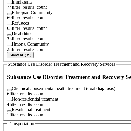
Immigrants
74
filter_results_count
Ethiopian Community
69
filter_results_count
Refugees
63
filter_results_count
Disabilities
33
filter_results_count
Hmong Community
28
filter_results_count
Show all (35)
Substance Use Disorder Treatment and Recovery Services
Substance Use Disorder Treatment and Recovery Se
Chemical abuse/mental health treatment (dual diagnosis)
6
filter_results_count
Non-residential treatment
4
filter_results_count
Residential treatment
1
filter_results_count
Transportation