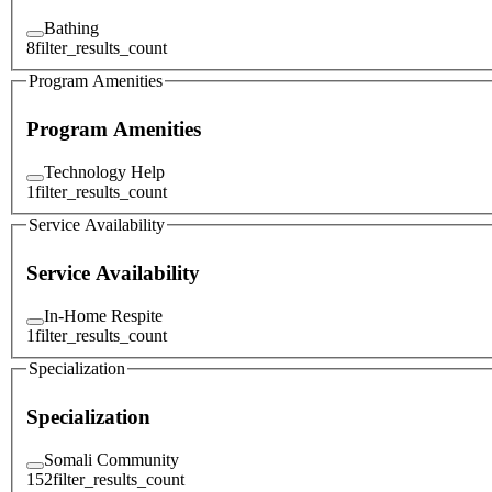
Bathing
8
filter_results_count
Program Amenities
Program Amenities
Technology Help
1
filter_results_count
Service Availability
Service Availability
In-Home Respite
1
filter_results_count
Specialization
Specialization
Somali Community
152
filter_results_count