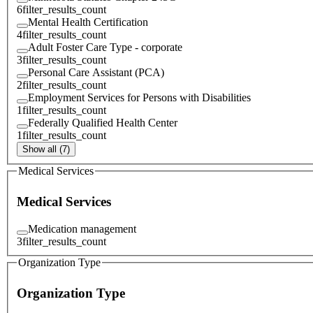
6
filter_results_count
Mental Health Certification
4
filter_results_count
Adult Foster Care Type - corporate
3
filter_results_count
Personal Care Assistant (PCA)
2
filter_results_count
Employment Services for Persons with Disabilities
1
filter_results_count
Federally Qualified Health Center
1
filter_results_count
Show all (7)
Medical Services
Medical Services
Medication management
3
filter_results_count
Organization Type
Organization Type