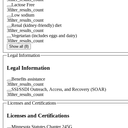
Lactose Free
3
filter_results_count
Low sodium
3
filter_results_count
Renal (kidney-friendly) diet
3
filter_results_count
Vegetarian (includes eggs and dairy)
3
filter_results_count
Show all (8)
Legal Information
Legal Information
Benefits assistance
3
filter_results_count
SSI/SSDI Outreach, Access, and Recovery (SOAR)
3
filter_results_count
Licenses and Certifications
Licenses and Certifications
Minnesota Statutes Chapter 245G