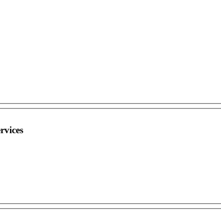
rvices