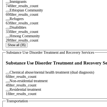
Immigrants
74
filter_results_count
Ethiopian Community
69
filter_results_count
Refugees
63
filter_results_count
Disabilities
33
filter_results_count
Hmong Community
28
filter_results_count
Show all (35)
Substance Use Disorder Treatment and Recovery Services
Substance Use Disorder Treatment and Recovery Se
Chemical abuse/mental health treatment (dual diagnosis)
6
filter_results_count
Non-residential treatment
4
filter_results_count
Residential treatment
1
filter_results_count
Transportation