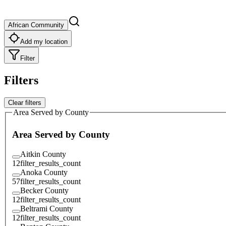
African Community
Add my location
Filter
Filters
Clear filters
Area Served by County
Area Served by County
Aitkin County
12
filter_results_count
Anoka County
57
filter_results_count
Becker County
12
filter_results_count
Beltrami County
12
filter_results_count