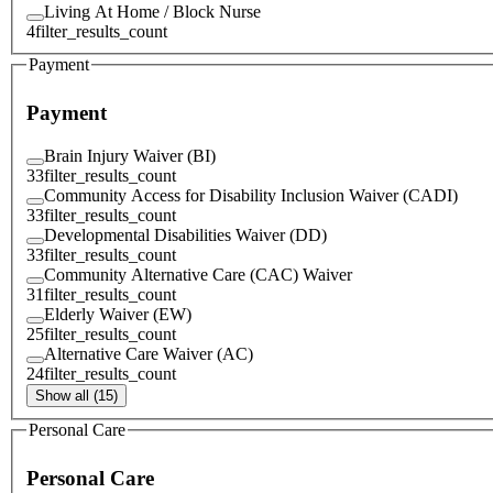
Living At Home / Block Nurse
4
filter_results_count
Payment
Payment
Brain Injury Waiver (BI)
33
filter_results_count
Community Access for Disability Inclusion Waiver (CADI)
33
filter_results_count
Developmental Disabilities Waiver (DD)
33
filter_results_count
Community Alternative Care (CAC) Waiver
31
filter_results_count
Elderly Waiver (EW)
25
filter_results_count
Alternative Care Waiver (AC)
24
filter_results_count
Show all (15)
Personal Care
Personal Care