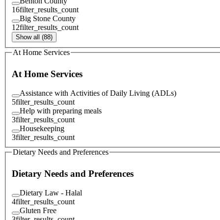
Benton County
16
filter_results_count
Big Stone County
12
filter_results_count
Show all (88)
At Home Services
At Home Services
Assistance with Activities of Daily Living (ADLs)
5
filter_results_count
Help with preparing meals
3
filter_results_count
Housekeeping
3
filter_results_count
Dietary Needs and Preferences
Dietary Needs and Preferences
Dietary Law - Halal
4
filter_results_count
Gluten Free
3
filter_results_count