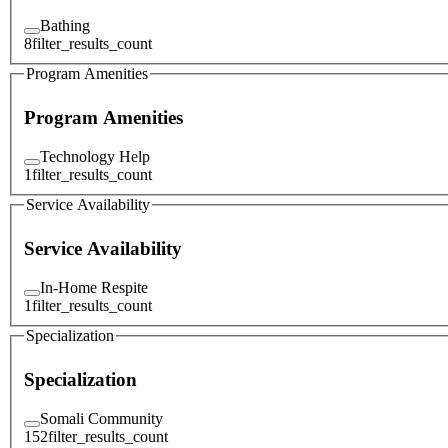
Bathing
8
filter_results_count
Program Amenities
Program Amenities
Technology Help
1
filter_results_count
Service Availability
Service Availability
In-Home Respite
1
filter_results_count
Specialization
Specialization
Somali Community
152
filter_results_count