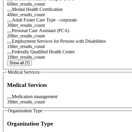
6
filter_results_count
Mental Health Certification
4
filter_results_count
Adult Foster Care Type - corporate
3
filter_results_count
Personal Care Assistant (PCA)
2
filter_results_count
Employment Services for Persons with Disabilities
1
filter_results_count
Federally Qualified Health Center
1
filter_results_count
Show all (7)
Medical Services
Medical Services
Medication management
3
filter_results_count
Organization Type
Organization Type