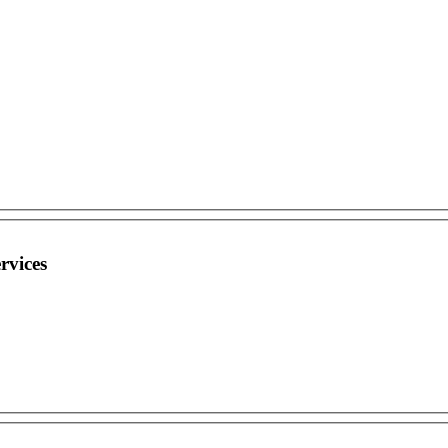
rvices