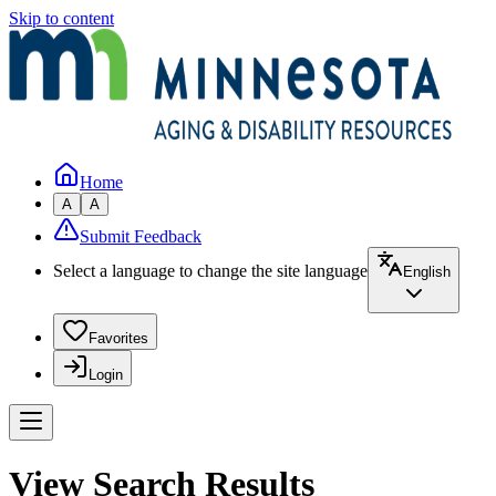
Skip to content
Home
A
A
Submit Feedback
Select a language to change the site language
English
Favorites
Login
View Search Results