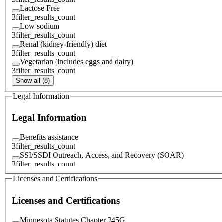
Lactose Free
3
filter_results_count
Low sodium
3
filter_results_count
Renal (kidney-friendly) diet
3
filter_results_count
Vegetarian (includes eggs and dairy)
3
filter_results_count
Show all (8)
Legal Information
Legal Information
Benefits assistance
3
filter_results_count
SSI/SSDI Outreach, Access, and Recovery (SOAR)
3
filter_results_count
Licenses and Certifications
Licenses and Certifications
Minnesota Statutes Chapter 245G