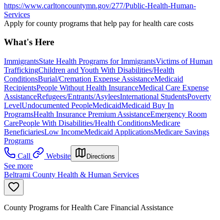
https://www.carltoncountymn.gov/277/Public-Health-Human-
Services
Apply for county programs that help pay for health care costs
What's Here
Immigrants
State Health Programs for Immigrants
Victims of Human
Trafficking
Children and Youth With Disabilities/Health
Conditions
Burial/Cremation Expense Assistance
Medicaid
Recipients
People Without Health Insurance
Medical Care Expense
Assistance
Refugees/Entrants/Asylees
International Students
Poverty
Level
Undocumented People
Medicaid
Medicaid Buy In
Programs
Health Insurance Premium Assistance
Emergency Room
Care
People With Disabilities/Health Conditions
Medicare
Beneficiaries
Low Income
Medicaid Applications
Medicare Savings
Programs
Call
Website
Directions
See more
Beltrami County Health & Human Services
County Programs for Health Care Financial Assistance