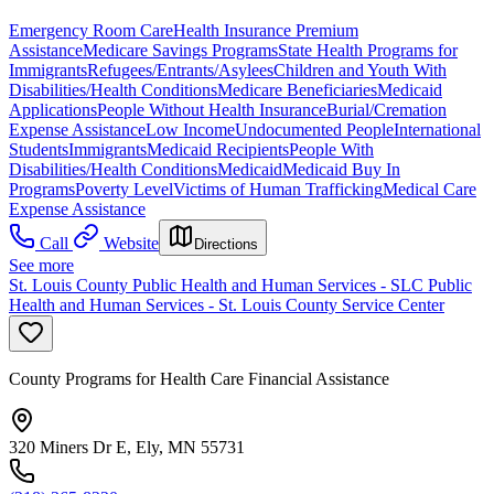
Emergency Room Care
Health Insurance Premium
Assistance
Medicare Savings Programs
State Health Programs for
Immigrants
Refugees/Entrants/Asylees
Children and Youth With
Disabilities/Health Conditions
Medicare Beneficiaries
Medicaid
Applications
People Without Health Insurance
Burial/Cremation
Expense Assistance
Low Income
Undocumented People
International
Students
Immigrants
Medicaid Recipients
People With
Disabilities/Health Conditions
Medicaid
Medicaid Buy In
Programs
Poverty Level
Victims of Human Trafficking
Medical Care
Expense Assistance
Call
Website
Directions
See more
St. Louis County Public Health and Human Services - SLC Public
Health and Human Services - St. Louis County Service Center
County Programs for Health Care Financial Assistance
320 Miners Dr E, Ely, MN 55731