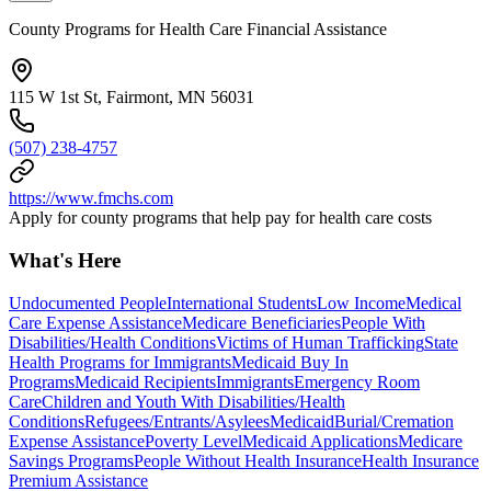
County Programs for Health Care Financial Assistance
115 W 1st St, Fairmont, MN 56031
(507) 238-4757
https://www.fmchs.com
Apply for county programs that help pay for health care costs
What's Here
Undocumented People
International Students
Low Income
Medical
Care Expense Assistance
Medicare Beneficiaries
People With
Disabilities/Health Conditions
Victims of Human Trafficking
State
Health Programs for Immigrants
Medicaid Buy In
Programs
Medicaid Recipients
Immigrants
Emergency Room
Care
Children and Youth With Disabilities/Health
Conditions
Refugees/Entrants/Asylees
Medicaid
Burial/Cremation
Expense Assistance
Poverty Level
Medicaid Applications
Medicare
Savings Programs
People Without Health Insurance
Health Insurance
Premium Assistance