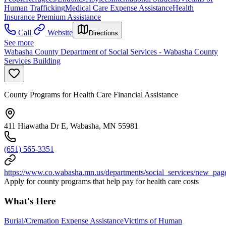
Human Trafficking
Medical Care Expense Assistance
Health
Insurance Premium Assistance
Call
Website
Directions
See more
Wabasha County Department of Social Services - Wabasha County
Services Building
County Programs for Health Care Financial Assistance
411 Hiawatha Dr E, Wabasha, MN 55981
(651) 565-3351
https://www.co.wabasha.mn.us/departments/social_services/new_pag
Apply for county programs that help pay for health care costs
What's Here
Burial/Cremation Expense Assistance
Victims of Human