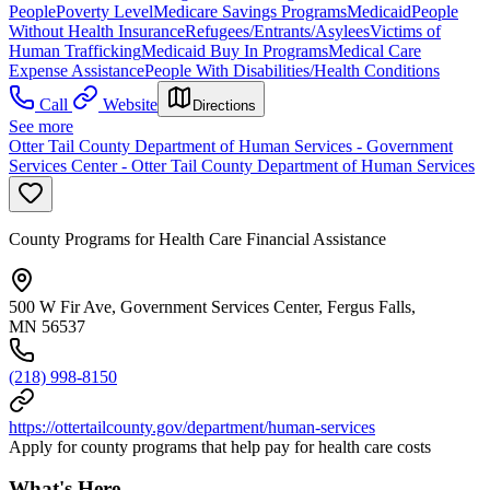
People
Poverty Level
Medicare Savings Programs
Medicaid
People
Without Health Insurance
Refugees/Entrants/Asylees
Victims of
Human Trafficking
Medicaid Buy In Programs
Medical Care
Expense Assistance
People With Disabilities/Health Conditions
Call
Website
Directions
See more
Otter Tail County Department of Human Services - Government
Services Center - Otter Tail County Department of Human Services
County Programs for Health Care Financial Assistance
500 W Fir Ave, Government Services Center, Fergus Falls,
MN 56537
(218) 998-8150
https://ottertailcounty.gov/department/human-services
Apply for county programs that help pay for health care costs
What's Here