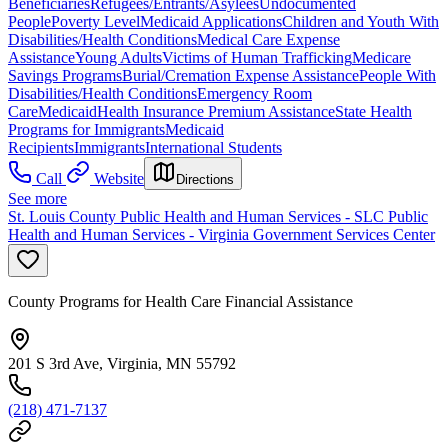
Beneficiaries
Refugees/Entrants/Asylees
Undocumented
People
Poverty Level
Medicaid Applications
Children and Youth With
Disabilities/Health Conditions
Medical Care Expense
Assistance
Young Adults
Victims of Human Trafficking
Medicare
Savings Programs
Burial/Cremation Expense Assistance
People With
Disabilities/Health Conditions
Emergency Room
Care
Medicaid
Health Insurance Premium Assistance
State Health
Programs for Immigrants
Medicaid
Recipients
Immigrants
International Students
Call
Website
Directions
See more
St. Louis County Public Health and Human Services - SLC Public
Health and Human Services - Virginia Government Services Center
County Programs for Health Care Financial Assistance
201 S 3rd Ave, Virginia, MN 55792
(218) 471-7137