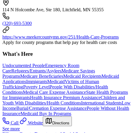
114 N Holcombe Ave, Ste 180, Litchfield, MN 55355
(320) 693-5300
https://www.meekercountymn.gov/251/Health-Care-Programs
Apply for county programs that help pay for health care costs
What's Here
Undocumented People
Emergency Room
Care
Refugees/Entrants/Asylees
Medicare Savings
Programs
Medicare Beneficiaries
Medicaid Recipients
Medicaid
Applications
Immigrants
Medicaid
Victims of Human
Trafficking
Poverty Level
People With Disabilities/Health
Conditions
Medical Care Expense Assistance
State Health Programs
for Immigrants
Health Insurance Premium Assistance
Children and
Youth With Disabilities/Health Conditions
International Students
Low
Income
Burial/Cremation Expense Assistance
People Without Health
Insurance
Medicaid Buy In Programs
Call
Website
Directions
See more