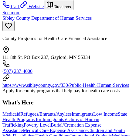
Call
Website
Directions
See more
Sibley County Department of Human Services
County Programs for Health Care Financial Assistance
111 8th St, PO Box 237, Gaylord, MN 55334
(507) 237-4000
https://www.sibleycounty.gov/330/Public-Health-Human-Services
Apply for county programs that help pay for health care costs
What's Here
Medicaid
Refugees/Entrants/Asylees
Immigrants
Low Income
State
Health Programs for Immigrants
Victims of Human
Trafficking
Poverty Level
Burial/Cremation Expense
Assistance
Medical Care Expense Assistance
Children and Youth
With Disabilities/Health Conditions
International Students
Medicare