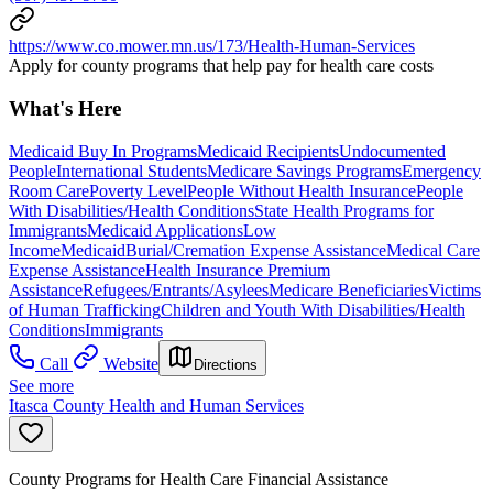
https://www.co.mower.mn.us/173/Health-Human-Services
Apply for county programs that help pay for health care costs
What's Here
Medicaid Buy In Programs
Medicaid Recipients
Undocumented
People
International Students
Medicare Savings Programs
Emergency
Room Care
Poverty Level
People Without Health Insurance
People
With Disabilities/Health Conditions
State Health Programs for
Immigrants
Medicaid Applications
Low
Income
Medicaid
Burial/Cremation Expense Assistance
Medical Care
Expense Assistance
Health Insurance Premium
Assistance
Refugees/Entrants/Asylees
Medicare Beneficiaries
Victims
of Human Trafficking
Children and Youth With Disabilities/Health
Conditions
Immigrants
Call
Website
Directions
See more
Itasca County Health and Human Services
County Programs for Health Care Financial Assistance