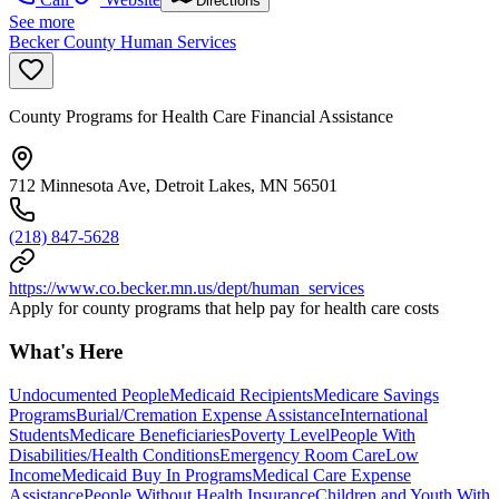
Directions
See more
Becker County Human Services
County Programs for Health Care Financial Assistance
712 Minnesota Ave, Detroit Lakes, MN 56501
(218) 847-5628
https://www.co.becker.mn.us/dept/human_services
Apply for county programs that help pay for health care costs
What's Here
Undocumented People
Medicaid Recipients
Medicare Savings
Programs
Burial/Cremation Expense Assistance
International
Students
Medicare Beneficiaries
Poverty Level
People With
Disabilities/Health Conditions
Emergency Room Care
Low
Income
Medicaid Buy In Programs
Medical Care Expense
Assistance
People Without Health Insurance
Children and Youth With