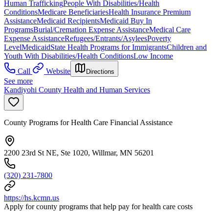
Human Trafficking
People With Disabilities/Health
Conditions
Medicare Beneficiaries
Health Insurance Premium
Assistance
Medicaid Recipients
Medicaid Buy In
Programs
Burial/Cremation Expense Assistance
Medical Care
Expense Assistance
Refugees/Entrants/Asylees
Poverty
Level
Medicaid
State Health Programs for Immigrants
Children and
Youth With Disabilities/Health Conditions
Low Income
Call
Website
Directions
See more
Kandiyohi County Health and Human Services
County Programs for Health Care Financial Assistance
2200 23rd St NE, Ste 1020, Willmar, MN 56201
(320) 231-7800
https://hs.kcmn.us
Apply for county programs that help pay for health care costs