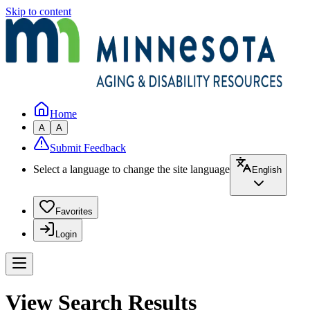
Skip to content
Home
A
A
Submit Feedback
Select a language to change the site language
English
Favorites
Login
View Search Results