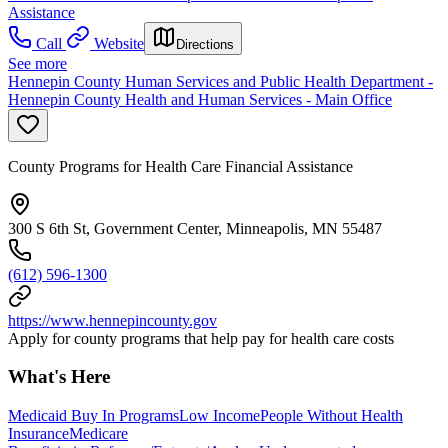
Assistance
Call
Website
Directions
See more
Hennepin County Human Services and Public Health Department -
Hennepin County Health and Human Services - Main Office
County Programs for Health Care Financial Assistance
300 S 6th St, Government Center, Minneapolis, MN 55487
(612) 596-1300
https://www.hennepincounty.gov
Apply for county programs that help pay for health care costs
What's Here
Medicaid Buy In Programs
Low Income
People Without Health
Insurance
Medicare