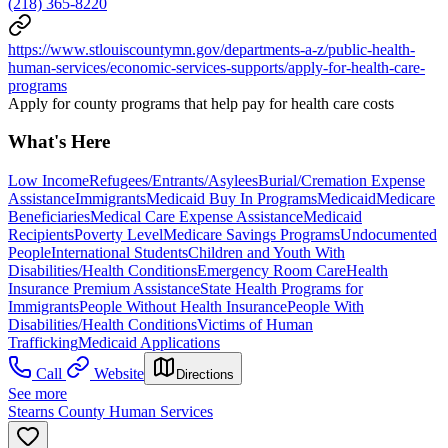
(218) 365-8220
https://www.stlouiscountymn.gov/departments-a-z/public-health-
human-services/economic-services-supports/apply-for-health-care-
programs
Apply for county programs that help pay for health care costs
What's Here
Low Income
Refugees/Entrants/Asylees
Burial/Cremation Expense
Assistance
Immigrants
Medicaid Buy In Programs
Medicaid
Medicare
Beneficiaries
Medical Care Expense Assistance
Medicaid
Recipients
Poverty Level
Medicare Savings Programs
Undocumented
People
International Students
Children and Youth With
Disabilities/Health Conditions
Emergency Room Care
Health
Insurance Premium Assistance
State Health Programs for
Immigrants
People Without Health Insurance
People With
Disabilities/Health Conditions
Victims of Human
Trafficking
Medicaid Applications
Call
Website
Directions
See more
Stearns County Human Services