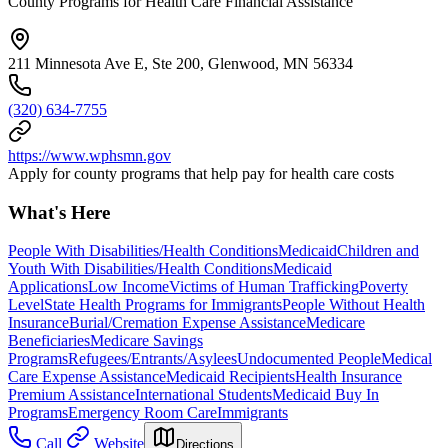
County Programs for Health Care Financial Assistance
211 Minnesota Ave E, Ste 200, Glenwood, MN 56334
(320) 634-7755
https://www.wphsmn.gov
Apply for county programs that help pay for health care costs
What's Here
People With Disabilities/Health Conditions
Medicaid
Children and
Youth With Disabilities/Health Conditions
Medicaid
Applications
Low Income
Victims of Human Trafficking
Poverty
Level
State Health Programs for Immigrants
People Without Health
Insurance
Burial/Cremation Expense Assistance
Medicare
Beneficiaries
Medicare Savings
Programs
Refugees/Entrants/Asylees
Undocumented People
Medical
Care Expense Assistance
Medicaid Recipients
Health Insurance
Premium Assistance
International Students
Medicaid Buy In
Programs
Emergency Room Care
Immigrants
Call
Website
Directions