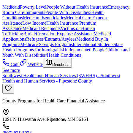
Medicaid
Poverty Level
People Without Health Insurance
Emergency
Room Care
Immigrants
People With Disabilities/Health
Conditions
Medicare Beneficiaries
Medical Care Expense
Assistance
Low Income
Health Insurance Premium
Assistance
Medicaid Recipients
Victims of Human
Trafficking
Burial/Cremation Expense Assistance
Medicaid
Applications
Refugees/Entrants/Asylees
Medicaid Buy In
Programs
Medicare Savings Programs
International Students
State
Health Programs for Immigrants
Undocumented People
Children and
Youth With Disabilities/Health Conditions
Call
Website
Directions
See more
Southwest Health and Human Services (SWHHS) - Southwest
Health and Human Services - Pipestone County
County Programs for Health Care Financial Assistance
1091 N Hiawatha Ave, Pipestone, MN 56164
(507) 825-5024