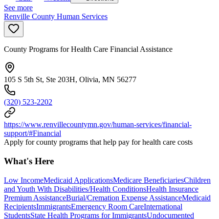
See more
Renville County Human Services
County Programs for Health Care Financial Assistance
105 S 5th St, Ste 203H, Olivia, MN 56277
(320) 523-2202
https://www.renvillecountymn.gov/human-services/financial-
support/#Financial
Apply for county programs that help pay for health care costs
What's Here
Low Income
Medicaid Applications
Medicare Beneficiaries
Children
and Youth With Disabilities/Health Conditions
Health Insurance
Premium Assistance
Burial/Cremation Expense Assistance
Medicaid
Recipients
Immigrants
Emergency Room Care
International
Students
State Health Programs for Immigrants
Undocumented