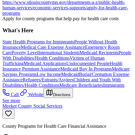
https://www.stlouiscountymn.gov/departments-a-z/public-health-
human-services/economic-services-supports/apply-for-health-care-
programs
Apply for county programs that help pay for health care costs
What's Here
State Health Programs for Immigrants
People Without Health
Insurance
Medical Care Expense Assistance
Emergency Room
Care
Poverty Level
International Students
Medicaid Recipients
People
With Disabilities/Health Conditions
Victims of Human
Trafficking
Medicaid Applications
Undocumented People
Health
Insurance Premium Assistance
Medicaid Buy In Programs
Medicare
Savings Programs
Low Income
Medicaid
Burial/Cremation Expense
Assistance
Refugees/Entrants/Asylees
Children and Youth With
Disabilities/Health Conditions
Medicare Beneficiaries
Immigrants
Call
Website
Directions
See more
Meeker County Social Services
County Programs for Health Care Financial Assistance