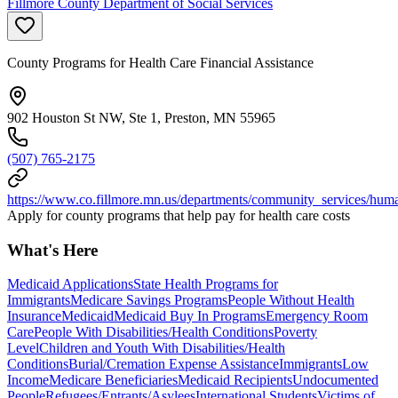
Fillmore County Department of Social Services
County Programs for Health Care Financial Assistance
902 Houston St NW, Ste 1, Preston, MN 55965
(507) 765-2175
https://www.co.fillmore.mn.us/departments/community_services/hum
Apply for county programs that help pay for health care costs
What's Here
Medicaid Applications
State Health Programs for
Immigrants
Medicare Savings Programs
People Without Health
Insurance
Medicaid
Medicaid Buy In Programs
Emergency Room
Care
People With Disabilities/Health Conditions
Poverty
Level
Children and Youth With Disabilities/Health
Conditions
Burial/Cremation Expense Assistance
Immigrants
Low
Income
Medicare Beneficiaries
Medicaid Recipients
Undocumented
People
Refugees/Entrants/Asylees
International Students
Victims of