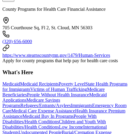
County Programs for Health Care Financial Assistance
705 Courthouse Sq, Fl 2, St. Cloud, MN 56303
(320) 656-6000
https://www.stearnscountymn.gov/1479/Human-Services
Apply for county programs that help pay for health care costs
What's Here
Medicaid
Medicaid Recipients
Poverty Level
State Health Programs
for Immigrants
Victims of Human Trafficking
Medicare
Beneficiaries
People Without Health Insurance
Medicaid
Applications
Medicare Savings
Programs
Refugees/Entrants/Asylees
Immigrants
Emergency Room
Care
Medical Care Expense Assistance
Health Insurance Premium
Assistance
Medicaid Buy In Programs
People With
Disabilities/Health Conditions
Children and Youth With
Disabilities/Health Conditions
Low Income
International
Students
Undocumented People
Burial/Cremation Expense