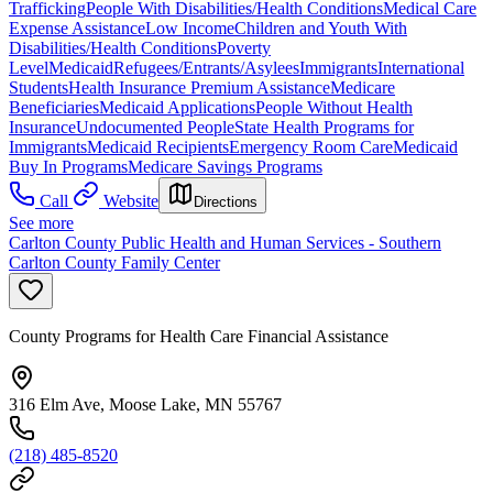
Trafficking
People With Disabilities/Health Conditions
Medical Care
Expense Assistance
Low Income
Children and Youth With
Disabilities/Health Conditions
Poverty
Level
Medicaid
Refugees/Entrants/Asylees
Immigrants
International
Students
Health Insurance Premium Assistance
Medicare
Beneficiaries
Medicaid Applications
People Without Health
Insurance
Undocumented People
State Health Programs for
Immigrants
Medicaid Recipients
Emergency Room Care
Medicaid
Buy In Programs
Medicare Savings Programs
Call
Website
Directions
See more
Carlton County Public Health and Human Services - Southern
Carlton County Family Center
County Programs for Health Care Financial Assistance
316 Elm Ave, Moose Lake, MN 55767
(218) 485-8520