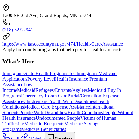
1209 SE 2nd Ave, Grand Rapids, MN 55744
(218) 327-2941
https://www.itascacountymn.gov/474/Health-Care-Assistance
Apply for county programs that help pay for health care costs
What's Here
Immigrants
State Health Programs for Immigrants
Medicaid
Applications
Poverty Level
Health Insurance Premium
Assistance
Low
Income
Medicaid
Refugees/Entrants/Asylees
Medicaid Buy In
Programs
Emergency Room Care
Burial/Cremation Expense
Assistance
Children and Youth With Disabilities/Health
Conditions
Medical Care Expense Assistance
International
Students
People With Disabilities/Health Conditions
People Without
Health Insurance
Undocumented People
Victims of Human
Trafficking
Medicaid Recipients
Medicare Savings
Programs
Medicare Beneficiaries
Call
Website