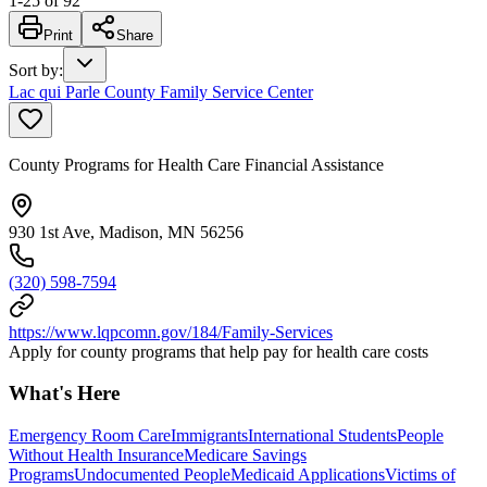
1
-
25
of
92
Print
Share
Sort by
:
Lac qui Parle County Family Service Center
County Programs for Health Care Financial Assistance
930 1st Ave, Madison, MN 56256
(320) 598-7594
https://www.lqpcomn.gov/184/Family-Services
Apply for county programs that help pay for health care costs
What's Here
Emergency Room Care
Immigrants
International Students
People
Without Health Insurance
Medicare Savings
Programs
Undocumented People
Medicaid Applications
Victims of