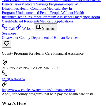
Beneficiaries
Medicare Savings Programs
People With
Disabilities/Health Conditions
Medicaid Buy In
Programs
Undocumented People
People Without Health
Insurance
Health Insurance Premium Assistance
Emergency Room
Care
Medicaid Recipients
Medicaid Applications
Call
Website
Directions
See more
Clearwater County Department of Human Services
County Programs for Health Care Financial Assistance
216 Park Ave NW, Bagley, MN 56621
(218) 694-6164
https://www.co.clearwater.mn.us/human-services
Apply for county programs that help pay for health care costs
What's Here