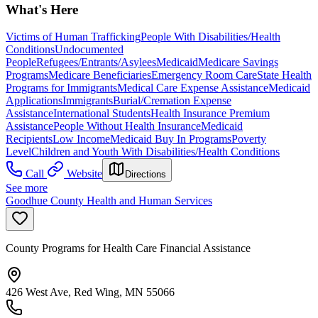
What's Here
Victims of Human Trafficking
People With Disabilities/Health
Conditions
Undocumented
People
Refugees/Entrants/Asylees
Medicaid
Medicare Savings
Programs
Medicare Beneficiaries
Emergency Room Care
State Health
Programs for Immigrants
Medical Care Expense Assistance
Medicaid
Applications
Immigrants
Burial/Cremation Expense
Assistance
International Students
Health Insurance Premium
Assistance
People Without Health Insurance
Medicaid
Recipients
Low Income
Medicaid Buy In Programs
Poverty
Level
Children and Youth With Disabilities/Health Conditions
Call
Website
Directions
See more
Goodhue County Health and Human Services
County Programs for Health Care Financial Assistance
426 West Ave, Red Wing, MN 55066