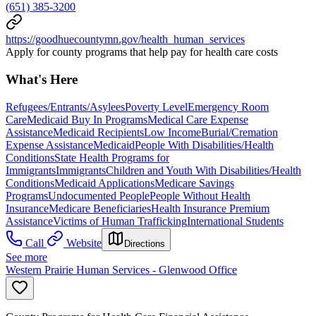
(651) 385-3200
https://goodhuecountymn.gov/health_human_services
Apply for county programs that help pay for health care costs
What's Here
Refugees/Entrants/Asylees
Poverty Level
Emergency Room
Care
Medicaid Buy In Programs
Medical Care Expense
Assistance
Medicaid Recipients
Low Income
Burial/Cremation
Expense Assistance
Medicaid
People With Disabilities/Health
Conditions
State Health Programs for
Immigrants
Immigrants
Children and Youth With Disabilities/Health
Conditions
Medicaid Applications
Medicare Savings
Programs
Undocumented People
People Without Health
Insurance
Medicare Beneficiaries
Health Insurance Premium
Assistance
Victims of Human Trafficking
International Students
Call
Website
Directions
See more
Western Prairie Human Services - Glenwood Office