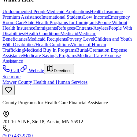
Undocumented People
Medicaid Applications
Health Insurance
Premium Assistance
International Students
Low Income
Emergency
Room Care
State Health Programs for Immigrants
People Without
Health Insurance
Immigrants
Refugees/Entrants/Asylees
People With
Disabilities/Health Conditions
Medicaid
Medicare
Beneficiaries
Medicaid Recipients
Poverty Level
Children and Youth
With Disabilities/Health Conditions
Victims of Human
Trafficking
Medicaid Buy In Programs
Burial/Cremation Expense
Assistance
Medicare Savings Programs
Medical Care Expense
Assistance
Call
Website
Directions
See more
Mower County Health and Human Services
County Programs for Health Care Financial Assistance
201 1st St NE, Ste 18, Austin, MN 55912
(507) 437-9700