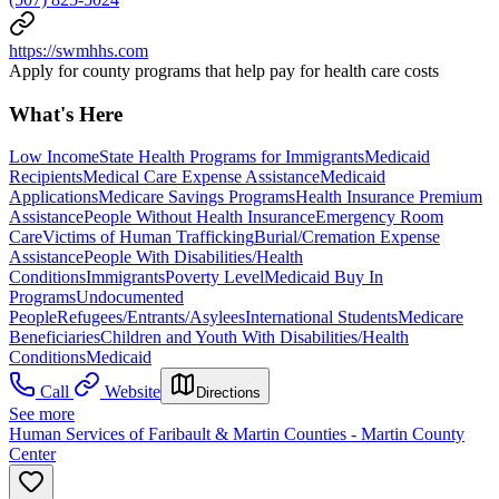
https://swmhhs.com
Apply for county programs that help pay for health care costs
What's Here
Low Income
State Health Programs for Immigrants
Medicaid
Recipients
Medical Care Expense Assistance
Medicaid
Applications
Medicare Savings Programs
Health Insurance Premium
Assistance
People Without Health Insurance
Emergency Room
Care
Victims of Human Trafficking
Burial/Cremation Expense
Assistance
People With Disabilities/Health
Conditions
Immigrants
Poverty Level
Medicaid Buy In
Programs
Undocumented
People
Refugees/Entrants/Asylees
International Students
Medicare
Beneficiaries
Children and Youth With Disabilities/Health
Conditions
Medicaid
Call
Website
Directions
See more
Human Services of Faribault & Martin Counties - Martin County
Center