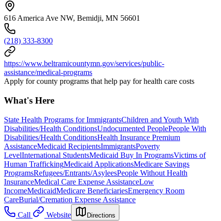
616 America Ave NW, Bemidji, MN 56601
(218) 333-8300
https://www.beltramicountymn.gov/services/public-
assistance/medical-programs
Apply for county programs that help pay for health care costs
What's Here
State Health Programs for Immigrants
Children and Youth With
Disabilities/Health Conditions
Undocumented People
People With
Disabilities/Health Conditions
Health Insurance Premium
Assistance
Medicaid Recipients
Immigrants
Poverty
Level
International Students
Medicaid Buy In Programs
Victims of
Human Trafficking
Medicaid Applications
Medicare Savings
Programs
Refugees/Entrants/Asylees
People Without Health
Insurance
Medical Care Expense Assistance
Low
Income
Medicaid
Medicare Beneficiaries
Emergency Room
Care
Burial/Cremation Expense Assistance
Call
Website
Directions