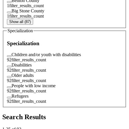
Benton County
1
filter_results_count
Big Stone County
1
filter_results_count
Show all (87)
Specialization
Specialization
Children and/or youth with disabilities
92
filter_results_count
Disabilities
92
filter_results_count
Older adults
92
filter_results_count
People with low income
92
filter_results_count
Refugees
92
filter_results_count
Search Results