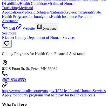
Disabilities/Health Conditions
Victims of Human
Trafficking
Medicaid
Applications
Medicaid
Refugees/Entrants/Asylees
Immigrants
State
Health Programs for Immigrants
Health Insurance Premium
Assistance
Call
Website
Directions
See more
Nicollet County Department of Human Services
County Programs for Health Care Financial Assistance
622 S Front St, St. Peter, MN 56082
(507) 934-8559
https://www.nicolletcountymn.gov/187/Health-and-Human-Services
Apply for county programs that help pay for health care costs
What's Here