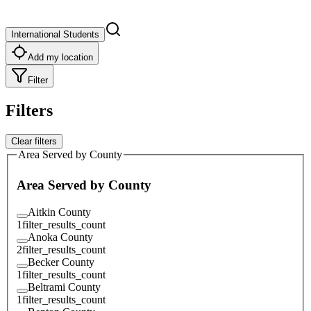
International Students
Add my location
Filter
Filters
Clear filters
Area Served by County
Area Served by County
Aitkin County
1
filter_results_count
Anoka County
2
filter_results_count
Becker County
1
filter_results_count
Beltrami County
1
filter_results_count