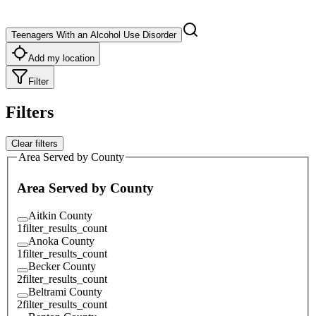
Teenagers With an Alcohol Use Disorder
Add my location
Filter
Filters
Clear filters
Area Served by County
Area Served by County
Aitkin County
1
filter_results_count
Anoka County
1
filter_results_count
Becker County
2
filter_results_count
Beltrami County
2
filter_results_count