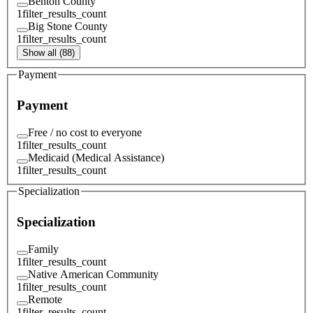
Benton County
1
filter_results_count
Big Stone County
1
filter_results_count
Show all (88)
Payment
Payment
Free / no cost to everyone
1
filter_results_count
Medicaid (Medical Assistance)
1
filter_results_count
Specialization
Specialization
Family
1
filter_results_count
Native American Community
1
filter_results_count
Remote
1
filter_results_count