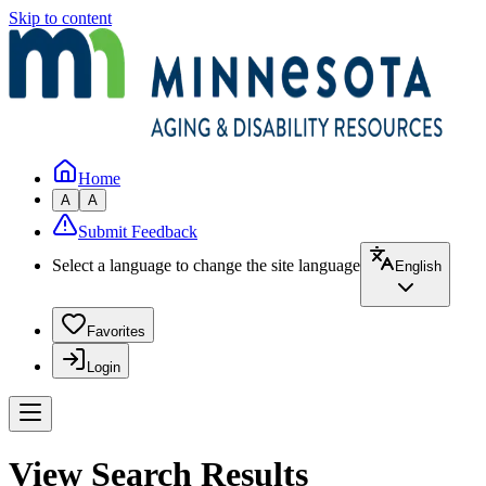
Skip to content
Home
A
A
Submit Feedback
Select a language to change the site language
English
Favorites
Login
View Search Results