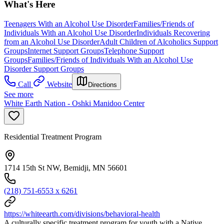
What's Here
Teenagers With an Alcohol Use Disorder
Families/Friends of
Individuals With an Alcohol Use Disorder
Individuals Recovering
from an Alcohol Use Disorder
Adult Children of Alcoholics Support
Groups
Internet Support Groups
Telephone Support
Groups
Families/Friends of Individuals With an Alcohol Use
Disorder Support Groups
Call
Website
Directions
See more
White Earth Nation - Oshki Manidoo Center
Residential Treatment Program
1714 15th St NW, Bemidji, MN 56601
(218) 751-6553 x 6261
https://whiteearth.com/divisions/behavioral-health
A culturally specific treatment program for youth with a Native