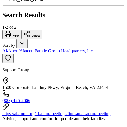
Search Results
1
-
2
of
2
Print
Share
Sort by
:
Al-Anon/Alateen Family Group Headquarters, Inc.
Support Group
1600 Corporate Landing Pkwy, Virginia Beach, VA 23454
(888) 425-2666
https://al-anon.org/al-anon-meetings/find-an-al-anon-meeting
Advice, support and comfort for people and their families