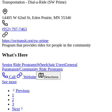
Transportation - Dial-a-Ride (SW Prime)
14405 W 62nd St, Eden Prairie, MN 55346
(952) 797-7463
https://swtransit.org/sw-prime
Program that provides rides for people in the community
What's Here
Senior Ride Programs
Wheelchair Users
General
Paratransit/Community Ride Programs
Call
Website
Directions
See more
Previous
1
2
3
Next