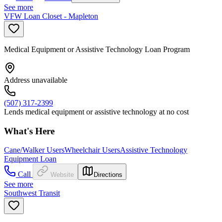
See more
VFW Loan Closet - Mapleton
Medical Equipment or Assistive Technology Loan Program
Address unavailable
(507) 317-2399
Lends medical equipment or assistive technology at no cost
What's Here
Cane/Walker Users
Wheelchair Users
Assistive Technology
Equipment Loan
Call
Website
Directions
See more
Southwest Transit