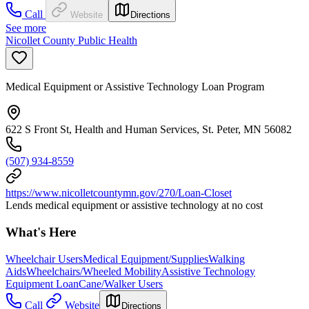
Call
Website
Directions
See more
Nicollet County Public Health
Medical Equipment or Assistive Technology Loan Program
622 S Front St, Health and Human Services, St. Peter, MN 56082
(507) 934-8559
https://www.nicolletcountymn.gov/270/Loan-Closet
Lends medical equipment or assistive technology at no cost
What's Here
Wheelchair Users
Medical Equipment/Supplies
Walking
Aids
Wheelchairs/Wheeled Mobility
Assistive Technology
Equipment Loan
Cane/Walker Users
Call
Website
Directions