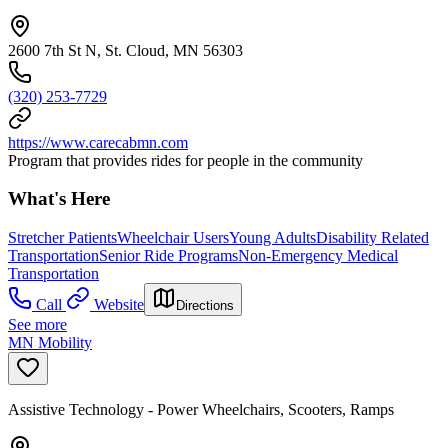
2600 7th St N, St. Cloud, MN 56303
(320) 253-7729
https://www.carecabmn.com
Program that provides rides for people in the community
What's Here
Stretcher Patients
Wheelchair Users
Young Adults
Disability Related
Transportation
Senior Ride Programs
Non-Emergency Medical
Transportation
Call
Website
Directions
See more
MN Mobility
Assistive Technology - Power Wheelchairs, Scooters, Ramps