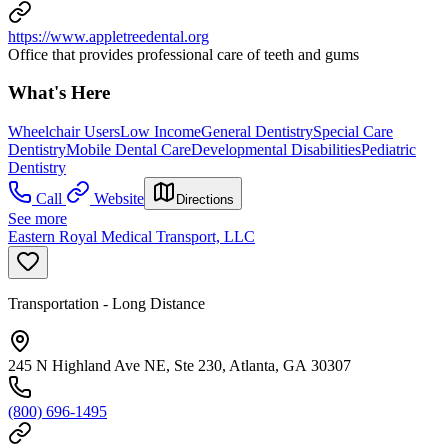
https://www.appletreedental.org
Office that provides professional care of teeth and gums
What's Here
Wheelchair Users
Low Income
General Dentistry
Special Care
Dentistry
Mobile Dental Care
Developmental Disabilities
Pediatric
Dentistry
Call
Website
Directions
See more
Eastern Royal Medical Transport, LLC
Transportation - Long Distance
245 N Highland Ave NE, Ste 230, Atlanta, GA 30307
(800) 696-1495