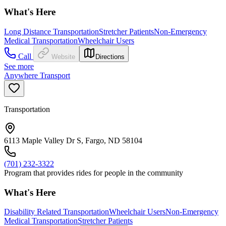
What's Here
Long Distance Transportation
Stretcher Patients
Non-Emergency
Medical Transportation
Wheelchair Users
Call
Website
Directions
See more
Anywhere Transport
Transportation
6113 Maple Valley Dr S, Fargo, ND 58104
(701) 232-3322
Program that provides rides for people in the community
What's Here
Disability Related Transportation
Wheelchair Users
Non-Emergency
Medical Transportation
Stretcher Patients