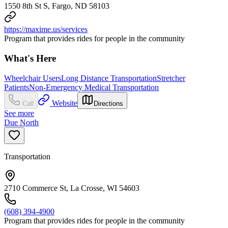
1550 8th St S, Fargo, ND 58103
https://maxime.us/services
Program that provides rides for people in the community
What's Here
Wheelchair Users
Long Distance Transportation
Stretcher
Patients
Non-Emergency Medical Transportation
Website
Call
Directions
See more
Due North
Transportation
2710 Commerce St, La Crosse, WI 54603
(608) 394-4900
Program that provides rides for people in the community