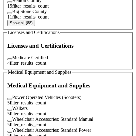
Benton County
15
filter_results_count
Big Stone County
11
filter_results_count
Show all (88)
Licenses and Certifications
Licenses and Certifications
Medicare Certified
4
filter_results_count
Medical Equipment and Supplies
Medical Equipment and Supplies
Power Operated Vehicles (Scooters)
5
filter_results_count
Walkers
5
filter_results_count
Wheelchair Accessories: Standard Manual
5
filter_results_count
Wheelchair Accessories: Standard Power
5
filter_results_count