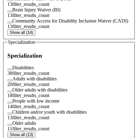
13
filter_results_count
Brain Injury Waiver (BI)
13
filter_results_count
Community Access for Disability Inclusion Waiver (CADI)
13
filter_results_count
Show all (14)
Specialization
Specialization
Disabilities
38
filter_results_count
Adults with disabilities
20
filter_results_count
Older adults with disabilities
18
filter_results_count
People with low income
14
filter_results_count
Children and/or youth with disabilities
13
filter_results_count
Older adults
11
filter_results_count
Show all (13)