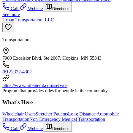
Call
Website
Directions
See more
Urban Transportation, LLC
Transportation
7900 Excelsior Blvd, Ste 2007, Hopkins, MN 55343
(612) 322-4302
https://www.urbanemt.com/service
Program that provides rides for people in the community
What's Here
Wheelchair Users
Stretcher Patients
Long Distance Automobile
Transportation
Non-Emergency Medical Transportation
Call
Website
Directions