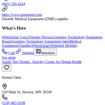
(605) 339-4244
https://www.numotion.com
Durable Medical Equipment (DME) supplier
What's Here
Wheelchair Users
Transfer Devices
Assistive Technology Equipment
Repair
Assistive Technology Equipment Sales
Medical
Equipment/Supplies
Wheelchairs/Wheeled Mobility
Call
Website
Directions
See more
Apple Tree Dental - Hawley Center for Dental Health
Dental Clinic
520 Main St, Hawley, MN 56549
(218) 483-1038