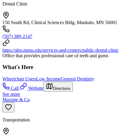
Dental Clinic
150 South Rd, Clinical Sciences Bldg, Mankato, MN 56001
(507) 389-2147
https://ahn.mnsu.edu/services-and-centers/public-dental-clinic
Office that provides professional care of teeth and gums
What's Here
Wheelchair Users
Low Income
General Dentistry
Call
Website
Directions
See more
Maxime & Co
Transportation