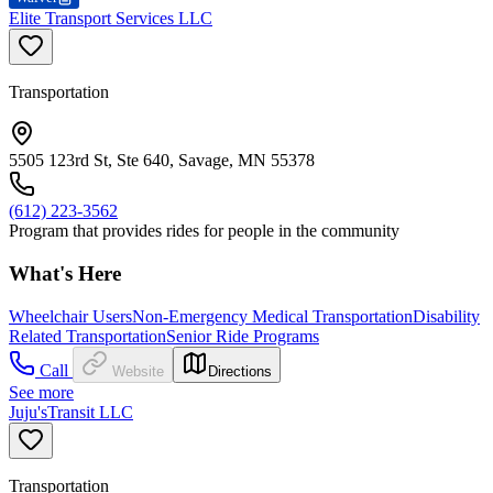
Elite Transport Services LLC
Transportation
5505 123rd St, Ste 640, Savage, MN 55378
(612) 223-3562
Program that provides rides for people in the community
What's Here
Wheelchair Users
Non-Emergency Medical Transportation
Disability
Related Transportation
Senior Ride Programs
Call
Website
Directions
See more
Juju'sTransit LLC
Transportation