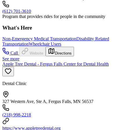
(612) 701-3610
Program that provides rides for people in the community
What's Here
Non-Emergency Medical Transportation
Disability Related
Transportation
Wheelchair Users
Call
Website
Directions
See more
Apple Tree Dental - Fergus Falls Center for Dental Health
Dental Clinic
327 Western Ave, Ste A, Fergus Falls, MN 56537
(218) 998-2218
https://www.appletreedental.org