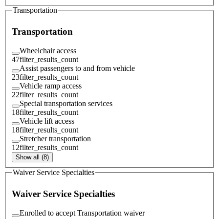
Transportation
Transportation
Wheelchair access
47
filter_results_count
Assist passengers to and from vehicle
23
filter_results_count
Vehicle ramp access
22
filter_results_count
Special transportation services
18
filter_results_count
Vehicle lift access
18
filter_results_count
Stretcher transportation
12
filter_results_count
Show all (8)
Waiver Service Specialties
Waiver Service Specialties
Enrolled to accept Transportation waiver