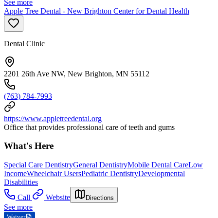
See more
Apple Tree Dental - New Brighton Center for Dental Health
Dental Clinic
2201 26th Ave NW, New Brighton, MN 55112
(763) 784-7993
https://www.appletreedental.org
Office that provides professional care of teeth and gums
What's Here
Special Care Dentistry
General Dentistry
Mobile Dental Care
Low
Income
Wheelchair Users
Pediatric Dentistry
Developmental
Disabilities
Call
Website
Directions
See more
Waiver