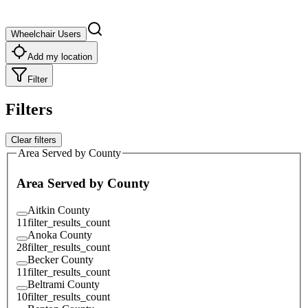
Wheelchair Users
Add my location
Filter
Filters
Clear filters
Area Served by County
Area Served by County
Aitkin County
11
filter_results_count
Anoka County
28
filter_results_count
Becker County
11
filter_results_count
Beltrami County
10
filter_results_count