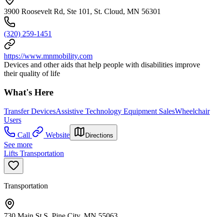
3900 Roosevelt Rd, Ste 101, St. Cloud, MN 56301
(320) 259-1451
https://www.mnmobility.com
Devices and other aids that help people with disabilities improve
their quality of life
What's Here
Transfer Devices
Assistive Technology Equipment Sales
Wheelchair
Users
Call
Website
Directions
See more
Lifts Transportation
Transportation
730 Main St S, Pine City, MN 55063