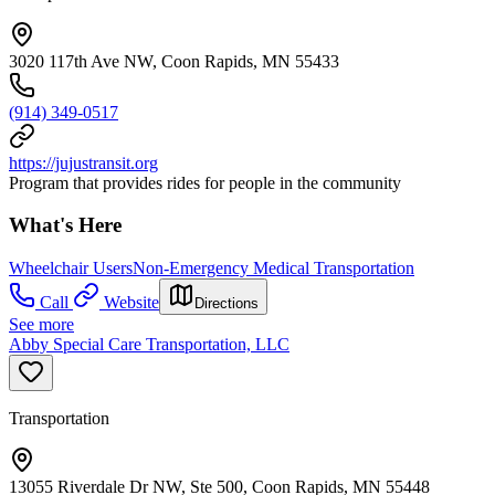
3020 117th Ave NW, Coon Rapids, MN 55433
(914) 349-0517
https://jujustransit.org
Program that provides rides for people in the community
What's Here
Wheelchair Users
Non-Emergency Medical Transportation
Call
Website
Directions
See more
Abby Special Care Transportation, LLC
Transportation
13055 Riverdale Dr NW, Ste 500, Coon Rapids, MN 55448