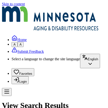
Skip to content
Home
A
A
Submit Feedback
Select a language to change the site language
English
Favorites
Login
View Search Results