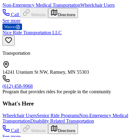
Non-Emergency Medical Transportation
Wheelchair Users
Call
Website
Directions
See more
Waiver
Nice Ride Transportation LLC
Transportation
14241 Uranium St NW, Ramsey, MN 55303
(612) 458-9968
Program that provides rides for people in the community
What's Here
Wheelchair Users
Senior Ride Programs
Non-Emergency Medical
Transportation
Disability Related Transportation
Call
Website
Directions
See more