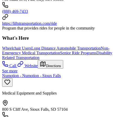
(888) 469-7433
https://liftstransportation.com/ride
Program that provides rides for people in the community
What's Here
Wheelchair Users
Long Distance Automobile Transportation
Non-
Emergency Medical Transportation
Senior Ride Programs
Disability
Related Transportation
Call
Website
Directions
See more
Numotion - Numotion - Sioux Falls
Medical Equipment and Supplies
800 S Cliff Ave, Sioux Falls, SD 57104