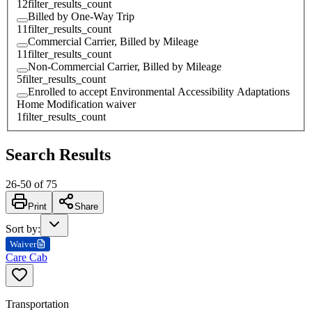
12
filter_results_count
Billed by One-Way Trip
11
filter_results_count
Commercial Carrier, Billed by Mileage
11
filter_results_count
Non-Commercial Carrier, Billed by Mileage
5
filter_results_count
Enrolled to accept Environmental Accessibility Adaptations
Home Modification waiver
1
filter_results_count
Search Results
26
-
50
of
75
Print
Share
Sort by
:
Waiver
Care Cab
Transportation