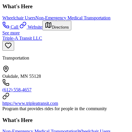
What's Here
Wheelchair Users
Non-Emergency Medical Transportation
Call
Website
Directions
See more
Triple-A Transit LLC
Transportation
Oakdale, MN 55128
(612) 558-4657
https://www.tripleatransit.com
Program that provides rides for people in the community
What's Here
Non-Emergency Medical Transportation
Wheelchair Users