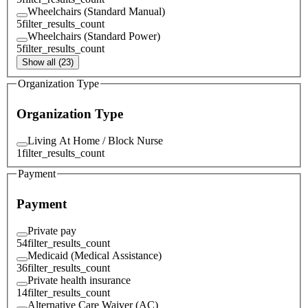
Wheelchairs (Standard Manual)
5
filter_results_count
Wheelchairs (Standard Power)
5
filter_results_count
Show all (23)
Organization Type
Organization Type
Living At Home / Block Nurse
1
filter_results_count
Payment
Payment
Private pay
54
filter_results_count
Medicaid (Medical Assistance)
36
filter_results_count
Private health insurance
14
filter_results_count
Alternative Care Waiver (AC)