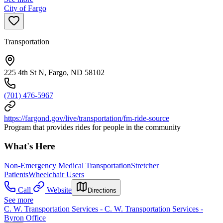
City of Fargo
Transportation
225 4th St N, Fargo, ND 58102
(701) 476-5967
https://fargond.gov/live/transportation/fm-ride-source
Program that provides rides for people in the community
What's Here
Non-Emergency Medical Transportation
Stretcher
Patients
Wheelchair Users
Call
Website
Directions
See more
C. W. Transportation Services - C. W. Transportation Services -
Byron Office