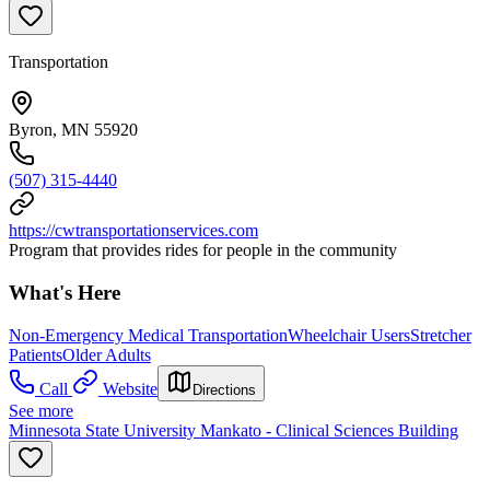
Transportation
Byron, MN 55920
(507) 315-4440
https://cwtransportationservices.com
Program that provides rides for people in the community
What's Here
Non-Emergency Medical Transportation
Wheelchair Users
Stretcher
Patients
Older Adults
Call
Website
Directions
See more
Minnesota State University Mankato - Clinical Sciences Building