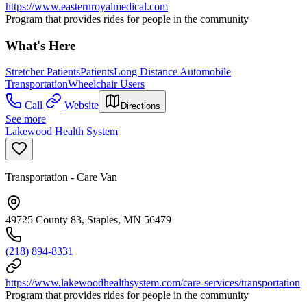
https://www.easternroyalmedical.com
Program that provides rides for people in the community
What's Here
Stretcher Patients
Patients
Long Distance Automobile
Transportation
Wheelchair Users
Call
Website
Directions
See more
Lakewood Health System
Transportation - Care Van
49725 County 83, Staples, MN 56479
(218) 894-8331
https://www.lakewoodhealthsystem.com/care-services/transportation
Program that provides rides for people in the community