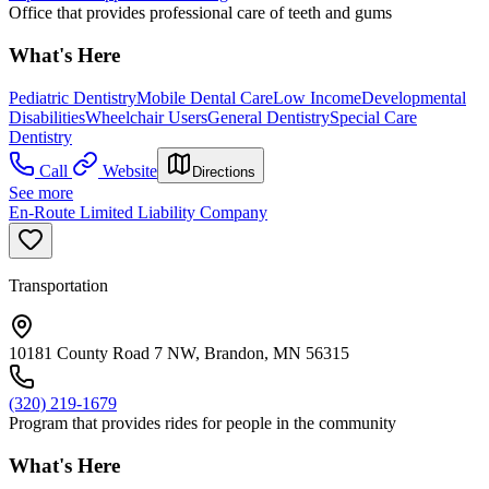
Office that provides professional care of teeth and gums
What's Here
Pediatric Dentistry
Mobile Dental Care
Low Income
Developmental
Disabilities
Wheelchair Users
General Dentistry
Special Care
Dentistry
Call
Website
Directions
See more
En-Route Limited Liability Company
Transportation
10181 County Road 7 NW, Brandon, MN 56315
(320) 219-1679
Program that provides rides for people in the community
What's Here