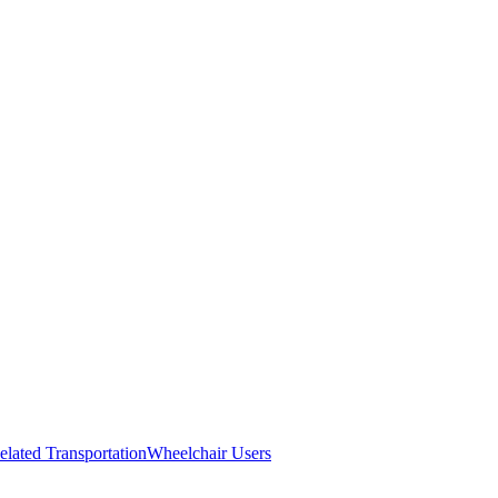
elated Transportation
Wheelchair Users