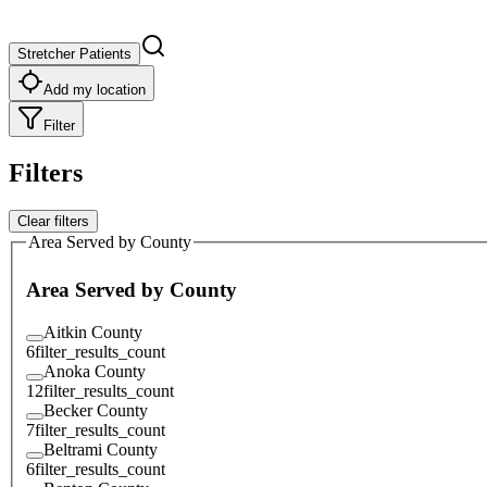
Stretcher Patients
Add my location
Filter
Filters
Clear filters
Area Served by County
Area Served by County
Aitkin County
6
filter_results_count
Anoka County
12
filter_results_count
Becker County
7
filter_results_count
Beltrami County
6
filter_results_count