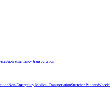
vices/non-emergency-transportation
ation
Non-Emergency Medical Transportation
Stretcher Patients
Wheelch