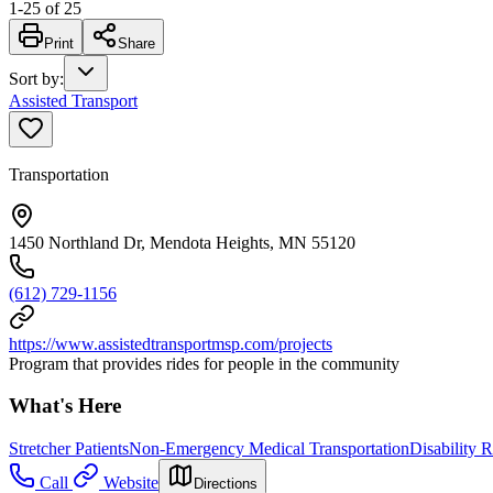
1
-
25
of
25
Print
Share
Sort by
:
Assisted Transport
Transportation
1450 Northland Dr, Mendota Heights, MN 55120
(612) 729-1156
https://www.assistedtransportmsp.com/projects
Program that provides rides for people in the community
What's Here
Stretcher Patients
Non-Emergency Medical Transportation
Disability R
Call
Website
Directions