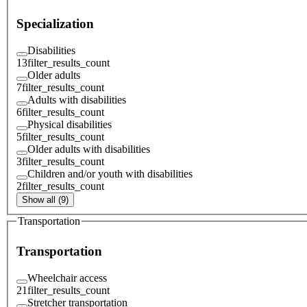
Specialization
Disabilities
13
filter_results_count
Older adults
7
filter_results_count
Adults with disabilities
6
filter_results_count
Physical disabilities
5
filter_results_count
Older adults with disabilities
3
filter_results_count
Children and/or youth with disabilities
2
filter_results_count
Show all (9)
Transportation
Transportation
Wheelchair access
21
filter_results_count
Stretcher transportation