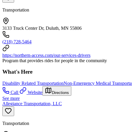
Transportation
3133 Truck Center Dr, Duluth, MN 55806
(218) 728-5464
https://northern-access.com/our-services-drivers
Program that provides rides for people in the community
What's Here
Disability Related Transportation
Non-Emergency Medical Transporta
Call
Website
Directions
See more
Allegiance Transportation, LLC
Transportation