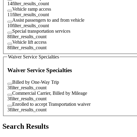
14
filter_results_count
Vehicle ramp access
11
filter_results_count
Assist passengers to and from vehicle
10
filter_results_count
Special transportation services
8
filter_results_count
Vehicle lift access
8
filter_results_count
Waiver Service Specialties
Waiver Service Specialties
Billed by One-Way Trip
3
filter_results_count
Commercial Carrier, Billed by Mileage
3
filter_results_count
Enrolled to accept Transportation waiver
3
filter_results_count
Search Results