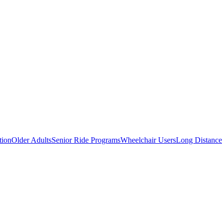
tion
Older Adults
Senior Ride Programs
Wheelchair Users
Long Distance