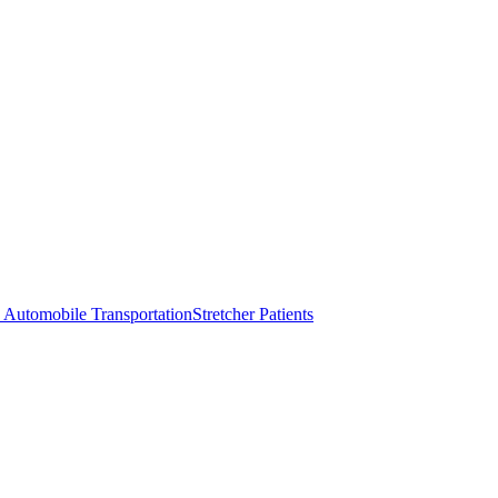
 Automobile Transportation
Stretcher Patients