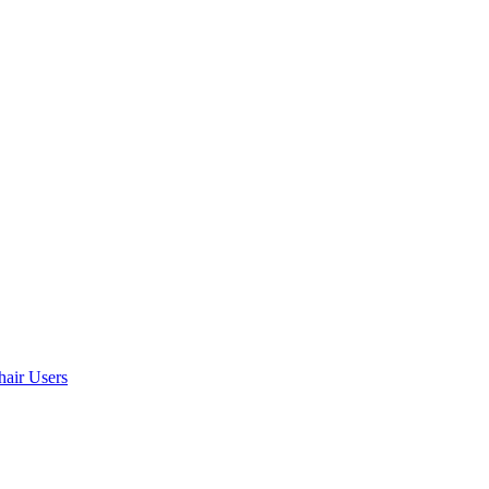
air Users