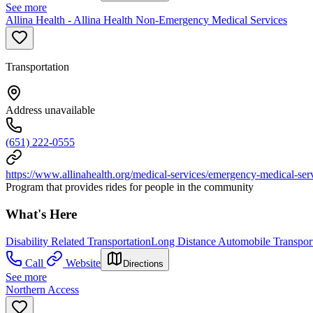
See more
Allina Health - Allina Health Non-Emergency Medical Services
Transportation
Address unavailable
(651) 222-0555
https://www.allinahealth.org/medical-services/emergency-medical-ser
Program that provides rides for people in the community
What's Here
Disability Related Transportation
Long Distance Automobile Transport
Call
Website
Directions
See more
Northern Access