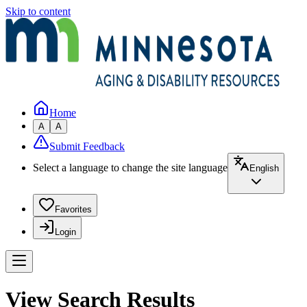
Skip to content
Home
A
A
Submit Feedback
Select a language to change the site language
English
Favorites
Login
View Search Results