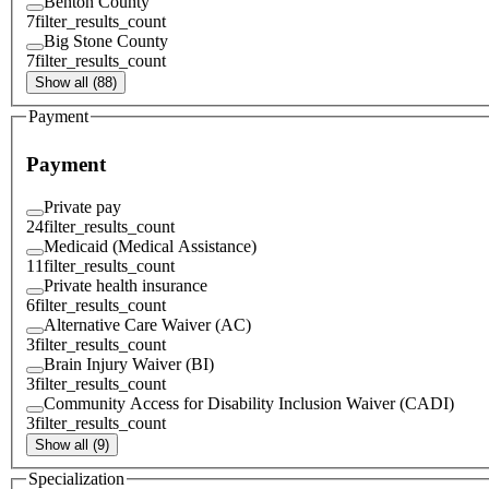
Benton County
7
filter_results_count
Big Stone County
7
filter_results_count
Show all (88)
Payment
Payment
Private pay
24
filter_results_count
Medicaid (Medical Assistance)
11
filter_results_count
Private health insurance
6
filter_results_count
Alternative Care Waiver (AC)
3
filter_results_count
Brain Injury Waiver (BI)
3
filter_results_count
Community Access for Disability Inclusion Waiver (CADI)
3
filter_results_count
Show all (9)
Specialization