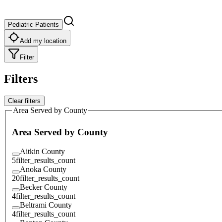
Pediatric Patients
Add my location
Filter
Filters
Clear filters
Area Served by County
Area Served by County
Aitkin County
5
filter_results_count
Anoka County
20
filter_results_count
Becker County
4
filter_results_count
Beltrami County
4
filter_results_count