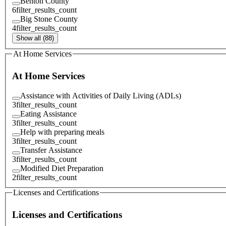
Benton County
6
filter_results_count
Big Stone County
4
filter_results_count
Show all (88)
At Home Services
At Home Services
Assistance with Activities of Daily Living (ADLs)
3
filter_results_count
Eating Assistance
3
filter_results_count
Help with preparing meals
3
filter_results_count
Transfer Assistance
3
filter_results_count
Modified Diet Preparation
2
filter_results_count
Licenses and Certifications
Licenses and Certifications