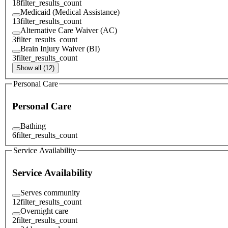
18
filter_results_count
Medicaid (Medical Assistance)
13
filter_results_count
Alternative Care Waiver (AC)
3
filter_results_count
Brain Injury Waiver (BI)
3
filter_results_count
Show all (12)
Personal Care
Personal Care
Bathing
6
filter_results_count
Service Availability
Service Availability
Serves community
12
filter_results_count
Overnight care
2
filter_results_count