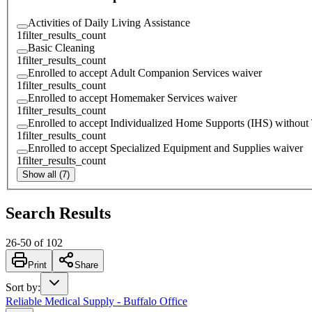
Activities of Daily Living Assistance
1
filter_results_count
Basic Cleaning
1
filter_results_count
Enrolled to accept Adult Companion Services waiver
1
filter_results_count
Enrolled to accept Homemaker Services waiver
1
filter_results_count
Enrolled to accept Individualized Home Supports (IHS) without
1
filter_results_count
Enrolled to accept Specialized Equipment and Supplies waiver
1
filter_results_count
Show all (7)
Search Results
26
-
50
of
102
Print
Share
Sort by
:
Reliable Medical Supply - Buffalo Office