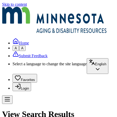
Skip to content
Home
A
A
Submit Feedback
Select a language to change the site language
English
Favorites
Login
View Search Results