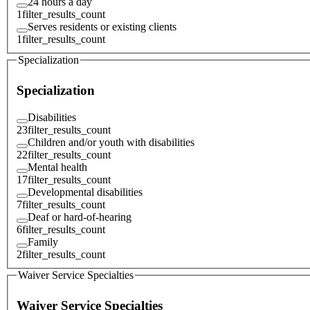
24 hours a day
1
filter_results_count
Serves residents or existing clients
1
filter_results_count
Specialization
Specialization
Disabilities
23
filter_results_count
Children and/or youth with disabilities
22
filter_results_count
Mental health
17
filter_results_count
Developmental disabilities
7
filter_results_count
Deaf or hard-of-hearing
6
filter_results_count
Family
2
filter_results_count
Waiver Service Specialties
Waiver Service Specialties