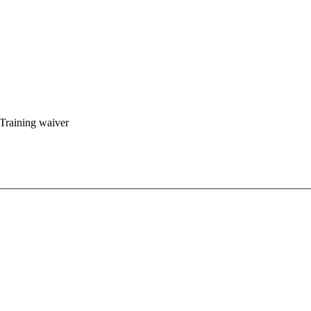
 Training waiver