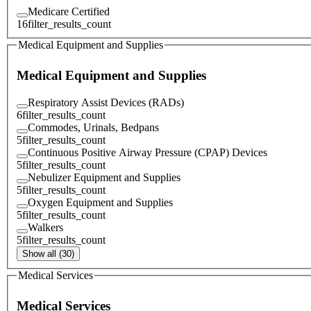
Medicare Certified
16
filter_results_count
Medical Equipment and Supplies
Medical Equipment and Supplies
Respiratory Assist Devices (RADs)
6
filter_results_count
Commodes, Urinals, Bedpans
5
filter_results_count
Continuous Positive Airway Pressure (CPAP) Devices
5
filter_results_count
Nebulizer Equipment and Supplies
5
filter_results_count
Oxygen Equipment and Supplies
5
filter_results_count
Walkers
5
filter_results_count
Show all (30)
Medical Services
Medical Services