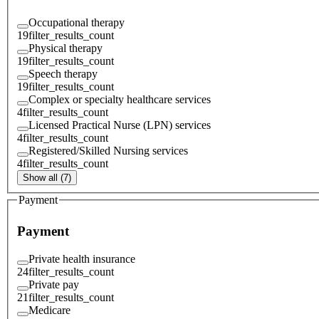
Occupational therapy
19
filter_results_count
Physical therapy
19
filter_results_count
Speech therapy
19
filter_results_count
Complex or specialty healthcare services
4
filter_results_count
Licensed Practical Nurse (LPN) services
4
filter_results_count
Registered/Skilled Nursing services
4
filter_results_count
Show all (7)
Payment
Payment
Private health insurance
24
filter_results_count
Private pay
21
filter_results_count
Medicare