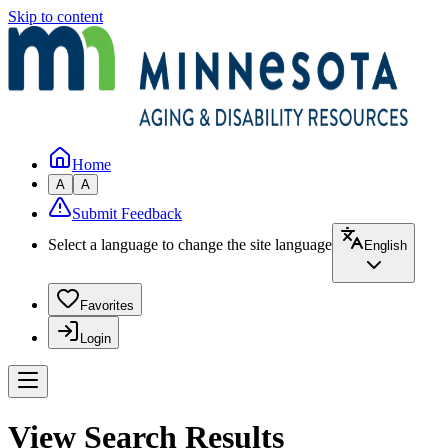
Skip to content
Home
A
A
Submit Feedback
Select a language to change the site language
English
Favorites
Login
View Search Results