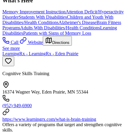
What's Here
Memory Improvement Instruction
Attention Deficit/Hyperactivity
Disorder
Students With Disabilities
Children and Youth With
Disabilities/Health Conditions
Alzheimer's Disease
Brain Fitness
Programs
Adults With Disabilities/Health Conditions
Learning
Disabilities
Patients with Signs of Memory Loss
Call
Website
Directions
See more
LearningRx - LearningRx - Eden Prairie
Cognitive Skills Training
16374 Wagner Way, Eden Prairie, MN 55344
(952) 949-6900
https://www.learningrx.com/what-is-brain-training
Offers a variety of programs that target and strengthen cognitive
skills.