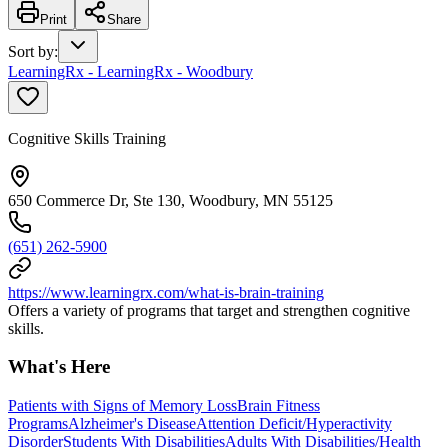
Print
Share
Sort by
:
LearningRx - LearningRx - Woodbury
Cognitive Skills Training
650 Commerce Dr, Ste 130, Woodbury, MN 55125
(651) 262-5900
https://www.learningrx.com/what-is-brain-training
Offers a variety of programs that target and strengthen cognitive
skills.
What's Here
Patients with Signs of Memory Loss
Brain Fitness
Programs
Alzheimer's Disease
Attention Deficit/Hyperactivity
Disorder
Students With Disabilities
Adults With Disabilities/Health