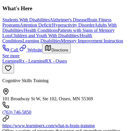
What's Here
Students With Disabilities
Alzheimer's Disease
Brain Fitness
Programs
Attention Deficit/Hyperactivity Disorder
Adults With
Disabilities/Health Conditions
Patients with Signs of Memory
Loss
Children and Youth With Disabilities/Health
Conditions
Learning Disabilities
Memory Improvement Instruction
Call
Website
Directions
See more
LearningRx - LearningRX - Osseo
Cognitive Skills Training
101 Broadway St W, Ste 102, Osseo, MN 55369
(763) 746-5850
https://www.learningrx.com/what-is-brain-training
Offers a variety of programs that target and strengthen cognitive