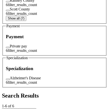
Ramsey County
6
filter_results_count
Scott County
6
filter_results_count
Show all (7)
Payment
Payment
Private pay
6
filter_results_count
Specialization
Specialization
Alzheimer's Disease
6
filter_results_count
Search Results
1
-
6
of
6