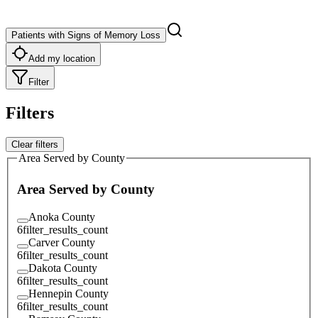
Patients with Signs of Memory Loss
Add my location
Filter
Filters
Clear filters
Area Served by County
Area Served by County
Anoka County
6
filter_results_count
Carver County
6
filter_results_count
Dakota County
6
filter_results_count
Hennepin County
6
filter_results_count