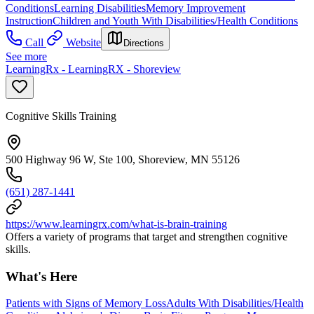
Conditions
Learning Disabilities
Memory Improvement
Instruction
Children and Youth With Disabilities/Health Conditions
Call
Website
Directions
See more
LearningRx - LearningRX - Shoreview
Cognitive Skills Training
500 Highway 96 W, Ste 100, Shoreview, MN 55126
(651) 287-1441
https://www.learningrx.com/what-is-brain-training
Offers a variety of programs that target and strengthen cognitive
skills.
What's Here
Patients with Signs of Memory Loss
Adults With Disabilities/Health