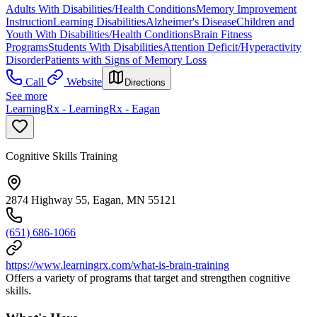
Adults With Disabilities/Health Conditions
Memory Improvement
Instruction
Learning Disabilities
Alzheimer's Disease
Children and
Youth With Disabilities/Health Conditions
Brain Fitness
Programs
Students With Disabilities
Attention Deficit/Hyperactivity
Disorder
Patients with Signs of Memory Loss
Call
Website
Directions
See more
LearningRx - LearningRx - Eagan
Cognitive Skills Training
2874 Highway 55, Eagan, MN 55121
(651) 686-1066
https://www.learningrx.com/what-is-brain-training
Offers a variety of programs that target and strengthen cognitive
skills.