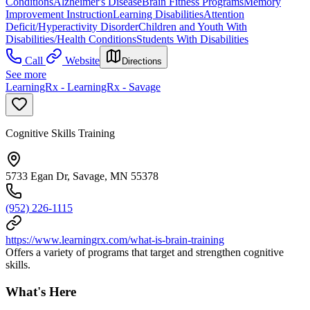
Conditions
Alzheimer's Disease
Brain Fitness Programs
Memory
Improvement Instruction
Learning Disabilities
Attention
Deficit/Hyperactivity Disorder
Children and Youth With
Disabilities/Health Conditions
Students With Disabilities
Call
Website
Directions
See more
LearningRx - LearningRx - Savage
Cognitive Skills Training
5733 Egan Dr, Savage, MN 55378
(952) 226-1115
https://www.learningrx.com/what-is-brain-training
Offers a variety of programs that target and strengthen cognitive
skills.
What's Here