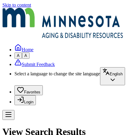
Skip to content
Home
A
A
Submit Feedback
Select a language to change the site language
English
Favorites
Login
View Search Results