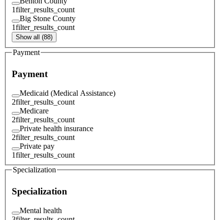
Benton County
1
filter_results_count
Big Stone County
1
filter_results_count
Show all (88)
Payment
Payment
Medicaid (Medical Assistance)
2
filter_results_count
Medicare
2
filter_results_count
Private health insurance
2
filter_results_count
Private pay
1
filter_results_count
Specialization
Specialization
Mental health
3
filter_results_count