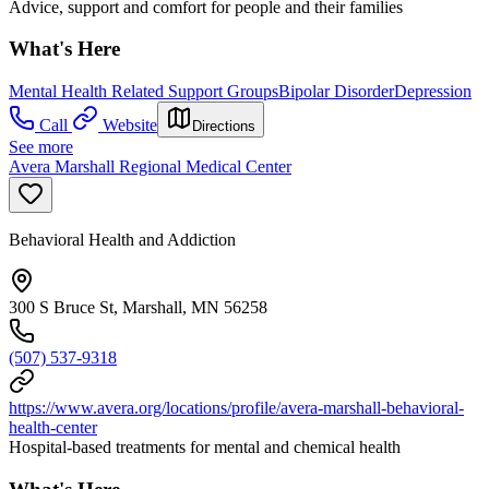
Advice, support and comfort for people and their families
What's Here
Mental Health Related Support Groups
Bipolar Disorder
Depression
Call
Website
Directions
See more
Avera Marshall Regional Medical Center
Behavioral Health and Addiction
300 S Bruce St, Marshall, MN 56258
(507) 537-9318
https://www.avera.org/locations/profile/avera-marshall-behavioral-
health-center
Hospital-based treatments for mental and chemical health