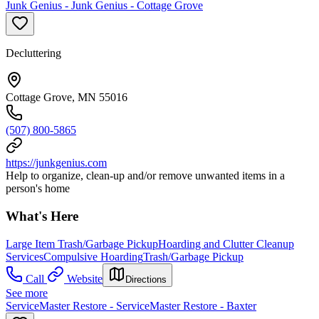
Junk Genius - Junk Genius - Cottage Grove
Decluttering
Cottage Grove, MN 55016
(507) 800-5865
https://junkgenius.com
Help to organize, clean-up and/or remove unwanted items in a
person's home
What's Here
Large Item Trash/Garbage Pickup
Hoarding and Clutter Cleanup
Services
Compulsive Hoarding
Trash/Garbage Pickup
Call
Website
Directions
See more
ServiceMaster Restore - ServiceMaster Restore - Baxter