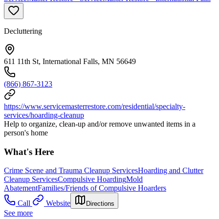
Decluttering
611 11th St, International Falls, MN 56649
(866) 867-3123
https://www.servicemasterrestore.com/residential/specialty-
services/hoarding-cleanup
Help to organize, clean-up and/or remove unwanted items in a
person's home
What's Here
Crime Scene and Trauma Cleanup Services
Hoarding and Clutter
Cleanup Services
Compulsive Hoarding
Mold
Abatement
Families/Friends of Compulsive Hoarders
Call
Website
Directions
See more