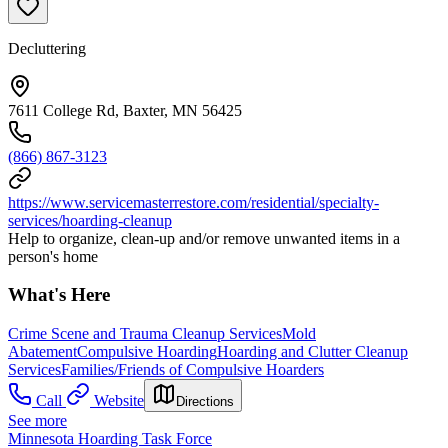
Decluttering
7611 College Rd, Baxter, MN 56425
(866) 867-3123
https://www.servicemasterrestore.com/residential/specialty-
services/hoarding-cleanup
Help to organize, clean-up and/or remove unwanted items in a
person's home
What's Here
Crime Scene and Trauma Cleanup Services
Mold
Abatement
Compulsive Hoarding
Hoarding and Clutter Cleanup
Services
Families/Friends of Compulsive Hoarders
Call
Website
Directions
See more
Minnesota Hoarding Task Force