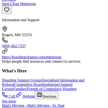
Steri-Clean Minnesota
Information and Support
Rogers, MN 55374
(800) 462-7337
https://hoardingcleanup.com/minnesota
Helps people find resources and connect to services
What's Here
Hoarding Support Groups
Specialized Information and
Referral
Compulsive Hoarding
Internet Support
Groups
Families/Friends of Compulsive Hoarders
Call
Website
Directions
See more
Matt's Moving - Matt's Moving - St. Paul