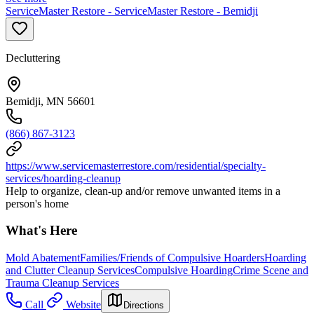
ServiceMaster Restore - ServiceMaster Restore - Bemidji
Decluttering
Bemidji, MN 56601
(866) 867-3123
https://www.servicemasterrestore.com/residential/specialty-
services/hoarding-cleanup
Help to organize, clean-up and/or remove unwanted items in a
person's home
What's Here
Mold Abatement
Families/Friends of Compulsive Hoarders
Hoarding
and Clutter Cleanup Services
Compulsive Hoarding
Crime Scene and
Trauma Cleanup Services
Call
Website
Directions