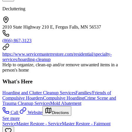
Decluttering
2010 State Highway 210 E, Fergus Falls, MN 56537
(866) 867-3123
https://www.servicemasterrestore.com/residential/specialty-
services/hoarding-cleanup
Help to organize, clean-up and/or remove unwanted items in a
person's home
What's Here
Hoarding and Clutter Cleanup Services
Families/Friends of
Compulsive Hoarders
Compulsive Hoarding
Crime Scene and
Trauma Cleanup Services
Mold Abatement
Call
Website
Directions
See more
ServiceMaster Restore - ServiceMaster Restore - Fairmont