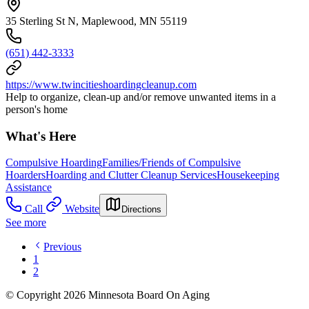
35 Sterling St N, Maplewood, MN 55119
(651) 442-3333
https://www.twincitieshoardingcleanup.com
Help to organize, clean-up and/or remove unwanted items in a
person's home
What's Here
Compulsive Hoarding
Families/Friends of Compulsive
Hoarders
Hoarding and Clutter Cleanup Services
Housekeeping
Assistance
Call
Website
Directions
See more
Previous
1
2
© Copyright 2026 Minnesota Board On Aging