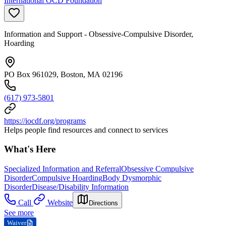
International OCD Foundation
Information and Support - Obsessive-Compulsive Disorder,
Hoarding
PO Box 961029, Boston, MA 02196
(617) 973-5801
https://iocdf.org/programs
Helps people find resources and connect to services
What's Here
Specialized Information and Referral
Obsessive Compulsive
Disorder
Compulsive Hoarding
Body Dysmorphic
Disorder
Disease/Disability Information
Call
Website
Directions
See more
Waiver