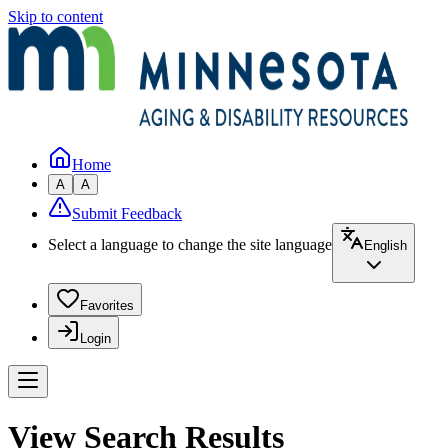
Skip to content
Home
A
A
Submit Feedback
Select a language to change the site language
English
Favorites
Login
View Search Results