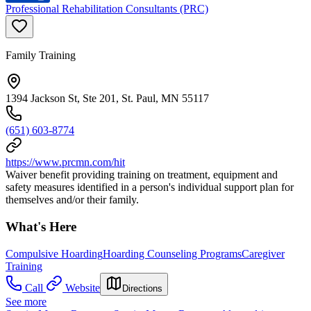
Professional Rehabilitation Consultants (PRC)
Family Training
1394 Jackson St, Ste 201, St. Paul, MN 55117
(651) 603-8774
https://www.prcmn.com/hit
Waiver benefit providing training on treatment, equipment and
safety measures identified in a person's individual support plan for
themselves and/or their family.
What's Here
Compulsive Hoarding
Hoarding Counseling Programs
Caregiver
Training
Call
Website
Directions
See more