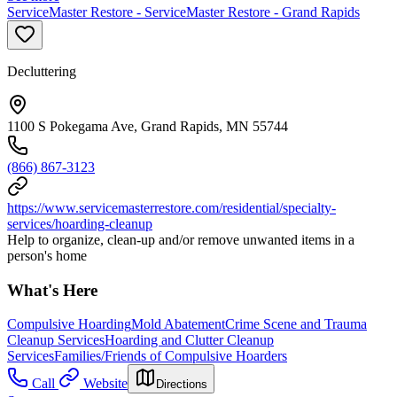
ServiceMaster Restore - ServiceMaster Restore - Grand Rapids
Decluttering
1100 S Pokegama Ave, Grand Rapids, MN 55744
(866) 867-3123
https://www.servicemasterrestore.com/residential/specialty-
services/hoarding-cleanup
Help to organize, clean-up and/or remove unwanted items in a
person's home
What's Here
Compulsive Hoarding
Mold Abatement
Crime Scene and Trauma
Cleanup Services
Hoarding and Clutter Cleanup
Services
Families/Friends of Compulsive Hoarders
Call
Website
Directions