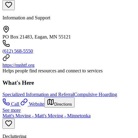
Information and Support
PO Box 21483, Eagan, MN 55121
(612) 568-5550
https://mnhtf.org
Helps people find resources and connect to services
What's Here
Specialized Information and Referral
Compulsive Hoarding
Call
Website
Directions
See more
Matt's Moving - Matt's Moving - Minnetonka
Decluttering