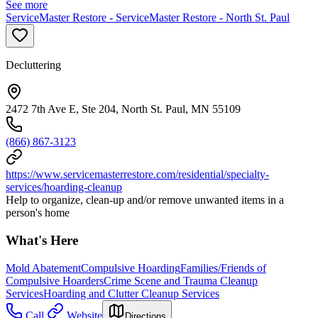
See more
ServiceMaster Restore - ServiceMaster Restore - North St. Paul
Decluttering
2472 7th Ave E, Ste 204, North St. Paul, MN 55109
(866) 867-3123
https://www.servicemasterrestore.com/residential/specialty-
services/hoarding-cleanup
Help to organize, clean-up and/or remove unwanted items in a
person's home
What's Here
Mold Abatement
Compulsive Hoarding
Families/Friends of
Compulsive Hoarders
Crime Scene and Trauma Cleanup
Services
Hoarding and Clutter Cleanup Services
Call
Website
Directions