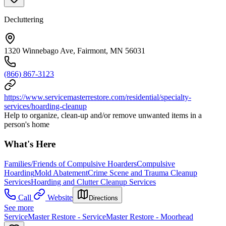
Decluttering
1320 Winnebago Ave, Fairmont, MN 56031
(866) 867-3123
https://www.servicemasterrestore.com/residential/specialty-
services/hoarding-cleanup
Help to organize, clean-up and/or remove unwanted items in a
person's home
What's Here
Families/Friends of Compulsive Hoarders
Compulsive
Hoarding
Mold Abatement
Crime Scene and Trauma Cleanup
Services
Hoarding and Clutter Cleanup Services
Call
Website
Directions
See more
ServiceMaster Restore - ServiceMaster Restore - Moorhead