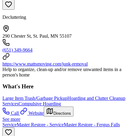
Decluttering
290 Chester St, St. Paul, MN 55107
(651) 349-9664
https://www.mattsmoving.com/junk-removal
Help to organize, clean-up and/or remove unwanted items in a
person's home
What's Here
Large Item Trash/Garbage Pickup
Hoarding and Clutter Cleanup
Services
Compulsive Hoarding
Call
Website
Directions
See more
ServiceMaster Restore - ServiceMaster Restore - Fergus Falls