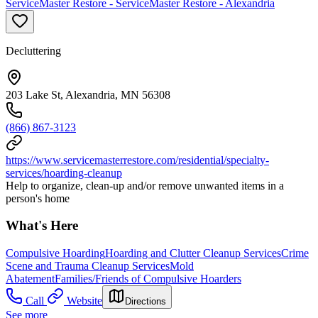
ServiceMaster Restore - ServiceMaster Restore - Alexandria
Decluttering
203 Lake St, Alexandria, MN 56308
(866) 867-3123
https://www.servicemasterrestore.com/residential/specialty-
services/hoarding-cleanup
Help to organize, clean-up and/or remove unwanted items in a
person's home
What's Here
Compulsive Hoarding
Hoarding and Clutter Cleanup Services
Crime
Scene and Trauma Cleanup Services
Mold
Abatement
Families/Friends of Compulsive Hoarders
Call
Website
Directions
See more