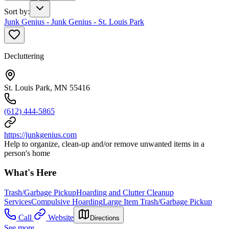
Sort by
:
Junk Genius - Junk Genius - St. Louis Park
Decluttering
St. Louis Park, MN 55416
(612) 444-5865
https://junkgenius.com
Help to organize, clean-up and/or remove unwanted items in a
person's home
What's Here
Trash/Garbage Pickup
Hoarding and Clutter Cleanup
Services
Compulsive Hoarding
Large Item Trash/Garbage Pickup
Call
Website
Directions
See more