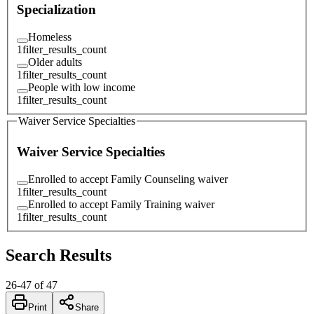
Specialization
Homeless
1
filter_results_count
Older adults
1
filter_results_count
People with low income
1
filter_results_count
Waiver Service Specialties
Waiver Service Specialties
Enrolled to accept Family Counseling waiver
1
filter_results_count
Enrolled to accept Family Training waiver
1
filter_results_count
Search Results
26
-
47
of
47
Print
Share