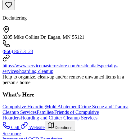
Decluttering
3205 Mike Collins Dr, Eagan, MN 55121
(866) 867-3123
https://www.servicemasterrestore.com/residential/specialty-
services/hoarding-cleanup
Help to organize, clean-up and/or remove unwanted items in a
person's home
What's Here
Compulsive Hoarding
Mold Abatement
Crime Scene and Trauma
Cleanup Services
Families/Friends of Compulsive
Hoarders
Hoarding and Clutter Cleanup Services
Call
Website
Directions
See more