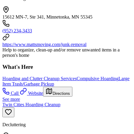
15612 MN-7, Ste 341, Minnetonka, MN 55345
(952) 234-3433
https://www.mattsmoving.com/junk-removal
Help to organize, clean-up and/or remove unwanted items in a
person's home
What's Here
Hoarding and Clutter Cleanup Services
Compulsive Hoarding
Large
Item Trash/Garbage Pickup
Call
Website
Directions
See more
Twin Cities Hoarding Cleanup
Decluttering