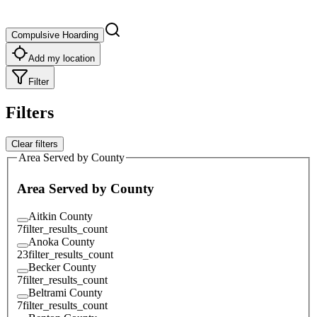
Compulsive Hoarding
Add my location
Filter
Filters
Clear filters
Area Served by County
Area Served by County
Aitkin County
7
filter_results_count
Anoka County
23
filter_results_count
Becker County
7
filter_results_count
Beltrami County
7
filter_results_count