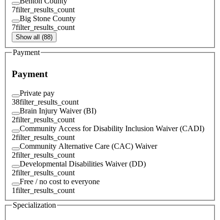
Benton County
7
filter_results_count
Big Stone County
7
filter_results_count
Show all (88)
Payment
Payment
Private pay
38
filter_results_count
Brain Injury Waiver (BI)
2
filter_results_count
Community Access for Disability Inclusion Waiver (CADI)
2
filter_results_count
Community Alternative Care (CAC) Waiver
2
filter_results_count
Developmental Disabilities Waiver (DD)
2
filter_results_count
Free / no cost to everyone
1
filter_results_count
Specialization