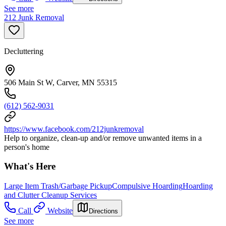
See more
212 Junk Removal
Decluttering
506 Main St W, Carver, MN 55315
(612) 562-9031
https://www.facebook.com/212junkremoval
Help to organize, clean-up and/or remove unwanted items in a
person's home
What's Here
Large Item Trash/Garbage Pickup
Compulsive Hoarding
Hoarding
and Clutter Cleanup Services
Call
Website
Directions
See more