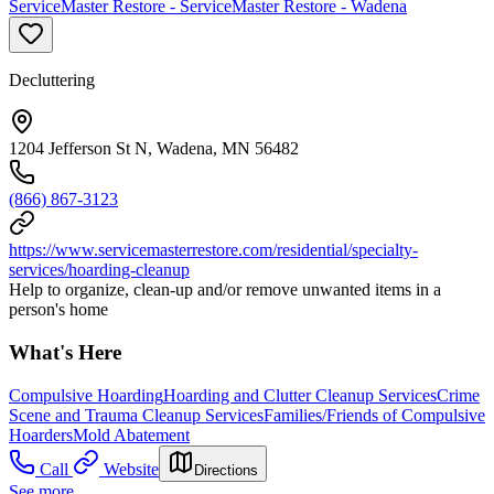
ServiceMaster Restore - ServiceMaster Restore - Wadena
Decluttering
1204 Jefferson St N, Wadena, MN 56482
(866) 867-3123
https://www.servicemasterrestore.com/residential/specialty-
services/hoarding-cleanup
Help to organize, clean-up and/or remove unwanted items in a
person's home
What's Here
Compulsive Hoarding
Hoarding and Clutter Cleanup Services
Crime
Scene and Trauma Cleanup Services
Families/Friends of Compulsive
Hoarders
Mold Abatement
Call
Website
Directions
See more