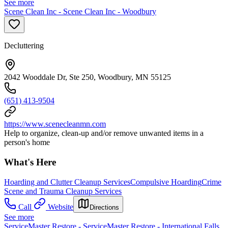
See more
Scene Clean Inc - Scene Clean Inc - Woodbury
Decluttering
2042 Wooddale Dr, Ste 250, Woodbury, MN 55125
(651) 413-9504
https://www.scenecleanmn.com
Help to organize, clean-up and/or remove unwanted items in a
person's home
What's Here
Hoarding and Clutter Cleanup Services
Compulsive Hoarding
Crime
Scene and Trauma Cleanup Services
Call
Website
Directions
See more
ServiceMaster Restore - ServiceMaster Restore - International Falls