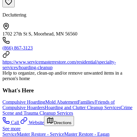
Decluttering
1702 27th St S, Moorhead, MN 56560
(866) 867-3123
https://www.servicemasterrestore.com/residential/specialty-
services/hoarding-cleanup
Help to organize, clean-up and/or remove unwanted items in a
person's home
What's Here
Compulsive Hoarding
Mold Abatement
Families/Friends of
Compulsive Hoarders
Hoarding and Clutter Cleanup Services
Crime
Scene and Trauma Cleanup Services
Call
Website
Directions
See more
ServiceMaster Restore - ServiceMaster Restore - Eagan