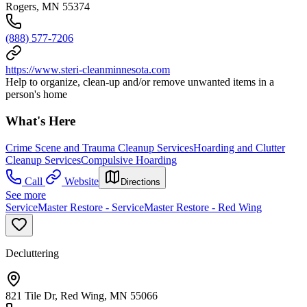
Rogers, MN 55374
(888) 577-7206
https://www.steri-cleanminnesota.com
Help to organize, clean-up and/or remove unwanted items in a
person's home
What's Here
Crime Scene and Trauma Cleanup Services
Hoarding and Clutter
Cleanup Services
Compulsive Hoarding
Call
Website
Directions
See more
ServiceMaster Restore - ServiceMaster Restore - Red Wing
Decluttering
821 Tile Dr, Red Wing, MN 55066