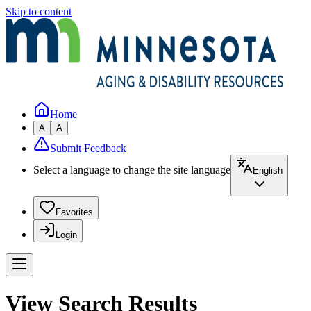
Skip to content
Home
A
A
Submit Feedback
Select a language to change the site language
English
Favorites
Login
View Search Results