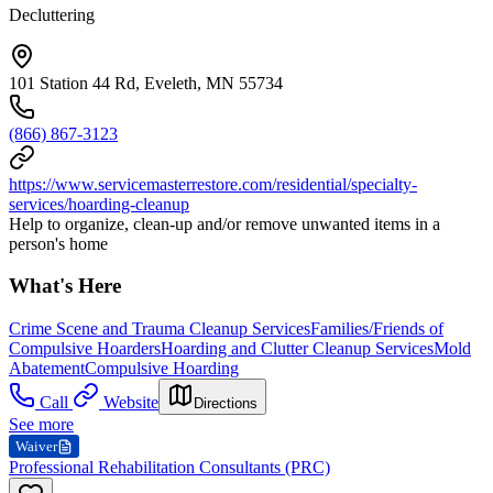
Decluttering
101 Station 44 Rd, Eveleth, MN 55734
(866) 867-3123
https://www.servicemasterrestore.com/residential/specialty-
services/hoarding-cleanup
Help to organize, clean-up and/or remove unwanted items in a
person's home
What's Here
Crime Scene and Trauma Cleanup Services
Families/Friends of
Compulsive Hoarders
Hoarding and Clutter Cleanup Services
Mold
Abatement
Compulsive Hoarding
Call
Website
Directions
See more
Waiver
Professional Rehabilitation Consultants (PRC)