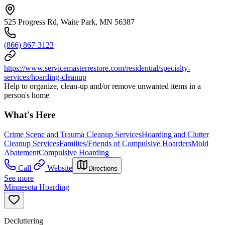
525 Progress Rd, Waite Park, MN 56387
(866) 867-3123
https://www.servicemasterrestore.com/residential/specialty-
services/hoarding-cleanup
Help to organize, clean-up and/or remove unwanted items in a
person's home
What's Here
Crime Scene and Trauma Cleanup Services
Hoarding and Clutter
Cleanup Services
Families/Friends of Compulsive Hoarders
Mold
Abatement
Compulsive Hoarding
Call
Website
Directions
See more
Minnesota Hoarding
Decluttering