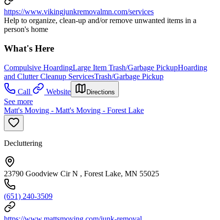
https://www.vikingjunkremovalmn.com/services
Help to organize, clean-up and/or remove unwanted items in a
person's home
What's Here
Compulsive Hoarding
Large Item Trash/Garbage Pickup
Hoarding
and Clutter Cleanup Services
Trash/Garbage Pickup
Call
Website
Directions
See more
Matt's Moving - Matt's Moving - Forest Lake
Decluttering
23790 Goodview Cir N , Forest Lake, MN 55025
(651) 240-3509
https://www.mattsmoving.com/junk-removal