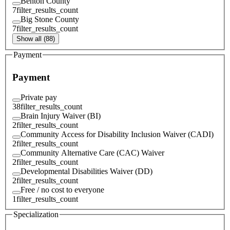
Benton County
7
filter_results_count
Big Stone County
7
filter_results_count
Show all (88)
Payment
Payment
Private pay
38
filter_results_count
Brain Injury Waiver (BI)
2
filter_results_count
Community Access for Disability Inclusion Waiver (CADI)
2
filter_results_count
Community Alternative Care (CAC) Waiver
2
filter_results_count
Developmental Disabilities Waiver (DD)
2
filter_results_count
Free / no cost to everyone
1
filter_results_count
Specialization