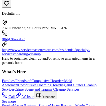
Decluttering
7320 Oxford St, St. Louis Park, MN 55426
(866) 867-3123
https://www.servicemasterrestore.com/residential/specialty-
services/hoarding-cleanup
Help to organize, clean-up and/or remove unwanted items in a
person's home
What's Here
Families/Friends of Compulsive Hoarders
Mold
Abatement
Compulsive Hoarding
Hoarding and Clutter Cleanup
Services
Crime Scene and Trauma Cleanup Services
Call
Website
Directions
See more
ServiceMaster Restore - ServiceMaster Restore - Maple Grove