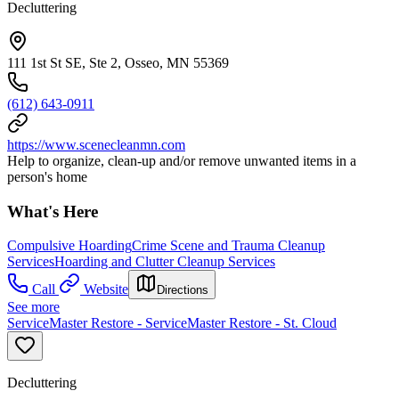
Decluttering
111 1st St SE, Ste 2, Osseo, MN 55369
(612) 643-0911
https://www.scenecleanmn.com
Help to organize, clean-up and/or remove unwanted items in a
person's home
What's Here
Compulsive Hoarding
Crime Scene and Trauma Cleanup
Services
Hoarding and Clutter Cleanup Services
Call
Website
Directions
See more
ServiceMaster Restore - ServiceMaster Restore - St. Cloud
Decluttering