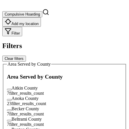
Compulsive Hoarding
Add my location
Filter
Filters
Clear filters
Area Served by County
Area Served by County
Aitkin County
7
filter_results_count
Anoka County
23
filter_results_count
Becker County
7
filter_results_count
Beltrami County
7
filter_results_count