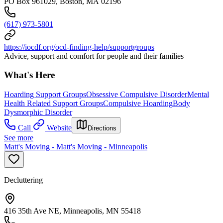
PO Box 961029, Boston, MA 02196
(617) 973-5801
https://iocdf.org/ocd-finding-help/supportgroups
Advice, support and comfort for people and their families
What's Here
Hoarding Support Groups
Obsessive Compulsive Disorder
Mental
Health Related Support Groups
Compulsive Hoarding
Body
Dysmorphic Disorder
Call
Website
Directions
See more
Matt's Moving - Matt's Moving - Minneapolis
Decluttering
416 35th Ave NE, Minneapolis, MN 55418