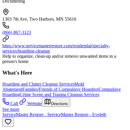
Decluttering
1303 7th Ave, Two Harbors, MN 55616
(866) 867-3123
https://www.servicemasterrestore.com/residential/specialty-
services/hoarding-cleanup
Help to organize, clean-up and/or remove unwanted items in a
person's home
What's Here
Hoarding and Clutter Cleanup Services
Mold
Abatement
Families/Friends of Compulsive Hoarders
Compulsive
Hoarding
Crime Scene and Trauma Cleanup Services
Call
Website
Directions
See more
ServiceMaster Restore - ServiceMaster Restore - Eveleth