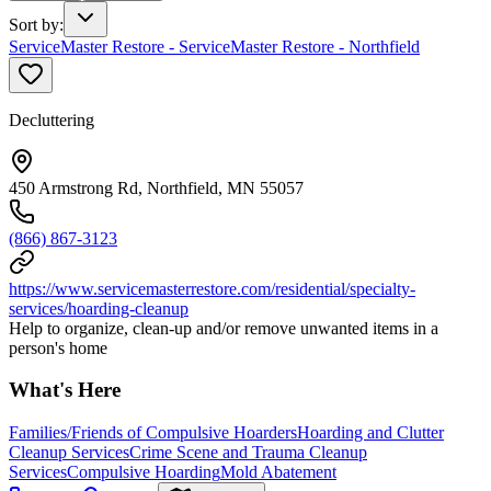
Sort by
:
ServiceMaster Restore - ServiceMaster Restore - Northfield
Decluttering
450 Armstrong Rd, Northfield, MN 55057
(866) 867-3123
https://www.servicemasterrestore.com/residential/specialty-
services/hoarding-cleanup
Help to organize, clean-up and/or remove unwanted items in a
person's home
What's Here
Families/Friends of Compulsive Hoarders
Hoarding and Clutter
Cleanup Services
Crime Scene and Trauma Cleanup
Services
Compulsive Hoarding
Mold Abatement