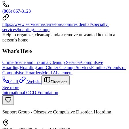
(866) 867-3123
https://www.servicemasterrestore.com/residential/specialty-
services/hoarding-cleanup
Help to organize, clean-up and/or remove unwanted items in a
person's home
What's Here
Crime Scene and Trauma Cleanup Services
Compulsive
Hoarding
Hoarding and Clutter Cleanup Services
Families/Friends of
Compulsive Hoarders
Mold Abatement
Call
Website
Directions
See more
International OCD Foundation
Support Group - Obsessive Compulsive Disorder, Hoarding