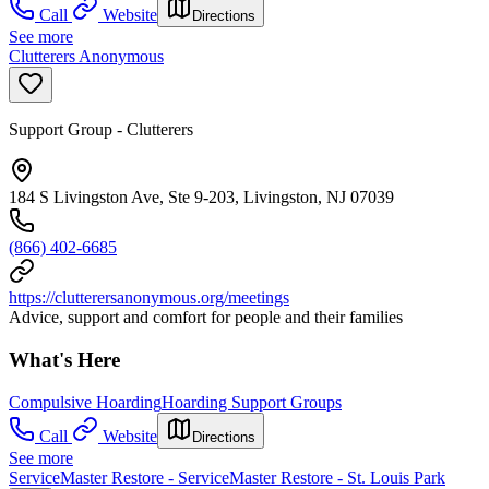
Call
Website
Directions
See more
Clutterers Anonymous
Support Group - Clutterers
184 S Livingston Ave, Ste 9-203, Livingston, NJ 07039
(866) 402-6685
https://clutterersanonymous.org/meetings
Advice, support and comfort for people and their families
What's Here
Compulsive Hoarding
Hoarding Support Groups
Call
Website
Directions
See more
ServiceMaster Restore - ServiceMaster Restore - St. Louis Park