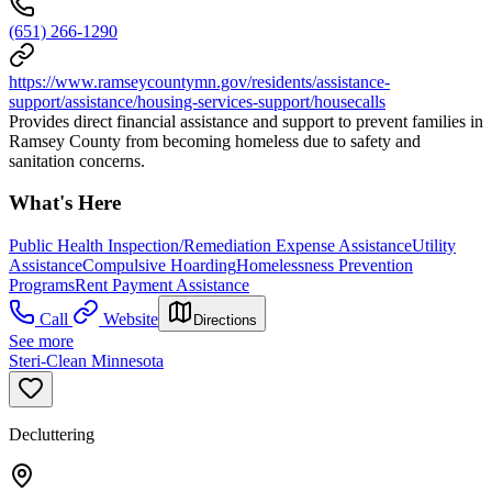
(651) 266-1290
https://www.ramseycountymn.gov/residents/assistance-
support/assistance/housing-services-support/housecalls
Provides direct financial assistance and support to prevent families in
Ramsey County from becoming homeless due to safety and
sanitation concerns.
What's Here
Public Health Inspection/Remediation Expense Assistance
Utility
Assistance
Compulsive Hoarding
Homelessness Prevention
Programs
Rent Payment Assistance
Call
Website
Directions
See more
Steri-Clean Minnesota
Decluttering