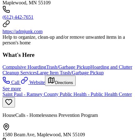
Maplewood, MN 55109
(612) 442-7651
https://admjunk.com
Help to organize, clean-up and/or remove unwanted items in a
person's home
What's Here
Compulsive Hoarding
Trash/Garbage Pickup
Hoarding and Clutter
Cleanup Services
Large Item Trash/Garbage Pickup
Call
Website
Directions
See more
Saint Paul - Ramsey County Public Health - Public Health Center
HouseCalls - Homelessness Prevention Program
1580 Beam Ave, Maplewood, MN 55109