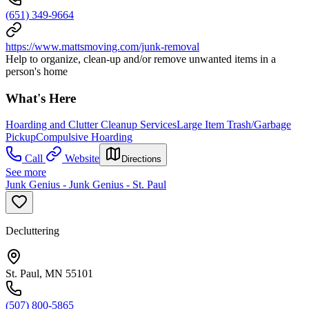
(651) 349-9664
https://www.mattsmoving.com/junk-removal
Help to organize, clean-up and/or remove unwanted items in a
person's home
What's Here
Hoarding and Clutter Cleanup Services
Large Item Trash/Garbage
Pickup
Compulsive Hoarding
Call
Website
Directions
See more
Junk Genius - Junk Genius - St. Paul
Decluttering
St. Paul, MN 55101
(507) 800-5865