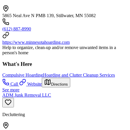
5865 Neal Ave N PMB 139, Stillwater, MN 55082
(612) 887-8990
https://www.minnesotahoarding.com
Help to organize, clean-up and/or remove unwanted items in a
person's home
What's Here
Compulsive Hoarding
Hoarding and Clutter Cleanup Services
Call
Website
Directions
See more
ADM Junk Removal LLC
Decluttering