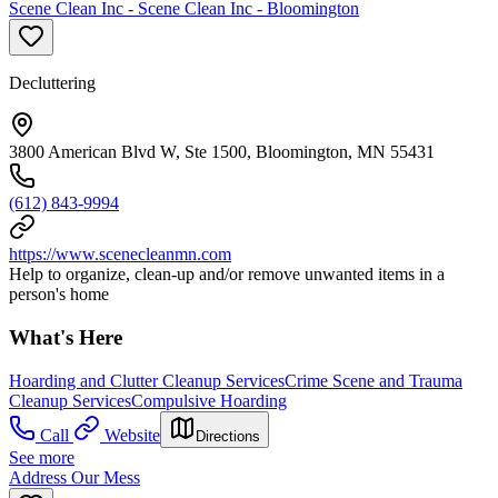
Scene Clean Inc - Scene Clean Inc - Bloomington
Decluttering
3800 American Blvd W, Ste 1500, Bloomington, MN 55431
(612) 843-9994
https://www.scenecleanmn.com
Help to organize, clean-up and/or remove unwanted items in a
person's home
What's Here
Hoarding and Clutter Cleanup Services
Crime Scene and Trauma
Cleanup Services
Compulsive Hoarding
Call
Website
Directions
See more
Address Our Mess