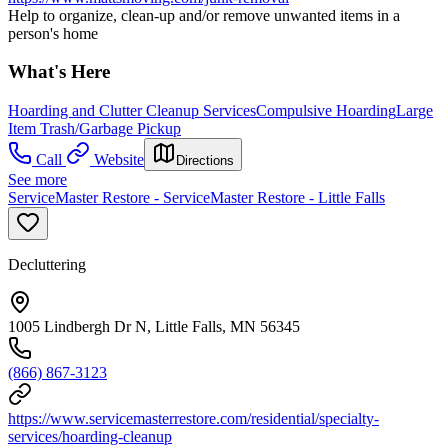
Help to organize, clean-up and/or remove unwanted items in a
person's home
What's Here
Hoarding and Clutter Cleanup Services
Compulsive Hoarding
Large
Item Trash/Garbage Pickup
Call
Website
Directions
See more
ServiceMaster Restore - ServiceMaster Restore - Little Falls
Decluttering
1005 Lindbergh Dr N, Little Falls, MN 56345
(866) 867-3123
https://www.servicemasterrestore.com/residential/specialty-
services/hoarding-cleanup