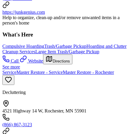
https://junkgenius.com
Help to organize, clean-up and/or remove unwanted items in a
person's home
What's Here
Compulsive Hoarding
Trash/Garbage Pickup
Hoarding and Clutter
Cleanup Services
Large Item Trash/Garbage Pickup
Call
Website
Directions
See more
ServiceMaster Restore - ServiceMaster Restore - Rochester
Decluttering
4521 Highway 14 W, Rochester, MN 55901
(866) 867-3123