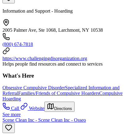
Information and Support - Hoarding
2005 Palmer Ave, Ste 1068, Larchmont, NY 10538
(800) 674-7818
https://www.challengingdisorganization.org
Helps people find resources and connect to services
What's Here
Obsessive Compulsive Disorder
Specialized Information and
Referral
Families/Friends of Compulsive Hoarders
Compulsive
Hoarding
Call
Website
Directions
See more
Scene Clean Inc - Scene Clean Inc - Osseo