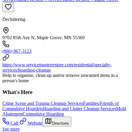
Decluttering
9702 85th Ave N, Maple Grove, MN 55369
(866) 867-3123
https://www.servicemasterrestore.com/residential/specialty-
services/hoarding-cleanup
Help to organize, clean-up and/or remove unwanted items in a
person's home
What's Here
Crime Scene and Trauma Cleanup Services
Families/Friends of
Compulsive Hoarders
Hoarding and Clutter Cleanup Services
Mold
Abatement
Compulsive Hoarding
Call
Website
Directions
See more