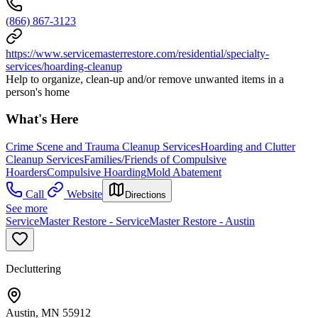
(866) 867-3123
https://www.servicemasterrestore.com/residential/specialty-
services/hoarding-cleanup
Help to organize, clean-up and/or remove unwanted items in a
person's home
What's Here
Crime Scene and Trauma Cleanup Services
Hoarding and Clutter
Cleanup Services
Families/Friends of Compulsive
Hoarders
Compulsive Hoarding
Mold Abatement
Call
Website
Directions
See more
ServiceMaster Restore - ServiceMaster Restore - Austin
Decluttering
Austin, MN 55912