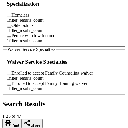
Specialization
Homeless
1
filter_results_count
Older adults
1
filter_results_count
People with low income
1
filter_results_count
Waiver Service Specialties
Waiver Service Specialties
Enrolled to accept Family Counseling waiver
1
filter_results_count
Enrolled to accept Family Training waiver
1
filter_results_count
Search Results
1
-
25
of
47
Print
Share