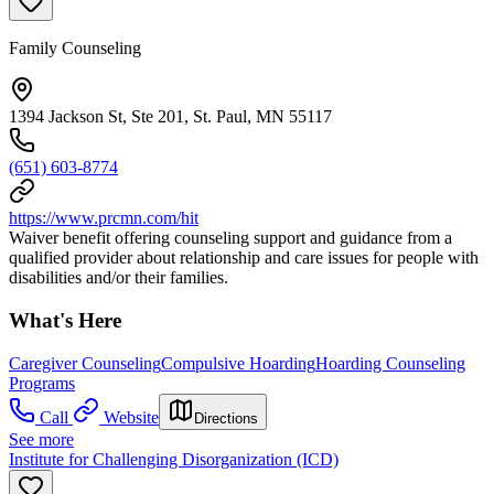
Family Counseling
1394 Jackson St, Ste 201, St. Paul, MN 55117
(651) 603-8774
https://www.prcmn.com/hit
Waiver benefit offering counseling support and guidance from a
qualified provider about relationship and care issues for people with
disabilities and/or their families.
What's Here
Caregiver Counseling
Compulsive Hoarding
Hoarding Counseling
Programs
Call
Website
Directions
See more
Institute for Challenging Disorganization (ICD)