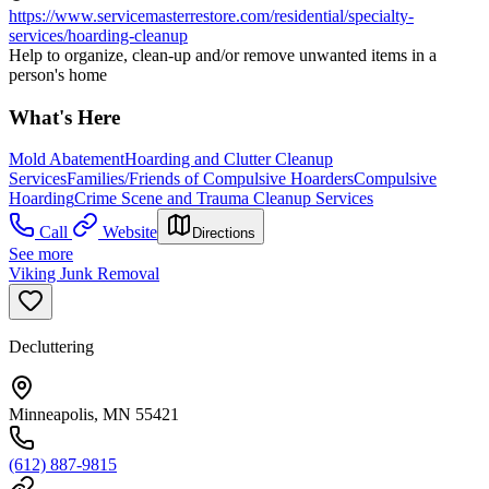
https://www.servicemasterrestore.com/residential/specialty-
services/hoarding-cleanup
Help to organize, clean-up and/or remove unwanted items in a
person's home
What's Here
Mold Abatement
Hoarding and Clutter Cleanup
Services
Families/Friends of Compulsive Hoarders
Compulsive
Hoarding
Crime Scene and Trauma Cleanup Services
Call
Website
Directions
See more
Viking Junk Removal
Decluttering
Minneapolis, MN 55421
(612) 887-9815