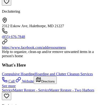
Decluttering
2312 Eskow Ave, Halethorpe, MD 21227
(855) 676-7848
https://www.facebook.com/addressourmess
Help to organize, clean-up and/or remove unwanted items in a
person's home
What's Here
Compulsive Hoarding
Hoarding and Clutter Cleanup Services
Call
Website
Directions
See more
ServiceMaster Restore - ServiceMaster Restore - Two Harbors