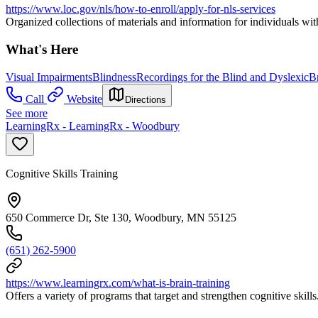
https://www.loc.gov/nls/how-to-enroll/apply-for-nls-services
Organized collections of materials and information for individuals wit
What's Here
Visual Impairments
Blindness
Recordings for the Blind and Dyslexic
Br
Call
Website
Directions
See more
LearningRx - LearningRx - Woodbury
Cognitive Skills Training
650 Commerce Dr, Ste 130, Woodbury, MN 55125
(651) 262-5900
https://www.learningrx.com/what-is-brain-training
Offers a variety of programs that target and strengthen cognitive skills