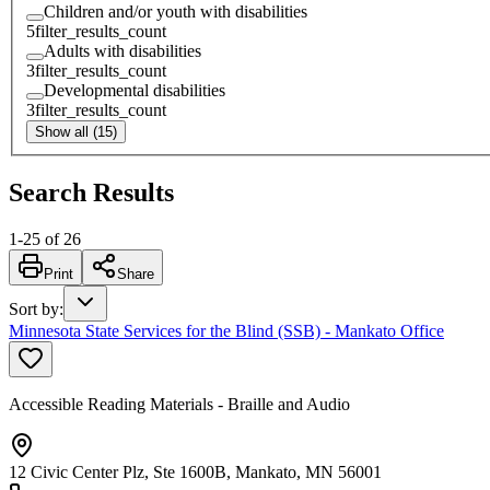
Children and/or youth with disabilities
5
filter_results_count
Adults with disabilities
3
filter_results_count
Developmental disabilities
3
filter_results_count
Show all (15)
Search Results
1
-
25
of
26
Print
Share
Sort by
:
Minnesota State Services for the Blind (SSB) - Mankato Office
Accessible Reading Materials - Braille and Audio
12 Civic Center Plz, Ste 1600B, Mankato, MN 56001