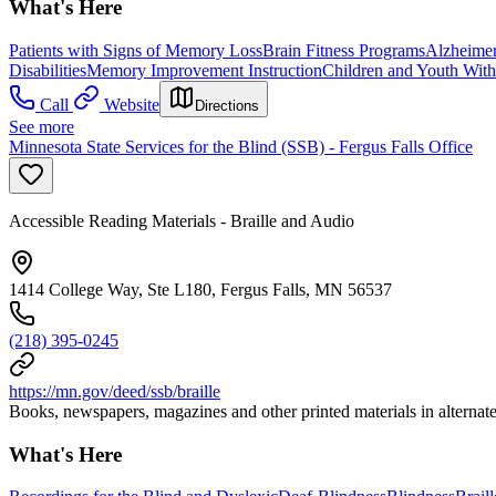
What's Here
Patients with Signs of Memory Loss
Brain Fitness Programs
Alzheimer
Disabilities
Memory Improvement Instruction
Children and Youth With 
Call
Website
Directions
See more
Minnesota State Services for the Blind (SSB) - Fergus Falls Office
Accessible Reading Materials - Braille and Audio
1414 College Way, Ste L180, Fergus Falls, MN 56537
(218) 395-0245
https://mn.gov/deed/ssb/braille
Books, newspapers, magazines and other printed materials in alternate f
What's Here