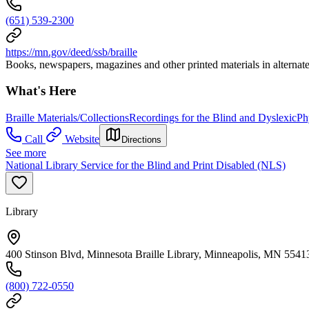
(651) 539-2300
https://mn.gov/deed/ssb/braille
Books, newspapers, magazines and other printed materials in alternate f
What's Here
Braille Materials/Collections
Recordings for the Blind and Dyslexic
Ph
Call
Website
Directions
See more
National Library Service for the Blind and Print Disabled (NLS)
Library
400 Stinson Blvd, Minnesota Braille Library, Minneapolis, MN 5541
(800) 722-0550