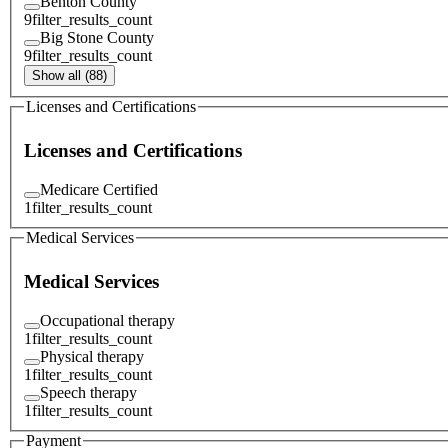
Benton County
9
filter_results_count
Big Stone County
9
filter_results_count
Show all (88)
Licenses and Certifications
Licenses and Certifications
Medicare Certified
1
filter_results_count
Medical Services
Medical Services
Occupational therapy
1
filter_results_count
Physical therapy
1
filter_results_count
Speech therapy
1
filter_results_count
Payment