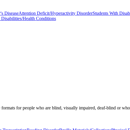
's Disease
Attention Deficit/Hyperactivity Disorder
Students With Disabi
Disabilities/Health Conditions
ormats for people who are blind, visually impaired, deaf-blind or who hav