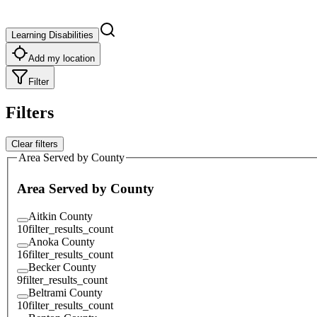
Learning Disabilities
Add my location
Filter
Filters
Clear filters
Area Served by County
Area Served by County
Aitkin County
10
filter_results_count
Anoka County
16
filter_results_count
Becker County
9
filter_results_count
Beltrami County
10
filter_results_count