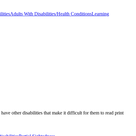
lities
Adults With Disabilities/Health Conditions
Learning
e other disabilities that make it difficult for them to read print