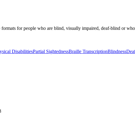
ormats for people who are blind, visually impaired, deaf-blind or who hav
ysical Disabilities
Partial Sightedness
Braille Transcription
Blindness
Deaf
3