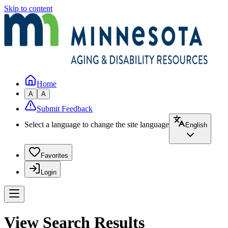
Skip to content
Home
A
A
Submit Feedback
Select a language to change the site language
English
Favorites
Login
View Search Results