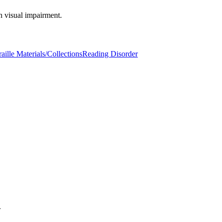
h visual impairment.
aille Materials/Collections
Reading Disorder
.