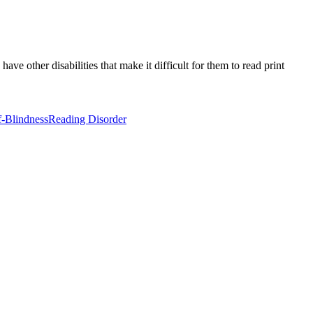
e other disabilities that make it difficult for them to read print
-Blindness
Reading Disorder