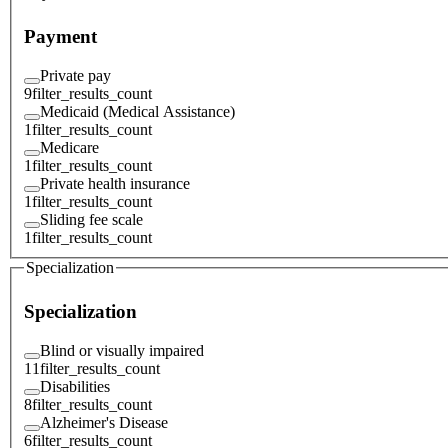
Payment
Private pay
9
filter_results_count
Medicaid (Medical Assistance)
1
filter_results_count
Medicare
1
filter_results_count
Private health insurance
1
filter_results_count
Sliding fee scale
1
filter_results_count
Specialization
Specialization
Blind or visually impaired
11
filter_results_count
Disabilities
8
filter_results_count
Alzheimer's Disease
6
filter_results_count