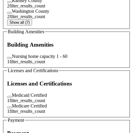
Ramsey County
2
filter_results_count
Washington County
2
filter_results_count
Show all (7)
Building Amenities
Building Amenities
Nursing home capacity 1 - 60
1
filter_results_count
Licenses and Certifications
Licenses and Certifications
Medicaid Certified
1
filter_results_count
Medicare Certified
1
filter_results_count
Payment