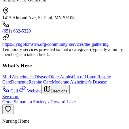
1415 Almond Ave, St. Paul, MN 55108
(651) 632-5320
https://lyngblomsten.org/community-services/the-gathering
Temporary services provided so that a caregiver (typically a family
member) can take a break.
What's Here
Mild Alzheimer's Disease
Older Adults
Out of Home Respite
Care
Dementia
Respite Care
Moderate Alzheimer's Disease
Call
Website
Directions
See more
Good Samaritan Society - Howard Lake
Nursing Home