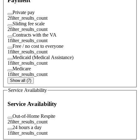
Payment
Private pay
2
filter_results_count
Sliding fee scale
2
filter_results_count
Contracts with the VA
1
filter_results_count
Free / no cost to everyone
1
filter_results_count
Medicaid (Medical Assistance)
1
filter_results_count
Medicare
1
filter_results_count
Show all (7)
Service Availability
Service Availability
Out-of-Home Respite
2
filter_results_count
24 hours a day
1
filter_results_count