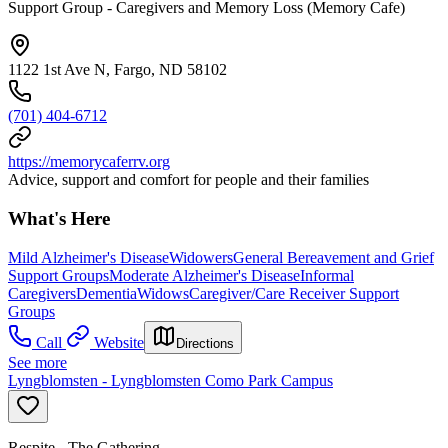
Support Group - Caregivers and Memory Loss (Memory Cafe)
1122 1st Ave N, Fargo, ND 58102
(701) 404-6712
https://memorycaferrv.org
Advice, support and comfort for people and their families
What's Here
Mild Alzheimer's Disease
Widowers
General Bereavement and Grief
Support Groups
Moderate Alzheimer's Disease
Informal
Caregivers
Dementia
Widows
Caregiver/Care Receiver Support
Groups
Call
Website
Directions
See more
Lyngblomsten - Lyngblomsten Como Park Campus
Respite - The Gathering