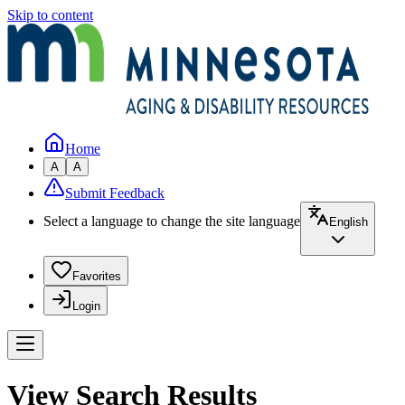
Skip to content
Home
A
A
Submit Feedback
Select a language to change the site language
English
Favorites
Login
View Search Results