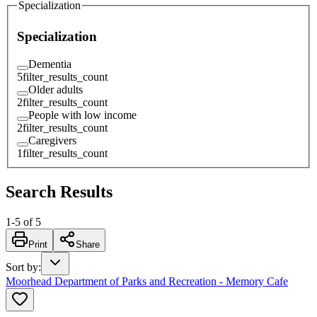
Specialization
Specialization
Dementia
5
filter_results_count
Older adults
2
filter_results_count
People with low income
2
filter_results_count
Caregivers
1
filter_results_count
Search Results
1
-
5
of
5
Print
Share
Sort by
:
Moorhead Department of Parks and Recreation - Memory Cafe