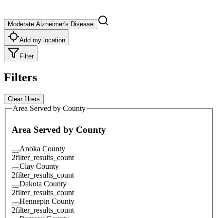
Moderate Alzheimer's Disease
Add my location
Filter
Filters
Clear filters
Area Served by County
Area Served by County
Anoka County
2
filter_results_count
Clay County
2
filter_results_count
Dakota County
2
filter_results_count
Hennepin County
2
filter_results_count