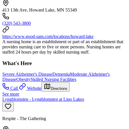
413 13th Ave, Howard Lake, MN 55349
(320) 543-3800
https://www.good-sam.com/locations/howard-lake
A nursing home is an establishment or part of an establishment that
provides nursing care to five or more persons. Nursing homes are
staffed 24 hours per day by skilled nursing staff.
What's Here
Severe Alzheimer's Disease
Dementia
Moderate Alzheimer's
Disease
Obesity
Skilled Nursing Facilities
Call
Website
Directions
See more
Lyngblomsten - Lyngblomsten at Lino Lakes
Respite - The Gathering