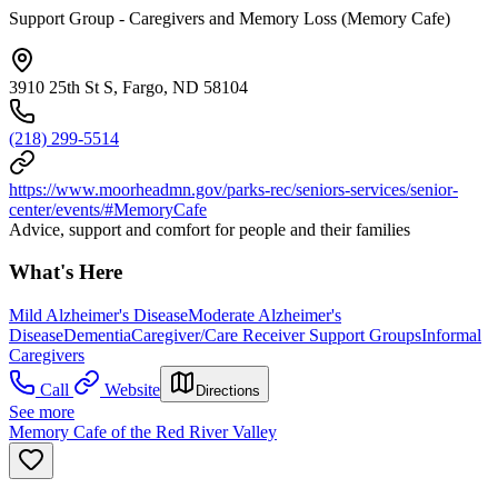
Support Group - Caregivers and Memory Loss (Memory Cafe)
3910 25th St S, Fargo, ND 58104
(218) 299-5514
https://www.moorheadmn.gov/parks-rec/seniors-services/senior-
center/events/#MemoryCafe
Advice, support and comfort for people and their families
What's Here
Mild Alzheimer's Disease
Moderate Alzheimer's
Disease
Dementia
Caregiver/Care Receiver Support Groups
Informal
Caregivers
Call
Website
Directions
See more
Memory Cafe of the Red River Valley