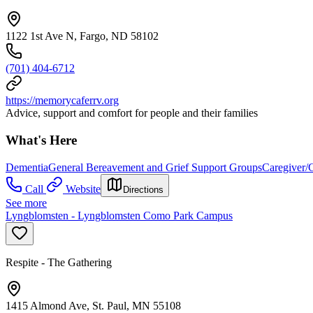
1122 1st Ave N, Fargo, ND 58102
(701) 404-6712
https://memorycaferrv.org
Advice, support and comfort for people and their families
What's Here
Dementia
General Bereavement and Grief Support Groups
Caregiver/
Call
Website
Directions
See more
Lyngblomsten - Lyngblomsten Como Park Campus
Respite - The Gathering
1415 Almond Ave, St. Paul, MN 55108