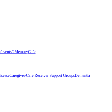
er/events/#MemoryCafe
isease
Caregiver/Care Receiver Support Groups
Dementia