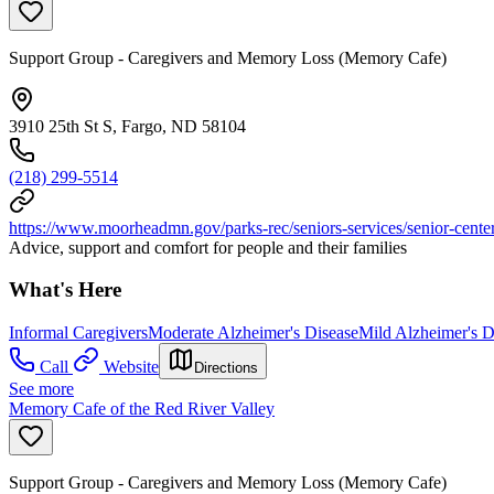
Support Group - Caregivers and Memory Loss (Memory Cafe)
3910 25th St S, Fargo, ND 58104
(218) 299-5514
https://www.moorheadmn.gov/parks-rec/seniors-services/senior-cent
Advice, support and comfort for people and their families
What's Here
Informal Caregivers
Moderate Alzheimer's Disease
Mild Alzheimer's D
Call
Website
Directions
See more
Memory Cafe of the Red River Valley
Support Group - Caregivers and Memory Loss (Memory Cafe)