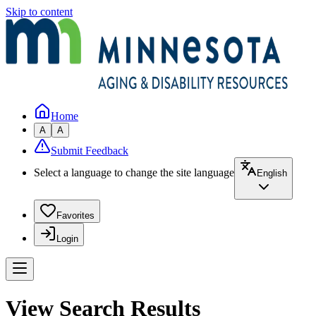
Skip to content
Home
A
A
Submit Feedback
Select a language to change the site language
English
Favorites
Login
View Search Results