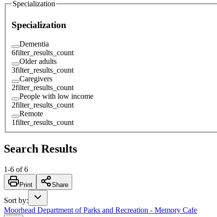
Specialization
Specialization
Dementia
6
filter_results_count
Older adults
3
filter_results_count
Caregivers
2
filter_results_count
People with low income
2
filter_results_count
Remote
1
filter_results_count
Search Results
1
-
6
of
6
Print
Share
Sort by
:
Moorhead Department of Parks and Recreation - Memory Cafe