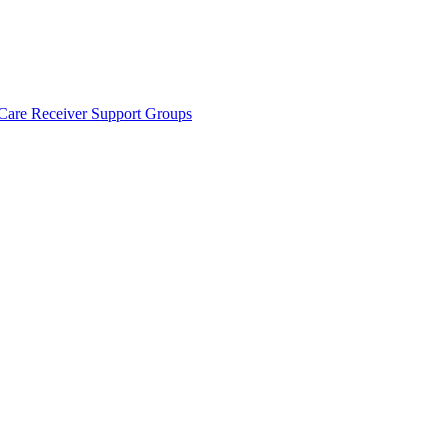
Care Receiver Support Groups