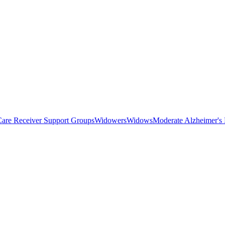
Care Receiver Support Groups
Widowers
Widows
Moderate Alzheimer's 