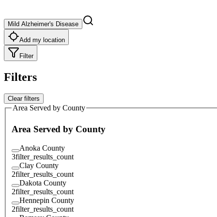
Mild Alzheimer's Disease
Add my location
Filter
Filters
Clear filters
Area Served by County
Area Served by County
Anoka County
3
filter_results_count
Clay County
2
filter_results_count
Dakota County
2
filter_results_count
Hennepin County
2
filter_results_count