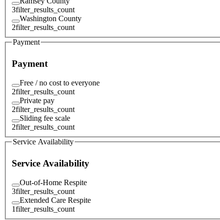
Ramsey County
3
filter_results_count
Washington County
2
filter_results_count
Payment
Payment
Free / no cost to everyone
2
filter_results_count
Private pay
2
filter_results_count
Sliding fee scale
2
filter_results_count
Service Availability
Service Availability
Out-of-Home Respite
3
filter_results_count
Extended Care Respite
1
filter_results_count