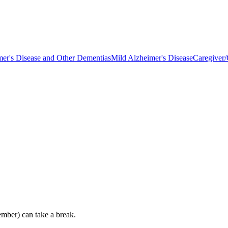
mer's Disease and Other Dementias
Mild Alzheimer's Disease
Caregiver/
ember) can take a break.