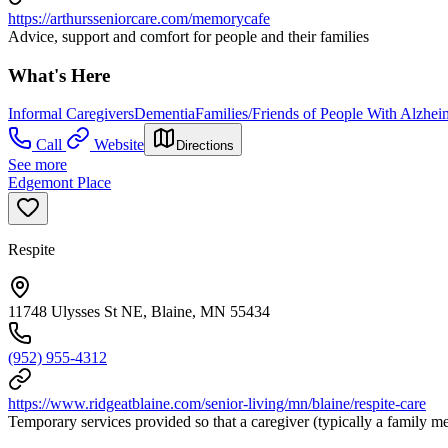
https://arthursseniorcare.com/memorycafe
Advice, support and comfort for people and their families
What's Here
Informal Caregivers
Dementia
Families/Friends of People With Alzhei
Call
Website
Directions
See more
Edgemont Place
Respite
11748 Ulysses St NE, Blaine, MN 55434
(952) 955-4312
https://www.ridgeatblaine.com/senior-living/mn/blaine/respite-care
Temporary services provided so that a caregiver (typically a family m