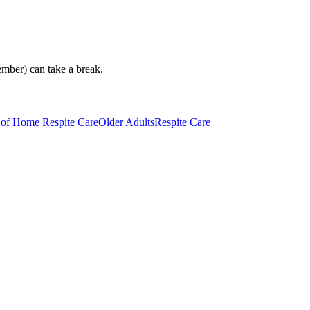
ember) can take a break.
 of Home Respite Care
Older Adults
Respite Care