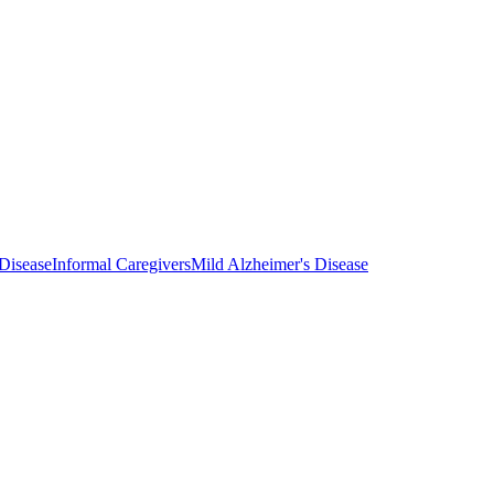
Disease
Informal Caregivers
Mild Alzheimer's Disease