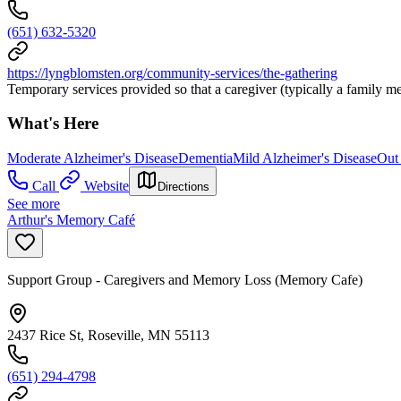
(651) 632-5320
https://lyngblomsten.org/community-services/the-gathering
Temporary services provided so that a caregiver (typically a family m
What's Here
Moderate Alzheimer's Disease
Dementia
Mild Alzheimer's Disease
Out
Call
Website
Directions
See more
Arthur's Memory Café
Support Group - Caregivers and Memory Loss (Memory Cafe)
2437 Rice St, Roseville, MN 55113
(651) 294-4798