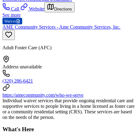
Call
Website
Directions
See more
Waiver
AME Community Services - Ame Community Services, Inc.
Adult Foster Care (AFC)
Address unavailable
(320) 286-6421
https://amecommunity.com/who-we-serve
Individual waiver services that provide ongoing residential care and
supportive services to people living in a home licensed as foster care
or a community residential setting (CRS). These services are based
on the needs of the person.
What's Here