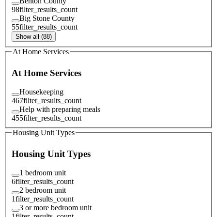
Benton County
98
filter_results_count
Big Stone County
55
filter_results_count
Show all (88)
At Home Services
At Home Services
Housekeeping
467
filter_results_count
Help with preparing meals
455
filter_results_count
Housing Unit Types
Housing Unit Types
1 bedroom unit
6
filter_results_count
2 bedroom unit
1
filter_results_count
3 or more bedroom unit
1
filter_results_count