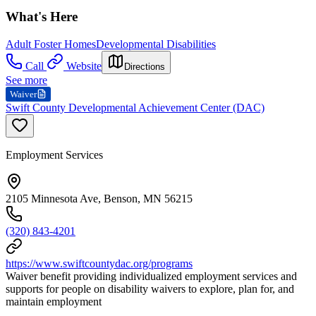
What's Here
Adult Foster Homes
Developmental Disabilities
Call
Website
Directions
See more
Waiver
Swift County Developmental Achievement Center (DAC)
Employment Services
2105 Minnesota Ave, Benson, MN 56215
(320) 843-4201
https://www.swiftcountydac.org/programs
Waiver benefit providing individualized employment services and
supports for people on disability waivers to explore, plan for, and
maintain employment