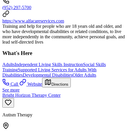
(952) 297-5700
https://www.alfacareservices.com
Training and help for people who are 18 years old and older, and
who have developmental disabilities or related conditions, to live
more independently in the community, achieve personal goals, and
lead self-directed lives
What's Here
Adults
Independent Living Skills Instruction
Social Skills
Training
Supported Living Services for Adults With
Disabilities
Developmental Disabilities
Older Adults
Call
Website
Directions
See more
Bright Horizon Therapy Center
Autism Therapy