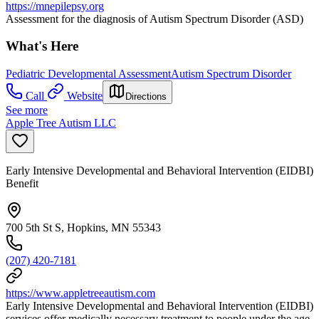
https://mnepilepsy.org
Assessment for the diagnosis of Autism Spectrum Disorder (ASD)
What's Here
Pediatric Developmental Assessment
Autism Spectrum Disorder
Call
Website
Directions
See more
Apple Tree Autism LLC
Early Intensive Developmental and Behavioral Intervention (EIDBI)
Benefit
700 5th St S, Hopkins, MN 55343
(207) 420-7181
https://www.appletreeautism.com
Early Intensive Developmental and Behavioral Intervention (EIDBI)
services offer medically necessary treatment to people under the age