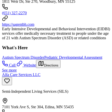
1811 Weir Dr, Ste 270, Woodbury, MN 55125
(651) 327-2270
https://sagentbh.com
Early Intensive Developmental and Behavioral Intervention (EIDBI)
services offer medically necessary treatment to people under the age
of 21 with Autism Spectrum Disorder (ASD) or related conditions
What's Here
Autism Spectrum Disorder
Pediatric Developmental Assessment
Call
Website
Directions
See more
Alfa Care Services LLC
Semi-Independent Living Services (SILS)
7101 York Ave S, Ste 304, Edina, MN 55435