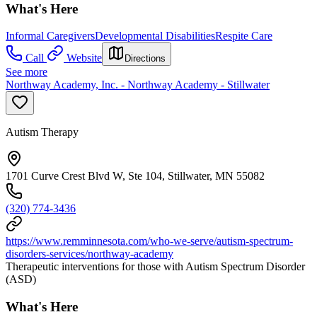
What's Here
Informal Caregivers
Developmental Disabilities
Respite Care
Call
Website
Directions
See more
Northway Academy, Inc. - Northway Academy - Stillwater
Autism Therapy
1701 Curve Crest Blvd W, Ste 104, Stillwater, MN 55082
(320) 774-3436
https://www.remminnesota.com/who-we-serve/autism-spectrum-
disorders-services/northway-academy
Therapeutic interventions for those with Autism Spectrum Disorder
(ASD)
What's Here