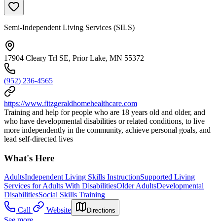
Semi-Independent Living Services (SILS)
17904 Cleary Trl SE, Prior Lake, MN 55372
(952) 236-4565
https://www.fitzgeraldhomehealthcare.com
Training and help for people who are 18 years old and older, and
who have developmental disabilities or related conditions, to live
more independently in the community, achieve personal goals, and
lead self-directed lives
What's Here
Adults
Independent Living Skills Instruction
Supported Living
Services for Adults With Disabilities
Older Adults
Developmental
Disabilities
Social Skills Training
Call
Website
Directions
See more