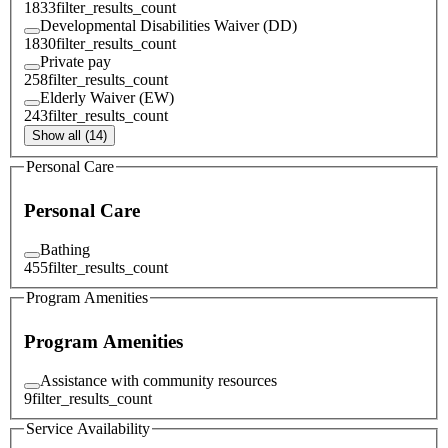
1833
filter_results_count
Developmental Disabilities Waiver (DD)
1830
filter_results_count
Private pay
258
filter_results_count
Elderly Waiver (EW)
243
filter_results_count
Show all (14)
Personal Care
Personal Care
Bathing
455
filter_results_count
Program Amenities
Program Amenities
Assistance with community resources
9
filter_results_count
Service Availability