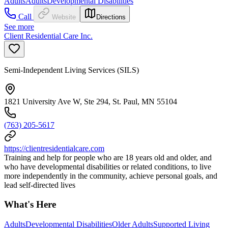
Adults
Adults
Developmental Disabilities
Call
Website
Directions
See more
Client Residential Care Inc.
Semi-Independent Living Services (SILS)
1821 University Ave W, Ste 294, St. Paul, MN 55104
(763) 205-5617
https://clientresidentialcare.com
Training and help for people who are 18 years old and older, and
who have developmental disabilities or related conditions, to live
more independently in the community, achieve personal goals, and
lead self-directed lives
What's Here
Adults
Developmental Disabilities
Older Adults
Supported Living