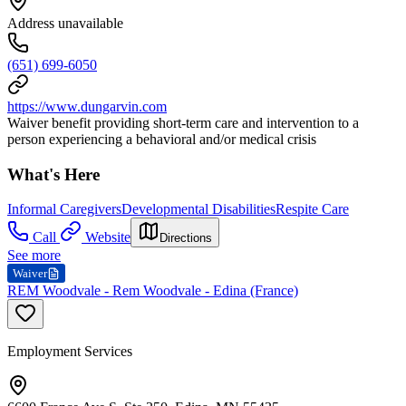
Address unavailable
(651) 699-6050
https://www.dungarvin.com
Waiver benefit providing short-term care and intervention to a
person experiencing a behavioral and/or medical crisis
What's Here
Informal Caregivers
Developmental Disabilities
Respite Care
Call
Website
Directions
See more
Waiver
REM Woodvale - Rem Woodvale - Edina (France)
Employment Services