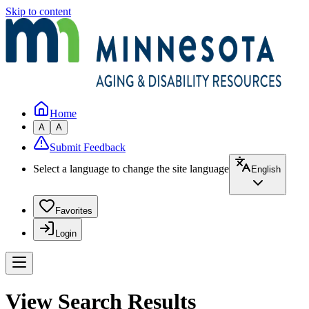
Skip to content
Home
A
A
Submit Feedback
Select a language to change the site language
English
Favorites
Login
View Search Results