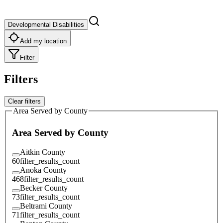
Developmental Disabilities
Add my location
Filter
Filters
Clear filters
Area Served by County
Area Served by County
Aitkin County
60
filter_results_count
Anoka County
468
filter_results_count
Becker County
73
filter_results_count
Beltrami County
71
filter_results_count