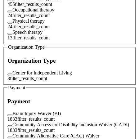
455
filter_results_count
Occupational therapy
24
filter_results_count
Physical therapy
24
filter_results_count
Speech therapy
13
filter_results_count
Organization Type
Organization Type
Center for Independent Living
3
filter_results_count
Payment
Payment
Brain Injury Waiver (BI)
1833
filter_results_count
Community Access for Disability Inclusion Waiver (CADI)
1833
filter_results_count
Community Alternative Care (CAC) Waiver