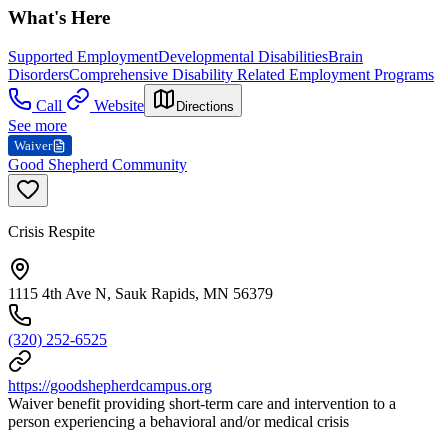
What's Here
Supported Employment
Developmental Disabilities
Brain
Disorders
Comprehensive Disability Related Employment Programs
Call
Website
Directions
See more
Waiver
Good Shepherd Community
Crisis Respite
1115 4th Ave N, Sauk Rapids, MN 56379
(320) 252-6525
https://goodshepherdcampus.org
Waiver benefit providing short-term care and intervention to a
person experiencing a behavioral and/or medical crisis