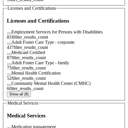
Licenses and Certifications
Licenses and Certifications
Employment Services for Persons with Disabilities
818
filter_results_count
Adult Foster Care Type - corporate
437
filter_results_count
Medicaid Certified
87
filter_results_count
Adult Foster Care Type - family
75
filter_results_count
Mental Health Certification
52
filter_results_count
Community Mental Health Center (CMHC)
6
filter_results_count
Show all (8)
Medical Services
Medical Services
Medication management