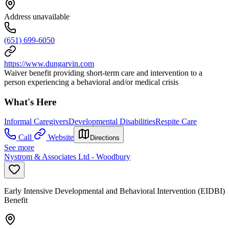
Address unavailable
(651) 699-6050
https://www.dungarvin.com
Waiver benefit providing short-term care and intervention to a
person experiencing a behavioral and/or medical crisis
What's Here
Informal Caregivers
Developmental Disabilities
Respite Care
Call
Website
Directions
See more
Nystrom & Associates Ltd - Woodbury
Early Intensive Developmental and Behavioral Intervention (EIDBI)
Benefit