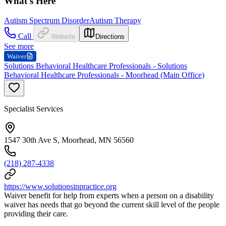
What's Here
Autism Spectrum Disorder
Autism Therapy
Call
Website
Directions
See more
Waiver
Solutions Behavioral Healthcare Professionals - Solutions
Behavioral Healthcare Professionals - Moorhead (Main Office)
Specialist Services
1547 30th Ave S, Moorhead, MN 56560
(218) 287-4338
https://www.solutionsinpractice.org
Waiver benefit for help from experts when a person on a disability
waiver has needs that go beyond the current skill level of the people
providing their care.