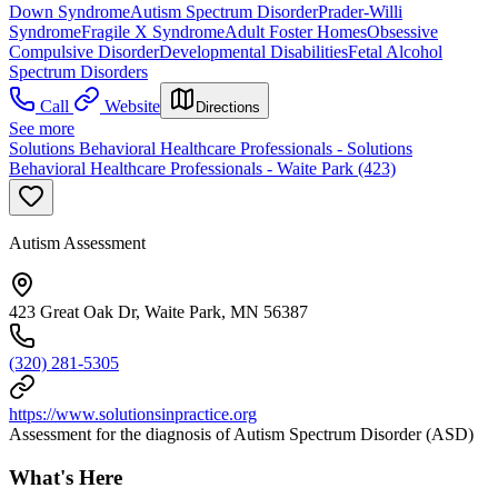
Down Syndrome
Autism Spectrum Disorder
Prader-Willi
Syndrome
Fragile X Syndrome
Adult Foster Homes
Obsessive
Compulsive Disorder
Developmental Disabilities
Fetal Alcohol
Spectrum Disorders
Call
Website
Directions
See more
Solutions Behavioral Healthcare Professionals - Solutions
Behavioral Healthcare Professionals - Waite Park (423)
Autism Assessment
423 Great Oak Dr, Waite Park, MN 56387
(320) 281-5305
https://www.solutionsinpractice.org
Assessment for the diagnosis of Autism Spectrum Disorder (ASD)
What's Here