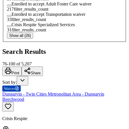
Enrolled to accept Adult Foster Care waiver
217
filter_results_count
Enrolled to accept Transportation waiver
33
filter_results_count
Crisis Respite Specialized Services
31
filter_results_count
Show all (26)
Search Results
76
-
100
of
5,207
Print
Share
Sort by
:
Waiver
Dungarvin - Twin Cities Metropolitan Area - Dungarvin
Beechwood
Crisis Respite