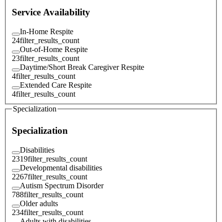
Service Availability
In-Home Respite
24
filter_results_count
Out-of-Home Respite
23
filter_results_count
Daytime/Short Break Caregiver Respite
4
filter_results_count
Extended Care Respite
4
filter_results_count
Specialization
Specialization
Disabilities
2319
filter_results_count
Developmental disabilities
2267
filter_results_count
Autism Spectrum Disorder
788
filter_results_count
Older adults
234
filter_results_count
Adults with disabilities