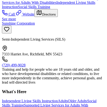
Services for Adults With Disabilities
Independent Living Skills
Instruction
Social Skills Training
Call
Website
Directions
See more
Sunshine Corporation
Semi-Independent Living Services (SILS)
7333 Harriet Ave, Richfield, MN 55423
(720) 499-9028
Training and help for people who are 18 years old and older, and
who have developmental disabilities or related conditions, to live
more independently in the community, achieve personal goals, and
lead self-directed lives
What's Here
Independent Living Skills Instruction
Adults
Older Adults
Social
Skills Training
Supported Living Services for Adults With