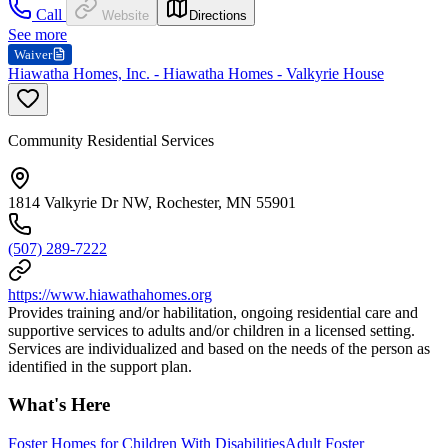
Call
Website
Directions
See more
Waiver
Hiawatha Homes, Inc. - Hiawatha Homes - Valkyrie House
Community Residential Services
1814 Valkyrie Dr NW, Rochester, MN 55901
(507) 289-7222
https://www.hiawathahomes.org
Provides training and/or habilitation, ongoing residential care and
supportive services to adults and/or children in a licensed setting.
Services are individualized and based on the needs of the person as
identified in the support plan.
What's Here
Foster Homes for Children With Disabilities
Adult Foster