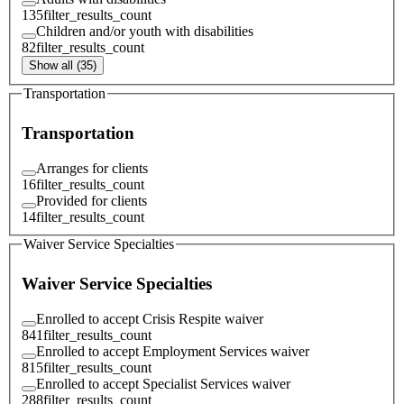
135
filter_results_count
Children and/or youth with disabilities
82
filter_results_count
Show all (35)
Transportation
Transportation
Arranges for clients
16
filter_results_count
Provided for clients
14
filter_results_count
Waiver Service Specialties
Waiver Service Specialties
Enrolled to accept Crisis Respite waiver
841
filter_results_count
Enrolled to accept Employment Services waiver
815
filter_results_count
Enrolled to accept Specialist Services waiver
288
filter_results_count