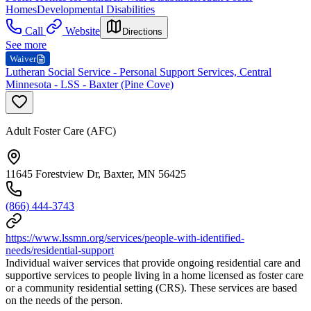
Homes
Developmental Disabilities
Call
Website
Directions
See more
Waiver
Lutheran Social Service - Personal Support Services, Central
Minnesota - LSS - Baxter (Pine Cove)
Adult Foster Care (AFC)
11645 Forestview Dr, Baxter, MN 56425
(866) 444-3743
https://www.lssmn.org/services/people-with-identified-
needs/residential-support
Individual waiver services that provide ongoing residential care and
supportive services to people living in a home licensed as foster care
or a community residential setting (CRS). These services are based
on the needs of the person.