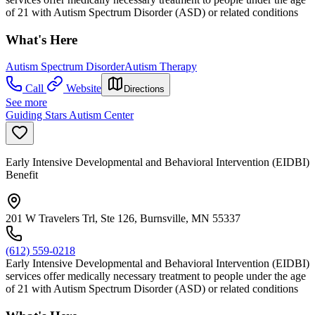
of 21 with Autism Spectrum Disorder (ASD) or related conditions
What's Here
Autism Spectrum Disorder
Autism Therapy
Call
Website
Directions
See more
Guiding Stars Autism Center
Early Intensive Developmental and Behavioral Intervention (EIDBI)
Benefit
201 W Travelers Trl, Ste 126, Burnsville, MN 55337
(612) 559-0218
Early Intensive Developmental and Behavioral Intervention (EIDBI)
services offer medically necessary treatment to people under the age
of 21 with Autism Spectrum Disorder (ASD) or related conditions