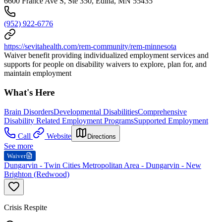
6600 France Ave S, Ste 350, Edina, MN 55435
(952) 922-6776
https://sevitahealth.com/rem-community/rem-minnesota
Waiver benefit providing individualized employment services and
supports for people on disability waivers to explore, plan for, and
maintain employment
What's Here
Brain Disorders
Developmental Disabilities
Comprehensive
Disability Related Employment Programs
Supported Employment
Call
Website
Directions
See more
Waiver
Dungarvin - Twin Cities Metropolitan Area - Dungarvin - New
Brighton (Redwood)
Crisis Respite