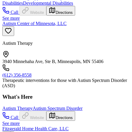
Disabilities
Developmental Disabilities
Call
Website
Directions
See more
Autism Center of Minnesota, LLC
Autism Therapy
3940 Minnehaha Ave, Ste B, Minneapolis, MN 55406
(612) 356-8558
Therapeutic interventions for those with Autism Spectrum Disorder
(ASD)
What's Here
Autism Therapy
Autism Spectrum Disorder
Call
Website
Directions
See more
Fitzgerald Home Health Care, LLC