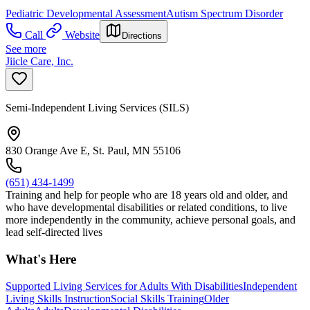
Pediatric Developmental Assessment
Autism Spectrum Disorder
Call
Website
Directions
See more
Jiicle Care, Inc.
Semi-Independent Living Services (SILS)
830 Orange Ave E, St. Paul, MN 55106
(651) 434-1499
Training and help for people who are 18 years old and older, and
who have developmental disabilities or related conditions, to live
more independently in the community, achieve personal goals, and
lead self-directed lives
What's Here
Supported Living Services for Adults With Disabilities
Independent
Living Skills Instruction
Social Skills Training
Older