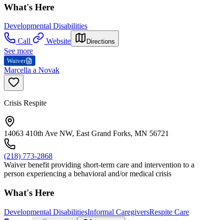
What's Here
Developmental Disabilities
Call
Website
Directions
See more
Waiver
Marcella a Novak
Crisis Respite
14063 410th Ave NW, East Grand Forks, MN 56721
(218) 773-2868
Waiver benefit providing short-term care and intervention to a
person experiencing a behavioral and/or medical crisis
What's Here
Developmental Disabilities
Informal Caregivers
Respite Care