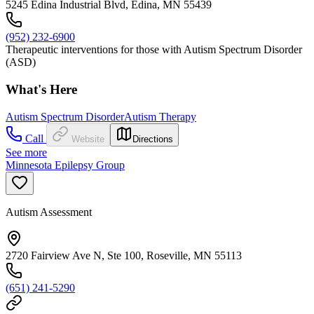
5245 Edina Industrial Blvd, Edina, MN 55439
(952) 232-6900
Therapeutic interventions for those with Autism Spectrum Disorder
(ASD)
What's Here
Autism Spectrum Disorder
Autism Therapy
Call
Website
Directions
See more
Minnesota Epilepsy Group
Autism Assessment
2720 Fairview Ave N, Ste 100, Roseville, MN 55113
(651) 241-5290