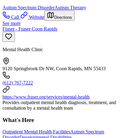
Autism Spectrum Disorder
Autism Therapy
Call
Website
Directions
See more
Fraser - Fraser Coon Rapids
Mental Health Clinic
9120 Springbrook Dr NW, Coon Rapids, MN 55433
(612) 767-7222
https://www.fraser.org/services/mental-health
Provides outpatient mental health diagnosis, treatment, and
consultation by a mental health team
What's Here
Outpatient Mental Health Facilities
Autism Spectrum
Disorder
Developmental Disabilities