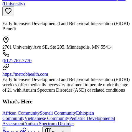
(University)
Early Intensive Developmental and Behavioral Intervention (EIDBI)
Benefit
2701 University Ave SE, Ste 205, Minneapolis, MN 55414
(612) 767-7770
https://metrobhealth.com
Early Intensive Developmental and Behavioral Intervention (EIDBI)
services offer medically necessary treatment to people under the age
of 21 with Autism Spectrum Disorder (ASD) or related conditions
What's Here
African Community
Somali Community
Ethiopian
Community
Vietnamese Community
Pediatric Developmental
Assessment
Autism Spectrum Disorder