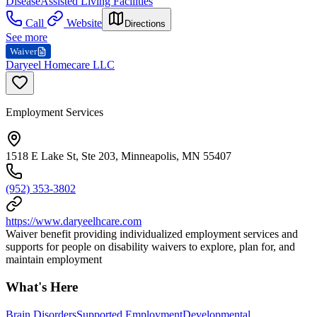
Disease
Assisted Living Facilities
Call
Website
Directions
See more
Waiver
Daryeel Homecare LLC
Employment Services
1518 E Lake St, Ste 203, Minneapolis, MN 55407
(952) 353-3802
https://www.daryeelhcare.com
Waiver benefit providing individualized employment services and
supports for people on disability waivers to explore, plan for, and
maintain employment
What's Here
Brain Disorders
Supported Employment
Developmental