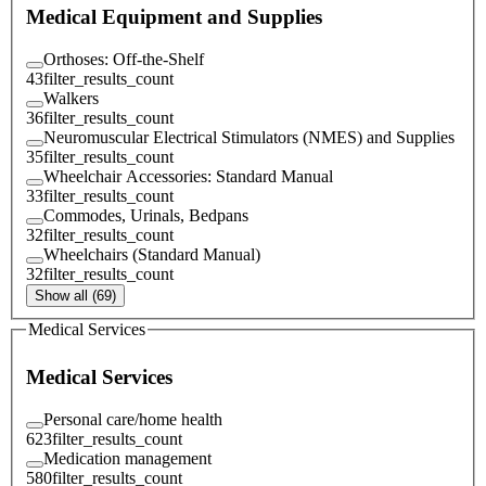
Medical Equipment and Supplies
Orthoses: Off-the-Shelf
43
filter_results_count
Walkers
36
filter_results_count
Neuromuscular Electrical Stimulators (NMES) and Supplies
35
filter_results_count
Wheelchair Accessories: Standard Manual
33
filter_results_count
Commodes, Urinals, Bedpans
32
filter_results_count
Wheelchairs (Standard Manual)
32
filter_results_count
Show all (69)
Medical Services
Medical Services
Personal care/home health
623
filter_results_count
Medication management
580
filter_results_count