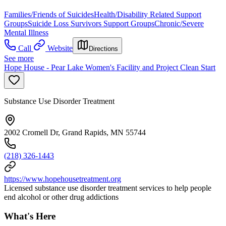
Families/Friends of Suicides
Health/Disability Related Support
Groups
Suicide Loss Survivors Support Groups
Chronic/Severe
Mental Illness
Call
Website
Directions
See more
Hope House - Pear Lake Women's Facility and Project Clean Start
Substance Use Disorder Treatment
2002 Cromell Dr, Grand Rapids, MN 55744
(218) 326-1443
https://www.hopehousetreatment.org
Licensed substance use disorder treatment services to help people
end alcohol or other drug addictions
What's Here