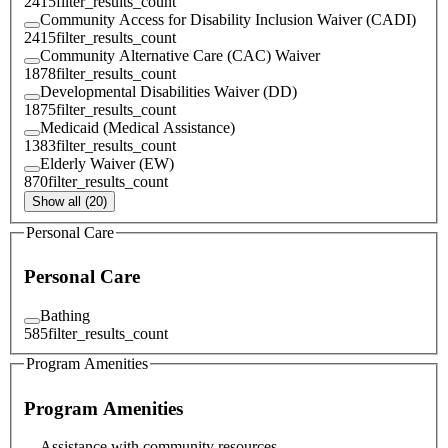
2415
filter_results_count
Community Access for Disability Inclusion Waiver (CADI)
2415
filter_results_count
Community Alternative Care (CAC) Waiver
1878
filter_results_count
Developmental Disabilities Waiver (DD)
1875
filter_results_count
Medicaid (Medical Assistance)
1383
filter_results_count
Elderly Waiver (EW)
870
filter_results_count
Show all (20)
Personal Care
Personal Care
Bathing
585
filter_results_count
Program Amenities
Program Amenities
Assistance with community resources