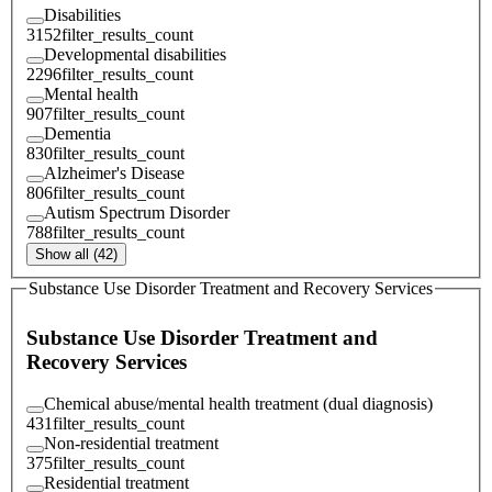
Disabilities
3152
filter_results_count
Developmental disabilities
2296
filter_results_count
Mental health
907
filter_results_count
Dementia
830
filter_results_count
Alzheimer's Disease
806
filter_results_count
Autism Spectrum Disorder
788
filter_results_count
Show all (42)
Substance Use Disorder Treatment and Recovery Services
Substance Use Disorder Treatment and
Recovery Services
Chemical abuse/mental health treatment (dual diagnosis)
431
filter_results_count
Non-residential treatment
375
filter_results_count
Residential treatment