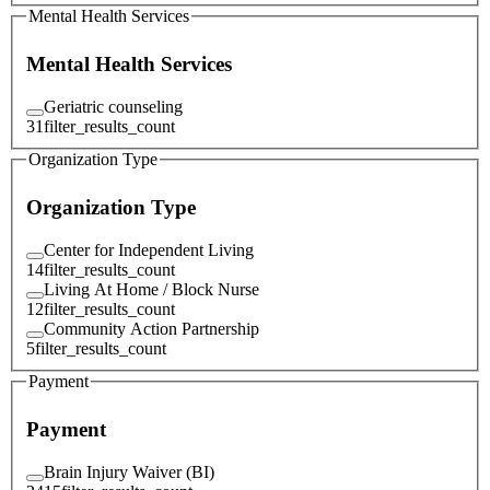
Mental Health Services
Mental Health Services
Geriatric counseling
31
filter_results_count
Organization Type
Organization Type
Center for Independent Living
14
filter_results_count
Living At Home / Block Nurse
12
filter_results_count
Community Action Partnership
5
filter_results_count
Payment
Payment
Brain Injury Waiver (BI)