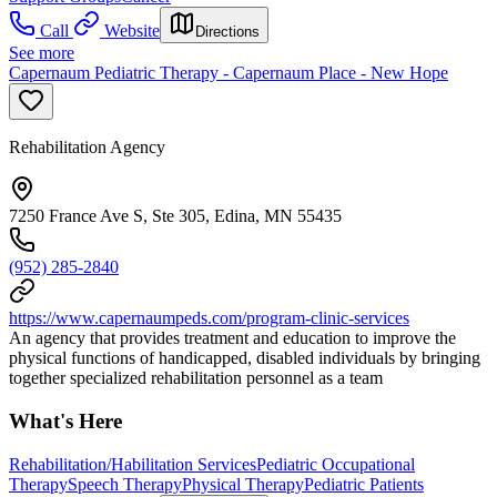
Call
Website
Directions
See more
Capernaum Pediatric Therapy - Capernaum Place - New Hope
Rehabilitation Agency
7250 France Ave S, Ste 305, Edina, MN 55435
(952) 285-2840
https://www.capernaumpeds.com/program-clinic-services
An agency that provides treatment and education to improve the
physical functions of handicapped, disabled individuals by bringing
together specialized rehabilitation personnel as a team
What's Here
Rehabilitation/Habilitation Services
Pediatric Occupational
Therapy
Speech Therapy
Physical Therapy
Pediatric Patients