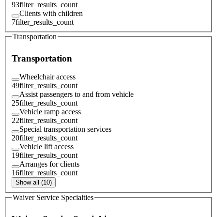
93
filter_results_count
Clients with children
7
filter_results_count
Transportation
Transportation
Wheelchair access
49
filter_results_count
Assist passengers to and from vehicle
25
filter_results_count
Vehicle ramp access
22
filter_results_count
Special transportation services
20
filter_results_count
Vehicle lift access
19
filter_results_count
Arranges for clients
16
filter_results_count
Show all (10)
Waiver Service Specialties