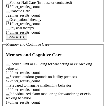
Foot or Nail Care (in house or contracted)
513
filter_results_count
Diabetic Care
322
filter_results_count
Occupational therapy
151
filter_results_count
Physical therapy
148
filter_results_count
Show all (14)
Memory and Cognitive Care
Memory and Cognitive Care
Secured Unit or Building for wandering or exit-seeking
behavior
544
filter_results_count
Secured outdoor grounds on facility premises
472
filter_results_count
Prepared to manage challenging behavior
464
filter_results_count
Individualized alarm monitoring for wandering or exit-
seeking behavior
170
filter_results_count