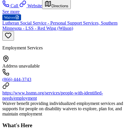
Call
Website
Directions
See more
Waiver
Lutheran Social Service - Personal Support Services, Southern
Minnesota - LSS - Red Wing (Wilson)
Employment Services
Address unavailable
(866) 444-3743
https://www.lssmn.org/services/people-with-identified-
needs/employment
Waiver benefit providing individualized employment services and
supports for people on disability waivers to explore, plan for, and
maintain employment
What's Here