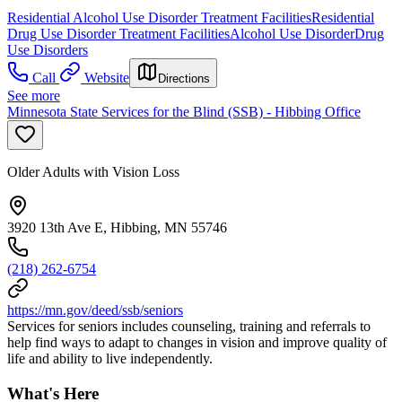
Residential Alcohol Use Disorder Treatment Facilities
Residential
Drug Use Disorder Treatment Facilities
Alcohol Use Disorder
Drug
Use Disorders
Call
Website
Directions
See more
Minnesota State Services for the Blind (SSB) - Hibbing Office
Older Adults with Vision Loss
3920 13th Ave E, Hibbing, MN 55746
(218) 262-6754
https://mn.gov/deed/ssb/seniors
Services for seniors includes counseling, training and referrals to
help find ways to adapt to changes in vision and improve quality of
life and ability to live independently.
What's Here