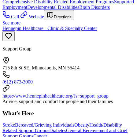
Comprehensive Disability Related Employment Programs
Supported
Employment
Developmental Disabilities
Brain Disorders
Call
Website
Directions
See more
Hennepin Healthcare - Clinic & Specialty Center
Support Group
715 8th St SE, Minneapolis, MN 55414
(612) 873-3000
https://www.hennepinhealthcare.org/?s=support+group
Advice, support and comfort for people and their families
What's Here
Stroke
Bereaved/Grieving Individuals
Obesity
Health/Disability
Related Support Groups
Diabetes
General Bereavement and Grief
Support Groups
Cancer