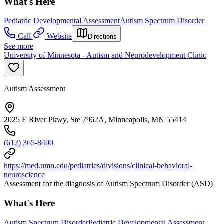
What's Here
Pediatric Developmental Assessment
Autism Spectrum Disorder
Call
Website
Directions
See more
University of Minnesota - Autism and Neurodevelopment Clinic
Autism Assessment
2025 E River Pkwy, Ste 7962A, Minneapolis, MN 55414
(612) 365-8400
https://med.umn.edu/pediatrics/divisions/clinical-behavioral-
neuroscience
Assessment for the diagnosis of Autism Spectrum Disorder (ASD)
What's Here
Autism Spectrum Disorder
Pediatric Developmental Assessment