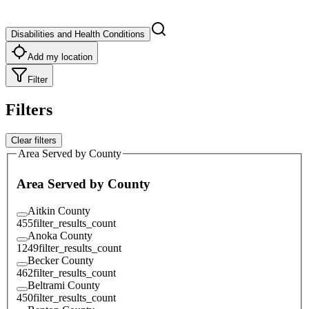
Disabilities and Health Conditions
Add my location
Filter
Filters
Clear filters
Area Served by County
Area Served by County
Aitkin County
455
filter_results_count
Anoka County
1249
filter_results_count
Becker County
462
filter_results_count
Beltrami County
450
filter_results_count