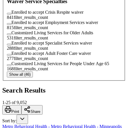
Waiver Service Specialties
Enrolled to accept Crisis Respite waiver
841
filter_results_count
Enrolled to accept Employment Services waiver
815
filter_results_count
Customized Living Services for Older Adults
531
filter_results_count
Enrolled to accept Specialist Services waiver
288
filter_results_count
Enrolled to accept Adult Foster Care waiver
277
filter_results_count
Customized Living Services for People Under Age 65
168
filter_results_count
Show all (46)
Search Results
1
-
25
of
9,052
Print
Share
Sort by
:
Metro Behavioral Health - Metro Behavioral Health - Minneapolis