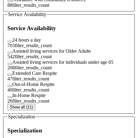
88
filter_results_count
Service Availability
Service Availability
24 hours a day
703
filter_results_count
Assisted living services for Older Adults
542
filter_results_count
Assisted living services for individuals under age 65
208
filter_results_count
Extended Care Respite
47
filter_results_count
Out-of-Home Respite
40
filter_results_count
In-Home Respite
26
filter_results_count
Show all (11)
Specialization
Specialization