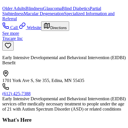
Older Adults
Blindness
Glaucoma
Blind Diabetics
Partial
Sightedness
Macular Degeneration
Specialized Information and
Referral
Call
Website
Directions
See more
Trucare Inc
Early Intensive Developmental and Behavioral Intervention (EIDBI)
Benefit
1701 York Ave S, Ste 355, Edina, MN 55435
(612) 425-7388
Early Intensive Developmental and Behavioral Intervention (EIDBI)
services offer medically necessary treatment to people under the age
of 21 with Autism Spectrum Disorder (ASD) or related conditions
What's Here