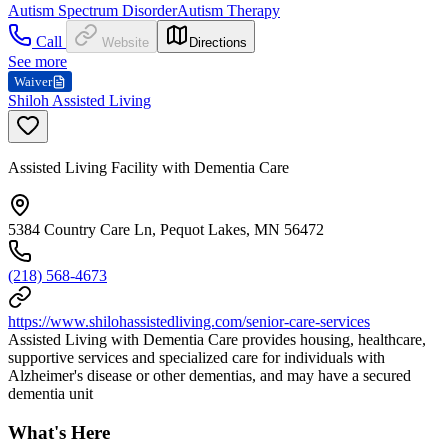
Autism Spectrum Disorder
Autism Therapy
Call
Website
Directions
See more
Waiver
Shiloh Assisted Living
Assisted Living Facility with Dementia Care
5384 Country Care Ln, Pequot Lakes, MN 56472
(218) 568-4673
https://www.shilohassistedliving.com/senior-care-services
Assisted Living with Dementia Care provides housing, healthcare,
supportive services and specialized care for individuals with
Alzheimer's disease or other dementias, and may have a secured
dementia unit
What's Here