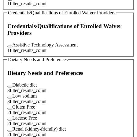
1
filter_results_count
Credentials/Qualifications of Enrolled Waiver Providers
Credentials/Qualifications of Enrolled Waiver
Providers
Assistive Technology Assessment
1
filter_results_count
Dietary Needs and Preferences
Dietary Needs and Preferences
Diabetic diet
3
filter_results_count
Low sodium
3
filter_results_count
Gluten Free
2
filter_results_count
Lactose Free
2
filter_results_count
Renal (kidney-friendly) diet
2
filter_results_count