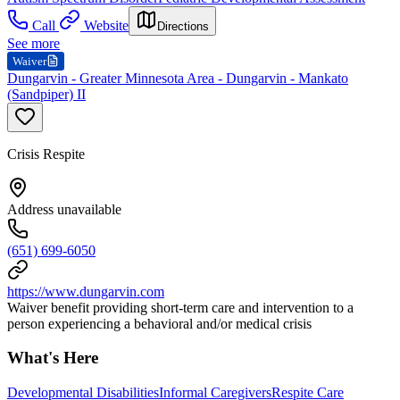
Call
Website
Directions
See more
Waiver
Dungarvin - Greater Minnesota Area - Dungarvin - Mankato
(Sandpiper) II
Crisis Respite
Address unavailable
(651) 699-6050
https://www.dungarvin.com
Waiver benefit providing short-term care and intervention to a
person experiencing a behavioral and/or medical crisis
What's Here
Developmental Disabilities
Informal Caregivers
Respite Care