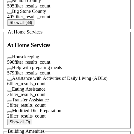
Benton County
505
filter_results_count
Big Stone County
405
filter_results_count
Show all (88)
At Home Services
At Home Services
Housekeeping
590
filter_results_count
Help with preparing meals
579
filter_results_count
Assistance with Activities of Daily Living (ADLs)
6
filter_results_count
Eating Assistance
3
filter_results_count
Transfer Assistance
3
filter_results_count
Modified Diet Preparation
2
filter_results_count
Show all (9)
Building Amenities