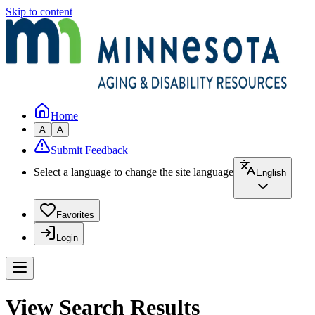
Skip to content
Home
A
A
Submit Feedback
Select a language to change the site language
English
Favorites
Login
View Search Results