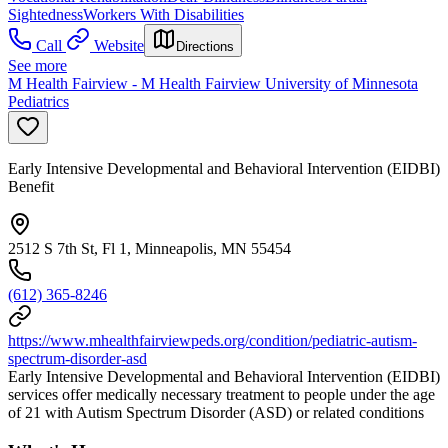
Sightedness
Workers With Disabilities
Call
Website
Directions
See more
M Health Fairview - M Health Fairview University of Minnesota
Pediatrics
Early Intensive Developmental and Behavioral Intervention (EIDBI)
Benefit
2512 S 7th St, Fl 1, Minneapolis, MN 55454
(612) 365-8246
https://www.mhealthfairviewpeds.org/condition/pediatric-autism-
spectrum-disorder-asd
Early Intensive Developmental and Behavioral Intervention (EIDBI)
services offer medically necessary treatment to people under the age
of 21 with Autism Spectrum Disorder (ASD) or related conditions