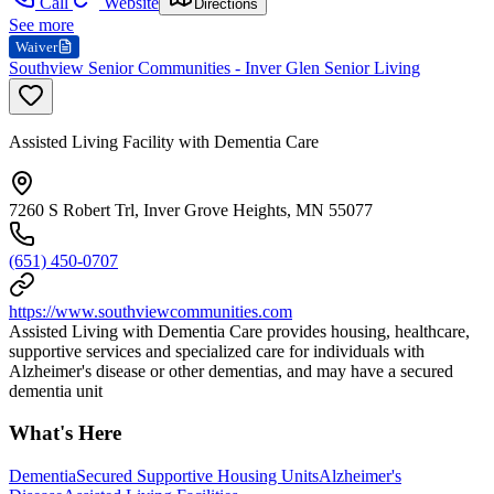
Call
Website
Directions
See more
Waiver
Southview Senior Communities - Inver Glen Senior Living
Assisted Living Facility with Dementia Care
7260 S Robert Trl, Inver Grove Heights, MN 55077
(651) 450-0707
https://www.southviewcommunities.com
Assisted Living with Dementia Care provides housing, healthcare,
supportive services and specialized care for individuals with
Alzheimer's disease or other dementias, and may have a secured
dementia unit
What's Here
Dementia
Secured Supportive Housing Units
Alzheimer's