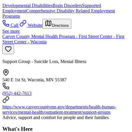
Developmental Disabilities
Brain Disorders
Supported
Employment
Comprehensive Disability Related Employment
Programs
Call
Website
Directions
See more
Carver County Mental Health Program - First Street Center - First
Street Center - Waconia
Support Group - Suicide Loss, Mental Illness
540 E 1st St, Waconia, MN 55387
(952) 442-7613
https://www.carvercountymn.gov/departments/health-human-
services/mental-health/outpatient-treatment/support-groups
Advice, support and comfort for people and their families
What's Here