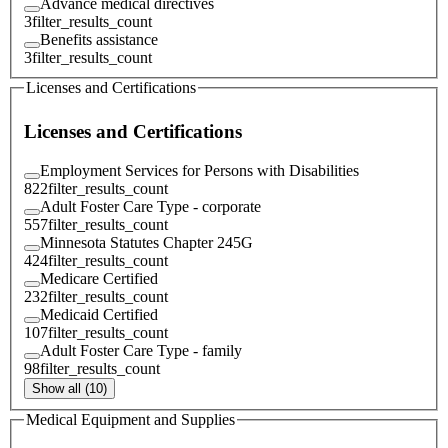
Advance medical directives
3
filter_results_count
Benefits assistance
3
filter_results_count
Licenses and Certifications
Licenses and Certifications
Employment Services for Persons with Disabilities
822
filter_results_count
Adult Foster Care Type - corporate
557
filter_results_count
Minnesota Statutes Chapter 245G
424
filter_results_count
Medicare Certified
232
filter_results_count
Medicaid Certified
107
filter_results_count
Adult Foster Care Type - family
98
filter_results_count
Show all (10)
Medical Equipment and Supplies