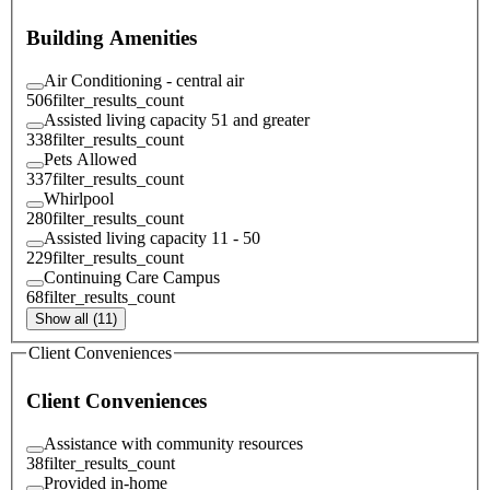
Building Amenities
Air Conditioning - central air
506
filter_results_count
Assisted living capacity 51 and greater
338
filter_results_count
Pets Allowed
337
filter_results_count
Whirlpool
280
filter_results_count
Assisted living capacity 11 - 50
229
filter_results_count
Continuing Care Campus
68
filter_results_count
Show all (11)
Client Conveniences
Client Conveniences
Assistance with community resources
38
filter_results_count
Provided in-home