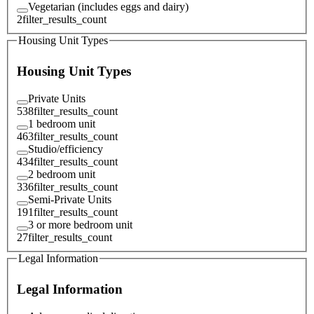
Vegetarian (includes eggs and dairy)
2
filter_results_count
Housing Unit Types
Housing Unit Types
Private Units
538
filter_results_count
1 bedroom unit
463
filter_results_count
Studio/efficiency
434
filter_results_count
2 bedroom unit
336
filter_results_count
Semi-Private Units
191
filter_results_count
3 or more bedroom unit
27
filter_results_count
Legal Information
Legal Information