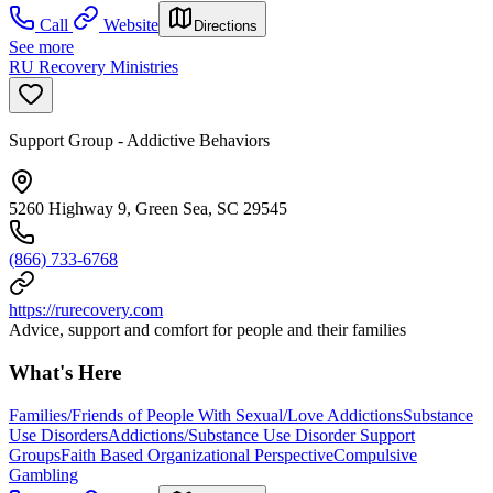
Call
Website
Directions
See more
RU Recovery Ministries
Support Group - Addictive Behaviors
5260 Highway 9, Green Sea, SC 29545
(866) 733-6768
https://rurecovery.com
Advice, support and comfort for people and their families
What's Here
Families/Friends of People With Sexual/Love Addictions
Substance
Use Disorders
Addictions/Substance Use Disorder Support
Groups
Faith Based Organizational Perspective
Compulsive
Gambling