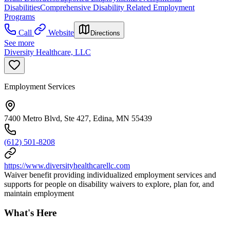
Disabilities
Comprehensive Disability Related Employment
Programs
Call
Website
Directions
See more
Diversity Healthcare, LLC
Employment Services
7400 Metro Blvd, Ste 427, Edina, MN 55439
(612) 501-8208
https://www.diversityhealthcarellc.com
Waiver benefit providing individualized employment services and
supports for people on disability waivers to explore, plan for, and
maintain employment
What's Here