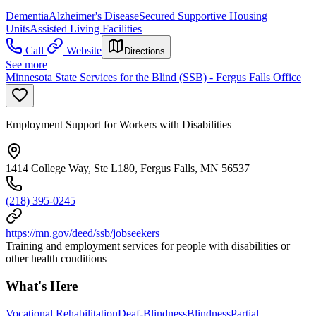
Dementia
Alzheimer's Disease
Secured Supportive Housing
Units
Assisted Living Facilities
Call
Website
Directions
See more
Minnesota State Services for the Blind (SSB) - Fergus Falls Office
Employment Support for Workers with Disabilities
1414 College Way, Ste L180, Fergus Falls, MN 56537
(218) 395-0245
https://mn.gov/deed/ssb/jobseekers
Training and employment services for people with disabilities or
other health conditions
What's Here
Vocational Rehabilitation
Deaf-Blindness
Blindness
Partial