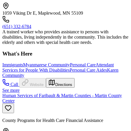
1059 Viking Dr E, Maplewood, MN 55109
(651) 332-6784
A trained worker who provides assistance to persons with
disabilities, living independently in the community. This includes the
elderly and others with special health care needs.
What's Here
Immigrants
Myanmarese Community
Personal Care
Attendant
Services for People With Disabilities
Personal Care Aides
Karen
Community
Call
Website
Directions
See more
Human Services of Faribault & Martin Counties - Martin County
Center
County Programs for Health Care Financial Assistance