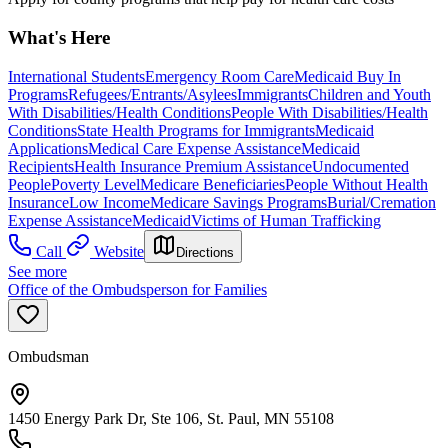
What's Here
International Students
Emergency Room Care
Medicaid Buy In
Programs
Refugees/Entrants/Asylees
Immigrants
Children and Youth
With Disabilities/Health Conditions
People With Disabilities/Health
Conditions
State Health Programs for Immigrants
Medicaid
Applications
Medical Care Expense Assistance
Medicaid
Recipients
Health Insurance Premium Assistance
Undocumented
People
Poverty Level
Medicare Beneficiaries
People Without Health
Insurance
Low Income
Medicare Savings Programs
Burial/Cremation
Expense Assistance
Medicaid
Victims of Human Trafficking
Call
Website
Directions
See more
Office of the Ombudsperson for Families
Ombudsman
1450 Energy Park Dr, Ste 106, St. Paul, MN 55108