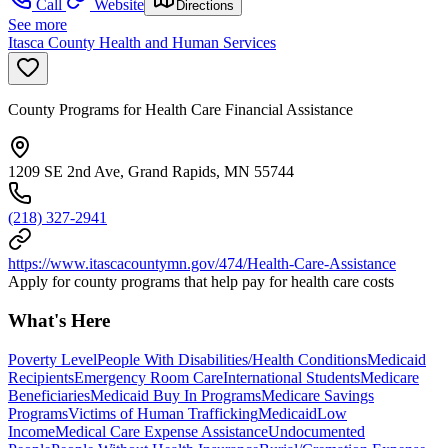
Call
Website
Directions
See more
Itasca County Health and Human Services
County Programs for Health Care Financial Assistance
1209 SE 2nd Ave, Grand Rapids, MN 55744
(218) 327-2941
https://www.itascacountymn.gov/474/Health-Care-Assistance
Apply for county programs that help pay for health care costs
What's Here
Poverty Level
People With Disabilities/Health Conditions
Medicaid
Recipients
Emergency Room Care
International Students
Medicare
Beneficiaries
Medicaid Buy In Programs
Medicare Savings
Programs
Victims of Human Trafficking
Medicaid
Low
Income
Medical Care Expense Assistance
Undocumented