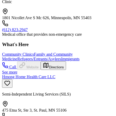
Clinic
1801 Nicollet Ave S Mc 626, Minneapolis, MN 55403
(612) 823-2947
Medical office that provides non-emergency care
What's Here
Community Clinics
Family and Community
Medicine
Refugees/Entrants/Asylees
Immigrants
Call
Website
Directions
See more
Hmong Home Health Care LLC
Semi-Independent Living Services (SILS)
475 Etna St, Ste 3, St. Paul, MN 55106