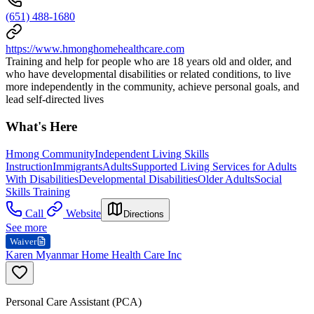
(651) 488-1680
https://www.hmonghomehealthcare.com
Training and help for people who are 18 years old and older, and
who have developmental disabilities or related conditions, to live
more independently in the community, achieve personal goals, and
lead self-directed lives
What's Here
Hmong Community
Independent Living Skills
Instruction
Immigrants
Adults
Supported Living Services for Adults
With Disabilities
Developmental Disabilities
Older Adults
Social
Skills Training
Call
Website
Directions
See more
Waiver
Karen Myanmar Home Health Care Inc
Personal Care Assistant (PCA)