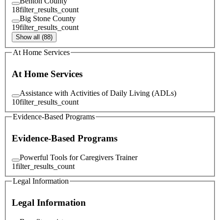
Benton County
18
filter_results_count
Big Stone County
19
filter_results_count
Show all (88)
At Home Services
At Home Services
Assistance with Activities of Daily Living (ADLs)
10
filter_results_count
Evidence-Based Programs
Evidence-Based Programs
Powerful Tools for Caregivers Trainer
1
filter_results_count
Legal Information
Legal Information