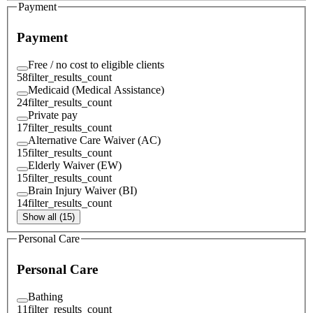
Payment
Payment
Free / no cost to eligible clients
58
filter_results_count
Medicaid (Medical Assistance)
24
filter_results_count
Private pay
17
filter_results_count
Alternative Care Waiver (AC)
15
filter_results_count
Elderly Waiver (EW)
15
filter_results_count
Brain Injury Waiver (BI)
14
filter_results_count
Show all (15)
Personal Care
Personal Care
Bathing
11
filter_results_count