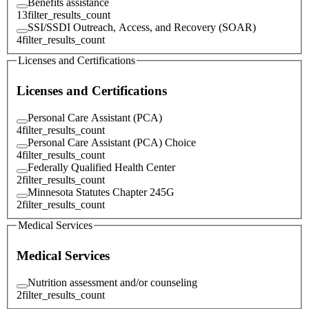
Benefits assistance
13
filter_results_count
SSI/SSDI Outreach, Access, and Recovery (SOAR)
4
filter_results_count
Licenses and Certifications
Licenses and Certifications
Personal Care Assistant (PCA)
4
filter_results_count
Personal Care Assistant (PCA) Choice
4
filter_results_count
Federally Qualified Health Center
2
filter_results_count
Minnesota Statutes Chapter 245G
2
filter_results_count
Medical Services
Medical Services
Nutrition assessment and/or counseling
2
filter_results_count