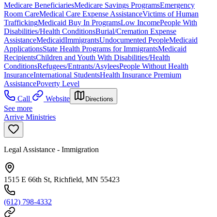
Medicare Beneficiaries
Medicare Savings Programs
Emergency
Room Care
Medical Care Expense Assistance
Victims of Human
Trafficking
Medicaid Buy In Programs
Low Income
People With
Disabilities/Health Conditions
Burial/Cremation Expense
Assistance
Medicaid
Immigrants
Undocumented People
Medicaid
Applications
State Health Programs for Immigrants
Medicaid
Recipients
Children and Youth With Disabilities/Health
Conditions
Refugees/Entrants/Asylees
People Without Health
Insurance
International Students
Health Insurance Premium
Assistance
Poverty Level
Call
Website
Directions
See more
Arrive Ministries
Legal Assistance - Immigration
1515 E 66th St, Richfield, MN 55423
(612) 798-4332