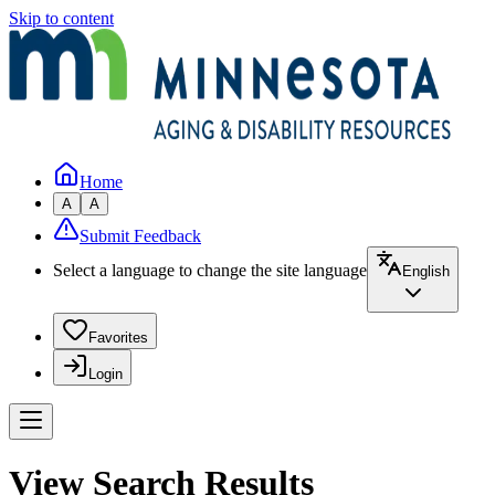
Skip to content
Home
A
A
Submit Feedback
Select a language to change the site language
English
Favorites
Login
View Search Results