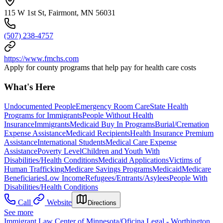
115 W 1st St, Fairmont, MN 56031
(507) 238-4757
https://www.fmchs.com
Apply for county programs that help pay for health care costs
What's Here
Undocumented People
Emergency Room Care
State Health
Programs for Immigrants
People Without Health
Insurance
Immigrants
Medicaid Buy In Programs
Burial/Cremation
Expense Assistance
Medicaid Recipients
Health Insurance Premium
Assistance
International Students
Medical Care Expense
Assistance
Poverty Level
Children and Youth With
Disabilities/Health Conditions
Medicaid Applications
Victims of
Human Trafficking
Medicare Savings Programs
Medicaid
Medicare
Beneficiaries
Low Income
Refugees/Entrants/Asylees
People With
Disabilities/Health Conditions
Call
Website
Directions
See more
Immigrant Law Center of Minnesota/Oficina Legal - Worthington