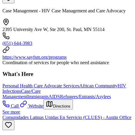
Case Management - HIV Case Management and Care Advocacy
2395 University Ave W, Ste 200, St. Paul, MN 55114
(651) 644-3983
https://www.sayfsm.org/programs
Coordination of services for people who need assistance
What's Here
Personal Health Care Advocate Services
African Community
HIV
Infections
Case/Care
Management
Immigrants
AIDS
Refugees/Entrants/Asylees
Call
Website
Directions
See more
Comunidades Latinas Unidas En Servicio (CLUES) - Austin Office