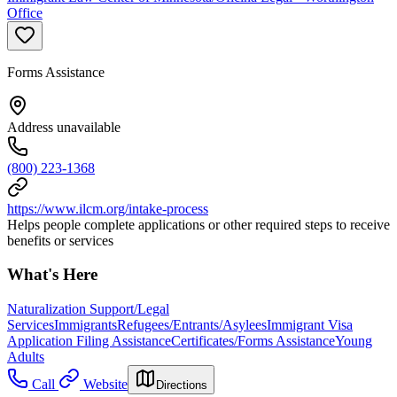
Office
Forms Assistance
Address unavailable
(800) 223-1368
https://www.ilcm.org/intake-process
Helps people complete applications or other required steps to receive
benefits or services
What's Here
Naturalization Support/Legal
Services
Immigrants
Refugees/Entrants/Asylees
Immigrant Visa
Application Filing Assistance
Certificates/Forms Assistance
Young
Adults
Call
Website
Directions