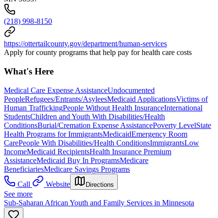
(218) 998-8150
https://ottertailcounty.gov/department/human-services
Apply for county programs that help pay for health care costs
What's Here
Medical Care Expense Assistance
Undocumented
People
Refugees/Entrants/Asylees
Medicaid Applications
Victims of
Human Trafficking
People Without Health Insurance
International
Students
Children and Youth With Disabilities/Health
Conditions
Burial/Cremation Expense Assistance
Poverty Level
State
Health Programs for Immigrants
Medicaid
Emergency Room
Care
People With Disabilities/Health Conditions
Immigrants
Low
Income
Medicaid Recipients
Health Insurance Premium
Assistance
Medicaid Buy In Programs
Medicare
Beneficiaries
Medicare Savings Programs
Call
Website
Directions
See more
Sub-Saharan African Youth and Family Services in Minnesota