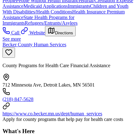
People
People Without Health Insurance
Burial/Cremation Expense
Assistance
Medicaid Applications
Immigrants
Children and Youth
With Disabilities/Health Conditions
Health Insurance Premium
Assistance
State Health Programs for
Immigrants
Refugees/Entrants/Asylees
Call
Website
Directions
See more
Becker County Human Services
County Programs for Health Care Financial Assistance
712 Minnesota Ave, Detroit Lakes, MN 56501
(218) 847-5628
https://www.co.becker.mn.us/dept/human_services
Apply for county programs that help pay for health care costs
What's Here