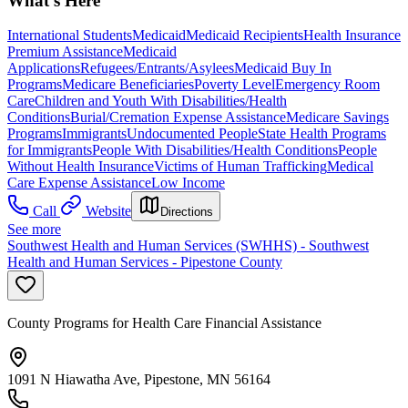
What's Here
International Students
Medicaid
Medicaid Recipients
Health Insurance
Premium Assistance
Medicaid
Applications
Refugees/Entrants/Asylees
Medicaid Buy In
Programs
Medicare Beneficiaries
Poverty Level
Emergency Room
Care
Children and Youth With Disabilities/Health
Conditions
Burial/Cremation Expense Assistance
Medicare Savings
Programs
Immigrants
Undocumented People
State Health Programs
for Immigrants
People With Disabilities/Health Conditions
People
Without Health Insurance
Victims of Human Trafficking
Medical
Care Expense Assistance
Low Income
Call
Website
Directions
See more
Southwest Health and Human Services (SWHHS) - Southwest
Health and Human Services - Pipestone County
County Programs for Health Care Financial Assistance
1091 N Hiawatha Ave, Pipestone, MN 56164