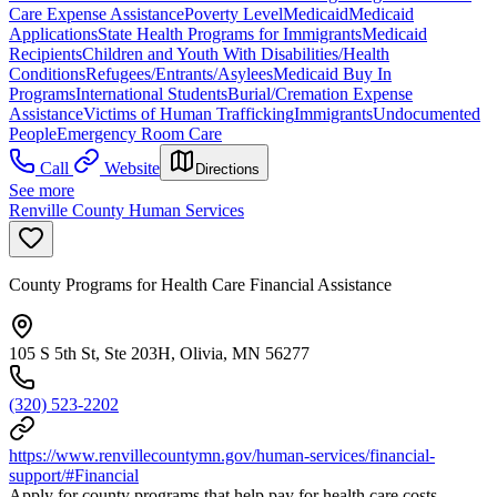
Care Expense Assistance
Poverty Level
Medicaid
Medicaid
Applications
State Health Programs for Immigrants
Medicaid
Recipients
Children and Youth With Disabilities/Health
Conditions
Refugees/Entrants/Asylees
Medicaid Buy In
Programs
International Students
Burial/Cremation Expense
Assistance
Victims of Human Trafficking
Immigrants
Undocumented
People
Emergency Room Care
Call
Website
Directions
See more
Renville County Human Services
County Programs for Health Care Financial Assistance
105 S 5th St, Ste 203H, Olivia, MN 56277
(320) 523-2202
https://www.renvillecountymn.gov/human-services/financial-
support/#Financial
Apply for county programs that help pay for health care costs