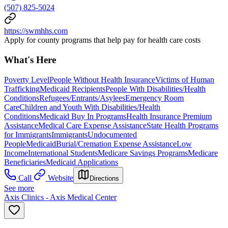
(507) 825-5024
https://swmhhs.com
Apply for county programs that help pay for health care costs
What's Here
Poverty Level
People Without Health Insurance
Victims of Human
Trafficking
Medicaid Recipients
People With Disabilities/Health
Conditions
Refugees/Entrants/Asylees
Emergency Room
Care
Children and Youth With Disabilities/Health
Conditions
Medicaid Buy In Programs
Health Insurance Premium
Assistance
Medical Care Expense Assistance
State Health Programs
for Immigrants
Immigrants
Undocumented
People
Medicaid
Burial/Cremation Expense Assistance
Low
Income
International Students
Medicare Savings Programs
Medicare
Beneficiaries
Medicaid Applications
Call
Website
Directions
See more
Axis Clinics - Axis Medical Center