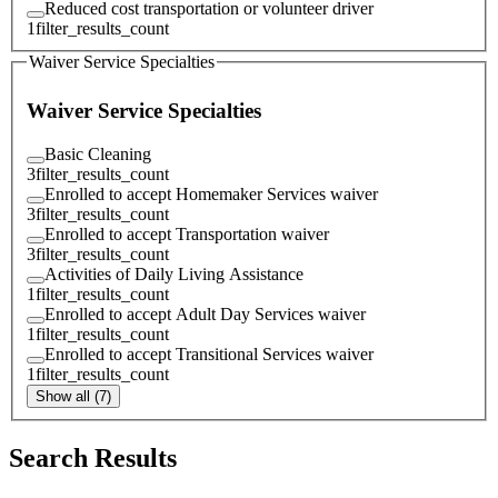
Reduced cost transportation or volunteer driver
1
filter_results_count
Waiver Service Specialties
Waiver Service Specialties
Basic Cleaning
3
filter_results_count
Enrolled to accept Homemaker Services waiver
3
filter_results_count
Enrolled to accept Transportation waiver
3
filter_results_count
Activities of Daily Living Assistance
1
filter_results_count
Enrolled to accept Adult Day Services waiver
1
filter_results_count
Enrolled to accept Transitional Services waiver
1
filter_results_count
Show all (7)
Search Results