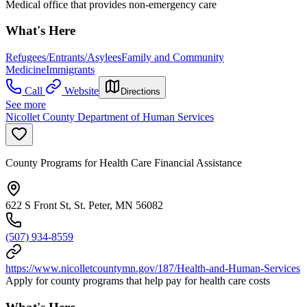
Medical office that provides non-emergency care
What's Here
Refugees/Entrants/Asylees
Family and Community
Medicine
Immigrants
Call
Website
Directions
See more
Nicollet County Department of Human Services
County Programs for Health Care Financial Assistance
622 S Front St, St. Peter, MN 56082
(507) 934-8559
https://www.nicolletcountymn.gov/187/Health-and-Human-Services
Apply for county programs that help pay for health care costs