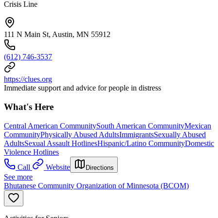
Crisis Line
111 N Main St, Austin, MN 55912
(612) 746-3537
https://clues.org
Immediate support and advice for people in distress
What's Here
Central American Community
South American Community
Mexican
Community
Physically Abused Adults
Immigrants
Sexually Abused
Adults
Sexual Assault Hotlines
Hispanic/Latino Community
Domestic
Violence Hotlines
Call
Website
Directions
See more
Bhutanese Community Organization of Minnesota (BCOM)