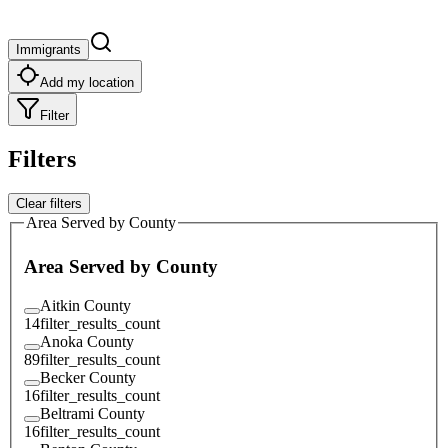
Immigrants
Add my location
Filter
Filters
Clear filters
Area Served by County
Area Served by County
Aitkin County
14
filter_results_count
Anoka County
89
filter_results_count
Becker County
16
filter_results_count
Beltrami County
16
filter_results_count