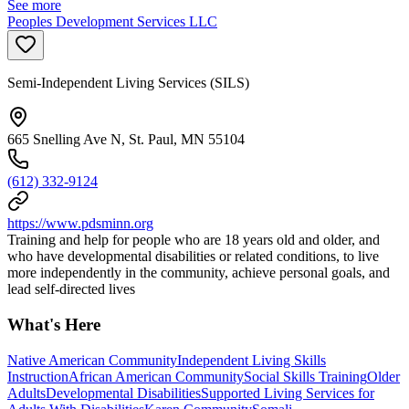
See more
Peoples Development Services LLC
Semi-Independent Living Services (SILS)
665 Snelling Ave N, St. Paul, MN 55104
(612) 332-9124
https://www.pdsminn.org
Training and help for people who are 18 years old and older, and
who have developmental disabilities or related conditions, to live
more independently in the community, achieve personal goals, and
lead self-directed lives
What's Here
Native American Community
Independent Living Skills
Instruction
African American Community
Social Skills Training
Older
Adults
Developmental Disabilities
Supported Living Services for