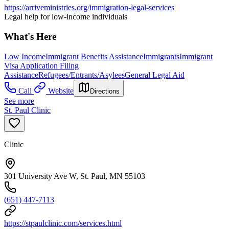
https://arriveministries.org/immigration-legal-services
Legal help for low-income individuals
What's Here
Low Income
Immigrant Benefits Assistance
Immigrants
Immigrant
Visa Application Filing
Assistance
Refugees/Entrants/Asylees
General Legal Aid
Call
Website
Directions
See more
St. Paul Clinic
Clinic
301 University Ave W, St. Paul, MN 55103
(651) 447-7113
https://stpaulclinic.com/services.html