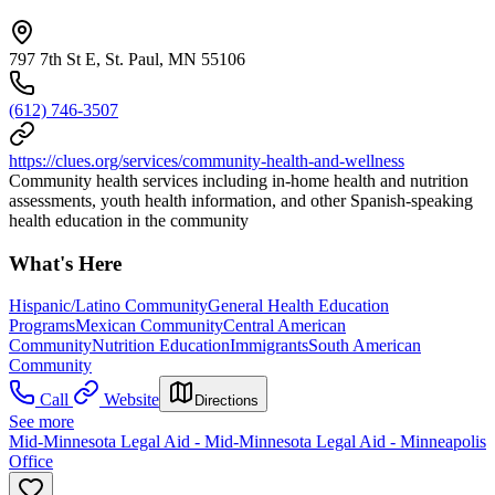
797 7th St E, St. Paul, MN 55106
(612) 746-3507
https://clues.org/services/community-health-and-wellness
Community health services including in-home health and nutrition
assessments, youth health information, and other Spanish-speaking
health education in the community
What's Here
Hispanic/Latino Community
General Health Education
Programs
Mexican Community
Central American
Community
Nutrition Education
Immigrants
South American
Community
Call
Website
Directions
See more
Mid-Minnesota Legal Aid - Mid-Minnesota Legal Aid - Minneapolis
Office