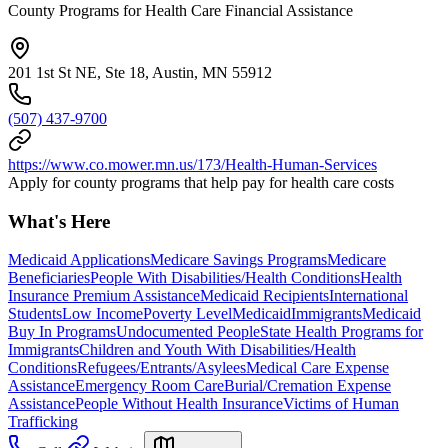
County Programs for Health Care Financial Assistance
201 1st St NE, Ste 18, Austin, MN 55912
(507) 437-9700
https://www.co.mower.mn.us/173/Health-Human-Services
Apply for county programs that help pay for health care costs
What's Here
Medicaid Applications
Medicare Savings Programs
Medicare
Beneficiaries
People With Disabilities/Health Conditions
Health
Insurance Premium Assistance
Medicaid Recipients
International
Students
Low Income
Poverty Level
Medicaid
Immigrants
Medicaid
Buy In Programs
Undocumented People
State Health Programs for
Immigrants
Children and Youth With Disabilities/Health
Conditions
Refugees/Entrants/Asylees
Medical Care Expense
Assistance
Emergency Room Care
Burial/Cremation Expense
Assistance
People Without Health Insurance
Victims of Human
Trafficking