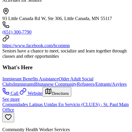
Activities for Seniors
93 Little Canada Rd W, Ste 306, Little Canada, MN 55117
(651) 300-7790
https://www.facebook.com/bcommn
Seniors have a chance to meet, socialize and learn together through
classes and other opportunities
What's Here
Immigrant Benefits Assistance
Older Adult Social
Clubs
Immigrants
Bhutanese Community
Refugees/Entrants/Asylees
Call
Website
Directions
See more
Comunidades Latinas Unidas En Servicio (CLUES) - St. Paul Main
Office
Community Health Worker Services