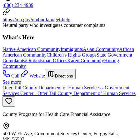
(888) 234-4939
https://mn.gov/ombudfam/get-help
Neutral party who investigates consumer complaints
What's Here
Native American Community
Immigrants
Asian Community
African
American Community
Children's Rights Groups
State Government
Complaints/Ombudsman Offices
Karen Community
Hmong
Community
Call
Website
Directions
See more
Otter Tail County Department of Human Services - Government
Services Center - Otter Tail County Department of Human Services
County Programs for Health Care Financial Assistance
500 W Fir Ave, Government Services Center, Fergus Falls,
MN 56537