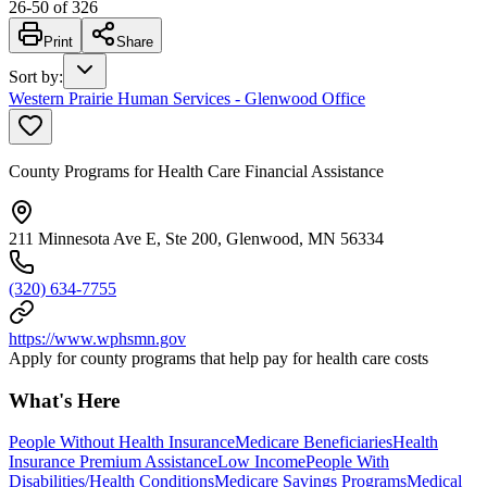
26
-
50
of
326
Print
Share
Sort by
:
Western Prairie Human Services - Glenwood Office
County Programs for Health Care Financial Assistance
211 Minnesota Ave E, Ste 200, Glenwood, MN 56334
(320) 634-7755
https://www.wphsmn.gov
Apply for county programs that help pay for health care costs
What's Here
People Without Health Insurance
Medicare Beneficiaries
Health
Insurance Premium Assistance
Low Income
People With
Disabilities/Health Conditions
Medicare Savings Programs
Medical