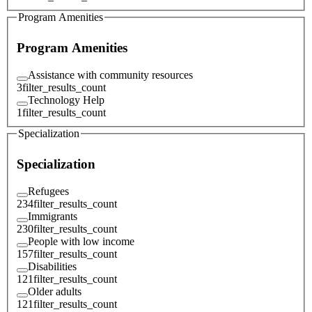
Program Amenities
Program Amenities
Assistance with community resources
3
filter_results_count
Technology Help
1
filter_results_count
Specialization
Specialization
Refugees
234
filter_results_count
Immigrants
230
filter_results_count
People with low income
157
filter_results_count
Disabilities
121
filter_results_count
Older adults
121
filter_results_count