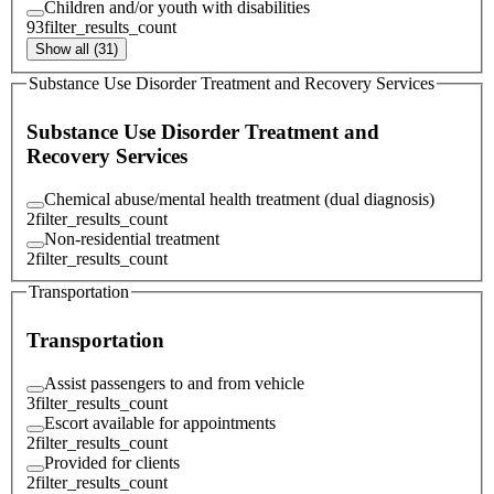
Children and/or youth with disabilities
93
filter_results_count
Show all (31)
Substance Use Disorder Treatment and Recovery Services
Substance Use Disorder Treatment and
Recovery Services
Chemical abuse/mental health treatment (dual diagnosis)
2
filter_results_count
Non-residential treatment
2
filter_results_count
Transportation
Transportation
Assist passengers to and from vehicle
3
filter_results_count
Escort available for appointments
2
filter_results_count
Provided for clients
2
filter_results_count