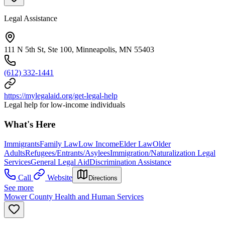
Legal Assistance
111 N 5th St, Ste 100, Minneapolis, MN 55403
(612) 332-1441
https://mylegalaid.org/get-legal-help
Legal help for low-income individuals
What's Here
Immigrants
Family Law
Low Income
Elder Law
Older
Adults
Refugees/Entrants/Asylees
Immigration/Naturalization Legal
Services
General Legal Aid
Discrimination Assistance
Call
Website
Directions
See more
Mower County Health and Human Services