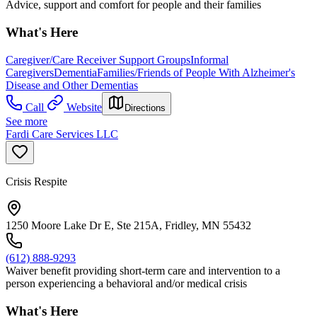
Advice, support and comfort for people and their families
What's Here
Caregiver/Care Receiver Support Groups
Informal
Caregivers
Dementia
Families/Friends of People With Alzheimer's
Disease and Other Dementias
Call
Website
Directions
See more
Fardi Care Services LLC
Crisis Respite
1250 Moore Lake Dr E, Ste 215A, Fridley, MN 55432
(612) 888-9293
Waiver benefit providing short-term care and intervention to a
person experiencing a behavioral and/or medical crisis
What's Here