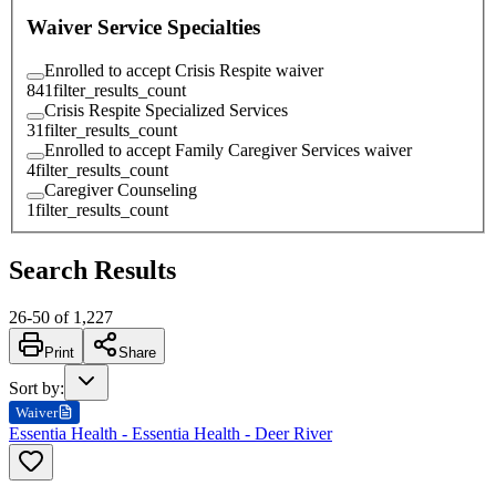
Waiver Service Specialties
Enrolled to accept Crisis Respite waiver
841
filter_results_count
Crisis Respite Specialized Services
31
filter_results_count
Enrolled to accept Family Caregiver Services waiver
4
filter_results_count
Caregiver Counseling
1
filter_results_count
Search Results
26
-
50
of
1,227
Print
Share
Sort by
:
Waiver
Essentia Health - Essentia Health - Deer River