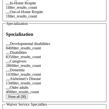
In-Home Respite
1
filter_results_count
Out-of-Home Respite
1
filter_results_count
Specialization
Specialization
Developmental disabilities
840
filter_results_count
Disabilities
835
filter_results_count
Caregivers
286
filter_results_count
Dementia
143
filter_results_count
Alzheimer's Disease
134
filter_results_count
Older adults
49
filter_results_count
Show all (30)
Waiver Service Specialties