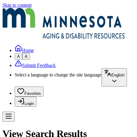
Skip to content
Home
A
A
Submit Feedback
Select a language to change the site language
English
Favorites
Login
View Search Results