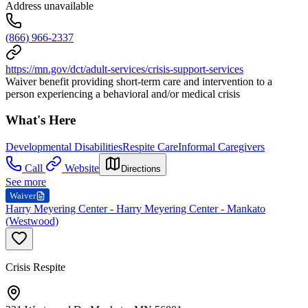
Address unavailable
(866) 966-2337
https://mn.gov/dct/adult-services/crisis-support-services
Waiver benefit providing short-term care and intervention to a
person experiencing a behavioral and/or medical crisis
What's Here
Developmental Disabilities
Respite Care
Informal Caregivers
Call
Website
Directions
See more
Waiver
Harry Meyering Center - Harry Meyering Center - Mankato
(Westwood)
Crisis Respite