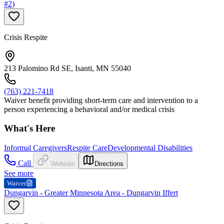
#2)
Crisis Respite
213 Palomino Rd SE, Isanti, MN 55040
(763) 221-7418
Waiver benefit providing short-term care and intervention to a
person experiencing a behavioral and/or medical crisis
What's Here
Informal Caregivers
Respite Care
Developmental Disabilities
Call
Website
Directions
See more
Waiver
Dungarvin - Greater Minnesota Area - Dungarvin Iffert