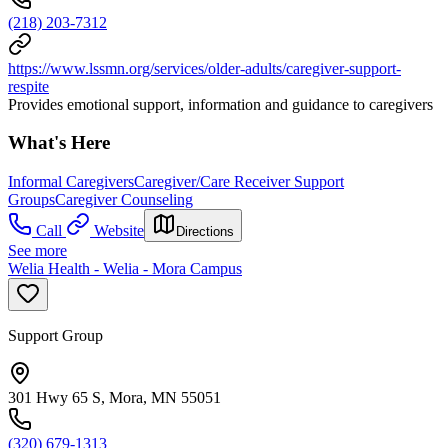
(218) 203-7312
https://www.lssmn.org/services/older-adults/caregiver-support-
respite
Provides emotional support, information and guidance to caregivers
What's Here
Informal Caregivers
Caregiver/Care Receiver Support
Groups
Caregiver Counseling
Call
Website
Directions
See more
Welia Health - Welia - Mora Campus
Support Group
301 Hwy 65 S, Mora, MN 55051
(320) 679-1313