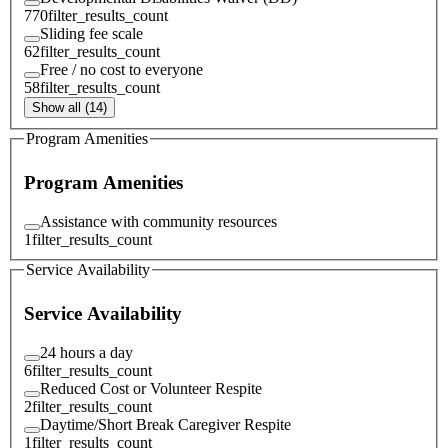
770
filter_results_count
Sliding fee scale
62
filter_results_count
Free / no cost to everyone
58
filter_results_count
Show all (14)
Program Amenities
Program Amenities
Assistance with community resources
1
filter_results_count
Service Availability
Service Availability
24 hours a day
6
filter_results_count
Reduced Cost or Volunteer Respite
2
filter_results_count
Daytime/Short Break Caregiver Respite
1
filter_results_count