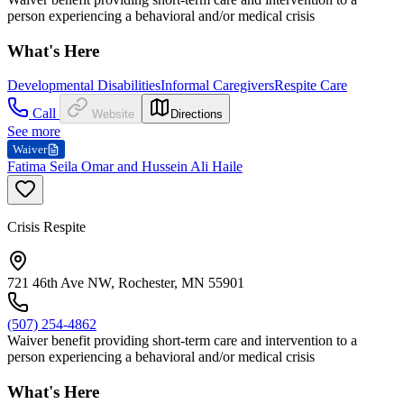
person experiencing a behavioral and/or medical crisis
What's Here
Developmental Disabilities
Informal Caregivers
Respite Care
Call
Website
Directions
See more
Waiver
Fatima Seila Omar and Hussein Ali Haile
Crisis Respite
721 46th Ave NW, Rochester, MN 55901
(507) 254-4862
Waiver benefit providing short-term care and intervention to a
person experiencing a behavioral and/or medical crisis
What's Here