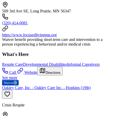
509 3rd Ave SE, Long Prairie, MN 56347
(320) 414-0081
https://www.focusedlivingmn.org
Waiver benefit providing short-term care and intervention to a
person experiencing a behavioral and/or medical crisis
What's Here
Respite Care
Developmental Disabilities
Informal Caregivers
Call
Website
Directions
See more
Waiver
Oakley Care, Inc. - Oakley Care Inc. - Hopkins (19th)
Crisis Respite