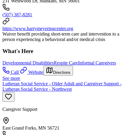
231 Westwood Dr, Mankato, MN 56001
(507) 387-8281
https://www.harrymeyeringcenter.org
Waiver benefit providing short-term care and intervention to a
person experiencing a behavioral and/or medical crisis
What's Here
Developmental Disabilities
Respite Care
Informal Caregivers
Call
Website
Directions
See more
Lutheran Social Service - Older Adult and Caregiver Support -
Lutheran Social Service - Northwest
Caregiver Support
East Grand Forks, MN 56721