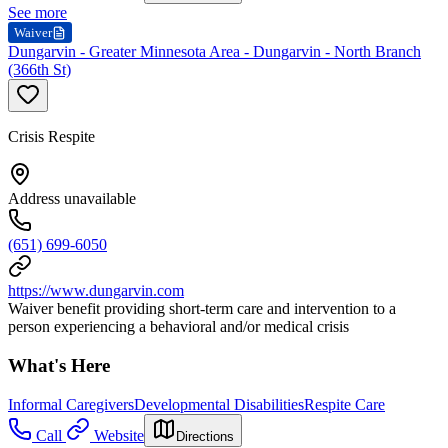
See more
Waiver
Dungarvin - Greater Minnesota Area - Dungarvin - North Branch
(366th St)
Crisis Respite
Address unavailable
(651) 699-6050
https://www.dungarvin.com
Waiver benefit providing short-term care and intervention to a
person experiencing a behavioral and/or medical crisis
What's Here
Informal Caregivers
Developmental Disabilities
Respite Care
Call
Website
Directions