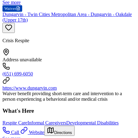
See more
Waiver
Dungarvin - Twin Cities Metropolitan Area - Dungarvin - Oakdale
(Upper 17th)
Crisis Respite
Address unavailable
(651) 699-6050
https://www.dungarvin.com
Waiver benefit providing short-term care and intervention to a
person experiencing a behavioral and/or medical crisis
What's Here
Respite Care
Informal Caregivers
Developmental Disabilities
Call
Website
Directions