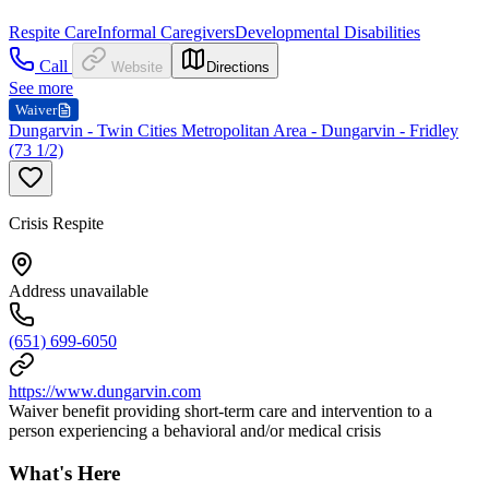
Respite Care
Informal Caregivers
Developmental Disabilities
Call
Website
Directions
See more
Waiver
Dungarvin - Twin Cities Metropolitan Area - Dungarvin - Fridley
(73 1/2)
Crisis Respite
Address unavailable
(651) 699-6050
https://www.dungarvin.com
Waiver benefit providing short-term care and intervention to a
person experiencing a behavioral and/or medical crisis
What's Here