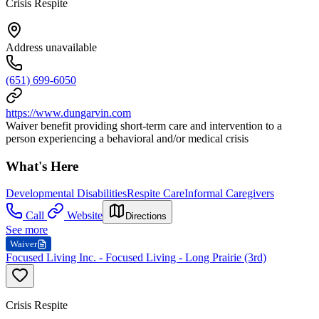
Crisis Respite
Address unavailable
(651) 699-6050
https://www.dungarvin.com
Waiver benefit providing short-term care and intervention to a
person experiencing a behavioral and/or medical crisis
What's Here
Developmental Disabilities
Respite Care
Informal Caregivers
Call
Website
Directions
See more
Waiver
Focused Living Inc. - Focused Living - Long Prairie (3rd)
Crisis Respite