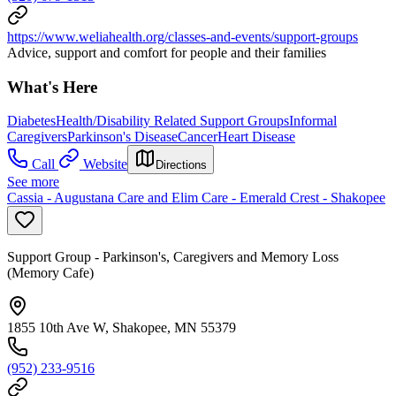
https://www.weliahealth.org/classes-and-events/support-groups
Advice, support and comfort for people and their families
What's Here
Diabetes
Health/Disability Related Support Groups
Informal
Caregivers
Parkinson's Disease
Cancer
Heart Disease
Call
Website
Directions
See more
Cassia - Augustana Care and Elim Care - Emerald Crest - Shakopee
Support Group - Parkinson's, Caregivers and Memory Loss
(Memory Cafe)
1855 10th Ave W, Shakopee, MN 55379
(952) 233-9516