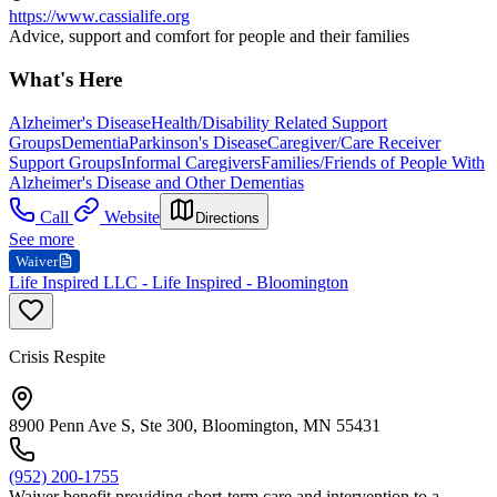
https://www.cassialife.org
Advice, support and comfort for people and their families
What's Here
Alzheimer's Disease
Health/Disability Related Support
Groups
Dementia
Parkinson's Disease
Caregiver/Care Receiver
Support Groups
Informal Caregivers
Families/Friends of People With
Alzheimer's Disease and Other Dementias
Call
Website
Directions
See more
Waiver
Life Inspired LLC - Life Inspired - Bloomington
Crisis Respite
8900 Penn Ave S, Ste 300, Bloomington, MN 55431
(952) 200-1755
Waiver benefit providing short-term care and intervention to a