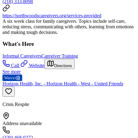
(218) 333-8098
https://northwoodscaregivers.org/services-provided
A six week class for family caregivers. Topics include self-care,
reducing stress, communicating with others, learning from emotions
and making tough decisions.
What's Here
Informal Caregivers
Caregiver Training
Call
Website
Directions
See more
Waiver
Horizon Health, Inc. - Horizon Health - West - United Friends
Crisis Respite
Address unavailable
(320) 468-0272