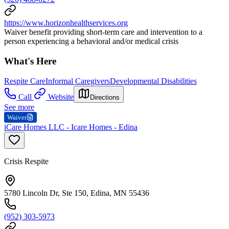
https://www.horizonhealthservices.org
Waiver benefit providing short-term care and intervention to a
person experiencing a behavioral and/or medical crisis
What's Here
Respite Care
Informal Caregivers
Developmental Disabilities
Call
Website
Directions
See more
Waiver
iCare Homes LLC - Icare Homes - Edina
Crisis Respite
5780 Lincoln Dr, Ste 150, Edina, MN 55436
(952) 303-5973