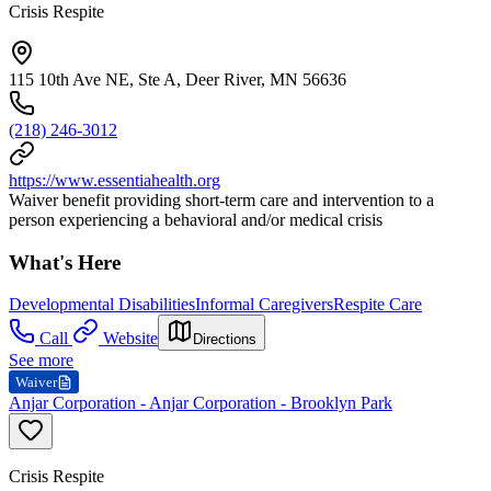
Crisis Respite
115 10th Ave NE, Ste A, Deer River, MN 56636
(218) 246-3012
https://www.essentiahealth.org
Waiver benefit providing short-term care and intervention to a
person experiencing a behavioral and/or medical crisis
What's Here
Developmental Disabilities
Informal Caregivers
Respite Care
Call
Website
Directions
See more
Waiver
Anjar Corporation - Anjar Corporation - Brooklyn Park
Crisis Respite