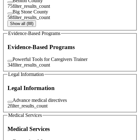
Benton County
75
filter_results_count
Big Stone County
58
filter_results_count
Show all (88)
Evidence-Based Programs
Evidence-Based Programs
Powerful Tools for Caregivers Trainer
34
filter_results_count
Legal Information
Legal Information
Advance medical directives
2
filter_results_count
Medical Services
Medical Services