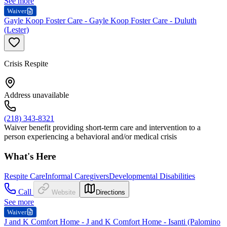
See more
Waiver
Gayle Koop Foster Care - Gayle Koop Foster Care - Duluth
(Lester)
Crisis Respite
Address unavailable
(218) 343-8321
Waiver benefit providing short-term care and intervention to a
person experiencing a behavioral and/or medical crisis
What's Here
Respite Care
Informal Caregivers
Developmental Disabilities
Call
Website
Directions
See more
Waiver
J and K Comfort Home - J and K Comfort Home - Isanti (Palomino