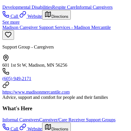
Developmental Disabilities
Respite Care
Informal Caregivers
Call
Website
Directions
See more
Madison Caregiver Support Services - Madison Mercantile
Support Group - Caregivers
601 1st St W, Madison, MN 56256
(605) 949-2171
https://www.madisonmercantile.com
Advice, support and comfort for people and their families
What's Here
Informal Caregivers
Caregiver/Care Receiver Support Groups
Call
Website
Directions