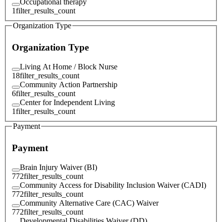
Occupational therapy
1
filter_results_count
Organization Type
Organization Type
Living At Home / Block Nurse
18
filter_results_count
Community Action Partnership
6
filter_results_count
Center for Independent Living
1
filter_results_count
Payment
Payment
Brain Injury Waiver (BI)
772
filter_results_count
Community Access for Disability Inclusion Waiver (CADI)
772
filter_results_count
Community Alternative Care (CAC) Waiver
772
filter_results_count
Developmental Disabilities Waiver (DD)