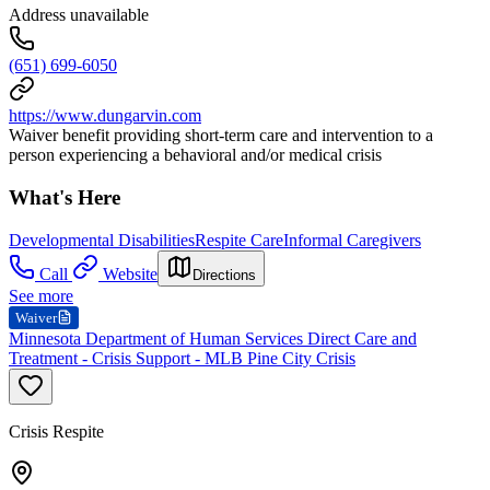
Address unavailable
(651) 699-6050
https://www.dungarvin.com
Waiver benefit providing short-term care and intervention to a
person experiencing a behavioral and/or medical crisis
What's Here
Developmental Disabilities
Respite Care
Informal Caregivers
Call
Website
Directions
See more
Waiver
Minnesota Department of Human Services Direct Care and
Treatment - Crisis Support - MLB Pine City Crisis
Crisis Respite