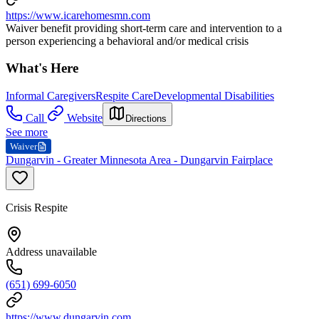
https://www.icarehomesmn.com
Waiver benefit providing short-term care and intervention to a
person experiencing a behavioral and/or medical crisis
What's Here
Informal Caregivers
Respite Care
Developmental Disabilities
Call
Website
Directions
See more
Waiver
Dungarvin - Greater Minnesota Area - Dungarvin Fairplace
Crisis Respite
Address unavailable
(651) 699-6050
https://www.dungarvin.com