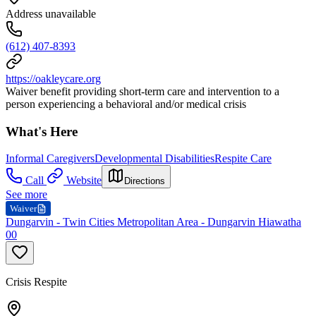
Address unavailable
(612) 407-8393
https://oakleycare.org
Waiver benefit providing short-term care and intervention to a
person experiencing a behavioral and/or medical crisis
What's Here
Informal Caregivers
Developmental Disabilities
Respite Care
Call
Website
Directions
See more
Waiver
Dungarvin - Twin Cities Metropolitan Area - Dungarvin Hiawatha
00
Crisis Respite