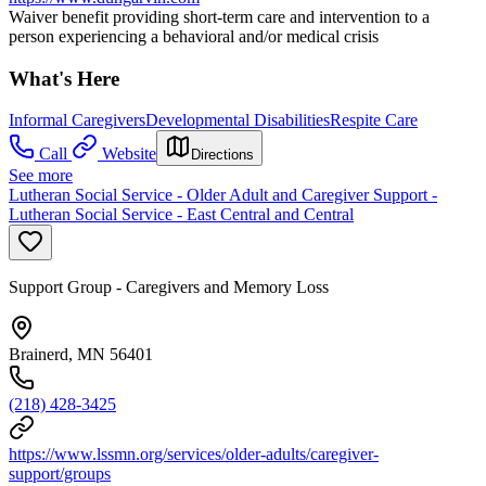
Waiver benefit providing short-term care and intervention to a
person experiencing a behavioral and/or medical crisis
What's Here
Informal Caregivers
Developmental Disabilities
Respite Care
Call
Website
Directions
See more
Lutheran Social Service - Older Adult and Caregiver Support -
Lutheran Social Service - East Central and Central
Support Group - Caregivers and Memory Loss
Brainerd, MN 56401
(218) 428-3425
https://www.lssmn.org/services/older-adults/caregiver-
support/groups