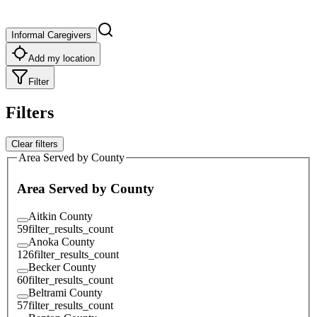
Informal Caregivers
Add my location
Filter
Filters
Clear filters
Area Served by County
Area Served by County
Aitkin County
59
filter_results_count
Anoka County
126
filter_results_count
Becker County
60
filter_results_count
Beltrami County
57
filter_results_count