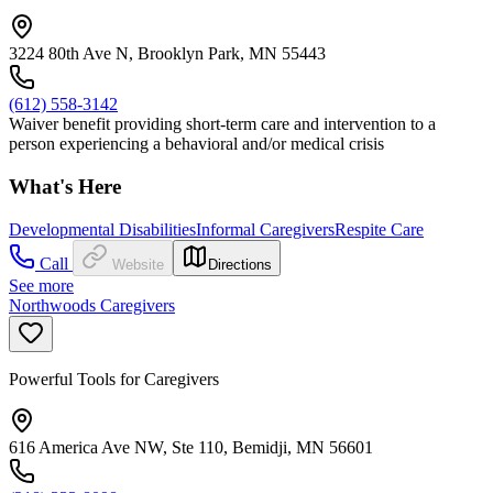
3224 80th Ave N, Brooklyn Park, MN 55443
(612) 558-3142
Waiver benefit providing short-term care and intervention to a
person experiencing a behavioral and/or medical crisis
What's Here
Developmental Disabilities
Informal Caregivers
Respite Care
Call
Website
Directions
See more
Northwoods Caregivers
Powerful Tools for Caregivers
616 America Ave NW, Ste 110, Bemidji, MN 56601