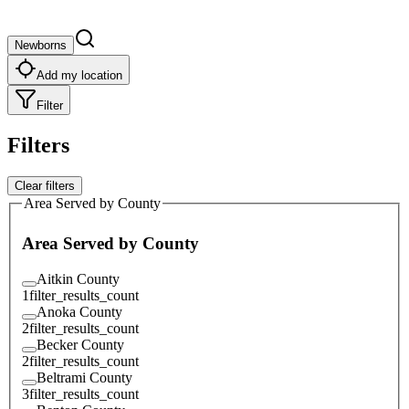
Newborns
Add my location
Filter
Filters
Clear filters
Area Served by County
Area Served by County
Aitkin County
1
filter_results_count
Anoka County
2
filter_results_count
Becker County
2
filter_results_count
Beltrami County
3
filter_results_count