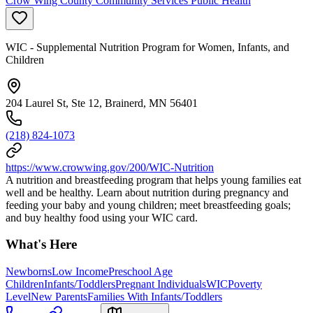
Crow Wing County Community Services Public Health
WIC - Supplemental Nutrition Program for Women, Infants, and
Children
204 Laurel St, Ste 12, Brainerd, MN 56401
(218) 824-1073
https://www.crowwing.gov/200/WIC-Nutrition
A nutrition and breastfeeding program that helps young families eat
well and be healthy. Learn about nutrition during pregnancy and
feeding your baby and young children; meet breastfeeding goals;
and buy healthy food using your WIC card.
What's Here
Newborns
Low Income
Preschool Age
Children
Infants/Toddlers
Pregnant Individuals
WIC
Poverty
Level
New Parents
Families With Infants/Toddlers