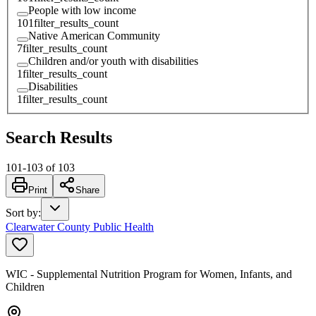
People with low income
101
filter_results_count
Native American Community
7
filter_results_count
Children and/or youth with disabilities
1
filter_results_count
Disabilities
1
filter_results_count
Search Results
101
-
103
of
103
Print
Share
Sort by
:
Clearwater County Public Health
WIC - Supplemental Nutrition Program for Women, Infants, and
Children