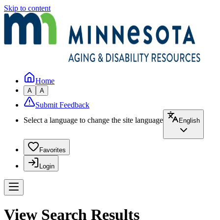
Skip to content
Home
A
A
Submit Feedback
Select a language to change the site language
English
Favorites
Login
View Search Results