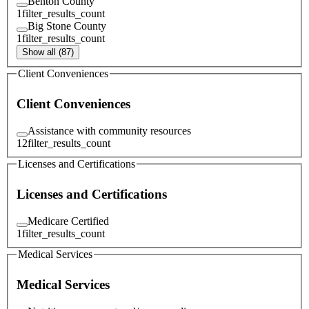
Benton County
1
filter_results_count
Big Stone County
1
filter_results_count
Show all (87)
Client Conveniences
Client Conveniences
Assistance with community resources
12
filter_results_count
Licenses and Certifications
Licenses and Certifications
Medicare Certified
1
filter_results_count
Medical Services
Medical Services