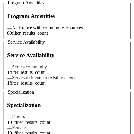
Program Amenities
Program Amenities
Assistance with community resources
89
filter_results_count
Service Availability
Service Availability
Serves community
1
filter_results_count
Serves residents or existing clients
1
filter_results_count
Specialization
Specialization
Family
101
filter_results_count
Female
101
filter_results_count