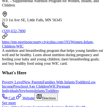
WIC - Supplemental Nutrition Program for Women, Infants, and
Children
213 1st Ave SE, Little Falls, MN 56345
(320) 632-7800
https://mn-morrisoncounty.civicplus.com/193/Women-Infant-
Children-WIC
A nutrition and breastfeeding program that helps young families eat
well and be healthy. Learn about nutrition during pregnancy and
feeding your baby and young children; meet breastfeeding goals;
and buy healthy food using your WIC card.
What's Here
Poverty Level
New Parents
Families With Infants/Toddlers
Low
Income
Preschool Age Children
WIC
Pregnant
Individuals
Newborns
Infants/Toddlers
Call
Website
Directions
See more