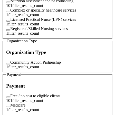
Nutrition assessment and/or counseling
101
filter_results_count
Complex or specialty healthcare services
1
filter_results_count
Licensed Practical Nurse (LPN) services
1
filter_results_count
Registered/Skilled Nursing services
1
filter_results_count
Organization Type
Organization Type
Community Action Partnership
1
filter_results_count
Payment
Payment
Free / no cost to eligible clients
101
filter_results_count
Medicare
1
filter_results_count