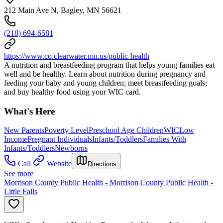
212 Main Ave N, Bagley, MN 56621
(218) 694-6581
https://www.co.clearwater.mn.us/public-health
A nutrition and breastfeeding program that helps young families eat
well and be healthy. Learn about nutrition during pregnancy and
feeding your baby and young children; meet breastfeeding goals;
and buy healthy food using your WIC card.
What's Here
New Parents
Poverty Level
Preschool Age Children
WIC
Low
Income
Pregnant Individuals
Infants/Toddlers
Families With
Infants/Toddlers
Newborns
Call
Website
Directions
See more
Morrison County Public Health - Morrison County Public Health -
Little Falls