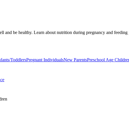
well and be healthy. Learn about nutrition during pregnancy and feedin
nfants/Toddlers
Pregnant Individuals
New Parents
Preschool Age Childre
ice
dren