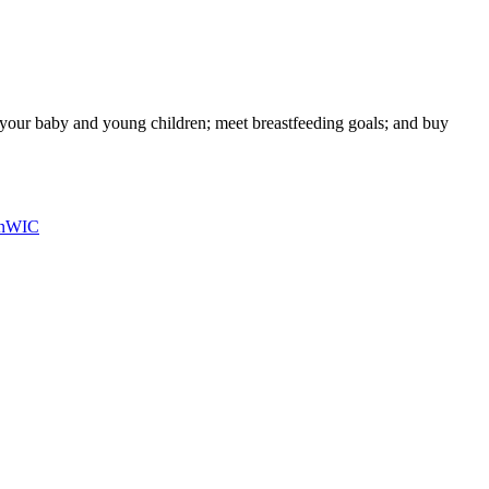
g your baby and young children; meet breastfeeding goals; and buy
n
WIC