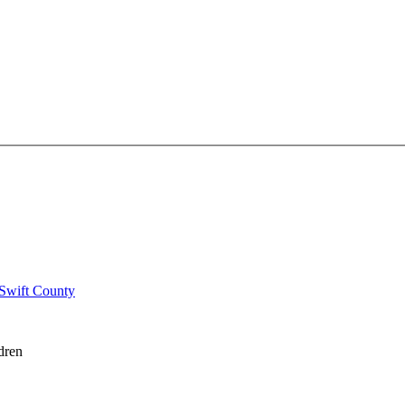
 Swift County
dren