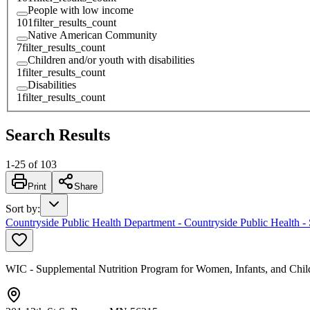
People with low income
101
filter_results_count
Native American Community
7
filter_results_count
Children and/or youth with disabilities
1
filter_results_count
Disabilities
1
filter_results_count
Search Results
1
-
25
of
103
Print
Share
Sort by
:
Countryside Public Health Department - Countryside Public Health -
WIC - Supplemental Nutrition Program for Women, Infants, and Chil