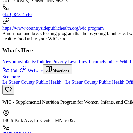
201 13th St S, Benson, MN 56215
(320) 843-4546
https://www.countrysidepublichealth.org/wic-program
A nutrition and breastfeeding program that helps young families eat 
healthy food using your WIC card.
What's Here
Newborns
Infants/Toddlers
Poverty Level
Low Income
Families With I
Call
Website
Directions
See more
Le Sueur County Public Health - Le Sueur County Public Health Off
WIC - Supplemental Nutrition Program for Women, Infants, and Chil
130 S Park Ave, Le Center, MN 56057