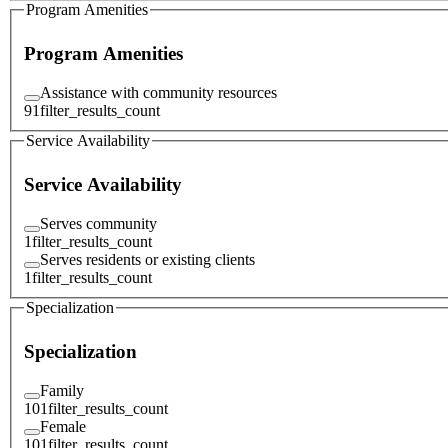
Program Amenities
Program Amenities
Assistance with community resources
91
filter_results_count
Service Availability
Service Availability
Serves community
1
filter_results_count
Serves residents or existing clients
1
filter_results_count
Specialization
Specialization
Family
101
filter_results_count
Female
101
filter_results_count