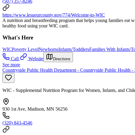
(507) 357-8246
https://www.lesueurcounty.gov/774/Welcome-to-WIC
A nutrition and breastfeeding program that helps young families eat 
healthy food using your WIC card.
What's Here
WIC
Poverty Level
Newborns
Infants/Toddlers
Families With Infants/T
Call
Website
Directions
See more
Countryside Public Health Department - Countryside Public Health -
WIC - Supplemental Nutrition Program for Women, Infants, and Chil
930 1st Ave, Madison, MN 56256
(320) 843-4546