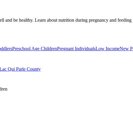
well and be healthy. Learn about nutrition during pregnancy and feedin
oddlers
Preschool Age Children
Pregnant Individuals
Low Income
New Pa
 Lac Qui Parle County
dren