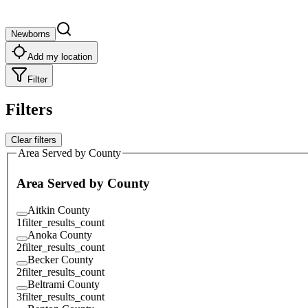
Newborns
Add my location
Filter
Filters
Clear filters
Area Served by County
Area Served by County
Aitkin County
1
filter_results_count
Anoka County
2
filter_results_count
Becker County
2
filter_results_count
Beltrami County
3
filter_results_count