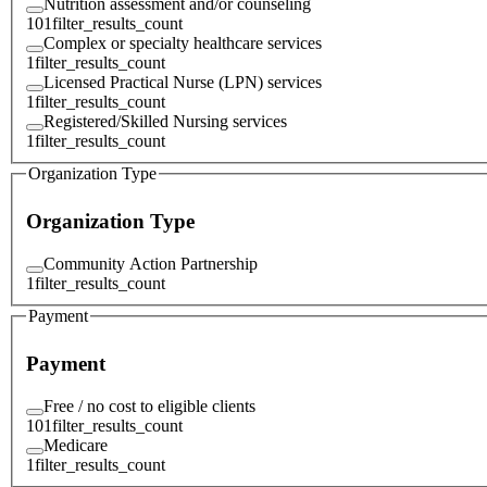
Nutrition assessment and/or counseling
101
filter_results_count
Complex or specialty healthcare services
1
filter_results_count
Licensed Practical Nurse (LPN) services
1
filter_results_count
Registered/Skilled Nursing services
1
filter_results_count
Organization Type
Organization Type
Community Action Partnership
1
filter_results_count
Payment
Payment
Free / no cost to eligible clients
101
filter_results_count
Medicare
1
filter_results_count