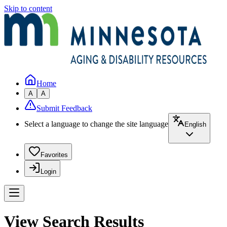
Skip to content
Home
A
A
Submit Feedback
Select a language to change the site language
English
Favorites
Login
View Search Results