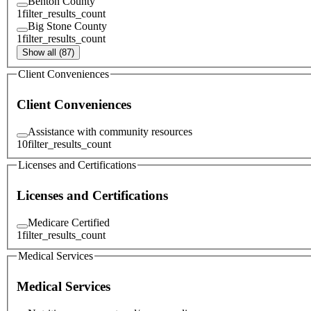
Benton County
1
filter_results_count
Big Stone County
1
filter_results_count
Show all (87)
Client Conveniences
Client Conveniences
Assistance with community resources
10
filter_results_count
Licenses and Certifications
Licenses and Certifications
Medicare Certified
1
filter_results_count
Medical Services
Medical Services