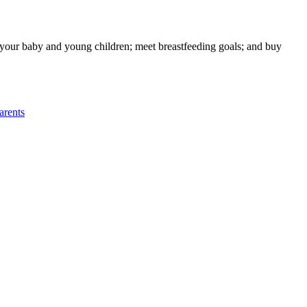
g your baby and young children; meet breastfeeding goals; and buy
rents