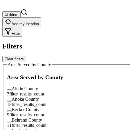
Children
Add my location
Filter
Filters
Clear filters
Area Served by County
Area Served by County
Aitkin County
7
filter_results_count
Anoka County
18
filter_results_count
Becker County
9
filter_results_count
Beltrami County
11
filter_results_count