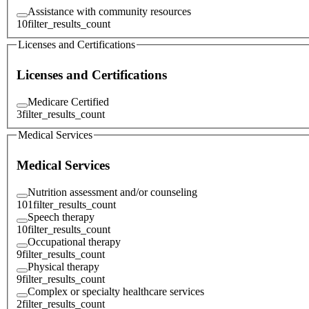
Assistance with community resources
10
filter_results_count
Licenses and Certifications
Licenses and Certifications
Medicare Certified
3
filter_results_count
Medical Services
Medical Services
Nutrition assessment and/or counseling
101
filter_results_count
Speech therapy
10
filter_results_count
Occupational therapy
9
filter_results_count
Physical therapy
9
filter_results_count
Complex or specialty healthcare services
2
filter_results_count