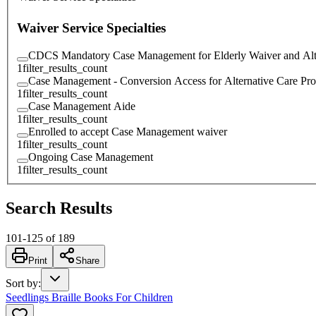
Waiver Service Specialties
CDCS Mandatory Case Management for Elderly Waiver and Alt
1
filter_results_count
Case Management - Conversion Access for Alternative Care Pr
1
filter_results_count
Case Management Aide
1
filter_results_count
Enrolled to accept Case Management waiver
1
filter_results_count
Ongoing Case Management
1
filter_results_count
Search Results
101
-
125
of
189
Print
Share
Sort by
:
Seedlings Braille Books For Children