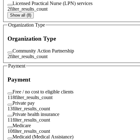
Licensed Practical Nurse (LPN) services
2
filter_results_count
Show all (8)
Organization Type
Organization Type
Community Action Partnership
2
filter_results_count
Payment
Payment
Free / no cost to eligible clients
118
filter_results_count
Private pay
13
filter_results_count
Private health insurance
11
filter_results_count
Medicare
10
filter_results_count
Medicaid (Medical Assistance)