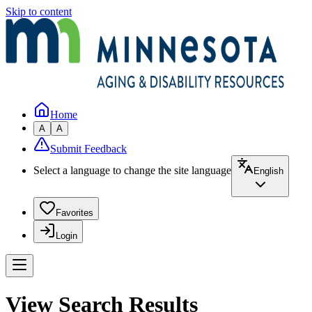
Skip to content
Home
A
A
Submit Feedback
Select a language to change the site language
English
Favorites
Login
View Search Results