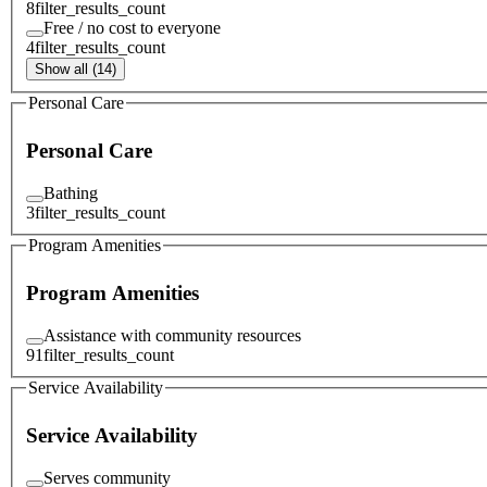
8
filter_results_count
Free / no cost to everyone
4
filter_results_count
Show all (14)
Personal Care
Personal Care
Bathing
3
filter_results_count
Program Amenities
Program Amenities
Assistance with community resources
91
filter_results_count
Service Availability
Service Availability
Serves community