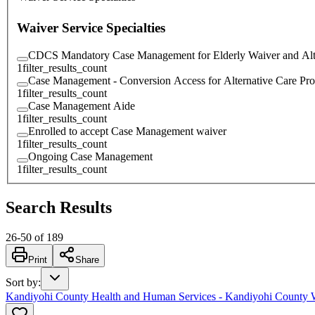
Waiver Service Specialties
CDCS Mandatory Case Management for Elderly Waiver and Alt
1
filter_results_count
Case Management - Conversion Access for Alternative Care Pr
1
filter_results_count
Case Management Aide
1
filter_results_count
Enrolled to accept Case Management waiver
1
filter_results_count
Ongoing Case Management
1
filter_results_count
Search Results
26
-
50
of
189
Print
Share
Sort by
:
Kandiyohi County Health and Human Services - Kandiyohi County 