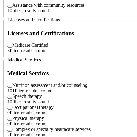
Assistance with community resources
10
filter_results_count
Licenses and Certifications
Licenses and Certifications
Medicare Certified
3
filter_results_count
Medical Services
Medical Services
Nutrition assessment and/or counseling
101
filter_results_count
Speech therapy
10
filter_results_count
Occupational therapy
9
filter_results_count
Physical therapy
9
filter_results_count
Complex or specialty healthcare services
2
filter_results_count