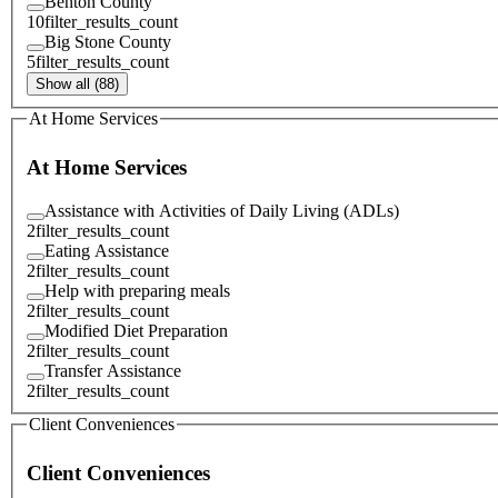
Benton County
10
filter_results_count
Big Stone County
5
filter_results_count
Show all (88)
At Home Services
At Home Services
Assistance with Activities of Daily Living (ADLs)
2
filter_results_count
Eating Assistance
2
filter_results_count
Help with preparing meals
2
filter_results_count
Modified Diet Preparation
2
filter_results_count
Transfer Assistance
2
filter_results_count
Client Conveniences
Client Conveniences