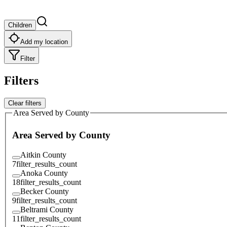
Children
Add my location
Filter
Filters
Clear filters
Area Served by County
Area Served by County
Aitkin County
7
filter_results_count
Anoka County
18
filter_results_count
Becker County
9
filter_results_count
Beltrami County
11
filter_results_count