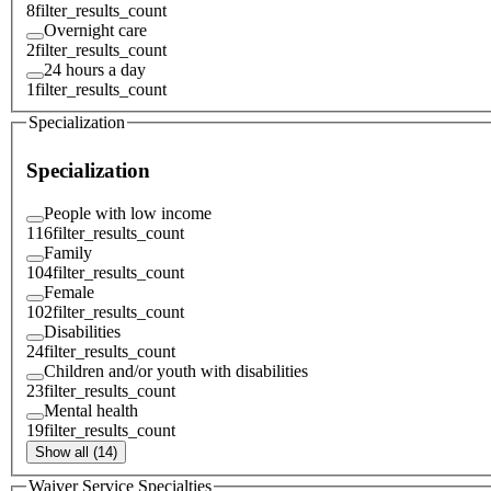
8
filter_results_count
Overnight care
2
filter_results_count
24 hours a day
1
filter_results_count
Specialization
Specialization
People with low income
116
filter_results_count
Family
104
filter_results_count
Female
102
filter_results_count
Disabilities
24
filter_results_count
Children and/or youth with disabilities
23
filter_results_count
Mental health
19
filter_results_count
Show all (14)
Waiver Service Specialties