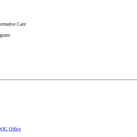
ernative Care
ogram
WIC Office