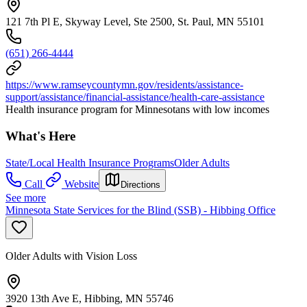
121 7th Pl E, Skyway Level, Ste 2500, St. Paul, MN 55101
(651) 266-4444
https://www.ramseycountymn.gov/residents/assistance-
support/assistance/financial-assistance/health-care-assistance
Health insurance program for Minnesotans with low incomes
What's Here
State/Local Health Insurance Programs
Older Adults
Call
Website
Directions
See more
Minnesota State Services for the Blind (SSB) - Hibbing Office
Older Adults with Vision Loss
3920 13th Ave E, Hibbing, MN 55746