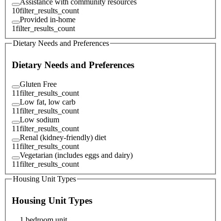
Assistance with community resources
10
filter_results_count
Provided in-home
1
filter_results_count
Dietary Needs and Preferences
Dietary Needs and Preferences
Gluten Free
11
filter_results_count
Low fat, low carb
11
filter_results_count
Low sodium
11
filter_results_count
Renal (kidney-friendly) diet
11
filter_results_count
Vegetarian (includes eggs and dairy)
11
filter_results_count
Housing Unit Types
Housing Unit Types
1 bedroom unit