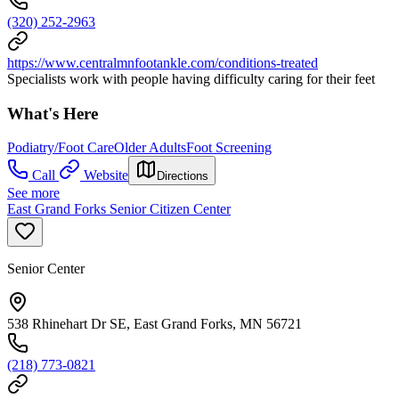
(320) 252-2963
https://www.centralmnfootankle.com/conditions-treated
Specialists work with people having difficulty caring for their feet
What's Here
Podiatry/Foot Care
Older Adults
Foot Screening
Call
Website
Directions
See more
East Grand Forks Senior Citizen Center
Senior Center
538 Rhinehart Dr SE, East Grand Forks, MN 56721
(218) 773-0821