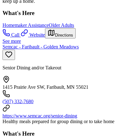
keep up a home.
What's Here
Homemaker Assistance
Older Adults
Call
Website
Directions
See more
Semcac - Faribault - Golden Meadows
Senior Dining and/or Takeout
1415 Prairie Ave SW, Faribault, MN 55021
(507) 332-7680
https://www.semcac.org/senior-dining
Healthy meals prepared for group dining or to take home
What's Here