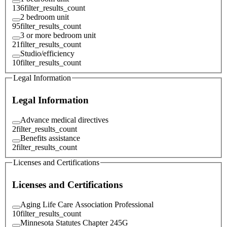
136
filter_results_count
2 bedroom unit
95
filter_results_count
3 or more bedroom unit
21
filter_results_count
Studio/efficiency
10
filter_results_count
Legal Information
Legal Information
Advance medical directives
2
filter_results_count
Benefits assistance
2
filter_results_count
Licenses and Certifications
Licenses and Certifications
Aging Life Care Association Professional
10
filter_results_count
Minnesota Statutes Chapter 245G