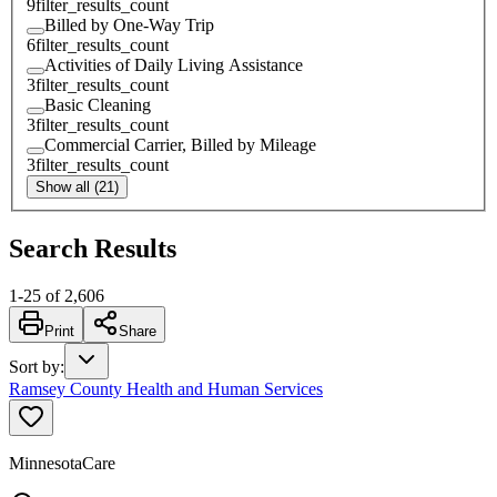
9
filter_results_count
Billed by One-Way Trip
6
filter_results_count
Activities of Daily Living Assistance
3
filter_results_count
Basic Cleaning
3
filter_results_count
Commercial Carrier, Billed by Mileage
3
filter_results_count
Show all (21)
Search Results
1
-
25
of
2,606
Print
Share
Sort by
:
Ramsey County Health and Human Services
MinnesotaCare