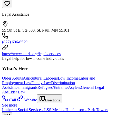
Legal Assistance
55 5th St E, Ste 800, St. Paul, MN 55101
(877) 696-6529
https://www.smrls.org/legal-services
Legal help for low-income individuals
What's Here
Older Adults
Agricultural Laborers
Low Income
Labor and
Employment Law
Family Law
Discrimination
Assistance
Immigrants
Refugees/Entrants/Asylees
General Legal
Aid
Elder Law
Call
Website
Directions
See more
Lutheran Social Service - LSS Meals - Hutchinson - Park Towers