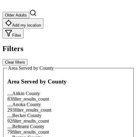
Older Adults
Add my location
Filter
Filters
Clear filters
Area Served by County
Area Served by County
Aitkin County
83
filter_results_count
Anoka County
293
filter_results_count
Becker County
92
filter_results_count
Beltrami County
79
filter_results_count