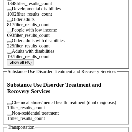
1348
filter_results_count
Developmental disabilities
1002
filter_results_count
Older adults
817
filter_results_count
People with low income
693
filter_results_count
Older adults with disabilities
225
filter_results_count
Adults with disabilities
197
filter_results_count
Show all (40)
Substance Use Disorder Treatment and Recovery Services
Substance Use Disorder Treatment and
Recovery Services
Chemical abuse/mental health treatment (dual diagnosis)
1
filter_results_count
Non-residential treatment
1
filter_results_count
Transportation