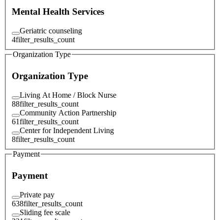
Mental Health Services
Geriatric counseling
4
filter_results_count
Organization Type
Organization Type
Living At Home / Block Nurse
88
filter_results_count
Community Action Partnership
61
filter_results_count
Center for Independent Living
8
filter_results_count
Payment
Payment
Private pay
638
filter_results_count
Sliding fee scale