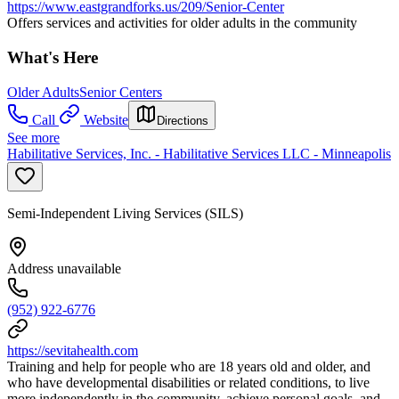
https://www.eastgrandforks.us/209/Senior-Center
Offers services and activities for older adults in the community
What's Here
Older Adults
Senior Centers
Call
Website
Directions
See more
Habilitative Services, Inc. - Habilitative Services LLC - Minneapolis
Semi-Independent Living Services (SILS)
Address unavailable
(952) 922-6776
https://sevitahealth.com
Training and help for people who are 18 years old and older, and
who have developmental disabilities or related conditions, to live
more independently in the community, achieve personal goals, and