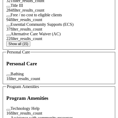
321
filter_results_count
Title III
284
filter_results_count
Free / no cost to eligible clients
94
filter_results_count
Essential Community Supports (ECS)
37
filter_results_count
Alternative Care Waiver (AC)
22
filter_results_count
Show all (15)
Personal Care
Personal Care
Bathing
1
filter_results_count
Program Amenities
Program Amenities
Technology Help
16
filter_results_count
Assistance with community resources