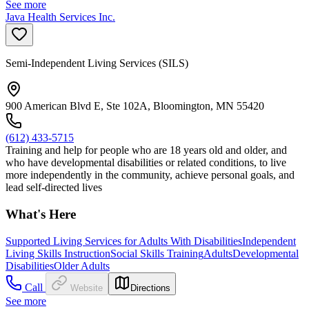
See more
Java Health Services Inc.
Semi-Independent Living Services (SILS)
900 American Blvd E, Ste 102A, Bloomington, MN 55420
(612) 433-5715
Training and help for people who are 18 years old and older, and
who have developmental disabilities or related conditions, to live
more independently in the community, achieve personal goals, and
lead self-directed lives
What's Here
Supported Living Services for Adults With Disabilities
Independent
Living Skills Instruction
Social Skills Training
Adults
Developmental
Disabilities
Older Adults
Call
Website
Directions
See more