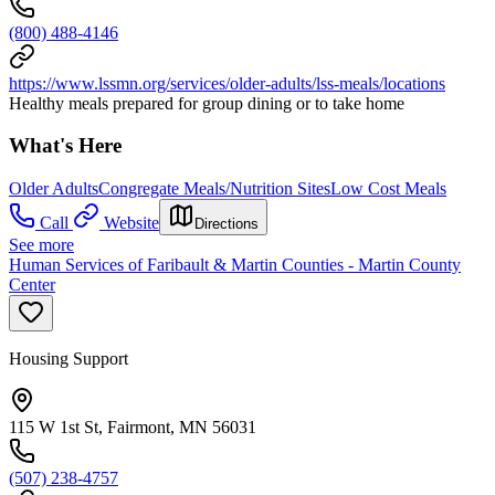
(800) 488-4146
https://www.lssmn.org/services/older-adults/lss-meals/locations
Healthy meals prepared for group dining or to take home
What's Here
Older Adults
Congregate Meals/Nutrition Sites
Low Cost Meals
Call
Website
Directions
See more
Human Services of Faribault & Martin Counties - Martin County
Center
Housing Support
115 W 1st St, Fairmont, MN 56031
(507) 238-4757