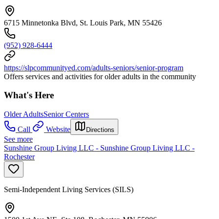
6715 Minnetonka Blvd, St. Louis Park, MN 55426
(952) 928-6444
https://slpcommunityed.com/adults-seniors/senior-program
Offers services and activities for older adults in the community
What's Here
Older Adults
Senior Centers
Call
Website
Directions
See more
Sunshine Group Living LLC - Sunshine Group Living LLC -
Rochester
Semi-Independent Living Services (SILS)