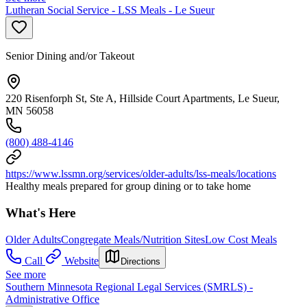
Lutheran Social Service - LSS Meals - Le Sueur
Senior Dining and/or Takeout
220 Risenforph St, Ste A, Hillside Court Apartments, Le Sueur,
MN 56058
(800) 488-4146
https://www.lssmn.org/services/older-adults/lss-meals/locations
Healthy meals prepared for group dining or to take home
What's Here
Older Adults
Congregate Meals/Nutrition Sites
Low Cost Meals
Call
Website
Directions
See more
Southern Minnesota Regional Legal Services (SMRLS) -
Administrative Office