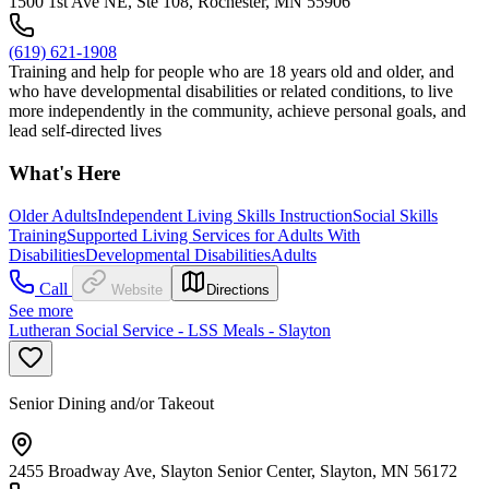
1500 1st Ave NE, Ste 108, Rochester, MN 55906
(619) 621-1908
Training and help for people who are 18 years old and older, and
who have developmental disabilities or related conditions, to live
more independently in the community, achieve personal goals, and
lead self-directed lives
What's Here
Older Adults
Independent Living Skills Instruction
Social Skills
Training
Supported Living Services for Adults With
Disabilities
Developmental Disabilities
Adults
Call
Website
Directions
See more
Lutheran Social Service - LSS Meals - Slayton
Senior Dining and/or Takeout
2455 Broadway Ave, Slayton Senior Center, Slayton, MN 56172