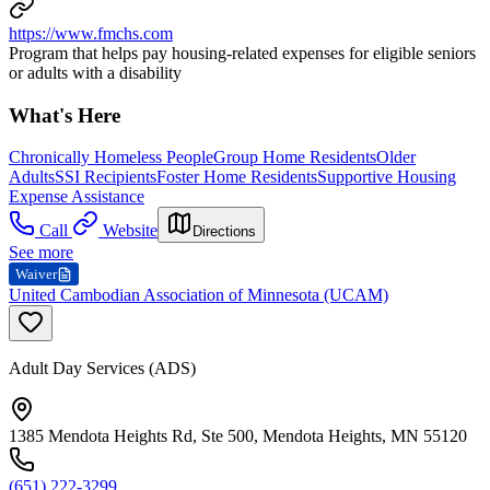
https://www.fmchs.com
Program that helps pay housing-related expenses for eligible seniors
or adults with a disability
What's Here
Chronically Homeless People
Group Home Residents
Older
Adults
SSI Recipients
Foster Home Residents
Supportive Housing
Expense Assistance
Call
Website
Directions
See more
Waiver
United Cambodian Association of Minnesota (UCAM)
Adult Day Services (ADS)
1385 Mendota Heights Rd, Ste 500, Mendota Heights, MN 55120
(651) 222-3299