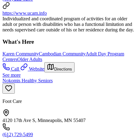
https://www.ucam.info
Individualized and coordinated program of activities for an older
adult or person with disabilities who has a functional limitation and
needs supervised care outside of his or her residence during the day.
What's Here
Karen Community
Cambodian Community
Adult Day Program
Centers
Older Adults
Call
Website
Directions
See more
Nokomis Healthy Seniors
Foot Care
4120 17th Ave S, Minneapolis, MN 55407
(612) 729-5499