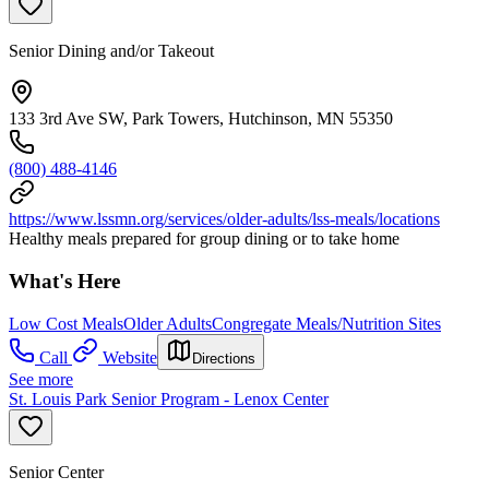
Senior Dining and/or Takeout
133 3rd Ave SW, Park Towers, Hutchinson, MN 55350
(800) 488-4146
https://www.lssmn.org/services/older-adults/lss-meals/locations
Healthy meals prepared for group dining or to take home
What's Here
Low Cost Meals
Older Adults
Congregate Meals/Nutrition Sites
Call
Website
Directions
See more
St. Louis Park Senior Program - Lenox Center
Senior Center