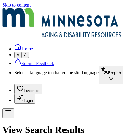
Skip to content
Home
A
A
Submit Feedback
Select a language to change the site language
English
Favorites
Login
View Search Results