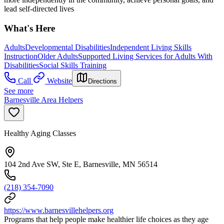
lead self-directed lives
What's Here
Adults
Developmental Disabilities
Independent Living Skills
Instruction
Older Adults
Supported Living Services for Adults With
Disabilities
Social Skills Training
Call
Website
Directions
See more
Barnesville Area Helpers
Healthy Aging Classes
104 2nd Ave SW, Ste E, Barnesville, MN 56514
(218) 354-7090
https://www.barnesvillehelpers.org
Programs that help people make healthier life choices as they age