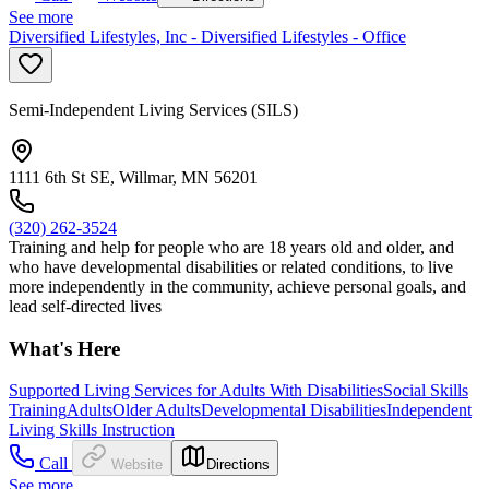
See more
Diversified Lifestyles, Inc - Diversified Lifestyles - Office
Semi-Independent Living Services (SILS)
1111 6th St SE, Willmar, MN 56201
(320) 262-3524
Training and help for people who are 18 years old and older, and
who have developmental disabilities or related conditions, to live
more independently in the community, achieve personal goals, and
lead self-directed lives
What's Here
Supported Living Services for Adults With Disabilities
Social Skills
Training
Adults
Older Adults
Developmental Disabilities
Independent
Living Skills Instruction
Call
Website
Directions
See more