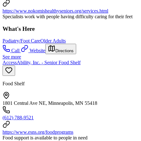
https://www.nokomishealthyseniors.org/services.html
Specialists work with people having difficulty caring for their feet
What's Here
Podiatry/Foot Care
Older Adults
Call
Website
Directions
See more
AccessAbility, Inc. - Senior Food Shelf
Food Shelf
1801 Central Ave NE, Minneapolis, MN 55418
(612) 788-9521
https://www.esns.org/foodprograms
Food support is available to people in need