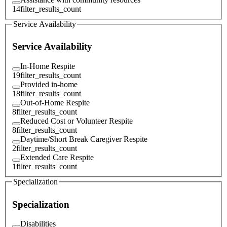
14
filter_results_count
Service Availability
Service Availability
In-Home Respite
19
filter_results_count
Provided in-home
18
filter_results_count
Out-of-Home Respite
8
filter_results_count
Reduced Cost or Volunteer Respite
8
filter_results_count
Daytime/Short Break Caregiver Respite
2
filter_results_count
Extended Care Respite
1
filter_results_count
Specialization
Specialization
Disabilities