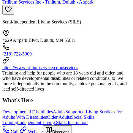
Trillium Services Inc - Trillium, Duluth - Airpark
Semi-Independent Living Services (SILS)
4629 Airpark Blvd, Duluth, MN 55811
(218) 722-5009
https://www.trilliumservice.com/services
Training and help for people who are 18 years old and older, and
who have developmental disabilities or related conditions, to live
more independently in the community, achieve personal goals, and
lead self-directed lives
What's Here
Developmental Disabilities
Adults
Supported Living Services for
Adults With Disabilities
Older Adults
Social Skills
Training
Independent Living Skills Instruction
Call
Website
Directions