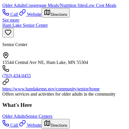
Older Adults
Congregate Meals/Nutrition Sites
Low Cost Meals
Call
Website
Directions
See more
Ham Lake Senior Center
Senior Center
15544 Central Ave NE, Ham Lake, MN 55304
(763) 434-0455
https://www.hamlakemn.gov/community/senior/home
Offers services and activities for older adults in the community
What's Here
Older Adults
Senior Centers
Call
Website
Directions