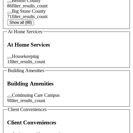
Benton County
86
filter_results_count
Big Stone County
71
filter_results_count
Show all (88)
At Home Services
At Home Services
Housekeeping
1
filter_results_count
Building Amenities
Building Amenities
Continuing Care Campus
9
filter_results_count
Client Conveniences
Client Conveniences