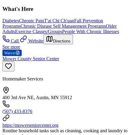
What's Here
Diabetes
Chronic Pain
T'ai Chi Ch'uan
Fall Prevention
Programs
Chronic Disease Self Management Programs
Older
Adults
Exercise Classes/Groups
People With Chronic Illnesses
Call
Website
Directions
See more
Waiver
Mower County Senior Center
Homemaker Services
400 3rd Ave NE, Austin, MN 55912
(507) 433-8376
https://mowerseniorcenter.org
Routine household tasks such as cleaning, cooking and laundry to