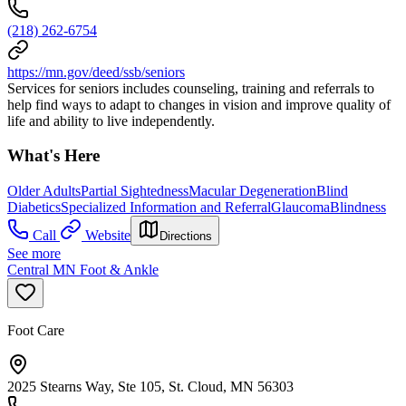
(218) 262-6754
https://mn.gov/deed/ssb/seniors
Services for seniors includes counseling, training and referrals to
help find ways to adapt to changes in vision and improve quality of
life and ability to live independently.
What's Here
Older Adults
Partial Sightedness
Macular Degeneration
Blind
Diabetics
Specialized Information and Referral
Glaucoma
Blindness
Call
Website
Directions
See more
Central MN Foot & Ankle
Foot Care
2025 Stearns Way, Ste 105, St. Cloud, MN 56303