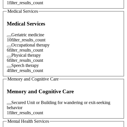
1
filter_results_count
Medical Services
Medical Services
Geriatric medicine
10
filter_results_count
Occupational therapy
6
filter_results_count
Physical therapy
6
filter_results_count
Speech therapy
4
filter_results_count
Memory and Cognitive Care
Memory and Cognitive Care
Secured Unit or Building for wandering or exit-seeking
behavior
1
filter_results_count
Mental Health Services