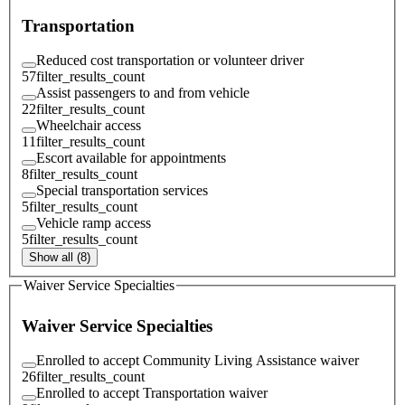
Transportation
Reduced cost transportation or volunteer driver
57
filter_results_count
Assist passengers to and from vehicle
22
filter_results_count
Wheelchair access
11
filter_results_count
Escort available for appointments
8
filter_results_count
Special transportation services
5
filter_results_count
Vehicle ramp access
5
filter_results_count
Show all (8)
Waiver Service Specialties
Waiver Service Specialties
Enrolled to accept Community Living Assistance waiver
26
filter_results_count
Enrolled to accept Transportation waiver