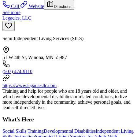
Call
Website
Directions
See more
Legacies, LLC
Semi-Independent Living Services (SILS)
51 W 4th St, Winona, MN 55987
(507) 474-9110
https://www.legaciesllc.com
Training and help for people who are 18 years old and older, and
who have developmental disabilities or related conditions, to live
more independently in the community, achieve personal goals, and
lead self-directed lives
What's Here
Social Skills Training
Developmental Disabilities
Independent Living
Skills Instruction
Supported Living Services for Adults With