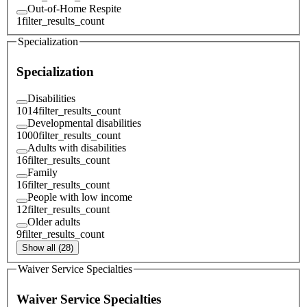
Out-of-Home Respite
1
filter_results_count
Specialization
Specialization
Disabilities
1014
filter_results_count
Developmental disabilities
1000
filter_results_count
Adults with disabilities
16
filter_results_count
Family
16
filter_results_count
People with low income
12
filter_results_count
Older adults
9
filter_results_count
Show all (28)
Waiver Service Specialties
Waiver Service Specialties