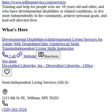
https://www.trilliumservice.com/services
Training and help for people who are 18 years old and older, and
who have developmental disabilities or related conditions, to live
more independently in the community, achieve personal goals, and
lead self-directed lives
What's Here
Developmental Disabilities
Adults
Supported Living Services for
Adults With Disabilities
Older Adults
Social Skills
Training
Independent Living Skills Instruction
Call
Website
Directions
See more
Diversified Lifestyles, Inc - Diversified Lifestyles - Office
Semi-Independent Living Services (SILS)
1111 6th St SE, Willmar, MN 56201
(320) 262-3524