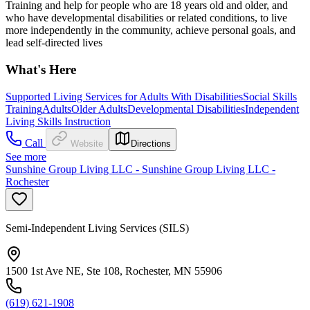
Training and help for people who are 18 years old and older, and
who have developmental disabilities or related conditions, to live
more independently in the community, achieve personal goals, and
lead self-directed lives
What's Here
Supported Living Services for Adults With Disabilities
Social Skills
Training
Adults
Older Adults
Developmental Disabilities
Independent
Living Skills Instruction
Call
Website
Directions
See more
Sunshine Group Living LLC - Sunshine Group Living LLC -
Rochester
Semi-Independent Living Services (SILS)
1500 1st Ave NE, Ste 108, Rochester, MN 55906
(619) 621-1908