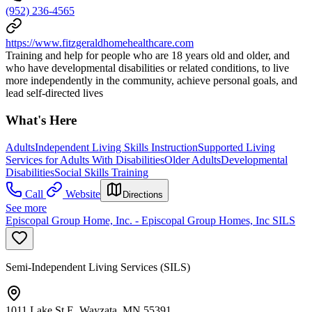
(952) 236-4565
https://www.fitzgeraldhomehealthcare.com
Training and help for people who are 18 years old and older, and
who have developmental disabilities or related conditions, to live
more independently in the community, achieve personal goals, and
lead self-directed lives
What's Here
Adults
Independent Living Skills Instruction
Supported Living
Services for Adults With Disabilities
Older Adults
Developmental
Disabilities
Social Skills Training
Call
Website
Directions
See more
Episcopal Group Home, Inc. - Episcopal Group Homes, Inc SILS
Semi-Independent Living Services (SILS)
1011 Lake St E, Wayzata, MN 55391