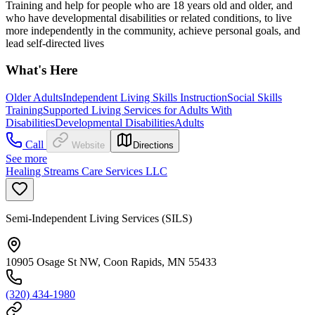
Training and help for people who are 18 years old and older, and
who have developmental disabilities or related conditions, to live
more independently in the community, achieve personal goals, and
lead self-directed lives
What's Here
Older Adults
Independent Living Skills Instruction
Social Skills
Training
Supported Living Services for Adults With
Disabilities
Developmental Disabilities
Adults
Call
Website
Directions
See more
Healing Streams Care Services LLC
Semi-Independent Living Services (SILS)
10905 Osage St NW, Coon Rapids, MN 55433
(320) 434-1980