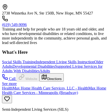
2738 Winnetka Ave N, Ste 150B, New Hope, MN 55427
(619) 549-9096
Training and help for people who are 18 years old and older, and
who have developmental disabilities or related conditions, to live
more independently in the community, achieve personal goals, and
lead self-directed lives
What's Here
Social Skills Training
Independent Living Skills Instruction
Older
Adults
Developmental Disabilities
Supported Living Services for
Adults With Disabilities
Adults
Call
Website
Directions
See more
HealthMax Home Health Care Services, LLC - HealthMax Home
Health Care Services - Minneapolis (Broadway)
Semi-Independent Living Services (SILS)