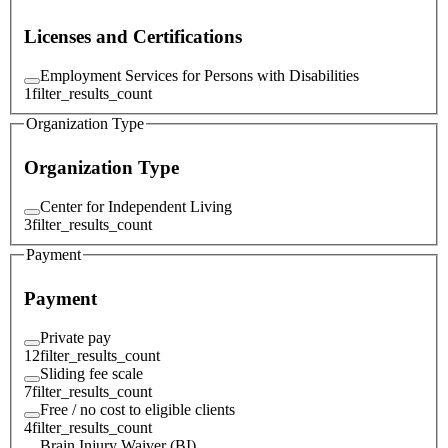
Licenses and Certifications
Employment Services for Persons with Disabilities
1
filter_results_count
Organization Type
Organization Type
Center for Independent Living
3
filter_results_count
Payment
Payment
Private pay
12
filter_results_count
Sliding fee scale
7
filter_results_count
Free / no cost to eligible clients
4
filter_results_count
Brain Injury Waiver (BI)