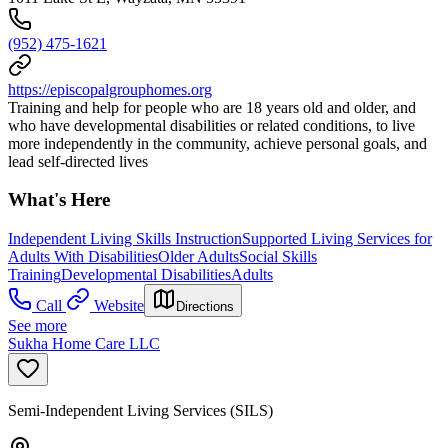
(952) 475-1621
https://episcopalgrouphomes.org
Training and help for people who are 18 years old and older, and
who have developmental disabilities or related conditions, to live
more independently in the community, achieve personal goals, and
lead self-directed lives
What's Here
Independent Living Skills Instruction
Supported Living Services for
Adults With Disabilities
Older Adults
Social Skills
Training
Developmental Disabilities
Adults
Call
Website
Directions
See more
Sukha Home Care LLC
Semi-Independent Living Services (SILS)