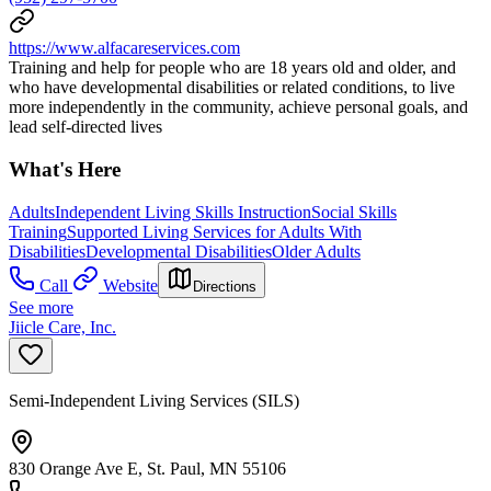
https://www.alfacareservices.com
Training and help for people who are 18 years old and older, and
who have developmental disabilities or related conditions, to live
more independently in the community, achieve personal goals, and
lead self-directed lives
What's Here
Adults
Independent Living Skills Instruction
Social Skills
Training
Supported Living Services for Adults With
Disabilities
Developmental Disabilities
Older Adults
Call
Website
Directions
See more
Jiicle Care, Inc.
Semi-Independent Living Services (SILS)
830 Orange Ave E, St. Paul, MN 55106