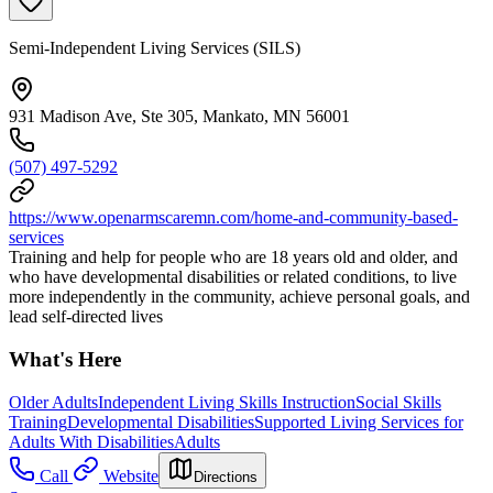
Semi-Independent Living Services (SILS)
931 Madison Ave, Ste 305, Mankato, MN 56001
(507) 497-5292
https://www.openarmscaremn.com/home-and-community-based-
services
Training and help for people who are 18 years old and older, and
who have developmental disabilities or related conditions, to live
more independently in the community, achieve personal goals, and
lead self-directed lives
What's Here
Older Adults
Independent Living Skills Instruction
Social Skills
Training
Developmental Disabilities
Supported Living Services for
Adults With Disabilities
Adults
Call
Website
Directions