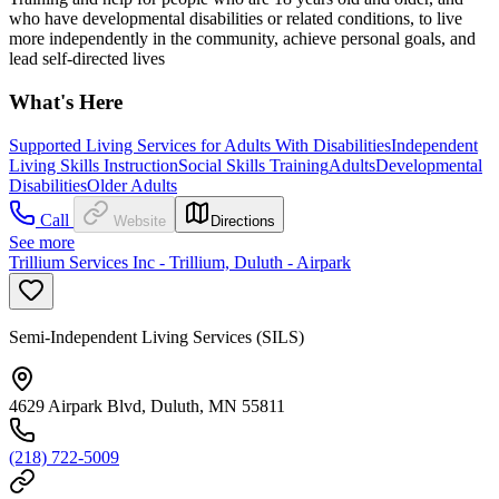
who have developmental disabilities or related conditions, to live
more independently in the community, achieve personal goals, and
lead self-directed lives
What's Here
Supported Living Services for Adults With Disabilities
Independent
Living Skills Instruction
Social Skills Training
Adults
Developmental
Disabilities
Older Adults
Call
Website
Directions
See more
Trillium Services Inc - Trillium, Duluth - Airpark
Semi-Independent Living Services (SILS)
4629 Airpark Blvd, Duluth, MN 55811
(218) 722-5009