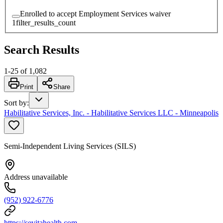
Enrolled to accept Employment Services waiver
1
filter_results_count
Search Results
1
-
25
of
1,082
Print
Share
Sort by
:
Habilitative Services, Inc. - Habilitative Services LLC - Minneapolis
Semi-Independent Living Services (SILS)
Address unavailable
(952) 922-6776
https://sevitahealth.com