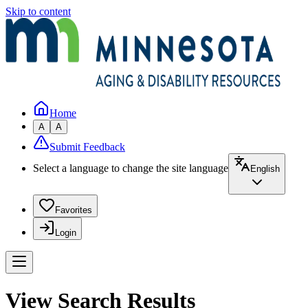
Skip to content
Home
A
A
Submit Feedback
Select a language to change the site language
English
Favorites
Login
View Search Results