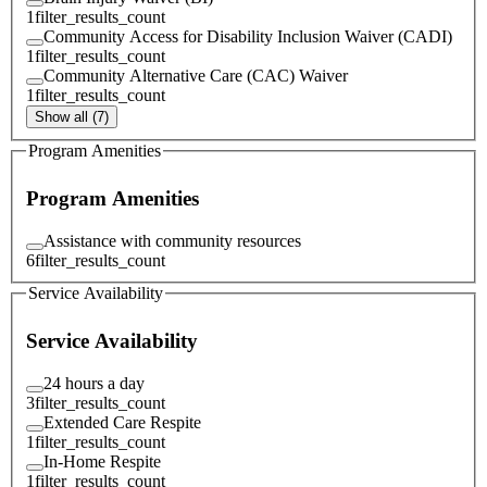
1
filter_results_count
Community Access for Disability Inclusion Waiver (CADI)
1
filter_results_count
Community Alternative Care (CAC) Waiver
1
filter_results_count
Show all (7)
Program Amenities
Program Amenities
Assistance with community resources
6
filter_results_count
Service Availability
Service Availability
24 hours a day
3
filter_results_count
Extended Care Respite
1
filter_results_count
In-Home Respite
1
filter_results_count