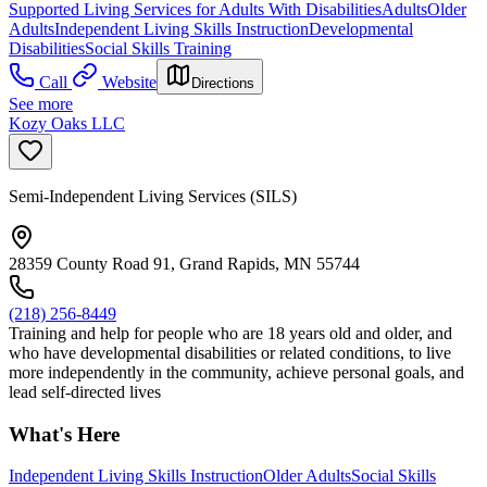
Supported Living Services for Adults With Disabilities
Adults
Older
Adults
Independent Living Skills Instruction
Developmental
Disabilities
Social Skills Training
Call
Website
Directions
See more
Kozy Oaks LLC
Semi-Independent Living Services (SILS)
28359 County Road 91, Grand Rapids, MN 55744
(218) 256-8449
Training and help for people who are 18 years old and older, and
who have developmental disabilities or related conditions, to live
more independently in the community, achieve personal goals, and
lead self-directed lives
What's Here
Independent Living Skills Instruction
Older Adults
Social Skills