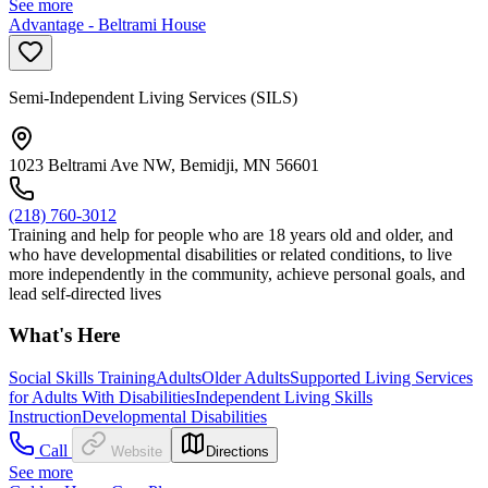
See more
Advantage - Beltrami House
Semi-Independent Living Services (SILS)
1023 Beltrami Ave NW, Bemidji, MN 56601
(218) 760-3012
Training and help for people who are 18 years old and older, and
who have developmental disabilities or related conditions, to live
more independently in the community, achieve personal goals, and
lead self-directed lives
What's Here
Social Skills Training
Adults
Older Adults
Supported Living Services
for Adults With Disabilities
Independent Living Skills
Instruction
Developmental Disabilities
Call
Website
Directions
See more