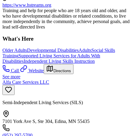
https://www.hstreams.org
Training and help for people who are 18 years old and older, and
who have developmental disabilities or related conditions, to live
more independently in the community, achieve personal goals, and
lead self-directed lives
What's Here
Older Adults
Developmental Disabilities
Adults
Social Skills
Training
Supported Living Services for Adults With
Disabilities
Independent Living Skills Instruction
Call
Website
Directions
See more
Alfa Care Services LLC
Semi-Independent Living Services (SILS)
7101 York Ave S, Ste 304, Edina, MN 55435
(952) 297-5700