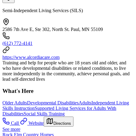
Semi-Independent Living Services (SILS)
2586 7th Ave E, Ste 302, North St. Paul, MN 55109
(612) 772-4141
https://www.alcordiacare.com
Training and help for people who are 18 years old and older, and
who have developmental disabilities or related conditions, to live
more independently in the community, achieve personal goals, and
lead self-directed lives
What's Here
Older Adults
Developmental Disabilities
Adults
Independent Living
Skills Instruction
Supported Living Services for Adults With
Disabilities
Social Skills Training
Call
Website
Directions
See more
Rock Elm Country Homes