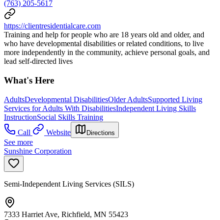
(763) 205-5617
https://clientresidentialcare.com
Training and help for people who are 18 years old and older, and
who have developmental disabilities or related conditions, to live
more independently in the community, achieve personal goals, and
lead self-directed lives
What's Here
Adults
Developmental Disabilities
Older Adults
Supported Living
Services for Adults With Disabilities
Independent Living Skills
Instruction
Social Skills Training
Call
Website
Directions
See more
Sunshine Corporation
Semi-Independent Living Services (SILS)
7333 Harriet Ave, Richfield, MN 55423