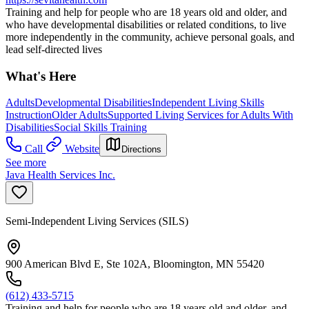
Training and help for people who are 18 years old and older, and
who have developmental disabilities or related conditions, to live
more independently in the community, achieve personal goals, and
lead self-directed lives
What's Here
Adults
Developmental Disabilities
Independent Living Skills
Instruction
Older Adults
Supported Living Services for Adults With
Disabilities
Social Skills Training
Call
Website
Directions
See more
Java Health Services Inc.
Semi-Independent Living Services (SILS)
900 American Blvd E, Ste 102A, Bloomington, MN 55420
(612) 433-5715
Training and help for people who are 18 years old and older, and