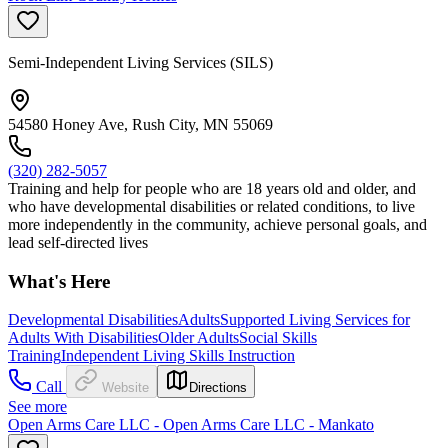
Semi-Independent Living Services (SILS)
54580 Honey Ave, Rush City, MN 55069
(320) 282-5057
Training and help for people who are 18 years old and older, and
who have developmental disabilities or related conditions, to live
more independently in the community, achieve personal goals, and
lead self-directed lives
What's Here
Developmental Disabilities
Adults
Supported Living Services for
Adults With Disabilities
Older Adults
Social Skills
Training
Independent Living Skills Instruction
Call
Website
Directions
See more
Open Arms Care LLC - Open Arms Care LLC - Mankato