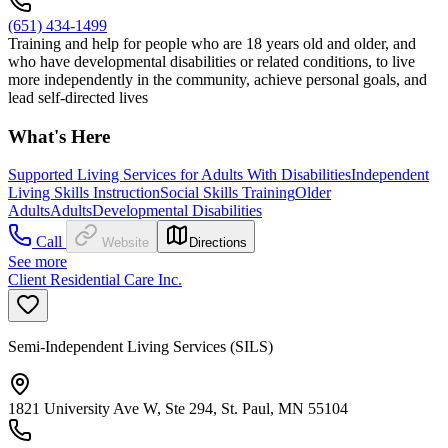
(651) 434-1499
Training and help for people who are 18 years old and older, and
who have developmental disabilities or related conditions, to live
more independently in the community, achieve personal goals, and
lead self-directed lives
What's Here
Supported Living Services for Adults With Disabilities
Independent
Living Skills Instruction
Social Skills Training
Older
Adults
Adults
Developmental Disabilities
Call
Website
Directions
See more
Client Residential Care Inc.
Semi-Independent Living Services (SILS)
1821 University Ave W, Ste 294, St. Paul, MN 55104