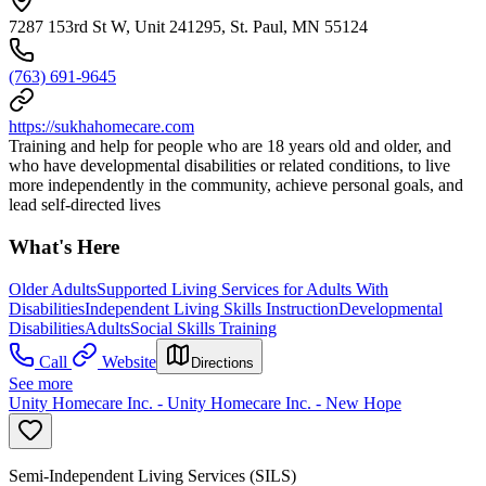
7287 153rd St W, Unit 241295, St. Paul, MN 55124
(763) 691-9645
https://sukhahomecare.com
Training and help for people who are 18 years old and older, and
who have developmental disabilities or related conditions, to live
more independently in the community, achieve personal goals, and
lead self-directed lives
What's Here
Older Adults
Supported Living Services for Adults With
Disabilities
Independent Living Skills Instruction
Developmental
Disabilities
Adults
Social Skills Training
Call
Website
Directions
See more
Unity Homecare Inc. - Unity Homecare Inc. - New Hope
Semi-Independent Living Services (SILS)