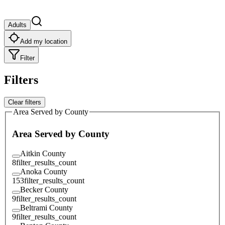
Adults
Add my location
Filter
Filters
Clear filters
Area Served by County
Area Served by County
Aitkin County
8
filter_results_count
Anoka County
153
filter_results_count
Becker County
9
filter_results_count
Beltrami County
9
filter_results_count