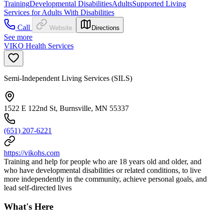
Training
Developmental Disabilities
Adults
Supported Living
Services for Adults With Disabilities
Call
Website
Directions
See more
VIKO Health Services
Semi-Independent Living Services (SILS)
1522 E 122nd St, Burnsville, MN 55337
(651) 207-6221
https://vikohs.com
Training and help for people who are 18 years old and older, and
who have developmental disabilities or related conditions, to live
more independently in the community, achieve personal goals, and
lead self-directed lives
What's Here