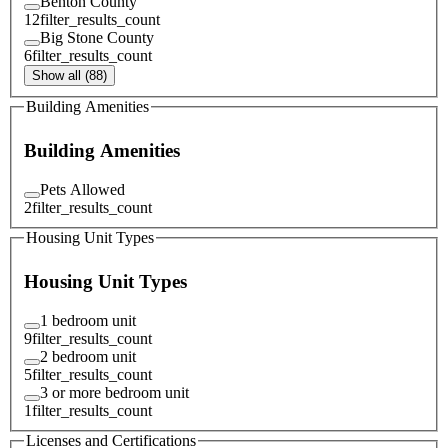
Benton County
12
filter_results_count
Big Stone County
6
filter_results_count
Show all (88)
Building Amenities
Building Amenities
Pets Allowed
2
filter_results_count
Housing Unit Types
Housing Unit Types
1 bedroom unit
9
filter_results_count
2 bedroom unit
5
filter_results_count
3 or more bedroom unit
1
filter_results_count
Licenses and Certifications