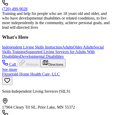
(720) 499-9028
Training and help for people who are 18 years old and older, and
who have developmental disabilities or related conditions, to live
more independently in the community, achieve personal goals, and
lead self-directed lives
What's Here
Independent Living Skills Instruction
Adults
Older Adults
Social
Skills Training
Supported Living Services for Adults With
Disabilities
Developmental Disabilities
Call
Website
Directions
See more
Fitzgerald Home Health Care, LLC
Semi-Independent Living Services (SILS)
17904 Cleary Trl SE, Prior Lake, MN 55372