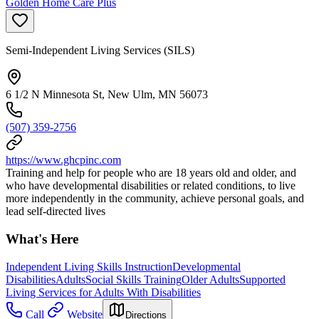
Golden Home Care Plus
Semi-Independent Living Services (SILS)
6 1/2 N Minnesota St, New Ulm, MN 56073
(507) 359-2756
https://www.ghcpinc.com
Training and help for people who are 18 years old and older, and
who have developmental disabilities or related conditions, to live
more independently in the community, achieve personal goals, and
lead self-directed lives
What's Here
Independent Living Skills Instruction
Developmental
Disabilities
Adults
Social Skills Training
Older Adults
Supported
Living Services for Adults With Disabilities
Call
Website
Directions