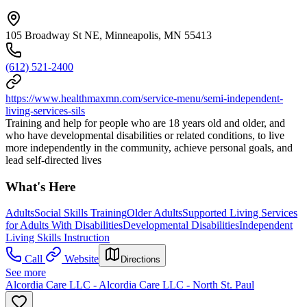
105 Broadway St NE, Minneapolis, MN 55413
(612) 521-2400
https://www.healthmaxmn.com/service-menu/semi-independent-
living-services-sils
Training and help for people who are 18 years old and older, and
who have developmental disabilities or related conditions, to live
more independently in the community, achieve personal goals, and
lead self-directed lives
What's Here
Adults
Social Skills Training
Older Adults
Supported Living Services
for Adults With Disabilities
Developmental Disabilities
Independent
Living Skills Instruction
Call
Website
Directions
See more
Alcordia Care LLC - Alcordia Care LLC - North St. Paul