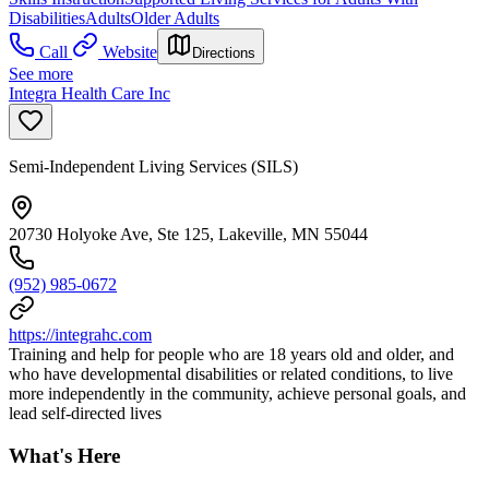
Disabilities
Adults
Older Adults
Call
Website
Directions
See more
Integra Health Care Inc
Semi-Independent Living Services (SILS)
20730 Holyoke Ave, Ste 125, Lakeville, MN 55044
(952) 985-0672
https://integrahc.com
Training and help for people who are 18 years old and older, and
who have developmental disabilities or related conditions, to live
more independently in the community, achieve personal goals, and
lead self-directed lives
What's Here