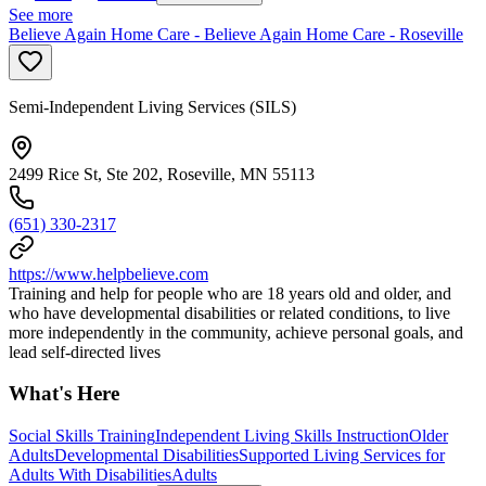
See more
Believe Again Home Care - Believe Again Home Care - Roseville
Semi-Independent Living Services (SILS)
2499 Rice St, Ste 202, Roseville, MN 55113
(651) 330-2317
https://www.helpbelieve.com
Training and help for people who are 18 years old and older, and
who have developmental disabilities or related conditions, to live
more independently in the community, achieve personal goals, and
lead self-directed lives
What's Here
Social Skills Training
Independent Living Skills Instruction
Older
Adults
Developmental Disabilities
Supported Living Services for
Adults With Disabilities
Adults