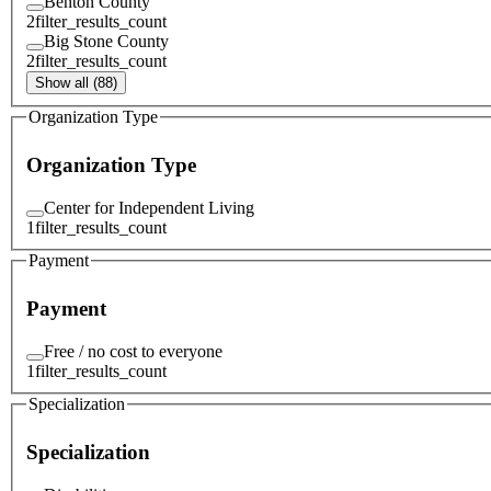
Benton County
2
filter_results_count
Big Stone County
2
filter_results_count
Show all (88)
Organization Type
Organization Type
Center for Independent Living
1
filter_results_count
Payment
Payment
Free / no cost to everyone
1
filter_results_count
Specialization
Specialization