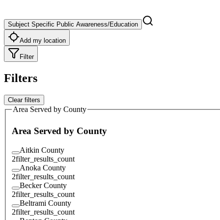
Subject Specific Public Awareness/Education
Add my location
Filter
Filters
Clear filters
Area Served by County
Area Served by County
Aitkin County
2
filter_results_count
Anoka County
2
filter_results_count
Becker County
2
filter_results_count
Beltrami County
2
filter_results_count