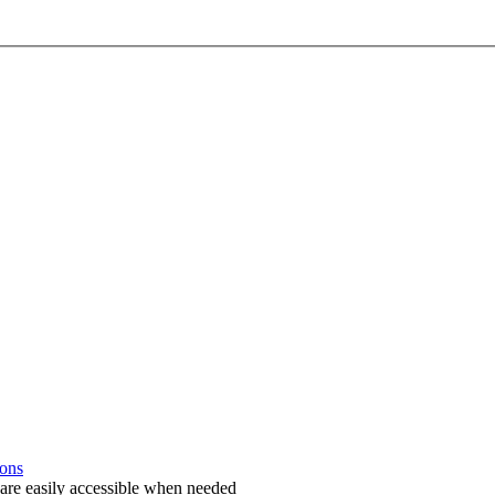
ions
 are easily accessible when needed