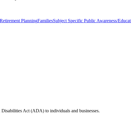
Retirement Planning
Families
Subject Specific Public Awareness/Educat
 Disabilities Act (ADA) to individuals and businesses.