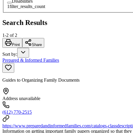
Disabilities
1
filter_results_count
Search Results
1
-
2
of
2
Print
Share
Sort by
:
Prepared & Informed Families
Guides to Organizing Family Documents
Address unavailable
(612) 770-2515
https://www.preparedandinformedfamilies.com/catalogs-classdescript
Information on getting important family papers organized so that they