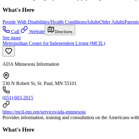
What's Here
People With Disabilities/Health Conditions
Adults
Older Adults
Parents
Call
Website
Directions
See more
Metropolitan Center for Independent Living (MCIL)
ADA Minnesota Information
530 N Robert St, St. Paul, MN 55101
(651) 603-2015
https://mcil-mn.org/services/ada-minnesota
Provides information, training and consultation on the Americans with
What's Here