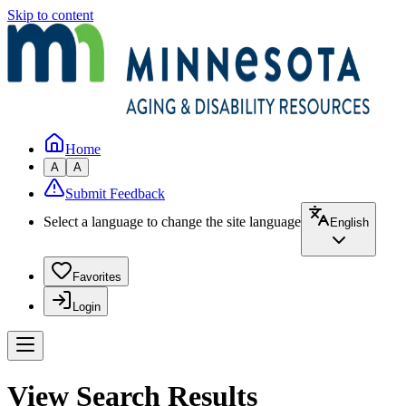
Skip to content
Home
A
A
Submit Feedback
Select a language to change the site language
English
Favorites
Login
View Search Results