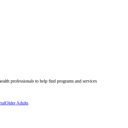
health professionals to help find programs and services
ral
Older Adults