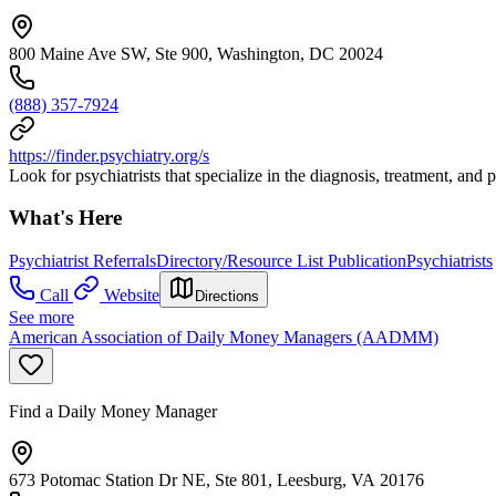
800 Maine Ave SW, Ste 900, Washington, DC 20024
(888) 357-7924
https://finder.psychiatry.org/s
Look for psychiatrists that specialize in the diagnosis, treatment, and
What's Here
Psychiatrist Referrals
Directory/Resource List Publication
Psychiatrists
Call
Website
Directions
See more
American Association of Daily Money Managers (AADMM)
Find a Daily Money Manager
673 Potomac Station Dr NE, Ste 801, Leesburg, VA 20176