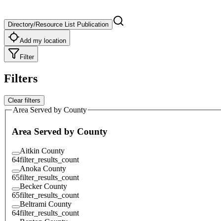
Directory/Resource List Publication
Add my location
Filter
Filters
Clear filters
Area Served by County
Area Served by County
Aitkin County
64
filter_results_count
Anoka County
65
filter_results_count
Becker County
65
filter_results_count
Beltrami County
64
filter_results_count