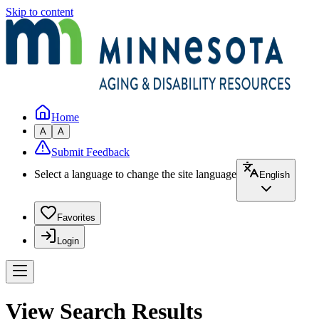
Skip to content
Home
A
A
Submit Feedback
Select a language to change the site language
English
Favorites
Login
View Search Results