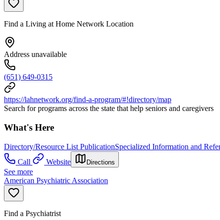
Find a Living at Home Network Location
Address unavailable
(651) 649-0315
https://lahnetwork.org/find-a-program/#!directory/map
Search for programs across the state that help seniors and caregivers
What's Here
Directory/Resource List Publication
Specialized Information and Refer
Call
Website
Directions
See more
American Psychiatric Association
Find a Psychiatrist