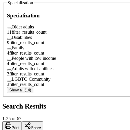
Specialization
Specialization
Older adults
11
filter_results_count
Disabilities
9
filter_results_count
Family
4
filter_results_count
People with low income
4
filter_results_count
Adults with disabilities
3
filter_results_count
LGBTQ Community
3
filter_results_count
Show all (14)
Search Results
1
-
25
of
67
Print
Share