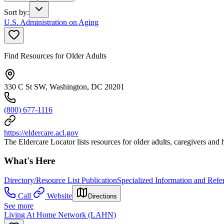
Sort by
:
U.S. Administration on Aging
Find Resources for Older Adults
330 C St SW, Washington, DC 20201
(800) 677-1116
https://eldercare.acl.gov
The Eldercare Locator lists resources for older adults, caregivers and 
What's Here
Directory/Resource List Publication
Specialized Information and Refer
Call
Website
Directions
See more
Living At Home Network (LAHN)