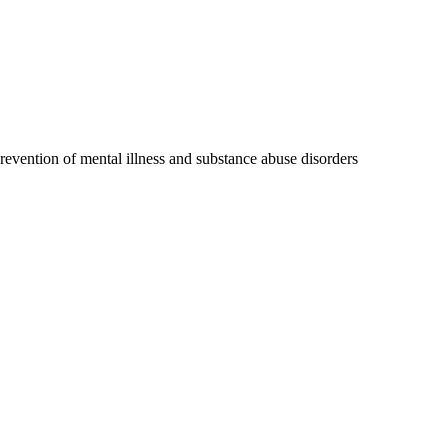
 prevention of mental illness and substance abuse disorders