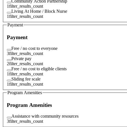
Community Action Partnership
1
filter_results_count
Living At Home / Block Nurse
1
filter_results_count
Payment
Payment
Free / no cost to everyone
3
filter_results_count
Private pay
2
filter_results_count
Free / no cost to eligible clients
1
filter_results_count
Sliding fee scale
1
filter_results_count
Program Amenities
Program Amenities
Assistance with community resources
3
filter_results_count