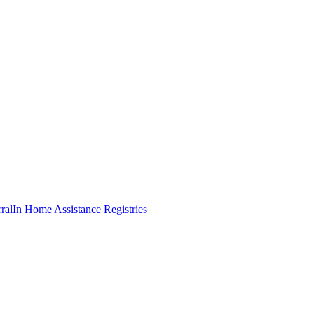
ral
In Home Assistance Registries