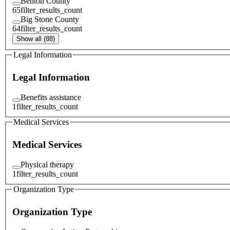
Benton County
65
filter_results_count
Big Stone County
64
filter_results_count
Show all (88)
Legal Information
Legal Information
Benefits assistance
1
filter_results_count
Medical Services
Medical Services
Physical therapy
1
filter_results_count
Organization Type
Organization Type