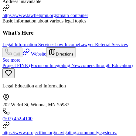
Address unavailable
https://www.lawhelpmn.org/#main-container
Basic information about various legal topics
What's Here
Legal Information Services
Low Income
Lawyer Referral Services
Website
Call
Directions
See more
Project FINE (Focus on Integrating Newcomers through Education)
Legal Education and Information
202 W 3rd St, Winona, MN 55987
(507) 452-4100
https://www.projectfine.org/navigating-community-systems-