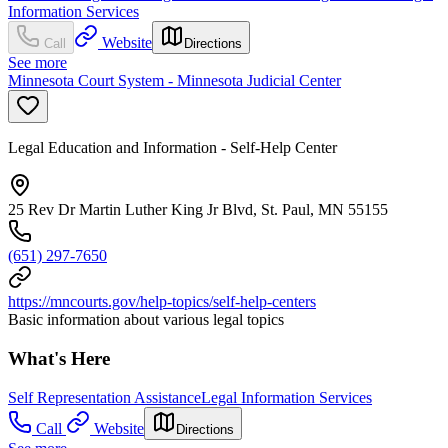
Information Services
Website
Call
Directions
See more
Minnesota Court System - Minnesota Judicial Center
Legal Education and Information - Self-Help Center
25 Rev Dr Martin Luther King Jr Blvd, St. Paul, MN 55155
(651) 297-7650
https://mncourts.gov/help-topics/self-help-centers
Basic information about various legal topics
What's Here
Self Representation Assistance
Legal Information Services
Call
Website
Directions