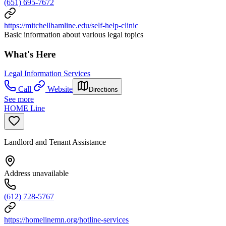
(651) 695-7672
https://mitchellhamline.edu/self-help-clinic
Basic information about various legal topics
What's Here
Legal Information Services
Call
Website
Directions
See more
HOME Line
Landlord and Tenant Assistance
Address unavailable
(612) 728-5767
https://homelinemn.org/hotline-services