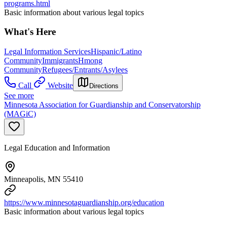
programs.html
Basic information about various legal topics
What's Here
Legal Information Services
Hispanic/Latino
Community
Immigrants
Hmong
Community
Refugees/Entrants/Asylees
Call
Website
Directions
See more
Minnesota Association for Guardianship and Conservatorship
(MAGiC)
Legal Education and Information
Minneapolis, MN 55410
https://www.minnesotaguardianship.org/education
Basic information about various legal topics