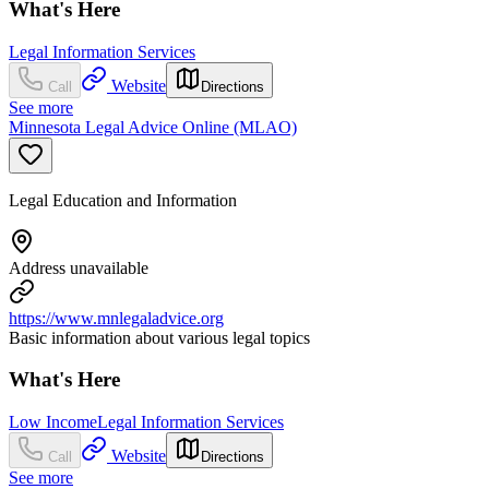
What's Here
Legal Information Services
Website
Call
Directions
See more
Minnesota Legal Advice Online (MLAO)
Legal Education and Information
Address unavailable
https://www.mnlegaladvice.org
Basic information about various legal topics
What's Here
Low Income
Legal Information Services
Website
Call
Directions
See more