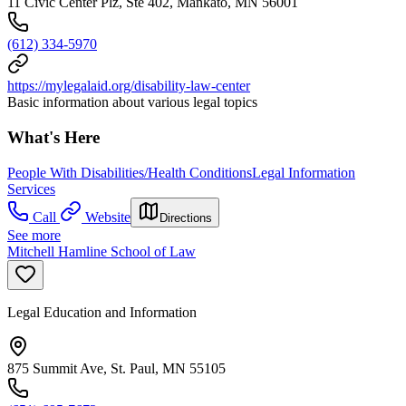
11 Civic Center Plz, Ste 402, Mankato, MN 56001
(612) 334-5970
https://mylegalaid.org/disability-law-center
Basic information about various legal topics
What's Here
People With Disabilities/Health Conditions
Legal Information
Services
Call
Website
Directions
See more
Mitchell Hamline School of Law
Legal Education and Information
875 Summit Ave, St. Paul, MN 55105