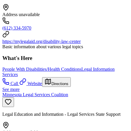
Address unavailable
(612) 334-5970
https://mylegalaid.org/disability-law-center
Basic information about various legal topics
What's Here
People With Disabilities/Health Conditions
Legal Information
Services
Call
Website
Directions
See more
Minnesota Legal Services Coalition
Legal Education and Information - Legal Services State Support