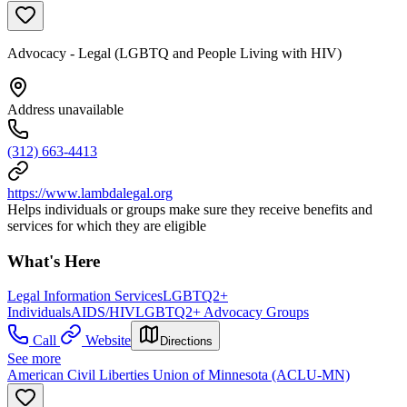
Advocacy - Legal (LGBTQ and People Living with HIV)
Address unavailable
(312) 663-4413
https://www.lambdalegal.org
Helps individuals or groups make sure they receive benefits and
services for which they are eligible
What's Here
Legal Information Services
LGBTQ2+
Individuals
AIDS/HIV
LGBTQ2+ Advocacy Groups
Call
Website
Directions
See more
American Civil Liberties Union of Minnesota (ACLU-MN)