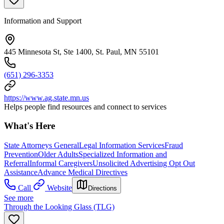
Information and Support
445 Minnesota St, Ste 1400, St. Paul, MN 55101
(651) 296-3353
https://www.ag.state.mn.us
Helps people find resources and connect to services
What's Here
State Attorneys General
Legal Information Services
Fraud
Prevention
Older Adults
Specialized Information and
Referral
Informal Caregivers
Unsolicited Advertising Opt Out
Assistance
Advance Medical Directives
Call
Website
Directions
See more
Through the Looking Glass (TLG)