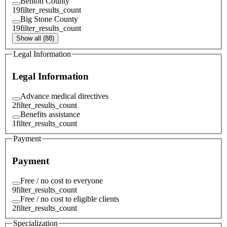
Benton County
19
filter_results_count
Big Stone County
19
filter_results_count
Show all (88)
Legal Information
Legal Information
Advance medical directives
2
filter_results_count
Benefits assistance
1
filter_results_count
Payment
Payment
Free / no cost to everyone
9
filter_results_count
Free / no cost to eligible clients
2
filter_results_count
Specialization