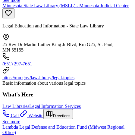
See more
Minnesota State Law Library (MSLL) - Minnesota Judicial Center
Legal Education and Information - State Law Library
25 Rev Dr Martin Luther King Jr Blvd, Rm G25, St. Paul,
MN 55155
(651) 297-7651
https://mn.gov/law-library/legal-topics
Basic information about various legal topics
What's Here
Law Libraries
Legal Information Services
Call
Website
Directions
See more
Lambda Legal Defense and Education Fund (Midwest Regional
Office)