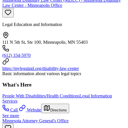
Minnesota Disability Law Center (MDLC) - Minnesota Disability
Law Center - Minneapolis Office
Legal Education and Information
111 N 5th St, Ste 100, Minneapolis, MN 55403
(612) 334-5970
https://mylegalaid.org/disability-law-center
Basic information about various legal topics
What's Here
People With Disabilities/Health Conditions
Legal Information
Services
Call
Website
Directions
See more
Minnesota Attorney General's Office