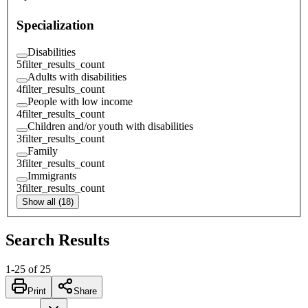
Specialization
Disabilities
5
filter_results_count
Adults with disabilities
4
filter_results_count
People with low income
4
filter_results_count
Children and/or youth with disabilities
3
filter_results_count
Family
3
filter_results_count
Immigrants
3
filter_results_count
Show all (18)
Search Results
1
-
25
of
25
Print
Share