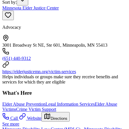
Sort by
:
Minnesota Elder Justice Center
Advocacy
3001 Broadway St NE, Ste 601, Minneapolis, MN 55413
(651) 440-9312
https://elderjusticemn.org/victim-services
Helps individuals or groups make sure they receive benefits and
services for which they are eligible
What's Here
Elder Abuse Prevention
Legal Information Services
Elder Abuse
Victims
Crime Victim Support
Call
Website
Directions
See more