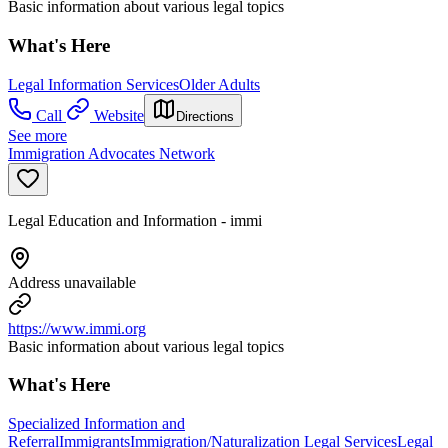
Basic information about various legal topics
What's Here
Legal Information Services
Older Adults
Call
Website
Directions
See more
Immigration Advocates Network
Legal Education and Information - immi
Address unavailable
https://www.immi.org
Basic information about various legal topics
What's Here
Specialized Information and
Referral
Immigrants
Immigration/Naturalization Legal Services
Legal