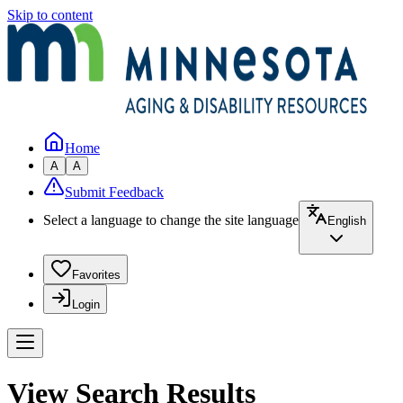
Skip to content
Home
A
A
Submit Feedback
Select a language to change the site language
English
Favorites
Login
View Search Results