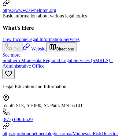
https://www.lawhelpmn.org
Basic information about various legal topics
What's Here
Low Income
Legal Information Services
Website
Call
Directions
See more
Southern Minnesota Regional Legal Services (SMRLS) -
Administrative Office
Legal Education and Information
55 5th St E, Ste 800, St. Paul, MN 55101
(877) 696-6529
https://probononet.neotalogic.com/a/MinnesotaRiskDetector