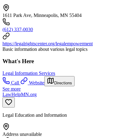
1611 Park Ave, Minneapolis, MN 55404
(612) 337-0030
https://legalrightscenter.org/legalempowerment
Basic information about various legal topics
What's Here
Legal Information Services
Call
Website
Directions
See more
LawHelpMN.org
Legal Education and Information
Address unavailable