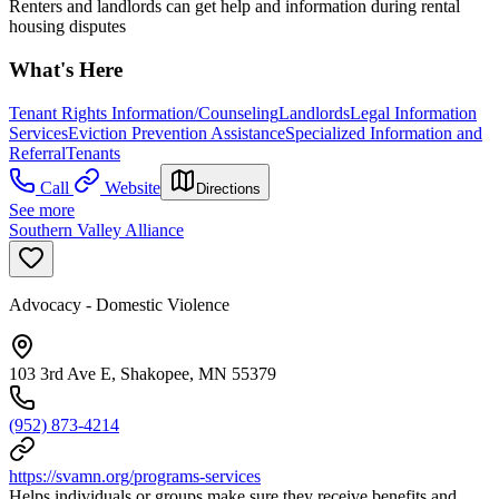
Renters and landlords can get help and information during rental
housing disputes
What's Here
Tenant Rights Information/Counseling
Landlords
Legal Information
Services
Eviction Prevention Assistance
Specialized Information and
Referral
Tenants
Call
Website
Directions
See more
Southern Valley Alliance
Advocacy - Domestic Violence
103 3rd Ave E, Shakopee, MN 55379
(952) 873-4214
https://svamn.org/programs-services
Helps individuals or groups make sure they receive benefits and