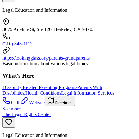
Legal Education and Information
3075 Adeline St, Ste 120, Berkeley, CA 94703
(510) 848-1112
https://lookingglass.org/parents-grandparents
Basic information about various legal topics
What's Here
Disability Related Parenting Programs
Parents With
Disabilities/Health Conditions
Legal Information Services
Call
Website
Directions
See more
The Legal Rights Center
Legal Education and Information