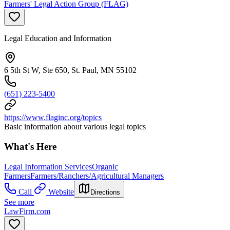
Farmers' Legal Action Group (FLAG)
Legal Education and Information
6 5th St W, Ste 650, St. Paul, MN 55102
(651) 223-5400
https://www.flaginc.org/topics
Basic information about various legal topics
What's Here
Legal Information Services
Organic
Farmers
Farmers/Ranchers/Agricultural Managers
Call
Website
Directions
See more
LawFirm.com