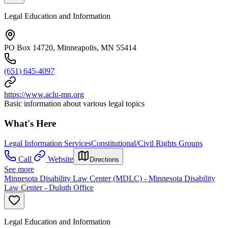
Legal Education and Information
PO Box 14720, Minneapolis, MN 55414
(651) 645-4097
https://www.aclu-mn.org
Basic information about various legal topics
What's Here
Legal Information Services
Constitutional/Civil Rights Groups
Call
Website
Directions
See more
Minnesota Disability Law Center (MDLC) - Minnesota Disability
Law Center - Duluth Office
Legal Education and Information