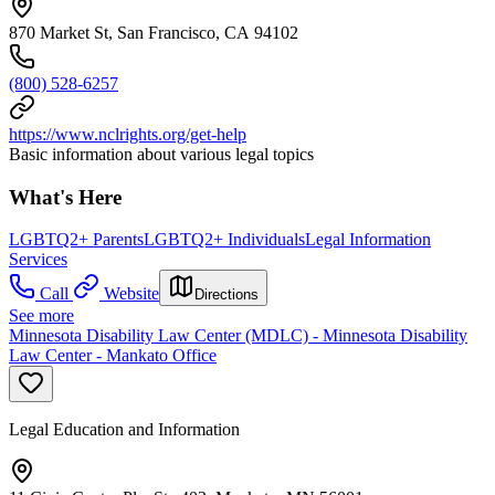
870 Market St, San Francisco, CA 94102
(800) 528-6257
https://www.nclrights.org/get-help
Basic information about various legal topics
What's Here
LGBTQ2+ Parents
LGBTQ2+ Individuals
Legal Information
Services
Call
Website
Directions
See more
Minnesota Disability Law Center (MDLC) - Minnesota Disability
Law Center - Mankato Office
Legal Education and Information