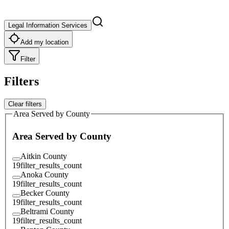
Legal Information Services
Add my location
Filter
Filters
Clear filters
Area Served by County
Area Served by County
Aitkin County
19
filter_results_count
Anoka County
19
filter_results_count
Becker County
19
filter_results_count
Beltrami County
19
filter_results_count