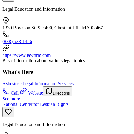
Legal Education and Information
1330 Boylston St, Ste 400, Chestnut Hill, MA 02467
(888) 538-1356
https://www.lawfirm.com
Basic information about various legal topics
What's Here
Asbestosis
Legal Information Services
Call
Website
Directions
See more
National Center for Lesbian Rights
Legal Education and Information