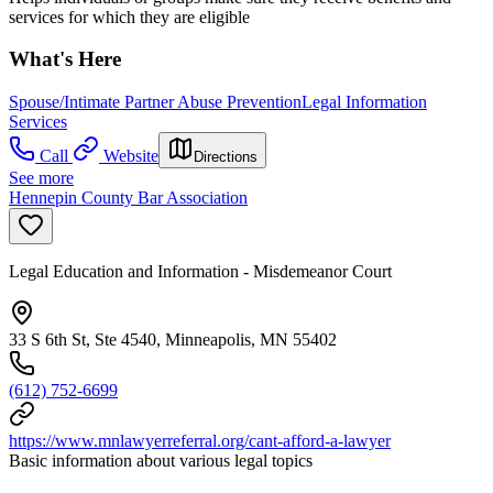
services for which they are eligible
What's Here
Spouse/Intimate Partner Abuse Prevention
Legal Information
Services
Call
Website
Directions
See more
Hennepin County Bar Association
Legal Education and Information - Misdemeanor Court
33 S 6th St, Ste 4540, Minneapolis, MN 55402
(612) 752-6699
https://www.mnlawyerreferral.org/cant-afford-a-lawyer
Basic information about various legal topics