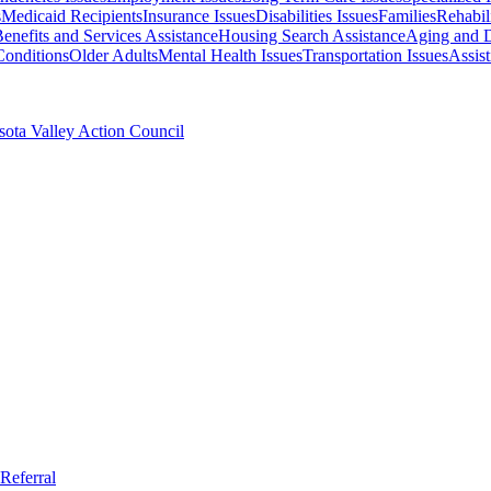
s
Medicaid Recipients
Insurance Issues
Disabilities Issues
Families
Rehabili
enefits and Services Assistance
Housing Search Assistance
Aging and D
Conditions
Older Adults
Mental Health Issues
Transportation Issues
Assis
ota Valley Action Council
Referral