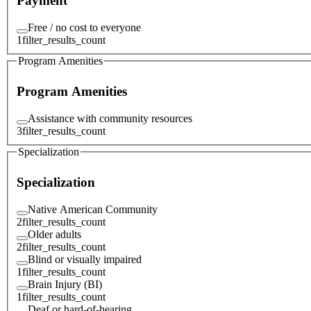
Payment
Free / no cost to everyone
1
filter_results_count
Program Amenities
Program Amenities
Assistance with community resources
3
filter_results_count
Specialization
Specialization
Native American Community
2
filter_results_count
Older adults
2
filter_results_count
Blind or visually impaired
1
filter_results_count
Brain Injury (BI)
1
filter_results_count
Deaf or hard-of-hearing