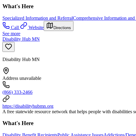
What's Here
Specialized Information and Referral
Comprehensive Information and 
Call
Website
Directions
See more
Disability Hub MN
Disability Hub MN
Address unavailable
(866) 333-2466
https://disabilityhubmn.org
A free statewide resource network that helps people with disabilities 
What's Here
Disability Benefit Recipients
Public Assistance Issues
Addictions/Depe