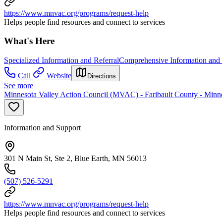
https://www.mnvac.org/programs/request-help
Helps people find resources and connect to services
What's Here
Specialized Information and Referral
Comprehensive Information and 
Call
Website
Directions
See more
Minnesota Valley Action Council (MVAC) - Faribault County - Minne
Information and Support
301 N Main St, Ste 2, Blue Earth, MN 56013
(507) 526-5291
https://www.mnvac.org/programs/request-help
Helps people find resources and connect to services