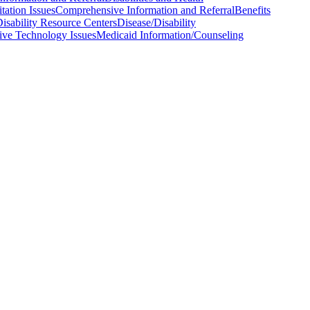
tation Issues
Comprehensive Information and Referral
Benefits
isability Resource Centers
Disease/Disability
tive Technology Issues
Medicaid Information/Counseling