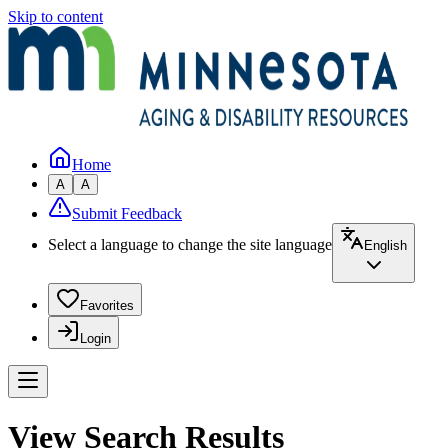
Skip to content
Home
A
A
Submit Feedback
Select a language to change the site language
English
Favorites
Login
View Search Results