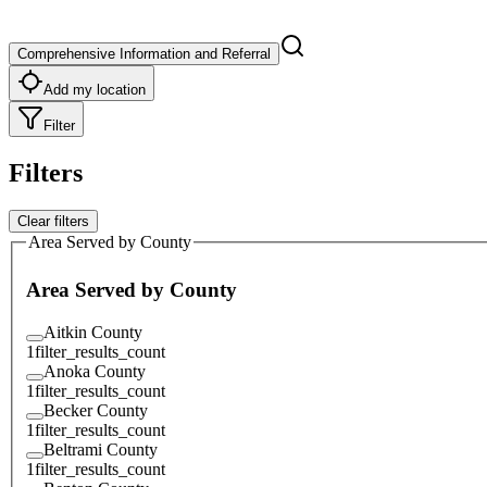
Comprehensive Information and Referral
Add my location
Filter
Filters
Clear filters
Area Served by County
Area Served by County
Aitkin County
1
filter_results_count
Anoka County
1
filter_results_count
Becker County
1
filter_results_count
Beltrami County
1
filter_results_count