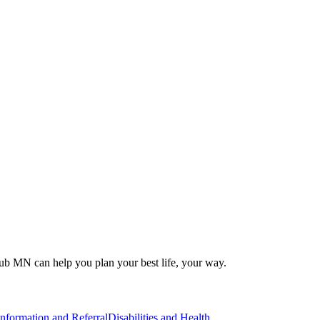
 Hub MN can help you plan your best life, your way.
Information and Referral
Disabilities and Health