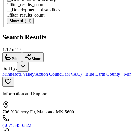
1
filter_results_count
Developmental disabilities
1
filter_results_count
Show all (11)
Search Results
1
-
12
of
12
Print
Share
Sort by
:
Minnesota Valley Action Council (MVAC) - Blue Earth County - Min
Information and Support
706 N Victory Dr, Mankato, MN 56001
(507) 345-6822