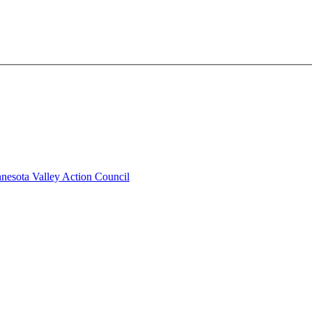
nesota Valley Action Council