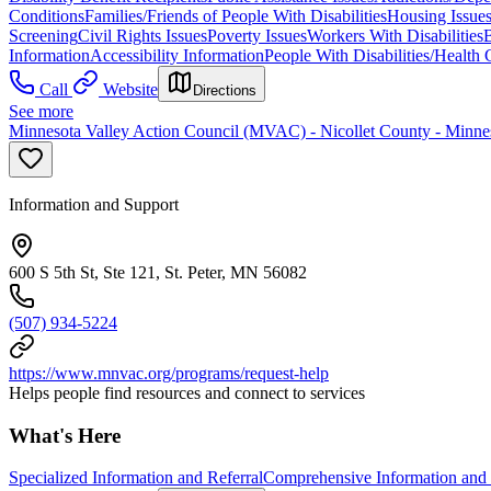
Conditions
Families/Friends of People With Disabilities
Housing Issue
Screening
Civil Rights Issues
Poverty Issues
Workers With Disabilities
B
Information
Accessibility Information
People With Disabilities/Health 
Call
Website
Directions
See more
Minnesota Valley Action Council (MVAC) - Nicollet County - Minnes
Information and Support
600 S 5th St, Ste 121, St. Peter, MN 56082
(507) 934-5224
https://www.mnvac.org/programs/request-help
Helps people find resources and connect to services
What's Here
Specialized Information and Referral
Comprehensive Information and 