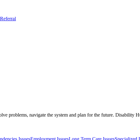
Referral
solve problems, navigate the system and plan for the future. Disability
ndencies Issues
Employment Issues
Long Term Care Issues
Specialized 