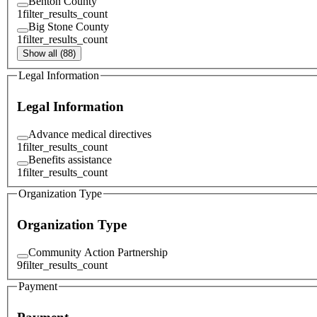
Benton County
1
filter_results_count
Big Stone County
1
filter_results_count
Show all (88)
Legal Information
Legal Information
Advance medical directives
1
filter_results_count
Benefits assistance
1
filter_results_count
Organization Type
Organization Type
Community Action Partnership
9
filter_results_count
Payment