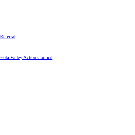
Referral
sota Valley Action Council