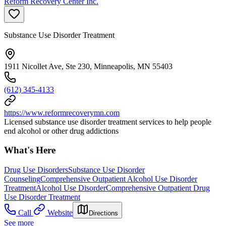
Reform Recovery Center Inc.
Substance Use Disorder Treatment
1911 Nicollet Ave, Ste 230, Minneapolis, MN 55403
(612) 345-4133
https://www.reformrecoverymn.com
Licensed substance use disorder treatment services to help people
end alcohol or other drug addictions
What's Here
Drug Use Disorders
Substance Use Disorder
Counseling
Comprehensive Outpatient Alcohol Use Disorder
Treatment
Alcohol Use Disorder
Comprehensive Outpatient Drug
Use Disorder Treatment
Call
Website
Directions
See more