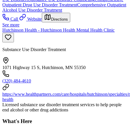
Outpatient Drug Use Disorder Treatment
Comprehensive Outpatient
Alcohol Use Disorder Treatment
Call
Website
Directions
See more
Hutchinson Health - Hutchinson Health Mental Health Clinic
Substance Use Disorder Treatment
1071 Highway 15 S, Hutchinson, MN 55350
(320) 484-4610
https://www.healthpartners.com/care/hospitals/hutchinson/specialties/
health
Licensed substance use disorder treatment services to help people
end alcohol or other drug addictions
What's Here