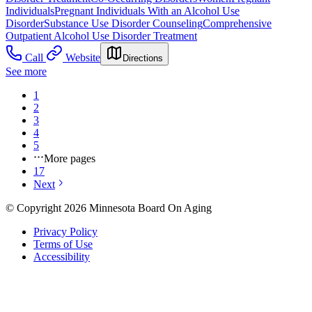
Individuals
Pregnant Individuals With an Alcohol Use
Disorder
Substance Use Disorder Counseling
Comprehensive
Outpatient Alcohol Use Disorder Treatment
Call
Website
Directions
See more
1
2
3
4
5
More pages
17
Next
© Copyright 2026 Minnesota Board On Aging
Privacy Policy
Terms of Use
Accessibility