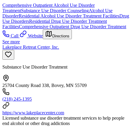
Comprehensive Outpatient Alcohol Use Disorder
Treatment
Substance Use Disorder Counseling
Alcohol Use
Disorder
Residential Alcohol Use Disorder Treatment Facilities
Drug
Use Disorders
Residential Drug Use Disorder Treatment
Facilities
Comprehensive Outpatient Drug Use Disorder Treatment
Call
Website
Directions
See more
Lakeplace Retreat Center, Inc.
Substance Use Disorder Treatment
25704 County Road 338, Bovey, MN 55709
(218) 245-1395
https://www.lakeplacecenter.com
Licensed substance use disorder treatment services to help people
end alcohol or other drug addictions