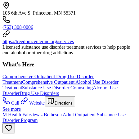
105 6th Ave S, Princeton, MN 55371
(763) 308-0006
https://freedomcenterinc.org/services
Licensed substance use disorder treatment services to help people
end alcohol or other drug addictions
What's Here
Comprehensive Outpatient Drug Use Disorder
Treatment
Comprehensive Outpatient Alcohol Use Disorder
Treatment
Substance Use Disorder Counseling
Alcohol Use
Disorder
Drug Use Disorders
Call
Website
Directions
See more
M Health Fairview - Bethesda Adult Outpatient Substance Use
Disorder Program