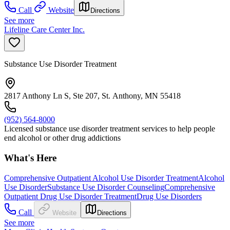
Call
Website
Directions
See more
Lifeline Care Center Inc.
Substance Use Disorder Treatment
2817 Anthony Ln S, Ste 207, St. Anthony, MN 55418
(952) 564-8000
Licensed substance use disorder treatment services to help people
end alcohol or other drug addictions
What's Here
Comprehensive Outpatient Alcohol Use Disorder Treatment
Alcohol
Use Disorder
Substance Use Disorder Counseling
Comprehensive
Outpatient Drug Use Disorder Treatment
Drug Use Disorders
Call
Website
Directions
See more