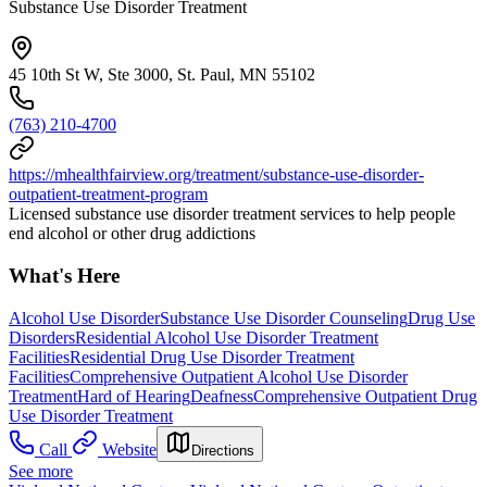
Substance Use Disorder Treatment
45 10th St W, Ste 3000, St. Paul, MN 55102
(763) 210-4700
https://mhealthfairview.org/treatment/substance-use-disorder-
outpatient-treatment-program
Licensed substance use disorder treatment services to help people
end alcohol or other drug addictions
What's Here
Alcohol Use Disorder
Substance Use Disorder Counseling
Drug Use
Disorders
Residential Alcohol Use Disorder Treatment
Facilities
Residential Drug Use Disorder Treatment
Facilities
Comprehensive Outpatient Alcohol Use Disorder
Treatment
Hard of Hearing
Deafness
Comprehensive Outpatient Drug
Use Disorder Treatment
Call
Website
Directions
See more