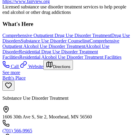
https://www.fairview.org
Licensed substance use disorder treatment services to help people
end alcohol or other drug addictions
What's Here
Comprehensive Outpatient Drug Use Disorder Treatment
Drug Use
Disorders
Substance Use Disorder Counseling
Comprehensive
Outpatient Alcohol Use Disorder Treatment
Alcohol Use
Disorder
Residential Drug Use Disorder Treatment
Facilities
Residential Alcohol Use Disorder Treatment Facilities
Call
Website
Directions
See more
Beth's Place
Substance Use Disorder Treatment
1606 30th Ave S, Ste 2, Moorhead, MN 56560
(701) 566-9965