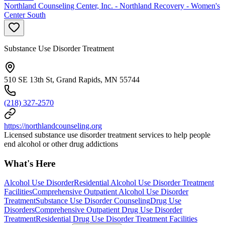
Northland Counseling Center, Inc. - Northland Recovery - Women's
Center South
Substance Use Disorder Treatment
510 SE 13th St, Grand Rapids, MN 55744
(218) 327-2570
https://northlandcounseling.org
Licensed substance use disorder treatment services to help people
end alcohol or other drug addictions
What's Here
Alcohol Use Disorder
Residential Alcohol Use Disorder Treatment
Facilities
Comprehensive Outpatient Alcohol Use Disorder
Treatment
Substance Use Disorder Counseling
Drug Use
Disorders
Comprehensive Outpatient Drug Use Disorder
Treatment
Residential Drug Use Disorder Treatment Facilities