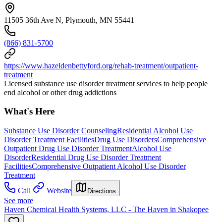
11505 36th Ave N, Plymouth, MN 55441
(866) 831-5700
https://www.hazeldenbettyford.org/rehab-treatment/outpatient-
treatment
Licensed substance use disorder treatment services to help people
end alcohol or other drug addictions
What's Here
Substance Use Disorder Counseling
Residential Alcohol Use
Disorder Treatment Facilities
Drug Use Disorders
Comprehensive
Outpatient Drug Use Disorder Treatment
Alcohol Use
Disorder
Residential Drug Use Disorder Treatment
Facilities
Comprehensive Outpatient Alcohol Use Disorder
Treatment
Call
Website
Directions
See more
Haven Chemical Health Systems, LLC - The Haven in Shakopee