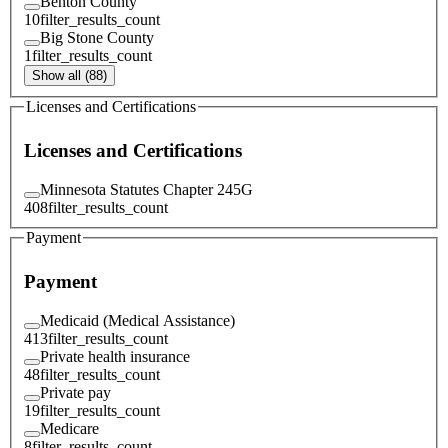
Benton County
10
filter_results_count
Big Stone County
1
filter_results_count
Show all (88)
Licenses and Certifications
Licenses and Certifications
Minnesota Statutes Chapter 245G
408
filter_results_count
Payment
Payment
Medicaid (Medical Assistance)
413
filter_results_count
Private health insurance
48
filter_results_count
Private pay
19
filter_results_count
Medicare
8
filter_results_count