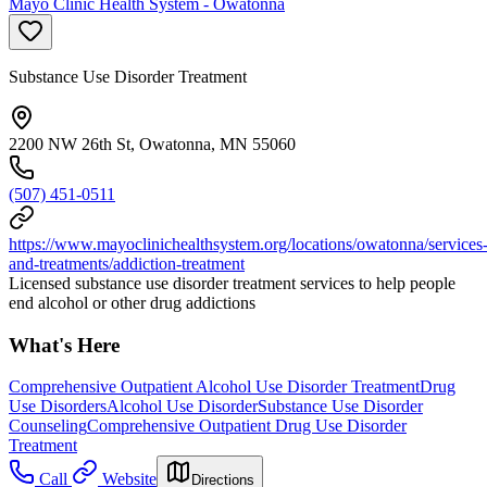
Mayo Clinic Health System - Owatonna
Substance Use Disorder Treatment
2200 NW 26th St, Owatonna, MN 55060
(507) 451-0511
https://www.mayoclinichealthsystem.org/locations/owatonna/services
and-treatments/addiction-treatment
Licensed substance use disorder treatment services to help people
end alcohol or other drug addictions
What's Here
Comprehensive Outpatient Alcohol Use Disorder Treatment
Drug
Use Disorders
Alcohol Use Disorder
Substance Use Disorder
Counseling
Comprehensive Outpatient Drug Use Disorder
Treatment
Call
Website
Directions