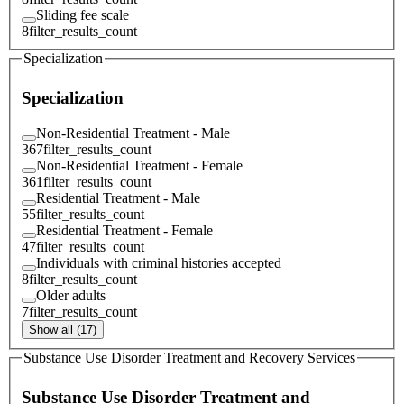
Sliding fee scale
8
filter_results_count
Specialization
Specialization
Non-Residential Treatment - Male
367
filter_results_count
Non-Residential Treatment - Female
361
filter_results_count
Residential Treatment - Male
55
filter_results_count
Residential Treatment - Female
47
filter_results_count
Individuals with criminal histories accepted
8
filter_results_count
Older adults
7
filter_results_count
Show all (17)
Substance Use Disorder Treatment and Recovery Services
Substance Use Disorder Treatment and