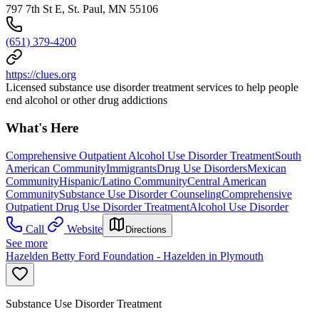
797 7th St E, St. Paul, MN 55106
(651) 379-4200
https://clues.org
Licensed substance use disorder treatment services to help people
end alcohol or other drug addictions
What's Here
Comprehensive Outpatient Alcohol Use Disorder Treatment
South
American Community
Immigrants
Drug Use Disorders
Mexican
Community
Hispanic/Latino Community
Central American
Community
Substance Use Disorder Counseling
Comprehensive
Outpatient Drug Use Disorder Treatment
Alcohol Use Disorder
Call
Website
Directions
See more
Hazelden Betty Ford Foundation - Hazelden in Plymouth
Substance Use Disorder Treatment