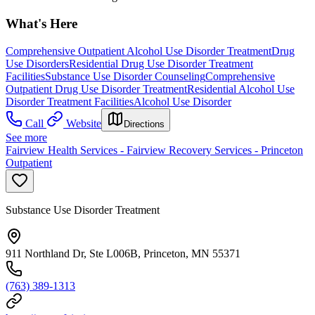
What's Here
Comprehensive Outpatient Alcohol Use Disorder Treatment
Drug
Use Disorders
Residential Drug Use Disorder Treatment
Facilities
Substance Use Disorder Counseling
Comprehensive
Outpatient Drug Use Disorder Treatment
Residential Alcohol Use
Disorder Treatment Facilities
Alcohol Use Disorder
Call
Website
Directions
See more
Fairview Health Services - Fairview Recovery Services - Princeton
Outpatient
Substance Use Disorder Treatment
911 Northland Dr, Ste L006B, Princeton, MN 55371
(763) 389-1313