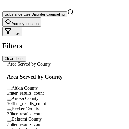
Substance Use Disorder Counseling
Add my location
Filter
Filters
Clear filters
Area Served by County
Area Served by County
Aitkin County
5
filter_results_count
Anoka County
50
filter_results_count
Becker County
2
filter_results_count
Beltrami County
7
filter_results_count