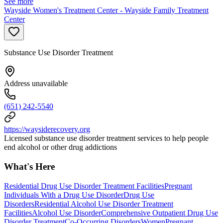
See more
Wayside Women's Treatment Center - Wayside Family Treatment
Center
Substance Use Disorder Treatment
Address unavailable
(651) 242-5540
https://waysiderecovery.org
Licensed substance use disorder treatment services to help people
end alcohol or other drug addictions
What's Here
Residential Drug Use Disorder Treatment Facilities
Pregnant
Individuals With a Drug Use Disorder
Drug Use
Disorders
Residential Alcohol Use Disorder Treatment
Facilities
Alcohol Use Disorder
Comprehensive Outpatient Drug Use
Disorder Treatment
Co-Occurring Disorders
Women
Pregnant