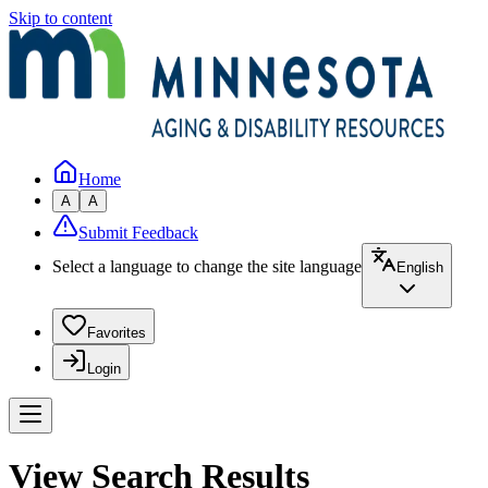
Skip to content
Home
A
A
Submit Feedback
Select a language to change the site language
English
Favorites
Login
View Search Results