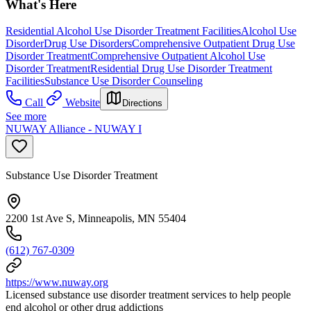
What's Here
Residential Alcohol Use Disorder Treatment Facilities
Alcohol Use
Disorder
Drug Use Disorders
Comprehensive Outpatient Drug Use
Disorder Treatment
Comprehensive Outpatient Alcohol Use
Disorder Treatment
Residential Drug Use Disorder Treatment
Facilities
Substance Use Disorder Counseling
Call
Website
Directions
See more
NUWAY Alliance - NUWAY I
Substance Use Disorder Treatment
2200 1st Ave S, Minneapolis, MN 55404
(612) 767-0309
https://www.nuway.org
Licensed substance use disorder treatment services to help people
end alcohol or other drug addictions