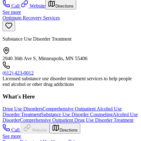
Call
Website
Directions
See more
Optimum Recovery Services
Substance Use Disorder Treatment
2940 36th Ave S, Minneapolis, MN 55406
(612) 423-0012
Licensed substance use disorder treatment services to help people
end alcohol or other drug addictions
What's Here
Drug Use Disorders
Comprehensive Outpatient Alcohol Use
Disorder Treatment
Substance Use Disorder Counseling
Alcohol Use
Disorder
Comprehensive Outpatient Drug Use Disorder Treatment
Call
Website
Directions
See more