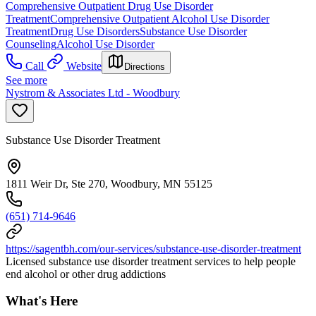
Comprehensive Outpatient Drug Use Disorder
Treatment
Comprehensive Outpatient Alcohol Use Disorder
Treatment
Drug Use Disorders
Substance Use Disorder
Counseling
Alcohol Use Disorder
Call
Website
Directions
See more
Nystrom & Associates Ltd - Woodbury
Substance Use Disorder Treatment
1811 Weir Dr, Ste 270, Woodbury, MN 55125
(651) 714-9646
https://sagentbh.com/our-services/substance-use-disorder-treatment
Licensed substance use disorder treatment services to help people
end alcohol or other drug addictions
What's Here