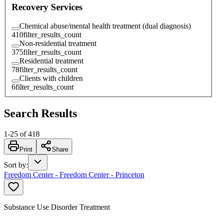
Recovery Services
Chemical abuse/mental health treatment (dual diagnosis)
410
filter_results_count
Non-residential treatment
375
filter_results_count
Residential treatment
78
filter_results_count
Clients with children
6
filter_results_count
Search Results
1
-
25
of
418
Print
Share
Sort by
:
Freedom Center - Freedom Center - Princeton
Substance Use Disorder Treatment