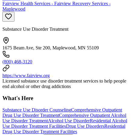
Fairview Health Services - Fairview Recovery Services -
Maplewood
Substance Use Disorder Treatment
1675 Beam Ave, Ste 200, Maplewood, MN 55109
(800) 468-3120
https://www.fairview.org
Licensed substance use disorder treatment services to help people
end alcohol or other drug addictions
What's Here
Substance Use Disorder Counseling
Comprehensive Outpatient
Drug Use Disorder Treatment
Comprehensive Outpatient Alcohol
Use Disorder Treatment
Alcohol Use Disorder
Residential Alcohol
Use Disorder Treatment Facilities
Drug Use Disorders
Residential
Drug Use Disorder Treatment Facilities