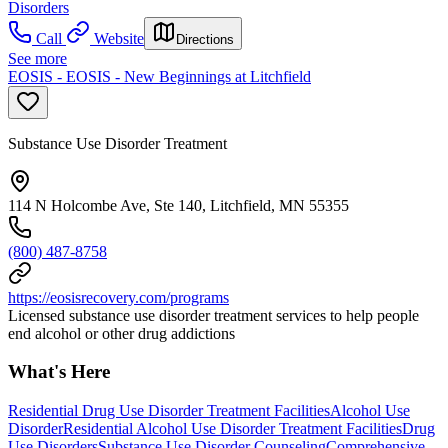
Disorders
Call
Website
Directions
See more
EOSIS - EOSIS - New Beginnings at Litchfield
Substance Use Disorder Treatment
114 N Holcombe Ave, Ste 140, Litchfield, MN 55355
(800) 487-8758
https://eosisrecovery.com/programs
Licensed substance use disorder treatment services to help people
end alcohol or other drug addictions
What's Here
Residential Drug Use Disorder Treatment Facilities
Alcohol Use
Disorder
Residential Alcohol Use Disorder Treatment Facilities
Drug
Use Disorders
Substance Use Disorder Counseling
Comprehensive