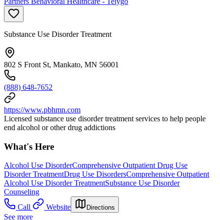
Partners Behavioral Healthcare - Telygo
Substance Use Disorder Treatment
802 S Front St, Mankato, MN 56001
(888) 648-7652
https://www.pbhmn.com
Licensed substance use disorder treatment services to help people
end alcohol or other drug addictions
What's Here
Alcohol Use Disorder
Comprehensive Outpatient Drug Use
Disorder Treatment
Drug Use Disorders
Comprehensive Outpatient
Alcohol Use Disorder Treatment
Substance Use Disorder
Counseling
Call
Website
Directions
See more