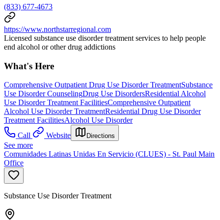
(833) 677-4673
https://www.northstarregional.com
Licensed substance use disorder treatment services to help people
end alcohol or other drug addictions
What's Here
Comprehensive Outpatient Drug Use Disorder Treatment
Substance
Use Disorder Counseling
Drug Use Disorders
Residential Alcohol
Use Disorder Treatment Facilities
Comprehensive Outpatient
Alcohol Use Disorder Treatment
Residential Drug Use Disorder
Treatment Facilities
Alcohol Use Disorder
Call
Website
Directions
See more
Comunidades Latinas Unidas En Servicio (CLUES) - St. Paul Main
Office
Substance Use Disorder Treatment