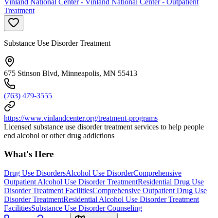
Vinland National Center - Vinland National Center - Outpatient
Treatment
Substance Use Disorder Treatment
675 Stinson Blvd, Minneapolis, MN 55413
(763) 479-3555
https://www.vinlandcenter.org/treatment-programs
Licensed substance use disorder treatment services to help people
end alcohol or other drug addictions
What's Here
Drug Use Disorders
Alcohol Use Disorder
Comprehensive
Outpatient Alcohol Use Disorder Treatment
Residential Drug Use
Disorder Treatment Facilities
Comprehensive Outpatient Drug Use
Disorder Treatment
Residential Alcohol Use Disorder Treatment
Facilities
Substance Use Disorder Counseling