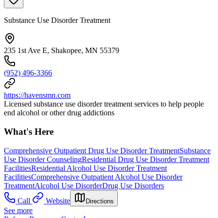
Substance Use Disorder Treatment
235 1st Ave E, Shakopee, MN 55379
(952) 496-3366
https://havensmn.com
Licensed substance use disorder treatment services to help people
end alcohol or other drug addictions
What's Here
Comprehensive Outpatient Drug Use Disorder Treatment
Substance
Use Disorder Counseling
Residential Drug Use Disorder Treatment
Facilities
Residential Alcohol Use Disorder Treatment
Facilities
Comprehensive Outpatient Alcohol Use Disorder
Treatment
Alcohol Use Disorder
Drug Use Disorders
Call
Website
Directions
See more