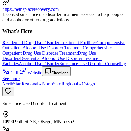
https://bethsplacerecovery.com
Licensed substance use disorder treatment services to help people
end alcohol or other drug addictions
What's Here
Residential Drug Use Disorder Treatment Facilities
Comprehensive
Outpatient Alcohol Use Disorder Treatment
Comprehensive
Outpatient Drug Use Disorder Treatment
Drug Use
Disorders
Residential Alcohol Use Disorder Treatment
Facilities
Alcohol Use Disorder
Substance Use Disorder Counseling
Call
Website
Directions
See more
NorthStar Regional - NorthStar Regional - Ostego
Substance Use Disorder Treatment
10990 95th St NE, Otsego, MN 55362