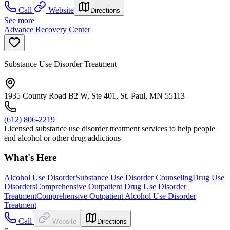
Call
Website
Directions
See more
Advance Recovery Center
Substance Use Disorder Treatment
1935 County Road B2 W, Ste 401, St. Paul, MN 55113
(612) 806-2219
Licensed substance use disorder treatment services to help people
end alcohol or other drug addictions
What's Here
Alcohol Use Disorder
Substance Use Disorder Counseling
Drug Use
Disorders
Comprehensive Outpatient Drug Use Disorder
Treatment
Comprehensive Outpatient Alcohol Use Disorder
Treatment
Call
Website
Directions