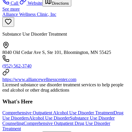
Call
Website
Directions
See more
Alliance Wellness Clinic, Inc
Substance Use Disorder Treatment
8040 Old Cedar Ave S, Ste 101, Bloomington, MN 55425
(952) 562-3740
https://www.alliancewellnesscenter.com
Licensed substance use disorder treatment services to help people
end alcohol or other drug addictions
What's Here
Comprehensive Outpatient Alcohol Use Disorder Treatment
Drug
Use Disorders
Alcohol Use Disorder
Substance Use Disorder
Counseling
Comprehensive Outpatient Drug Use Disorder
Treatment