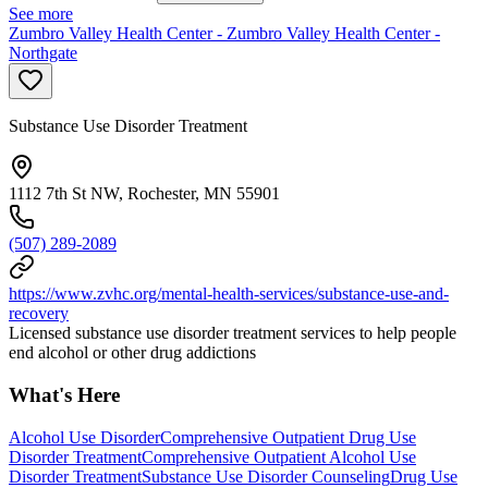
See more
Zumbro Valley Health Center - Zumbro Valley Health Center -
Northgate
Substance Use Disorder Treatment
1112 7th St NW, Rochester, MN 55901
(507) 289-2089
https://www.zvhc.org/mental-health-services/substance-use-and-
recovery
Licensed substance use disorder treatment services to help people
end alcohol or other drug addictions
What's Here
Alcohol Use Disorder
Comprehensive Outpatient Drug Use
Disorder Treatment
Comprehensive Outpatient Alcohol Use
Disorder Treatment
Substance Use Disorder Counseling
Drug Use