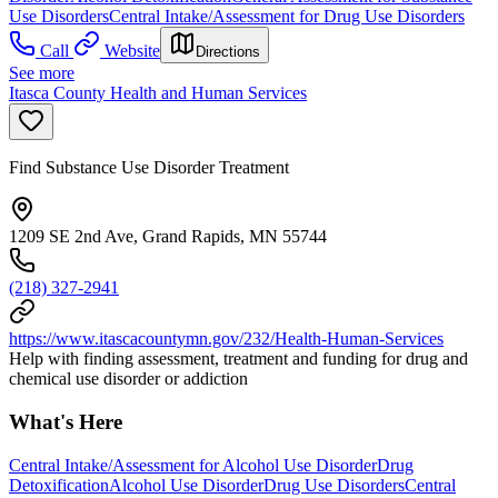
Use Disorders
Central Intake/Assessment for Drug Use Disorders
Call
Website
Directions
See more
Itasca County Health and Human Services
Find Substance Use Disorder Treatment
1209 SE 2nd Ave, Grand Rapids, MN 55744
(218) 327-2941
https://www.itascacountymn.gov/232/Health-Human-Services
Help with finding assessment, treatment and funding for drug and
chemical use disorder or addiction
What's Here
Central Intake/Assessment for Alcohol Use Disorder
Drug
Detoxification
Alcohol Use Disorder
Drug Use Disorders
Central