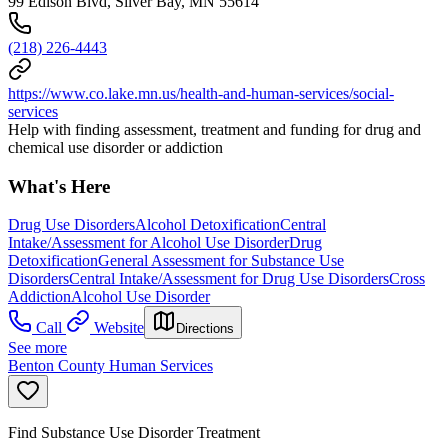
99 Edison Blvd, Silver Bay, MN 55614
(218) 226-4443
https://www.co.lake.mn.us/health-and-human-services/social-
services
Help with finding assessment, treatment and funding for drug and
chemical use disorder or addiction
What's Here
Drug Use Disorders
Alcohol Detoxification
Central
Intake/Assessment for Alcohol Use Disorder
Drug
Detoxification
General Assessment for Substance Use
Disorders
Central Intake/Assessment for Drug Use Disorders
Cross
Addiction
Alcohol Use Disorder
Call
Website
Directions
See more
Benton County Human Services
Find Substance Use Disorder Treatment