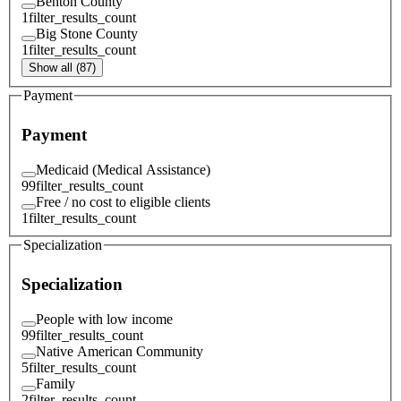
Benton County
1
filter_results_count
Big Stone County
1
filter_results_count
Show all (87)
Payment
Payment
Medicaid (Medical Assistance)
99
filter_results_count
Free / no cost to eligible clients
1
filter_results_count
Specialization
Specialization
People with low income
99
filter_results_count
Native American Community
5
filter_results_count
Family
2
filter_results_count