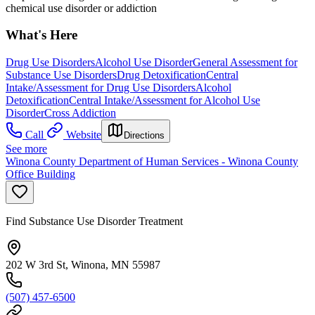
chemical use disorder or addiction
What's Here
Drug Use Disorders
Alcohol Use Disorder
General Assessment for
Substance Use Disorders
Drug Detoxification
Central
Intake/Assessment for Drug Use Disorders
Alcohol
Detoxification
Central Intake/Assessment for Alcohol Use
Disorder
Cross Addiction
Call
Website
Directions
See more
Winona County Department of Human Services - Winona County
Office Building
Find Substance Use Disorder Treatment
202 W 3rd St, Winona, MN 55987
(507) 457-6500