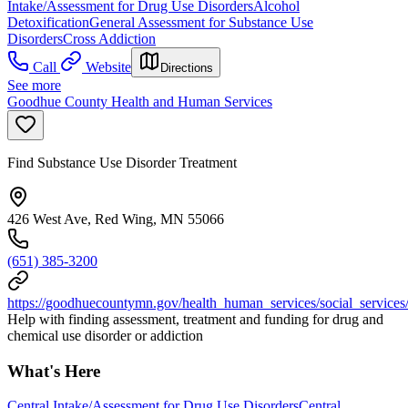
Intake/Assessment for Drug Use Disorders
Alcohol
Detoxification
General Assessment for Substance Use
Disorders
Cross Addiction
Call
Website
Directions
See more
Goodhue County Health and Human Services
Find Substance Use Disorder Treatment
426 West Ave, Red Wing, MN 55066
(651) 385-3200
https://goodhuecountymn.gov/health_human_services/social_services
Help with finding assessment, treatment and funding for drug and
chemical use disorder or addiction
What's Here
Central Intake/Assessment for Drug Use Disorders
Central