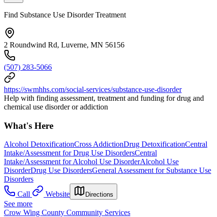
Find Substance Use Disorder Treatment
2 Roundwind Rd, Luverne, MN 56156
(507) 283-5066
https://swmhhs.com/social-services/substance-use-disorder
Help with finding assessment, treatment and funding for drug and
chemical use disorder or addiction
What's Here
Alcohol Detoxification
Cross Addiction
Drug Detoxification
Central
Intake/Assessment for Drug Use Disorders
Central
Intake/Assessment for Alcohol Use Disorder
Alcohol Use
Disorder
Drug Use Disorders
General Assessment for Substance Use
Disorders
Call
Website
Directions
See more
Crow Wing County Community Services