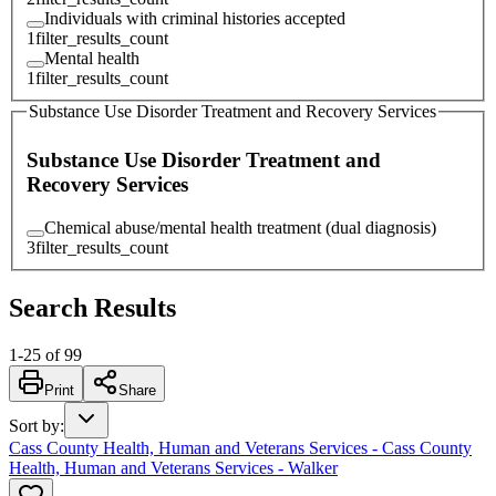
Individuals with criminal histories accepted
1
filter_results_count
Mental health
1
filter_results_count
Substance Use Disorder Treatment and Recovery Services
Substance Use Disorder Treatment and
Recovery Services
Chemical abuse/mental health treatment (dual diagnosis)
3
filter_results_count
Search Results
1
-
25
of
99
Print
Share
Sort by
:
Cass County Health, Human and Veterans Services - Cass County
Health, Human and Veterans Services - Walker