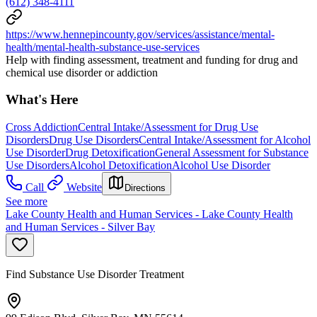
(612) 348-4111
https://www.hennepincounty.gov/services/assistance/mental-
health/mental-health-substance-use-services
Help with finding assessment, treatment and funding for drug and
chemical use disorder or addiction
What's Here
Cross Addiction
Central Intake/Assessment for Drug Use
Disorders
Drug Use Disorders
Central Intake/Assessment for Alcohol
Use Disorder
Drug Detoxification
General Assessment for Substance
Use Disorders
Alcohol Detoxification
Alcohol Use Disorder
Call
Website
Directions
See more
Lake County Health and Human Services - Lake County Health
and Human Services - Silver Bay
Find Substance Use Disorder Treatment