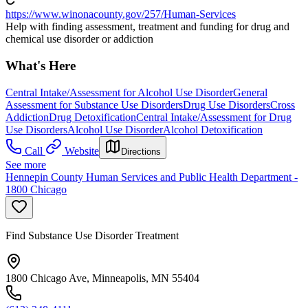
https://www.winonacounty.gov/257/Human-Services
Help with finding assessment, treatment and funding for drug and
chemical use disorder or addiction
What's Here
Central Intake/Assessment for Alcohol Use Disorder
General
Assessment for Substance Use Disorders
Drug Use Disorders
Cross
Addiction
Drug Detoxification
Central Intake/Assessment for Drug
Use Disorders
Alcohol Use Disorder
Alcohol Detoxification
Call
Website
Directions
See more
Hennepin County Human Services and Public Health Department -
1800 Chicago
Find Substance Use Disorder Treatment
1800 Chicago Ave, Minneapolis, MN 55404