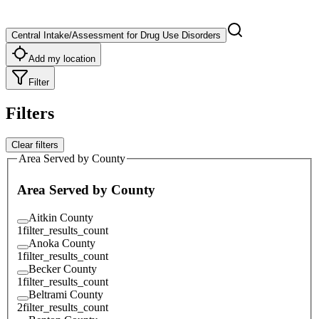
Central Intake/Assessment for Drug Use Disorders
Add my location
Filter
Filters
Clear filters
Area Served by County
Area Served by County
Aitkin County
1
filter_results_count
Anoka County
1
filter_results_count
Becker County
1
filter_results_count
Beltrami County
2
filter_results_count