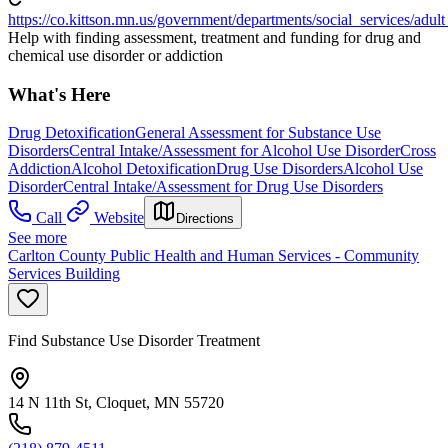
https://co.kittson.mn.us/government/departments/social_services/adu
Help with finding assessment, treatment and funding for drug and
chemical use disorder or addiction
What's Here
Drug Detoxification
General Assessment for Substance Use
Disorders
Central Intake/Assessment for Alcohol Use Disorder
Cross
Addiction
Alcohol Detoxification
Drug Use Disorders
Alcohol Use
Disorder
Central Intake/Assessment for Drug Use Disorders
Call
Website
Directions
See more
Carlton County Public Health and Human Services - Community
Services Building
Find Substance Use Disorder Treatment
14 N 11th St, Cloquet, MN 55720