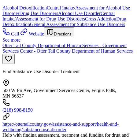
Alcohol Detoxification
Central Intake/Assessment for Alcohol Use
Disorder
Drug Use Disorders
Alcohol Use Disorder
Central
Intake/Assessment for Drug Use Disorders
Cross Addiction
Drug
Detoxification
General Assessment for Substance Use Disorders
Call
Website
Directions
See more
Otter Tail County Department of Human Services - Government
Services Center - Otter Tail County Department of Human Services
Find Substance Use Disorder Treatment
500 W Fir Ave, Government Services Center, Fergus Falls,
MN 56537
(218) 998-8150
https://ottertailcounty.gov/assistance-and-support/health-and-
wellbeing/substance-use-disorder
Help with finding assessment, treatment and funding for drug and