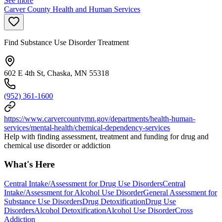
See more
Carver County Health and Human Services
Find Substance Use Disorder Treatment
602 E 4th St, Chaska, MN 55318
(952) 361-1600
https://www.carvercountymn.gov/departments/health-human-
services/mental-health/chemical-dependency-services
Help with finding assessment, treatment and funding for drug and
chemical use disorder or addiction
What's Here
Central Intake/Assessment for Drug Use Disorders
Central
Intake/Assessment for Alcohol Use Disorder
General Assessment for
Substance Use Disorders
Drug Detoxification
Drug Use
Disorders
Alcohol Detoxification
Alcohol Use Disorder
Cross
Addiction