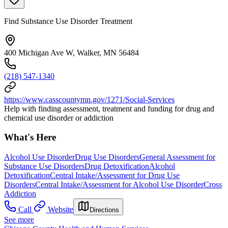
Find Substance Use Disorder Treatment
400 Michigan Ave W, Walker, MN 56484
(218) 547-1340
https://www.casscountymn.gov/1271/Social-Services
Help with finding assessment, treatment and funding for drug and
chemical use disorder or addiction
What's Here
Alcohol Use Disorder
Drug Use Disorders
General Assessment for
Substance Use Disorders
Drug Detoxification
Alcohol
Detoxification
Central Intake/Assessment for Drug Use
Disorders
Central Intake/Assessment for Alcohol Use Disorder
Cross
Addiction
Call
Website
Directions
See more