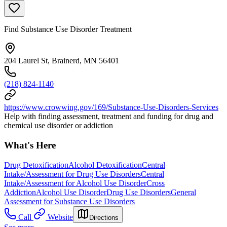
Find Substance Use Disorder Treatment
204 Laurel St, Brainerd, MN 56401
(218) 824-1140
https://www.crowwing.gov/169/Substance-Use-Disorders-Services
Help with finding assessment, treatment and funding for drug and
chemical use disorder or addiction
What's Here
Drug Detoxification
Alcohol Detoxification
Central
Intake/Assessment for Drug Use Disorders
Central
Intake/Assessment for Alcohol Use Disorder
Cross
Addiction
Alcohol Use Disorder
Drug Use Disorders
General
Assessment for Substance Use Disorders
Call
Website
Directions