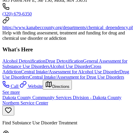
905 Forest Ave E, Ste 150, Mora, MN 55051
(320) 679-6350
https://www.kanabeccounty.org/departments/chemical_dependency.p
Help with finding assessment, treatment and funding for drug and
chemical use disorder or addiction
What's Here
Alcohol Detoxification
Drug Detoxification
General Assessment for
Substance Use Disorders
Alcohol Use Disorder
Cross
Addiction
Central Intake/Assessment for Alcohol Use Disorder
Drug
Use Disorders
Central Intake/Assessment for Drug Use Disorders
Call
Website
Directions
See more
Dakota County Community Services Division - Dakota County
Northern Service Center
Find Substance Use Disorder Treatment