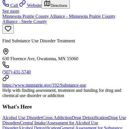
Call
Website
Directions
See more
Minnesota Prairie County Alliance - Minnesota Prairie County
Alliance - Steele County
Find Substance Use Disorder Treatment
630 Florence Ave, Owatonna, MN 55060
(507) 431-5740
https://www.mnprairie.gov/192/Substance-use
Help with finding assessment, treatment and funding for drug and
chemical use disorder or addiction
What's Here
Alcohol Use Disorder
Cross Addiction
Drug Detoxification
Drug Use
Disorders
Central Intake/Assessment for Alcohol Use
Disorder
Alcohol Detoxification
General Assessment for Substance