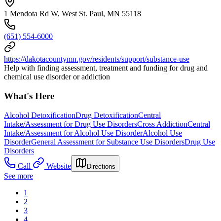
1 Mendota Rd W, West St. Paul, MN 55118
(651) 554-6000
https://dakotacountymn.gov/residents/support/substance-use
Help with finding assessment, treatment and funding for drug and
chemical use disorder or addiction
What's Here
Alcohol Detoxification
Drug Detoxification
Central
Intake/Assessment for Drug Use Disorders
Cross Addiction
Central
Intake/Assessment for Alcohol Use Disorder
Alcohol Use
Disorder
General Assessment for Substance Use Disorders
Drug Use
Disorders
Call
Website
Directions
See more
1
2
3
4