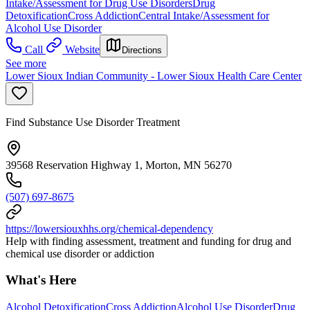
Intake/Assessment for Drug Use Disorders
Drug
Detoxification
Cross Addiction
Central Intake/Assessment for
Alcohol Use Disorder
Call
Website
Directions
See more
Lower Sioux Indian Community - Lower Sioux Health Care Center
Find Substance Use Disorder Treatment
39568 Reservation Highway 1, Morton, MN 56270
(507) 697-8675
https://lowersiouxhhs.org/chemical-dependency
Help with finding assessment, treatment and funding for drug and
chemical use disorder or addiction
What's Here
Alcohol Detoxification
Cross Addiction
Alcohol Use Disorder
Drug