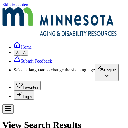
Skip to content
Home
A
A
Submit Feedback
Select a language to change the site language
English
Favorites
Login
View Search Results