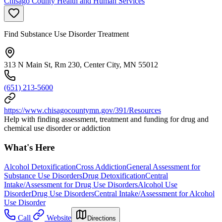
Chisago County Health and Human Services
Find Substance Use Disorder Treatment
313 N Main St, Rm 230, Center City, MN 55012
(651) 213-5600
https://www.chisagocountymn.gov/391/Resources
Help with finding assessment, treatment and funding for drug and
chemical use disorder or addiction
What's Here
Alcohol Detoxification
Cross Addiction
General Assessment for
Substance Use Disorders
Drug Detoxification
Central
Intake/Assessment for Drug Use Disorders
Alcohol Use
Disorder
Drug Use Disorders
Central Intake/Assessment for Alcohol
Use Disorder
Call
Website
Directions