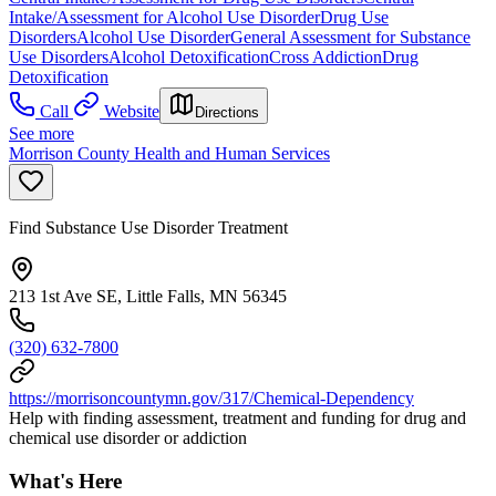
Intake/Assessment for Alcohol Use Disorder
Drug Use
Disorders
Alcohol Use Disorder
General Assessment for Substance
Use Disorders
Alcohol Detoxification
Cross Addiction
Drug
Detoxification
Call
Website
Directions
See more
Morrison County Health and Human Services
Find Substance Use Disorder Treatment
213 1st Ave SE, Little Falls, MN 56345
(320) 632-7800
https://morrisoncountymn.gov/317/Chemical-Dependency
Help with finding assessment, treatment and funding for drug and
chemical use disorder or addiction
What's Here