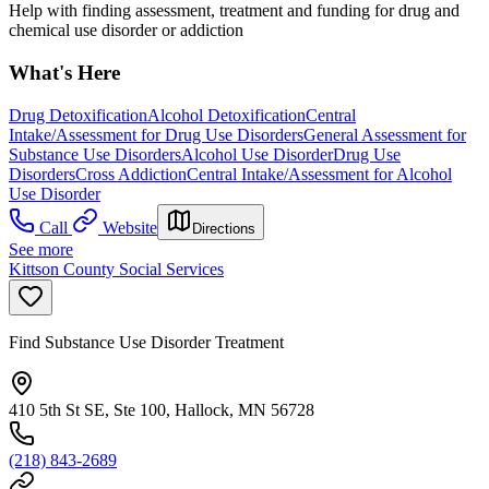
Help with finding assessment, treatment and funding for drug and
chemical use disorder or addiction
What's Here
Drug Detoxification
Alcohol Detoxification
Central
Intake/Assessment for Drug Use Disorders
General Assessment for
Substance Use Disorders
Alcohol Use Disorder
Drug Use
Disorders
Cross Addiction
Central Intake/Assessment for Alcohol
Use Disorder
Call
Website
Directions
See more
Kittson County Social Services
Find Substance Use Disorder Treatment
410 5th St SE, Ste 100, Hallock, MN 56728
(218) 843-2689