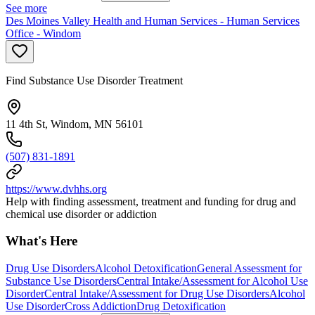
See more
Des Moines Valley Health and Human Services - Human Services
Office - Windom
Find Substance Use Disorder Treatment
11 4th St, Windom, MN 56101
(507) 831-1891
https://www.dvhhs.org
Help with finding assessment, treatment and funding for drug and
chemical use disorder or addiction
What's Here
Drug Use Disorders
Alcohol Detoxification
General Assessment for
Substance Use Disorders
Central Intake/Assessment for Alcohol Use
Disorder
Central Intake/Assessment for Drug Use Disorders
Alcohol
Use Disorder
Cross Addiction
Drug Detoxification