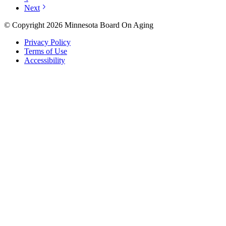
Next
© Copyright 2026 Minnesota Board On Aging
Privacy Policy
Terms of Use
Accessibility