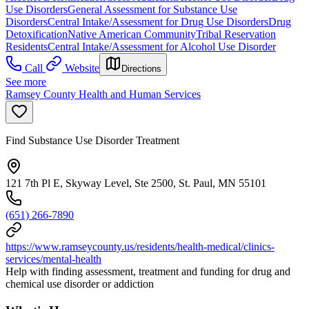
Use Disorders
General Assessment for Substance Use
Disorders
Central Intake/Assessment for Drug Use Disorders
Drug
Detoxification
Native American Community
Tribal Reservation
Residents
Central Intake/Assessment for Alcohol Use Disorder
Call
Website
Directions
See more
Ramsey County Health and Human Services
Find Substance Use Disorder Treatment
121 7th Pl E, Skyway Level, Ste 2500, St. Paul, MN 55101
(651) 266-7890
https://www.ramseycounty.us/residents/health-medical/clinics-
services/mental-health
Help with finding assessment, treatment and funding for drug and
chemical use disorder or addiction