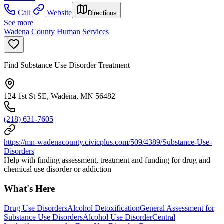
Call
Website
Directions
See more
Wadena County Human Services
Find Substance Use Disorder Treatment
124 1st St SE, Wadena, MN 56482
(218) 631-7605
https://mn-wadenacounty.civicplus.com/509/4389/Substance-Use-
Disorders
Help with finding assessment, treatment and funding for drug and
chemical use disorder or addiction
What's Here
Drug Use Disorders
Alcohol Detoxification
General Assessment for
Substance Use Disorders
Alcohol Use Disorder
Central