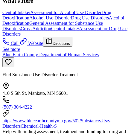
What's Here
Central Intake/Assessment for Alcohol Use Disorder
Drug
Detoxification
Alcohol Use Disorder
Drug Use Disorders
Alcohol
Detoxification
General Assessment for Substance Use
Disorders
Cross Addiction
Central Intake/Assessment for Drug Use
Disorders
Call
Website
Directions
See more
Blue Earth County Department of Human Services
Find Substance Use Disorder Treatment
410 S 5th St, Mankato, MN 56001
(507) 304-4222
https://www.blueearthcountymn.gov/502/Substance-Use-
DisordersChemical-Health-S
Help with finding assessment, treatment and funding for drug and