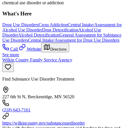
chemical use disorder or addiction
What's Here
Drug Use Disorders
Cross Addiction
Central Intake/Assessment for
Alcohol Use Disorder
Drug Detoxification
Alcohol Use
Disorder
Alcohol Detoxification
General Assessment for Substance
Use Disorders
Central Intake/Assessment for Drug Use Disorders
Call
Website
Directions
See more
Wilkin County Family Service Agency
Find Substance Use Disorder Treatment
227 6th St N, Breckenridge, MN 56520
(218) 643-7161
https://wilkincounty.gov/substanceusedisorder