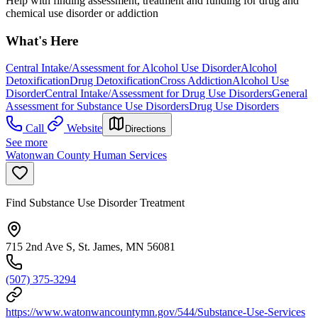
Help with finding assessment, treatment and funding for drug and
chemical use disorder or addiction
What's Here
Central Intake/Assessment for Alcohol Use Disorder
Alcohol
Detoxification
Drug Detoxification
Cross Addiction
Alcohol Use
Disorder
Central Intake/Assessment for Drug Use Disorders
General
Assessment for Substance Use Disorders
Drug Use Disorders
Call
Website
Directions
See more
Watonwan County Human Services
Find Substance Use Disorder Treatment
715 2nd Ave S, St. James, MN 56081
(507) 375-3294
https://www.watonwancountymn.gov/544/Substance-Use-Services