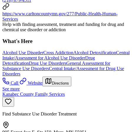
(218) 879-4511
https://www.carltoncountymn.gov/277/Public-Health-Human-
Services
Help with finding assessment, treatment and funding for drug and
chemical use disorder or addiction
What's Here
Alcohol Use Disorder
Cross Addiction
Alcohol Detoxification
Central
Intake/Assessment for Alcohol Use Disorder
Drug
Detoxification
Drug Use Disorders
General Assessment for
Substance Use Disorders
Central Intake/Assessment for Drug Use
Disorders
Call
Website
Directions
See more
Kanabec County Family Services
Find Substance Use Disorder Treatment