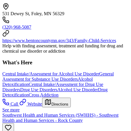
531 Dewey St, Foley, MN 56329
(320) 968-5087
https://www.bentoncountymn.gov/343/Family-Child-Services
Help with finding assessment, treatment and funding for drug and
chemical use disorder or addiction
What's Here
Central Intake/Assessment for Alcohol Use Disorder
General
Assessment for Substance Use Disorders
Alcohol
Detoxification
Central Intake/Assessment for Drug Use
Disorders
Drug Use Disorders
Alcohol Use Disorder
Drug
Detoxification
Cross Addiction
Call
Website
Directions
See more
Southwest Health and Human Services (SWHHS) - Southwest
Health and Human Services - Rock County