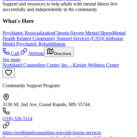
Support and resources to help adults with mental illness live
successfully and independently in the community
What's Here
Psychiatric Resocialization
Chronic/Severe Mental Illness
Mental
Health Related Community Support Services (CSS)
Clubhouse
Model Psychiatric Rehabilitation
Call
Website
Directions
See more
Northland Counseling Center, Inc. - Kiesler Wellness Center
Community Support Program
3130 SE 2nd Ave, Grand Rapids, MN 55744
(218) 326-5114
https://northlandcounseling.org/club-house-services