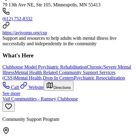
79 13th Ave NE, Ste 105, Minneapolis, MN 55413
(612) 752-8332
https://avivomn.org/csp
Support and resources to help adults with mental illness live
successfully and independently in the community
What's Here
Clubhouse Model Psychiatric Rehabilitation
Chronic/Severe Mental
Illness
Mental Health Related Community Support Services
(CSS)
Mental Health Drop In Centers
Psychiatric Resocialization
Call
Website
Directions
See more
Vail Communities - Ramsey Clubhouse
Community Support Program