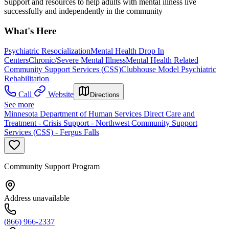
Support and resources to help adults with mental illness live
successfully and independently in the community
What's Here
Psychiatric Resocialization
Mental Health Drop In
Centers
Chronic/Severe Mental Illness
Mental Health Related
Community Support Services (CSS)
Clubhouse Model Psychiatric
Rehabilitation
Call
Website
Directions
See more
Minnesota Department of Human Services Direct Care and
Treatment - Crisis Support - Northwest Community Support
Services (CSS) - Fergus Falls
Community Support Program
Address unavailable
(866) 966-2337