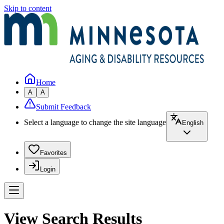
Skip to content
Home
A
A
Submit Feedback
Select a language to change the site language
English
Favorites
Login
View Search Results