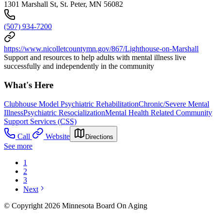
1301 Marshall St, St. Peter, MN 56082
(507) 934-7200
https://www.nicolletcountymn.gov/867/Lighthouse-on-Marshall
Support and resources to help adults with mental illness live
successfully and independently in the community
What's Here
Clubhouse Model Psychiatric Rehabilitation
Chronic/Severe Mental
Illness
Psychiatric Resocialization
Mental Health Related Community
Support Services (CSS)
Call
Website
Directions
See more
1
2
3
Next
© Copyright 2026 Minnesota Board On Aging