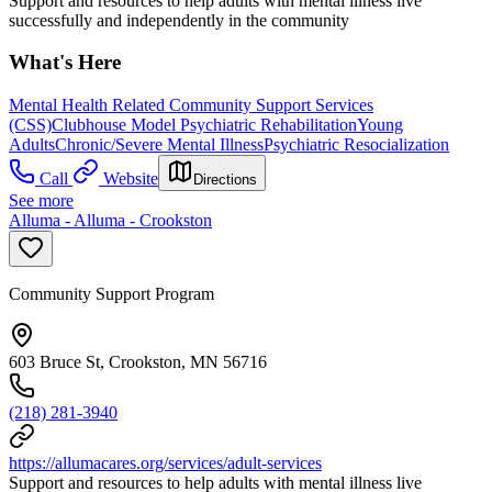
Support and resources to help adults with mental illness live
successfully and independently in the community
What's Here
Mental Health Related Community Support Services
(CSS)
Clubhouse Model Psychiatric Rehabilitation
Young
Adults
Chronic/Severe Mental Illness
Psychiatric Resocialization
Call
Website
Directions
See more
Alluma - Alluma - Crookston
Community Support Program
603 Bruce St, Crookston, MN 56716
(218) 281-3940
https://allumacares.org/services/adult-services
Support and resources to help adults with mental illness live