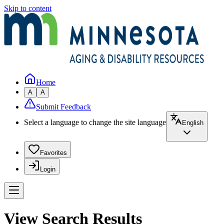
Skip to content
Home
A
A
Submit Feedback
Select a language to change the site language
English
Favorites
Login
View Search Results