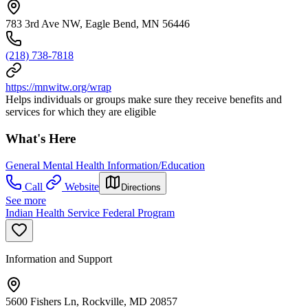
783 3rd Ave NW, Eagle Bend, MN 56446
(218) 738-7818
https://mnwitw.org/wrap
Helps individuals or groups make sure they receive benefits and
services for which they are eligible
What's Here
General Mental Health Information/Education
Call
Website
Directions
See more
Indian Health Service Federal Program
Information and Support
5600 Fishers Ln, Rockville, MD 20857