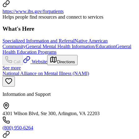
https://www.ihs.gov/forpatients
Helps people find resources and connect to services
What's Here
Specialized Information and Referral
Native American
Community
General Mental Health Information/Education
General
Health Education Programs
Website
Call
Directions
See more
National Alliance on Mental Illness (NAMI)
Information and Support
4301 Wilson Blvd, Ste 300, Arlington, VA 22203
(800) 950-6264