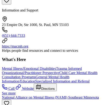
Information and Support
23 Empire Dr, Ste 1000, St. Paul, MN 55103
(651) 644-7333
https://macmh.org
Helps people find resources and connect to services
What's Here
Mental Illness/Emotional Disabilities
Trauma Informed
Organizational/Practitioner Perspective
Child Care Mental Health
Consultation Programs
General Mental Health
Information/Education
Specialized Information and Referral
Call
Website
Directions
See more
National Alliance on Mental Illness (NAMI) Southeast Minnesota