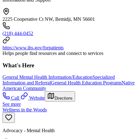
2225 Cooperative Ct NW, Bemidji, MN 56601
(218) 444-0452
https://www.ihs.gov/forpatients
Helps people find resources and connect to services
What's Here
General Mental Health Information/Education
Specialized
Information and Referral
General Health Education Programs
Native
American Community
Call
Website
Directions
See more
Wellness in the Woods
Advocacy - Mental Health