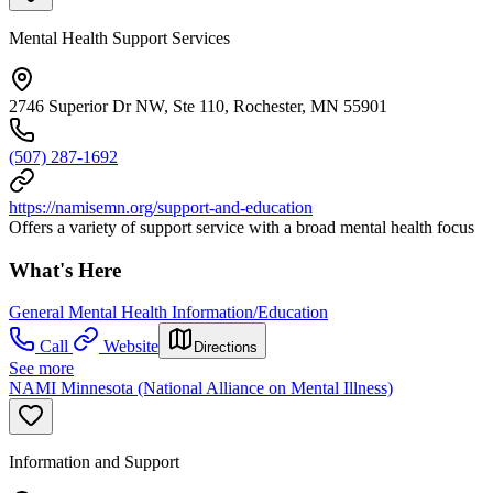
Mental Health Support Services
2746 Superior Dr NW, Ste 110, Rochester, MN 55901
(507) 287-1692
https://namisemn.org/support-and-education
Offers a variety of support service with a broad mental health focus
What's Here
General Mental Health Information/Education
Call
Website
Directions
See more
NAMI Minnesota (National Alliance on Mental Illness)
Information and Support