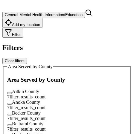
General Mental Health Information/Education
Add my location
Filter
Filters
Clear filters
Area Served by County
Area Served by County
Aitkin County
7
filter_results_count
Anoka County
7
filter_results_count
Becker County
7
filter_results_count
Beltrami County
7
filter_results_count