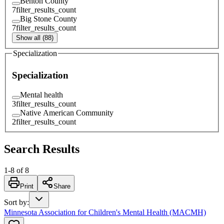
Benton County
7
filter_results_count
Big Stone County
7
filter_results_count
Show all (88)
Specialization
Specialization
Mental health
3
filter_results_count
Native American Community
2
filter_results_count
Search Results
1
-
8
of
8
Print
Share
Sort by
:
Minnesota Association for Children's Mental Health (MACMH)