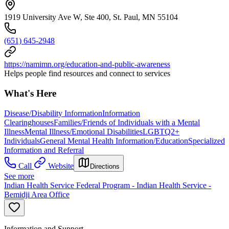
1919 University Ave W, Ste 400, St. Paul, MN 55104
(651) 645-2948
https://namimn.org/education-and-public-awareness
Helps people find resources and connect to services
What's Here
Disease/Disability Information
Information
Clearinghouses
Families/Friends of Individuals with a Mental
Illness
Mental Illness/Emotional Disabilities
LGBTQ2+
Individuals
General Mental Health Information/Education
Specialized
Information and Referral
Call
Website
Directions
See more
Indian Health Service Federal Program - Indian Health Service -
Bemidji Area Office
Information and Support