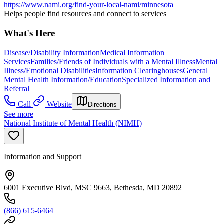
https://www.nami.org/find-your-local-nami/minnesota
Helps people find resources and connect to services
What's Here
Disease/Disability Information
Medical Information
Services
Families/Friends of Individuals with a Mental Illness
Mental
Illness/Emotional Disabilities
Information Clearinghouses
General
Mental Health Information/Education
Specialized Information and
Referral
Call
Website
Directions
See more
National Institute of Mental Health (NIMH)
Information and Support
6001 Executive Blvd, MSC 9663, Bethesda, MD 20892
(866) 615-6464