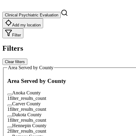
Clinical Psychiatric Evaluation
Add my location
Filter
Filters
Clear filters
Area Served by County
Area Served by County
Anoka County
1
filter_results_count
Carver County
1
filter_results_count
Dakota County
1
filter_results_count
Hennepin County
2
filter_results_count