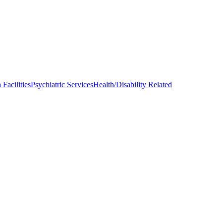
Facilities
Psychiatric Services
Health/Disability Related