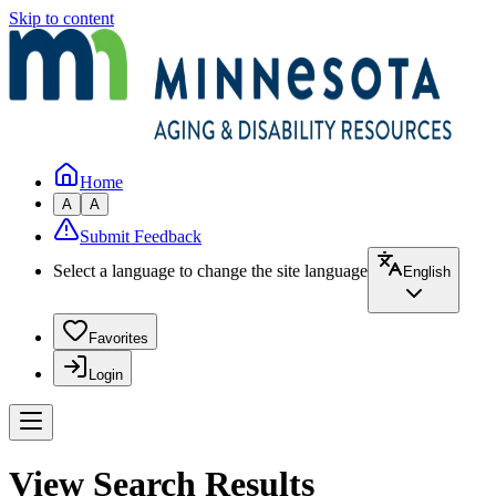
Skip to content
Home
A
A
Submit Feedback
Select a language to change the site language
English
Favorites
Login
View Search Results