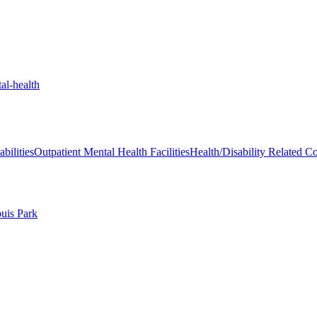
al-health
bilities
Outpatient Mental Health Facilities
Health/Disability Related C
ouis Park