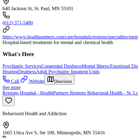
640 Jackson St, St. Paul, MN 55101
(612) 371-5400
https://www.healthpartners.com/care/hospitals/regions/specialties/ment
Hospital-based treatments for mental and chemical health
What's Here
Psychiatric Services
Congenital Deafness
Mental Illness/Emotional Disa
Hearing
Deafness
Adult Psychiatric Inpatient Units
Call
Website
Directions
See more
Regions Hospital - HealthPartners Regions Behavioral Health - St. L
Behavioral Health and Addiction
1665 Utica Ave S, Ste 100, Minneapolis, MN 55416