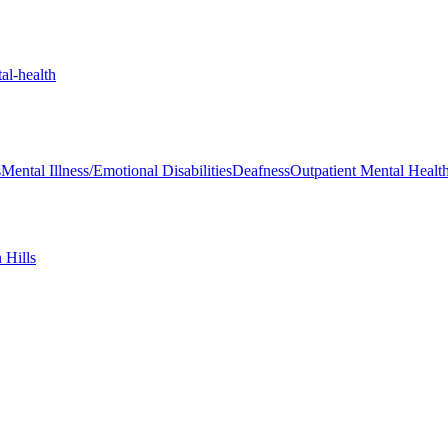
al-health
s
Mental Illness/Emotional Disabilities
Deafness
Outpatient Mental Health 
 Hills