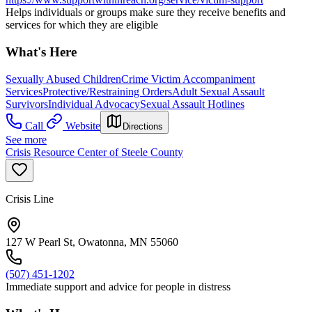
Helps individuals or groups make sure they receive benefits and
services for which they are eligible
What's Here
Sexually Abused Children
Crime Victim Accompaniment
Services
Protective/Restraining Orders
Adult Sexual Assault
Survivors
Individual Advocacy
Sexual Assault Hotlines
Call
Website
Directions
See more
Crisis Resource Center of Steele County
Crisis Line
127 W Pearl St, Owatonna, MN 55060
(507) 451-1202
Immediate support and advice for people in distress