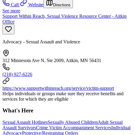
Call
Website
Directions
See more
Support Within Reach, Sexual Violence Resource Center - Aitkin
Office
Advocacy - Sexual Assault and Violence
312 Minnesota Ave N, Ste 2009, Aitkin, MN 56431
(218) 927-6226
https://www.supportwithinreach.org/service/victim-support
Helps individuals or groups make sure they receive benefits and
services for which they are eligible
What's Here
Sexual Assault Hotlines
Sexually Abused Children
Adult Sexual
Assault Survivors
Crime Victim Accompaniment Services
Individual
Advocacy
Protective/Restraining Orders