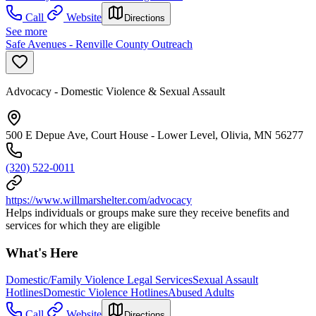
Call
Website
Directions
See more
Safe Avenues - Renville County Outreach
Advocacy - Domestic Violence & Sexual Assault
500 E Depue Ave, Court House - Lower Level, Olivia, MN 56277
(320) 522-0011
https://www.willmarshelter.com/advocacy
Helps individuals or groups make sure they receive benefits and
services for which they are eligible
What's Here
Domestic/Family Violence Legal Services
Sexual Assault
Hotlines
Domestic Violence Hotlines
Abused Adults
Call
Website
Directions