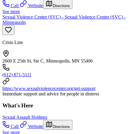
Call
Website
Directions
See more
Sexual Violence Center (SVC) - Sexual Violence Center (SVC) -
Minneapolis
Crisis Line
2600 E 25th St, Ste C, Minneapolis, MN 55406
(612) 871-5111
https://www.sexualviolencecenter.org/get-support
Immediate support and advice for people in distress
What's Here
Sexual Assault Hotlines
Call
Website
Directions
See more