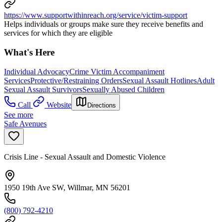
https://www.supportwithinreach.org/service/victim-support
Helps individuals or groups make sure they receive benefits and
services for which they are eligible
What's Here
Individual Advocacy
Crime Victim Accompaniment
Services
Protective/Restraining Orders
Sexual Assault Hotlines
Adult
Sexual Assault Survivors
Sexually Abused Children
Call
Website
Directions
See more
Safe Avenues
Crisis Line - Sexual Assault and Domestic Violence
1950 19th Ave SW, Willmar, MN 56201
(800) 792-4210