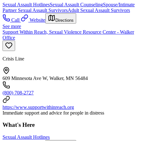
Sexual Assault Hotlines
Sexual Assault Counseling
Spouse/Intimate
Partner Sexual Assault Survivors
Adult Sexual Assault Survivors
Call
Website
Directions
See more
Support Within Reach, Sexual Violence Resource Center - Walker
Office
Crisis Line
609 Minnesota Ave W, Walker, MN 56484
(800) 708-2727
https://www.supportwithinreach.org
Immediate support and advice for people in distress
What's Here
Sexual Assault Hotlines