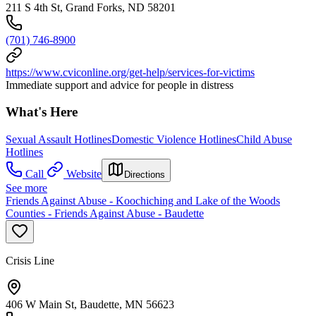
211 S 4th St, Grand Forks, ND 58201
(701) 746-8900
https://www.cviconline.org/get-help/services-for-victims
Immediate support and advice for people in distress
What's Here
Sexual Assault Hotlines
Domestic Violence Hotlines
Child Abuse
Hotlines
Call
Website
Directions
See more
Friends Against Abuse - Koochiching and Lake of the Woods
Counties - Friends Against Abuse - Baudette
Crisis Line
406 W Main St, Baudette, MN 56623