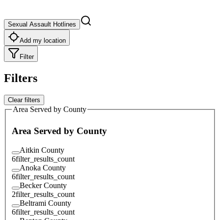
Sexual Assault Hotlines
Add my location
Filter
Filters
Clear filters
Area Served by County
Area Served by County
Aitkin County
6
filter_results_count
Anoka County
6
filter_results_count
Becker County
2
filter_results_count
Beltrami County
6
filter_results_count