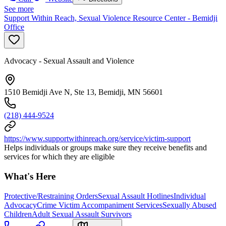
See more
Support Within Reach, Sexual Violence Resource Center - Bemidji
Office
Advocacy - Sexual Assault and Violence
1510 Bemidji Ave N, Ste 13, Bemidji, MN 56601
(218) 444-9524
https://www.supportwithinreach.org/service/victim-support
Helps individuals or groups make sure they receive benefits and
services for which they are eligible
What's Here
Protective/Restraining Orders
Sexual Assault Hotlines
Individual
Advocacy
Crime Victim Accompaniment Services
Sexually Abused
Children
Adult Sexual Assault Survivors