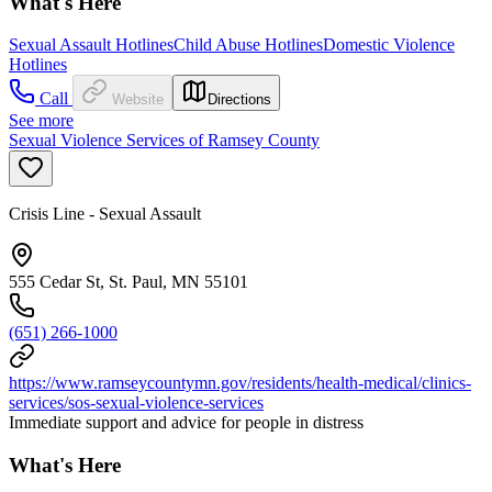
What's Here
Sexual Assault Hotlines
Child Abuse Hotlines
Domestic Violence
Hotlines
Call
Website
Directions
See more
Sexual Violence Services of Ramsey County
Crisis Line - Sexual Assault
555 Cedar St, St. Paul, MN 55101
(651) 266-1000
https://www.ramseycountymn.gov/residents/health-medical/clinics-
services/sos-sexual-violence-services
Immediate support and advice for people in distress
What's Here