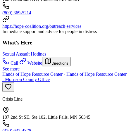
(800) 369-5214
https://hope-coalition.org/outreach-services
Immediate support and advice for people in distress
What's Here
Sexual Assault Hotlines
Call
Website
Directions
See more
Hands of Hope Resource Center - Hands of Hope Resource Center
- Morrison County Office
Crisis Line
107 2nd St SE, Ste 102, Little Falls, MN 56345
(320) 632-4878