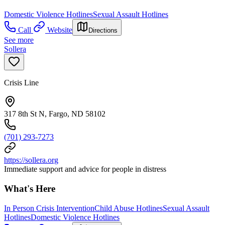
Domestic Violence Hotlines
Sexual Assault Hotlines
Call
Website
Directions
See more
Sollera
Crisis Line
317 8th St N, Fargo, ND 58102
(701) 293-7273
https://sollera.org
Immediate support and advice for people in distress
What's Here
In Person Crisis Intervention
Child Abuse Hotlines
Sexual Assault
Hotlines
Domestic Violence Hotlines