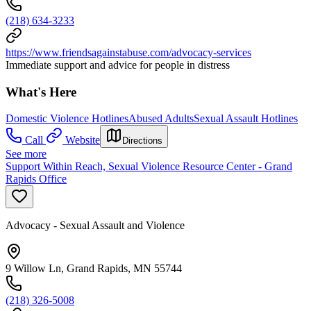
(218) 634-3233
https://www.friendsagainstabuse.com/advocacy-services
Immediate support and advice for people in distress
What's Here
Domestic Violence Hotlines
Abused Adults
Sexual Assault Hotlines
Call
Website
Directions
See more
Support Within Reach, Sexual Violence Resource Center - Grand
Rapids Office
Advocacy - Sexual Assault and Violence
9 Willow Ln, Grand Rapids, MN 55744
(218) 326-5008