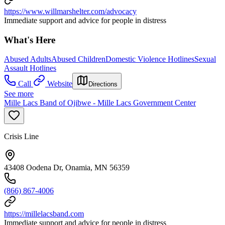
https://www.willmarshelter.com/advocacy
Immediate support and advice for people in distress
What's Here
Abused Adults
Abused Children
Domestic Violence Hotlines
Sexual
Assault Hotlines
Call
Website
Directions
See more
Mille Lacs Band of Ojibwe - Mille Lacs Government Center
Crisis Line
43408 Oodena Dr, Onamia, MN 56359
(866) 867-4006
https://millelacsband.com
Immediate support and advice for people in distress