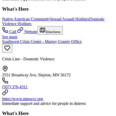
What's Here
Native American Community
Sexual Assault Hotlines
Domestic
Violence Hotlines
Call
Website
Directions
See more
Southwest Crisis Center - Murray County Office
Crisis Line - Domestic Violence
2551 Broadway Ave, Slayton, MN 56172
(507) 376-4311
https://www.mnswcc.org
Immediate support and advice for people in distress
What's Here