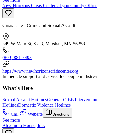
See more
New Horizons Crisis Center - Lyon County Office
Crisis Line - Crime and Sexual Assault
349 W Main St, Ste 3, Marshall, MN 56258
(800) 881-7493
https://www.newhorizonscrisiscenter.org
Immediate support and advice for people in distress
What's Here
Sexual Assault Hotlines
General Crisis Intervention
Hotlines
Domestic Violence Hotlines
Call
Website
Directions
See more
Alexandra House, Inc.