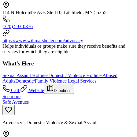
114 N Holcombe Ave, Ste 110, Litchfield, MN 55355
(320) 593-0876
https://www.willmarshelter.com/advocacy
Helps individuals or groups make sure they receive benefits and
services for which they are eligible
What's Here
Sexual Assault Hotlines
Domestic Violence Hotlines
Abused
Adults
Domestic/Family Violence Legal Services
Call
Website
Directions
See more
Safe Avenues
Advocacy - Domestic Violence & Sexual Assault