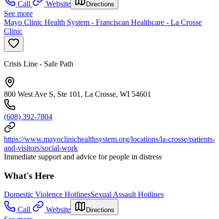
Call
Website
Directions
See more
Mayo Clinic Health System - Franciscan Healthcare - La Crosse
Clinic
Crisis Line - Safe Path
800 West Ave S, Ste 101, La Crosse, WI 54601
(608) 392-7804
https://www.mayoclinichealthsystem.org/locations/la-crosse/patients-
and-visitors/social-work
Immediate support and advice for people in distress
What's Here
Domestic Violence Hotlines
Sexual Assault Hotlines
Call
Website
Directions