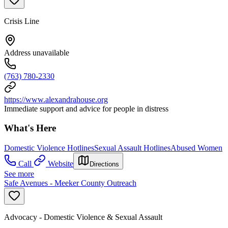
Crisis Line
Address unavailable
(763) 780-2330
https://www.alexandrahouse.org
Immediate support and advice for people in distress
What's Here
Domestic Violence Hotlines
Sexual Assault Hotlines
Abused Women
Call
Website
Directions
See more
Safe Avenues - Meeker County Outreach
Advocacy - Domestic Violence & Sexual Assault