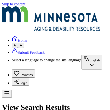
Skip to content
Home
A
A
Submit Feedback
Select a language to change the site language
English
Favorites
Login
View Search Results