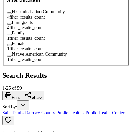
Specialization
Hispanic/Latino Community
4
filter_results_count
Immigrants
4
filter_results_count
Family
1
filter_results_count
Female
1
filter_results_count
Native American Community
1
filter_results_count
Search Results
1
-
25
of
59
Print
Share
Sort by
:
Saint Paul - Ramsey County Public Health - Public Health Center