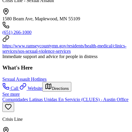
Crisis Line - Sexual Assault
1580 Beam Ave, Maplewood, MN 55109
(651) 266-1000
https://www.ramseycountymn.gov/residents/health-medical/clinics-
services/sos-sexual-violence-services
Immediate support and advice for people in distress
What's Here
Sexual Assault Hotlines
Call
Website
Directions
See more
Comunidades Latinas Unidas En Servicio (CLUES) - Austin Office
Crisis Line