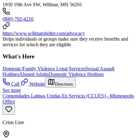
1950 19th Ave SW, Willmar, MN 56201
(800) 792-4210
https://www.willmarshelter.com/advocacy
Helps individuals or groups make sure they receive benefits and
services for which they are eligible
What's Here
Domestic/Family Violence Legal Services
Sexual Assault
Hotlines
Abused Adults
Domestic Violence Hotlines
Call
Website
Directions
See more
Comunidades Latinas Unidas En Servicio (CLUES) - Minneapolis
Office
Crisis Line