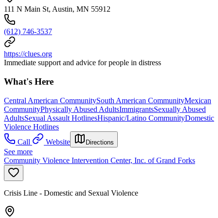
111 N Main St, Austin, MN 55912
(612) 746-3537
https://clues.org
Immediate support and advice for people in distress
What's Here
Central American Community
South American Community
Mexican
Community
Physically Abused Adults
Immigrants
Sexually Abused
Adults
Sexual Assault Hotlines
Hispanic/Latino Community
Domestic
Violence Hotlines
Call
Website
Directions
See more
Community Violence Intervention Center, Inc. of Grand Forks
Crisis Line - Domestic and Sexual Violence