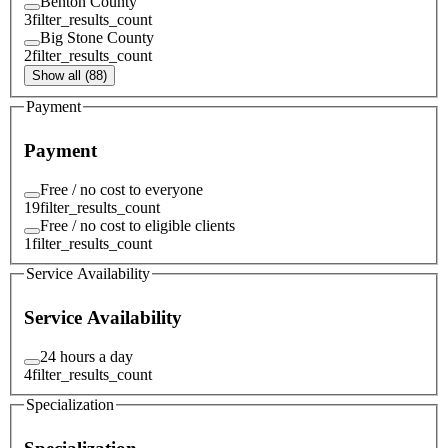
Benton County
3
filter_results_count
Big Stone County
2
filter_results_count
Show all (88)
Payment
Payment
Free / no cost to everyone
19
filter_results_count
Free / no cost to eligible clients
1
filter_results_count
Service Availability
Service Availability
24 hours a day
4
filter_results_count
Specialization