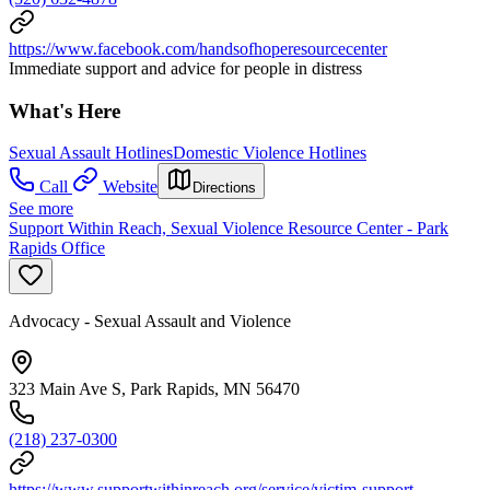
https://www.facebook.com/handsofhoperesourcecenter
Immediate support and advice for people in distress
What's Here
Sexual Assault Hotlines
Domestic Violence Hotlines
Call
Website
Directions
See more
Support Within Reach, Sexual Violence Resource Center - Park
Rapids Office
Advocacy - Sexual Assault and Violence
323 Main Ave S, Park Rapids, MN 56470
(218) 237-0300
https://www.supportwithinreach.org/service/victim-support