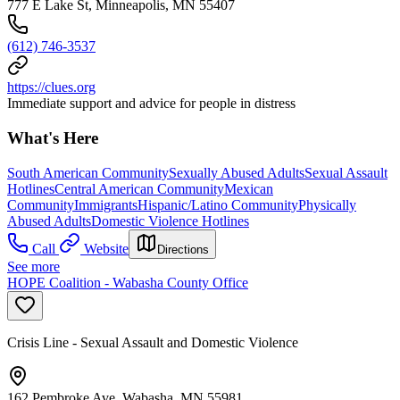
777 E Lake St, Minneapolis, MN 55407
(612) 746-3537
https://clues.org
Immediate support and advice for people in distress
What's Here
South American Community
Sexually Abused Adults
Sexual Assault
Hotlines
Central American Community
Mexican
Community
Immigrants
Hispanic/Latino Community
Physically
Abused Adults
Domestic Violence Hotlines
Call
Website
Directions
See more
HOPE Coalition - Wabasha County Office
Crisis Line - Sexual Assault and Domestic Violence
162 Pembroke Ave, Wabasha, MN 55981