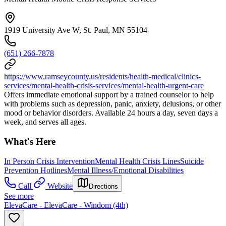
1919 University Ave W, St. Paul, MN 55104
(651) 266-7878
https://www.ramseycounty.us/residents/health-medical/clinics-
services/mental-health-crisis-services/mental-health-urgent-care
Offers immediate emotional support by a trained counselor to help
with problems such as depression, panic, anxiety, delusions, or other
mood or behavior disorders. Available 24 hours a day, seven days a
week, and serves all ages.
What's Here
In Person Crisis Intervention
Mental Health Crisis Lines
Suicide
Prevention Hotlines
Mental Illness/Emotional Disabilities
Call
Website
Directions
See more
ElevaCare - ElevaCare - Windom (4th)