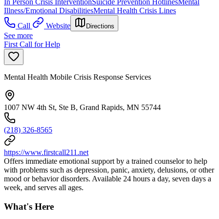
In Person Crisis Intervention
Suicide Prevention Hotlines
Mental
Illness/Emotional Disabilities
Mental Health Crisis Lines
Call
Website
Directions
See more
First Call for Help
Mental Health Mobile Crisis Response Services
1007 NW 4th St, Ste B, Grand Rapids, MN 55744
(218) 326-8565
https://www.firstcall211.net
Offers immediate emotional support by a trained counselor to help
with problems such as depression, panic, anxiety, delusions, or other
mood or behavior disorders. Available 24 hours a day, seven days a
week, and serves all ages.
What's Here