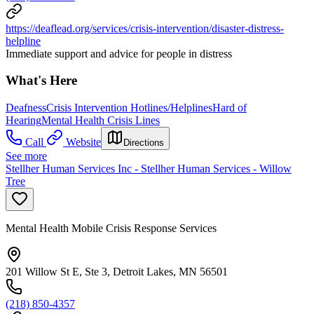
https://deaflead.org/services/crisis-intervention/disaster-distress-
helpline
Immediate support and advice for people in distress
What's Here
Deafness
Crisis Intervention Hotlines/Helplines
Hard of
Hearing
Mental Health Crisis Lines
Call
Website
Directions
See more
Stellher Human Services Inc - Stellher Human Services - Willow
Tree
Mental Health Mobile Crisis Response Services
201 Willow St E, Ste 3, Detroit Lakes, MN 56501
(218) 850-4357