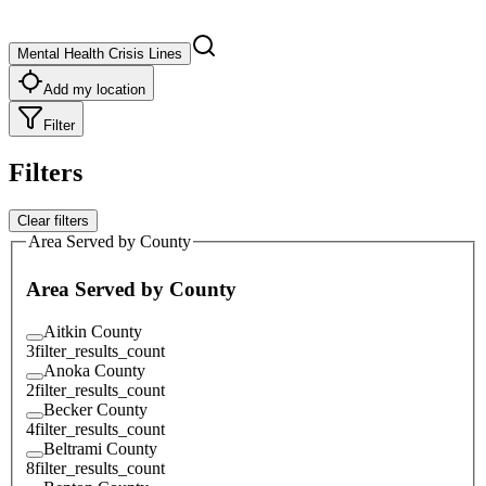
Mental Health Crisis Lines
Add my location
Filter
Filters
Clear filters
Area Served by County
Area Served by County
Aitkin County
3
filter_results_count
Anoka County
2
filter_results_count
Becker County
4
filter_results_count
Beltrami County
8
filter_results_count