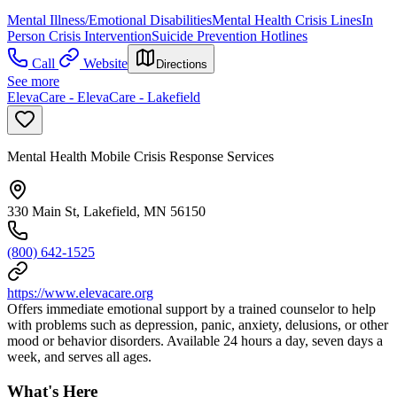
Mental Illness/Emotional Disabilities
Mental Health Crisis Lines
In
Person Crisis Intervention
Suicide Prevention Hotlines
Call
Website
Directions
See more
ElevaCare - ElevaCare - Lakefield
Mental Health Mobile Crisis Response Services
330 Main St, Lakefield, MN 56150
(800) 642-1525
https://www.elevacare.org
Offers immediate emotional support by a trained counselor to help
with problems such as depression, panic, anxiety, delusions, or other
mood or behavior disorders. Available 24 hours a day, seven days a
week, and serves all ages.
What's Here