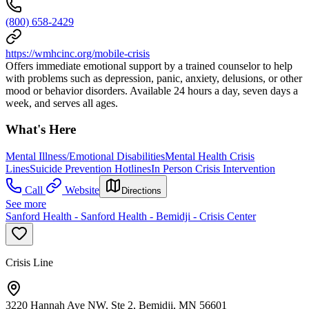
(800) 658-2429
https://wmhcinc.org/mobile-crisis
Offers immediate emotional support by a trained counselor to help
with problems such as depression, panic, anxiety, delusions, or other
mood or behavior disorders. Available 24 hours a day, seven days a
week, and serves all ages.
What's Here
Mental Illness/Emotional Disabilities
Mental Health Crisis
Lines
Suicide Prevention Hotlines
In Person Crisis Intervention
Call
Website
Directions
See more
Sanford Health - Sanford Health - Bemidji - Crisis Center
Crisis Line
3220 Hannah Ave NW, Ste 2, Bemidji, MN 56601