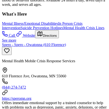
mood or behavior disorders. Available 24 hours a day, seven days a
week, and serves all ages.
What's Here
Mental Illness/Emotional Disabilities
In Person Crisis
Intervention
Suicide Prevention Hotlines
Mental Health Crisis Lines
Call
Website
Directions
See more
Spero - Spero - Owatonna (610 Florence)
Mental Health Mobile Crisis Response Services
610 Florence Ave, Owatonna, MN 55060
(844) 274-7472
https://speromn.org
Offers immediate emotional support by a trained counselor to help
with problems such as depression, panic, anxiety, delusions, or other