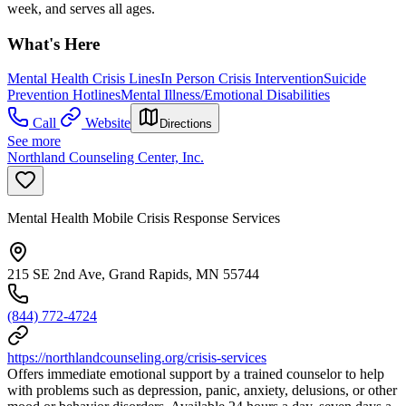
week, and serves all ages.
What's Here
Mental Health Crisis Lines
In Person Crisis Intervention
Suicide
Prevention Hotlines
Mental Illness/Emotional Disabilities
Call
Website
Directions
See more
Northland Counseling Center, Inc.
Mental Health Mobile Crisis Response Services
215 SE 2nd Ave, Grand Rapids, MN 55744
(844) 772-4724
https://northlandcounseling.org/crisis-services
Offers immediate emotional support by a trained counselor to help
with problems such as depression, panic, anxiety, delusions, or other