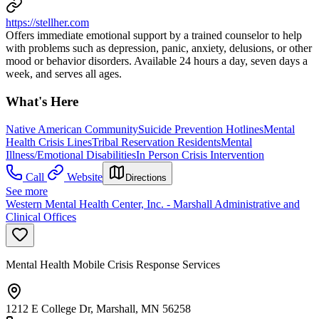
https://stellher.com
Offers immediate emotional support by a trained counselor to help
with problems such as depression, panic, anxiety, delusions, or other
mood or behavior disorders. Available 24 hours a day, seven days a
week, and serves all ages.
What's Here
Native American Community
Suicide Prevention Hotlines
Mental
Health Crisis Lines
Tribal Reservation Residents
Mental
Illness/Emotional Disabilities
In Person Crisis Intervention
Call
Website
Directions
See more
Western Mental Health Center, Inc. - Marshall Administrative and
Clinical Offices
Mental Health Mobile Crisis Response Services
1212 E College Dr, Marshall, MN 56258