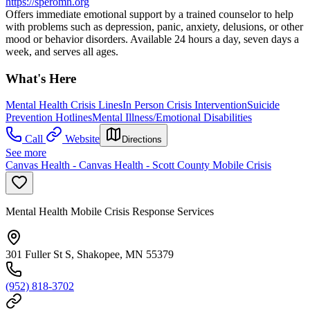
https://speromn.org
Offers immediate emotional support by a trained counselor to help
with problems such as depression, panic, anxiety, delusions, or other
mood or behavior disorders. Available 24 hours a day, seven days a
week, and serves all ages.
What's Here
Mental Health Crisis Lines
In Person Crisis Intervention
Suicide
Prevention Hotlines
Mental Illness/Emotional Disabilities
Call
Website
Directions
See more
Canvas Health - Canvas Health - Scott County Mobile Crisis
Mental Health Mobile Crisis Response Services
301 Fuller St S, Shakopee, MN 55379
(952) 818-3702