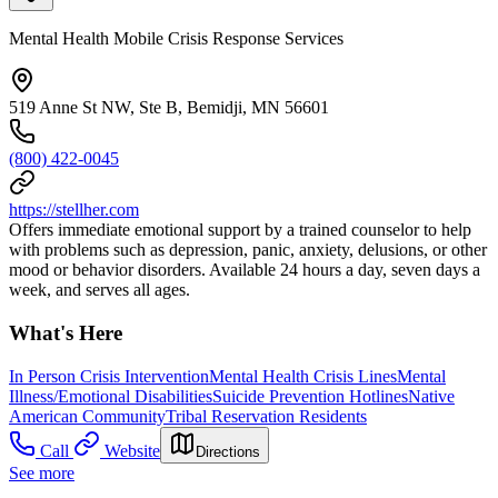
Mental Health Mobile Crisis Response Services
519 Anne St NW, Ste B, Bemidji, MN 56601
(800) 422-0045
https://stellher.com
Offers immediate emotional support by a trained counselor to help
with problems such as depression, panic, anxiety, delusions, or other
mood or behavior disorders. Available 24 hours a day, seven days a
week, and serves all ages.
What's Here
In Person Crisis Intervention
Mental Health Crisis Lines
Mental
Illness/Emotional Disabilities
Suicide Prevention Hotlines
Native
American Community
Tribal Reservation Residents
Call
Website
Directions
See more