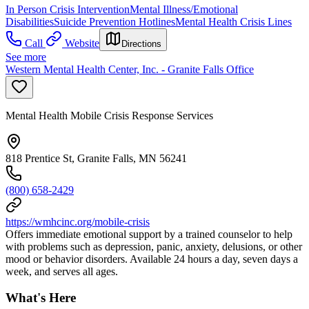
In Person Crisis Intervention
Mental Illness/Emotional
Disabilities
Suicide Prevention Hotlines
Mental Health Crisis Lines
Call
Website
Directions
See more
Western Mental Health Center, Inc. - Granite Falls Office
Mental Health Mobile Crisis Response Services
818 Prentice St, Granite Falls, MN 56241
(800) 658-2429
https://wmhcinc.org/mobile-crisis
Offers immediate emotional support by a trained counselor to help
with problems such as depression, panic, anxiety, delusions, or other
mood or behavior disorders. Available 24 hours a day, seven days a
week, and serves all ages.
What's Here