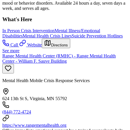
mood or behavior disorders. Available 24 hours a day, seven days a
week, and serves all ages.
What's Here
In Person Crisis Intervention
Mental Illness/Emotional
Disabilities
Mental Health Crisis Lines
Suicide Prevention Hotlines
Call
Website
Directions
See more
Range Mental Health Center (RMHC) - Range Mental Health
Center - William F. Sauve Building
Mental Health Mobile Crisis Response Services
624 13th St S, Virginia, MN 55792
(844) 772-4724
https://www.rangementalhealth.org