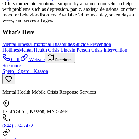
Offers immediate emotional support by a trained counselor to help
with problems such as depression, panic, anxiety, delusions, or other
mood or behavior disorders. Available 24 hours a day, seven days a
week, and serves all ages.
What's Here
Mental Illness/Emotional Disabilities
Suicide Prevention
Hotlines
Mental Health Crisis Lines
In Person Crisis Intervention
Call
Website
Directions
See more
Spero - Spero - Kasson
Mental Health Mobile Crisis Response Services
17 5th St SE, Kasson, MN 55944
(844) 274-7472