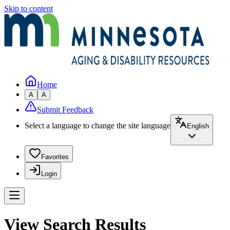
Skip to content
Home
A
A
Submit Feedback
Select a language to change the site language
English
Favorites
Login
View Search Results