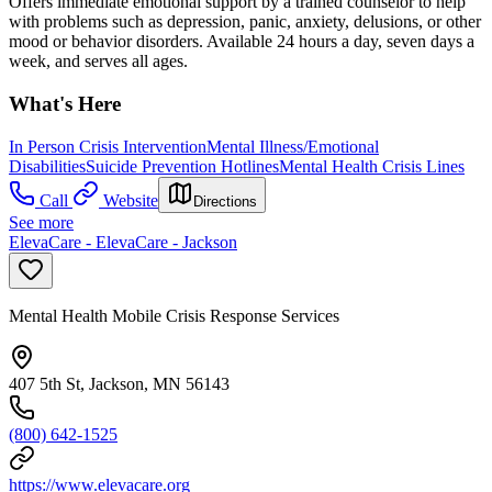
Offers immediate emotional support by a trained counselor to help
with problems such as depression, panic, anxiety, delusions, or other
mood or behavior disorders. Available 24 hours a day, seven days a
week, and serves all ages.
What's Here
In Person Crisis Intervention
Mental Illness/Emotional
Disabilities
Suicide Prevention Hotlines
Mental Health Crisis Lines
Call
Website
Directions
See more
ElevaCare - ElevaCare - Jackson
Mental Health Mobile Crisis Response Services
407 5th St, Jackson, MN 56143
(800) 642-1525
https://www.elevacare.org