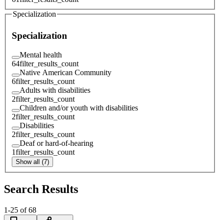
Specialization
Specialization
Mental health
64
filter_results_count
Native American Community
6
filter_results_count
Adults with disabilities
2
filter_results_count
Children and/or youth with disabilities
2
filter_results_count
Disabilities
2
filter_results_count
Deaf or hard-of-hearing
1
filter_results_count
Show all (7)
Search Results
1
-
25
of
68