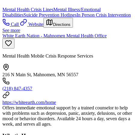
Mental Health Crisis Lines
Mental Illness/Emotional
Disabilities
Suicide Prevention Hotlines
In Person Crisis Intervention
Call
Website
Directions
See more
White Earth Nation - Mahnomen Mental Health Office
Mental Health Mobile Crisis Response Services
216 N Main St, Mahnomen, MN 56557
(218) 847-4357
https://whiteearth.com/home
Offers immediate emotional support by a trained counselor to help
with problems such as depression, panic, anxiety, delusions, or other
mood or behavior disorders. Available 24 hours a day, seven days a
week, and serves all ages.