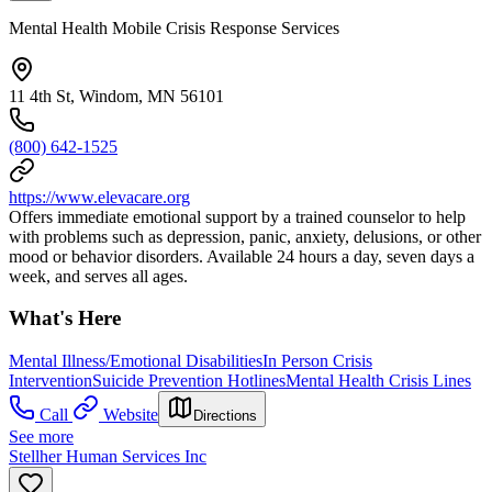
Mental Health Mobile Crisis Response Services
11 4th St, Windom, MN 56101
(800) 642-1525
https://www.elevacare.org
Offers immediate emotional support by a trained counselor to help
with problems such as depression, panic, anxiety, delusions, or other
mood or behavior disorders. Available 24 hours a day, seven days a
week, and serves all ages.
What's Here
Mental Illness/Emotional Disabilities
In Person Crisis
Intervention
Suicide Prevention Hotlines
Mental Health Crisis Lines
Call
Website
Directions
See more
Stellher Human Services Inc