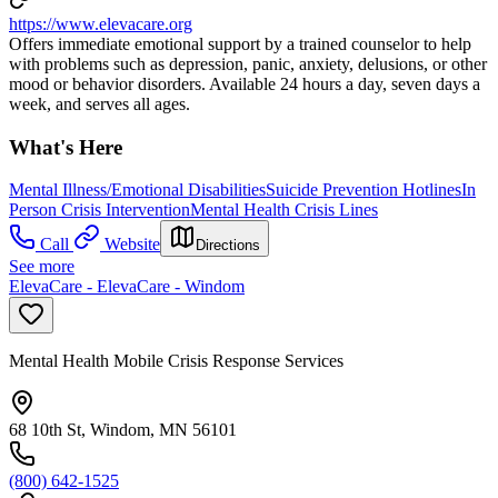
https://www.elevacare.org
Offers immediate emotional support by a trained counselor to help
with problems such as depression, panic, anxiety, delusions, or other
mood or behavior disorders. Available 24 hours a day, seven days a
week, and serves all ages.
What's Here
Mental Illness/Emotional Disabilities
Suicide Prevention Hotlines
In
Person Crisis Intervention
Mental Health Crisis Lines
Call
Website
Directions
See more
ElevaCare - ElevaCare - Windom
Mental Health Mobile Crisis Response Services
68 10th St, Windom, MN 56101
(800) 642-1525