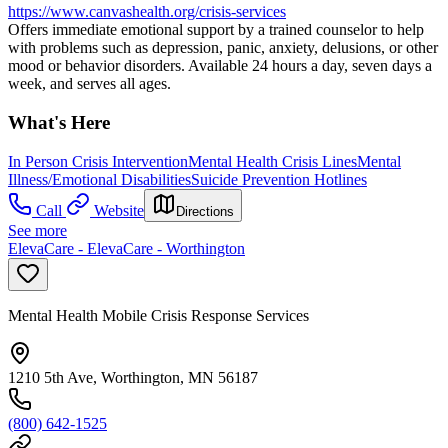
https://www.canvashealth.org/crisis-services
Offers immediate emotional support by a trained counselor to help
with problems such as depression, panic, anxiety, delusions, or other
mood or behavior disorders. Available 24 hours a day, seven days a
week, and serves all ages.
What's Here
In Person Crisis Intervention
Mental Health Crisis Lines
Mental
Illness/Emotional Disabilities
Suicide Prevention Hotlines
Call
Website
Directions
See more
ElevaCare - ElevaCare - Worthington
Mental Health Mobile Crisis Response Services
1210 5th Ave, Worthington, MN 56187
(800) 642-1525