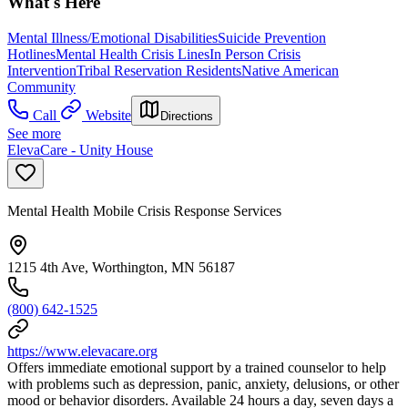
What's Here
Mental Illness/Emotional Disabilities
Suicide Prevention
Hotlines
Mental Health Crisis Lines
In Person Crisis
Intervention
Tribal Reservation Residents
Native American
Community
Call
Website
Directions
See more
ElevaCare - Unity House
Mental Health Mobile Crisis Response Services
1215 4th Ave, Worthington, MN 56187
(800) 642-1525
https://www.elevacare.org
Offers immediate emotional support by a trained counselor to help
with problems such as depression, panic, anxiety, delusions, or other
mood or behavior disorders. Available 24 hours a day, seven days a