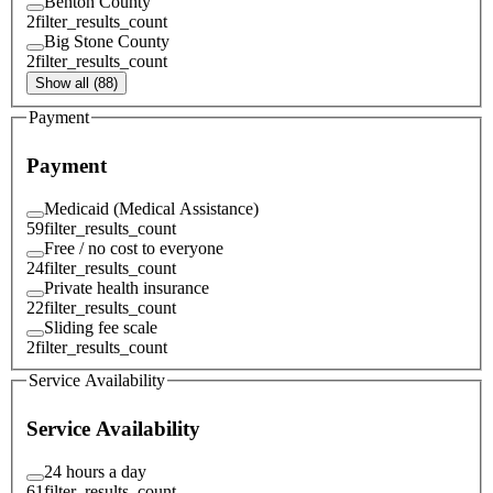
Benton County
2
filter_results_count
Big Stone County
2
filter_results_count
Show all (88)
Payment
Payment
Medicaid (Medical Assistance)
59
filter_results_count
Free / no cost to everyone
24
filter_results_count
Private health insurance
22
filter_results_count
Sliding fee scale
2
filter_results_count
Service Availability
Service Availability
24 hours a day
61
filter_results_count