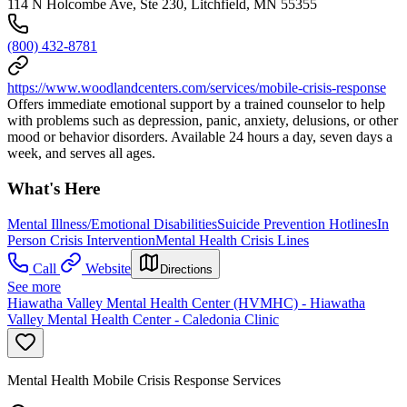
114 N Holcombe Ave, Ste 230, Litchfield, MN 55355
(800) 432-8781
https://www.woodlandcenters.com/services/mobile-crisis-response
Offers immediate emotional support by a trained counselor to help
with problems such as depression, panic, anxiety, delusions, or other
mood or behavior disorders. Available 24 hours a day, seven days a
week, and serves all ages.
What's Here
Mental Illness/Emotional Disabilities
Suicide Prevention Hotlines
In
Person Crisis Intervention
Mental Health Crisis Lines
Call
Website
Directions
See more
Hiawatha Valley Mental Health Center (HVMHC) - Hiawatha
Valley Mental Health Center - Caledonia Clinic
Mental Health Mobile Crisis Response Services