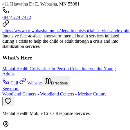
411 Hiawatha Dr E, Wabasha, MN 55981
(844) 274-7472
https://www.co.wabasha.mn.us/departments/social_services/index.ph
Intensive face-to-face, short-term mental health services initiated
during a crisis to help the child or adult through a crisis and into
stabilization services
What's Here
Mental Health Crisis Lines
In Person Crisis Intervention
Young
Adults
Call
Website
Directions
See more
Woodland Centers - Woodland Centers - Meeker County
Mental Health Mobile Crisis Response Services