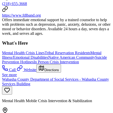
(218) 655-3668
https://www.fdlband.org
Offers immediate emotional support by a trained counselor to help
with problems such as depression, panic, anxiety, delusions, or other
mood or behavior disorders. Available 24 hours a day, seven days a
week, and serves all ages.
What's Here
Mental Health Crisis Lines
Tribal Reservation Residents
Mental
Illness/Emotional Disabilities
Native American Community
Suicide
Prevention Hotlines
In Person Crisis Intervention
Call
Website
Directions
See more
Wabasha County Department of Social Services - Wabasha County
Services Building
Mental Health Mobile Crisis Intervention & Stabilization