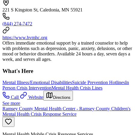
221 S Kingston St, Caledonia, MN 55921
(844) 274-7472
https://www.hvmhc.org
Offers immediate emotional support by a trained counselor to help
with problems such as depression, panic, anxiety, delusions, or other
mood or behavior disorders. Available 24 hours a day, seven days a
week, and serves all ages.
What's Here
Mental Illness/Emotional Disabilities
Suicide Prevention Hotlines
In
Person Crisis Intervention
Mental Health Crisis Lines
Call
Website
Directions
See more
Ramsey County Mental Health Center - Ramsey County Children's
Mental Health Crisis Response Service
Mental Health Mobile Crisis Response Services