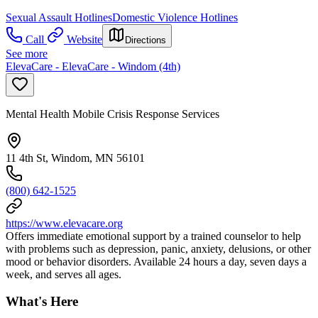
Sexual Assault Hotlines
Domestic Violence Hotlines
Call
Website
Directions
See more
ElevaCare - ElevaCare - Windom (4th)
Mental Health Mobile Crisis Response Services
11 4th St, Windom, MN 56101
(800) 642-1525
https://www.elevacare.org
Offers immediate emotional support by a trained counselor to help
with problems such as depression, panic, anxiety, delusions, or other
mood or behavior disorders. Available 24 hours a day, seven days a
week, and serves all ages.
What's Here