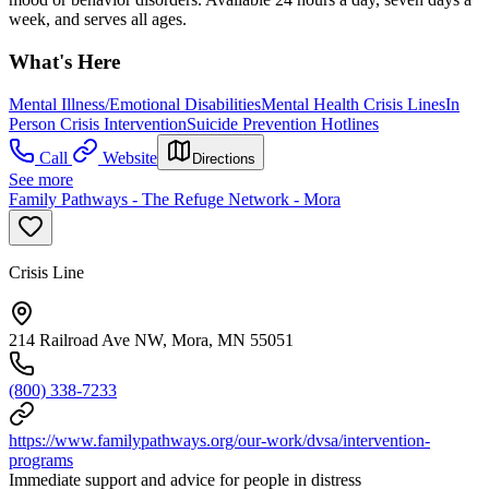
week, and serves all ages.
What's Here
Mental Illness/Emotional Disabilities
Mental Health Crisis Lines
In
Person Crisis Intervention
Suicide Prevention Hotlines
Call
Website
Directions
See more
Family Pathways - The Refuge Network - Mora
Crisis Line
214 Railroad Ave NW, Mora, MN 55051
(800) 338-7233
https://www.familypathways.org/our-work/dvsa/intervention-
programs
Immediate support and advice for people in distress