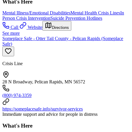
What's Here
Mental Illness/Emotional Disabilities
Mental Health Crisis Lines
In
Person Crisis Intervention
Suicide Prevention Hotlines
Call
Website
Directions
See more
Someplace Safe - Otter Tail County - Pelican Rapids (Someplace
Safe)
Crisis Line
28 N Broadway, Pelican Rapids, MN 56572
(800) 974-3359
https://someplacesafe.info/survivor-services
Immediate support and advice for people in distress
What's Here