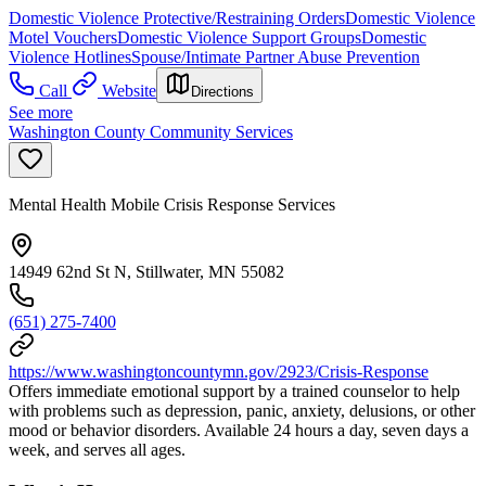
Domestic Violence Protective/Restraining Orders
Domestic Violence
Motel Vouchers
Domestic Violence Support Groups
Domestic
Violence Hotlines
Spouse/Intimate Partner Abuse Prevention
Call
Website
Directions
See more
Washington County Community Services
Mental Health Mobile Crisis Response Services
14949 62nd St N, Stillwater, MN 55082
(651) 275-7400
https://www.washingtoncountymn.gov/2923/Crisis-Response
Offers immediate emotional support by a trained counselor to help
with problems such as depression, panic, anxiety, delusions, or other
mood or behavior disorders. Available 24 hours a day, seven days a
week, and serves all ages.