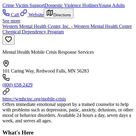
Crime Victim Support
Domestic Violence Hotlines
Young Adults
Call
Website
Directions
See more
Western Mental Health Center, Inc. - Western Mental Health Center
Chemical Dependency Program
Mental Health Mobile Crisis Response Services
101 Caring Way, Redwood Falls, MN 56283
(800) 658-2429
https://wmhcinc.org/mobile-crisis
Offers immediate emotional support by a trained counselor to help
with problems such as depression, panic, anxiety, delusions, or other
mood or behavior disorders. Available 24 hours a day, seven days a
week, and serves all ages.
What's Here