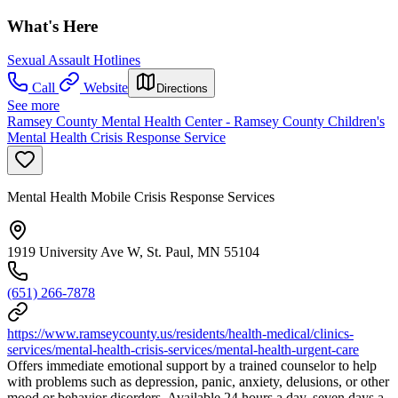
What's Here
Sexual Assault Hotlines
Call
Website
Directions
See more
Ramsey County Mental Health Center - Ramsey County Children's
Mental Health Crisis Response Service
Mental Health Mobile Crisis Response Services
1919 University Ave W, St. Paul, MN 55104
(651) 266-7878
https://www.ramseycounty.us/residents/health-medical/clinics-
services/mental-health-crisis-services/mental-health-urgent-care
Offers immediate emotional support by a trained counselor to help
with problems such as depression, panic, anxiety, delusions, or other
mood or behavior disorders. Available 24 hours a day, seven days a