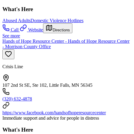
What's Here
Abused Adults
Domestic Violence Hotlines
Call
Website
Directions
See more
Hands of Hope Resource Center - Hands of Hope Resource Center
- Morrison County Office
Crisis Line
107 2nd St SE, Ste 102, Little Falls, MN 56345
(320) 632-4878
https://www.facebook.com/handsofhoperesourcecenter
Immediate support and advice for people in distress
What's Here