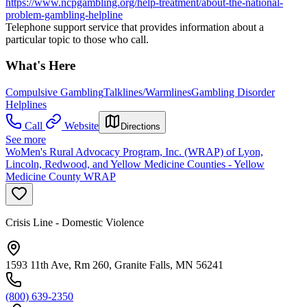
https://www.ncpgambling.org/help-treatment/about-the-national-
problem-gambling-helpline
Telephone support service that provides information about a
particular topic to those who call.
What's Here
Compulsive Gambling
Talklines/Warmlines
Gambling Disorder
Helplines
Call
Website
Directions
See more
WoMen's Rural Advocacy Program, Inc. (WRAP) of Lyon,
Lincoln, Redwood, and Yellow Medicine Counties - Yellow
Medicine County WRAP
Crisis Line - Domestic Violence
1593 11th Ave, Rm 260, Granite Falls, MN 56241
(800) 639-2350