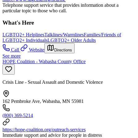
Telephone support service that provides information about a
particular topic to those who call.
What's Here
LGBTQ2+ Helplines
Talklines/Warmlines
Families/Friends of
LGBTQ2+ Individuals
LGBTQ2+ Older Adults
Call
Website
Directions
See more
HOPE Coalition - Wabasha County Office
Crisis Line - Sexual Assault and Domestic Violence
162 Pembroke Ave, Wabasha, MN 55981
(800) 369-5214
https://hope-coalition.org/outreach-services
Immediate support and advice for people in distress