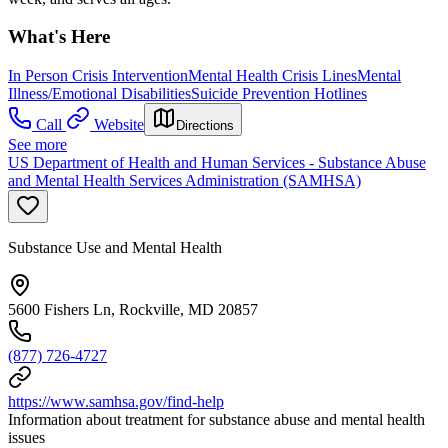
What's Here
In Person Crisis Intervention
Mental Health Crisis Lines
Mental
Illness/Emotional Disabilities
Suicide Prevention Hotlines
Call
Website
Directions
See more
US Department of Health and Human Services - Substance Abuse
and Mental Health Services Administration (SAMHSA)
Substance Use and Mental Health
5600 Fishers Ln, Rockville, MD 20857
(877) 726-4727
https://www.samhsa.gov/find-help
Information about treatment for substance abuse and mental health
issues