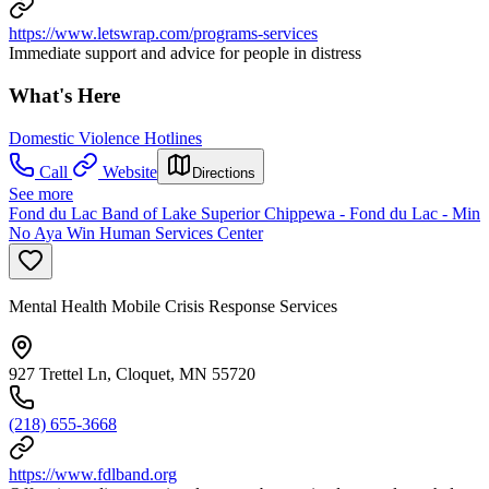
https://www.letswrap.com/programs-services
Immediate support and advice for people in distress
What's Here
Domestic Violence Hotlines
Call
Website
Directions
See more
Fond du Lac Band of Lake Superior Chippewa - Fond du Lac - Min
No Aya Win Human Services Center
Mental Health Mobile Crisis Response Services
927 Trettel Ln, Cloquet, MN 55720
(218) 655-3668
https://www.fdlband.org