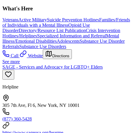
What's Here
Veterans
Active Military
Suicide Prevention Hotlines
Families/Friends
of Individuals with a Mental Illness
Opioid Use
Disorder
Directory/Resource List Publication
Crisis Intervention
Hotlines/Helplines
Specialized Information and Referral
Mental
Illness/Emotional Disabilities
Adolescents
Substance Use Disorder
Referrals
Substance Use Disorders
Call
Website
Directions
See more
SAGE - Services and Advocacy for LGBTQ+ Elders
Helpline
305 7th Ave, Fl 6, New York, NY 10001
(877) 360-5428
https://www.sageusa.org/hearme