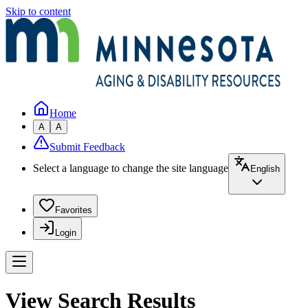
Skip to content
Home
A
A
Submit Feedback
Select a language to change the site language
English
Favorites
Login
View Search Results