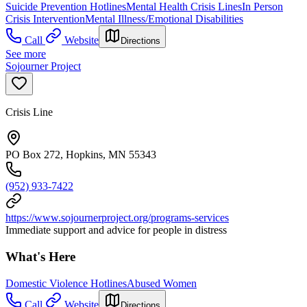
Suicide Prevention Hotlines
Mental Health Crisis Lines
In Person
Crisis Intervention
Mental Illness/Emotional Disabilities
Call
Website
Directions
See more
Sojourner Project
Crisis Line
PO Box 272, Hopkins, MN 55343
(952) 933-7422
https://www.sojournerproject.org/programs-services
Immediate support and advice for people in distress
What's Here
Domestic Violence Hotlines
Abused Women
Call
Website
Directions