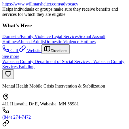
https://www.willmarshelter.com/advocacy
Helps individuals or groups make sure they receive benefits and
services for which they are eligible
What's Here
Domestic/Family Violence Legal Services
Sexual Assault
Hotlines
Abused Adults
Domestic Violence Hotlines
Call
Website
Directions
See more
Wabasha County Department of Social Services - Wabasha County
Services Building
Mental Health Mobile Crisis Intervention & Stabilization
411 Hiawatha Dr E, Wabasha, MN 55981
(844) 274-7472