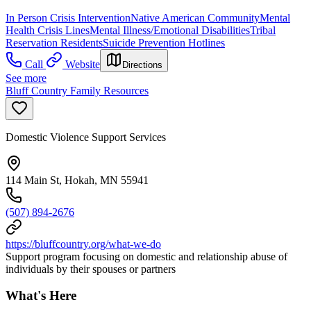
In Person Crisis Intervention
Native American Community
Mental
Health Crisis Lines
Mental Illness/Emotional Disabilities
Tribal
Reservation Residents
Suicide Prevention Hotlines
Call
Website
Directions
See more
Bluff Country Family Resources
Domestic Violence Support Services
114 Main St, Hokah, MN 55941
(507) 894-2676
https://bluffcountry.org/what-we-do
Support program focusing on domestic and relationship abuse of
individuals by their spouses or partners
What's Here