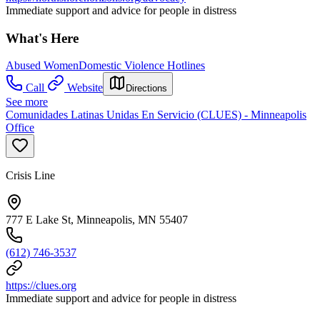
Immediate support and advice for people in distress
What's Here
Abused Women
Domestic Violence Hotlines
Call
Website
Directions
See more
Comunidades Latinas Unidas En Servicio (CLUES) - Minneapolis
Office
Crisis Line
777 E Lake St, Minneapolis, MN 55407
(612) 746-3537
https://clues.org
Immediate support and advice for people in distress