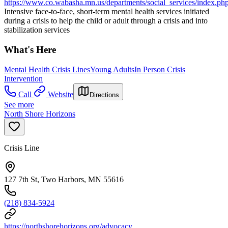
https://www.co.wabasha.mn.us/departments/social_services/index.ph
Intensive face-to-face, short-term mental health services initiated
during a crisis to help the child or adult through a crisis and into
stabilization services
What's Here
Mental Health Crisis Lines
Young Adults
In Person Crisis
Intervention
Call
Website
Directions
See more
North Shore Horizons
Crisis Line
127 7th St, Two Harbors, MN 55616
(218) 834-5924
https://northshorehorizons.org/advocacy