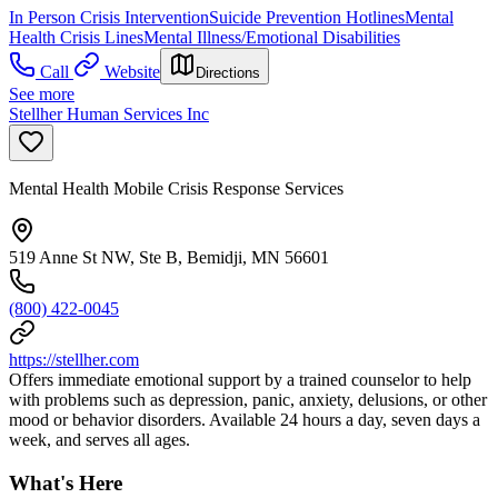
In Person Crisis Intervention
Suicide Prevention Hotlines
Mental
Health Crisis Lines
Mental Illness/Emotional Disabilities
Call
Website
Directions
See more
Stellher Human Services Inc
Mental Health Mobile Crisis Response Services
519 Anne St NW, Ste B, Bemidji, MN 56601
(800) 422-0045
https://stellher.com
Offers immediate emotional support by a trained counselor to help
with problems such as depression, panic, anxiety, delusions, or other
mood or behavior disorders. Available 24 hours a day, seven days a
week, and serves all ages.
What's Here