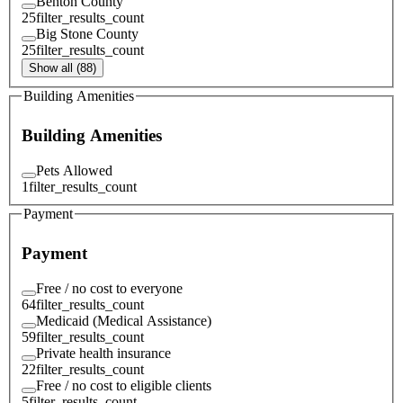
Benton County
25
filter_results_count
Big Stone County
25
filter_results_count
Show all (88)
Building Amenities
Building Amenities
Pets Allowed
1
filter_results_count
Payment
Payment
Free / no cost to everyone
64
filter_results_count
Medicaid (Medical Assistance)
59
filter_results_count
Private health insurance
22
filter_results_count
Free / no cost to eligible clients
5
filter_results_count