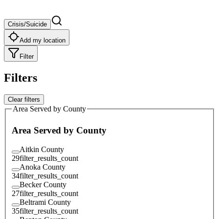
Crisis/Suicide
Add my location
Filter
Filters
Clear filters
Area Served by County
Area Served by County
Aitkin County
29
filter_results_count
Anoka County
34
filter_results_count
Becker County
27
filter_results_count
Beltrami County
35
filter_results_count