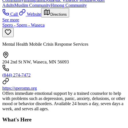
Community
Immigrants
Domestic Violence Hotlines
Older
Adults
Muslim Community
Hmong Community
Call
Website
Directions
See more
Spero - Spero - Waseca
Mental Health Mobile Crisis Response Services
204 2nd St NW, Waseca, MN 56093
(844) 274-7472
https://speromn.org
Offers immediate emotional support by a trained counselor to help
with problems such as depression, panic, anxiety, delusions, or other
mood or behavior disorders. Available 24 hours a day, seven days a
week, and serves all ages.
What's Here