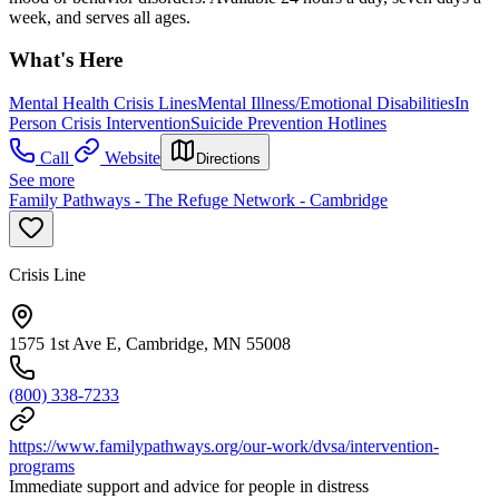
week, and serves all ages.
What's Here
Mental Health Crisis Lines
Mental Illness/Emotional Disabilities
In
Person Crisis Intervention
Suicide Prevention Hotlines
Call
Website
Directions
See more
Family Pathways - The Refuge Network - Cambridge
Crisis Line
1575 1st Ave E, Cambridge, MN 55008
(800) 338-7233
https://www.familypathways.org/our-work/dvsa/intervention-
programs
Immediate support and advice for people in distress