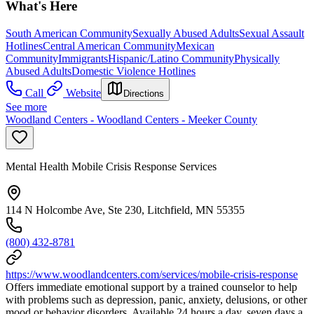
What's Here
South American Community
Sexually Abused Adults
Sexual Assault
Hotlines
Central American Community
Mexican
Community
Immigrants
Hispanic/Latino Community
Physically
Abused Adults
Domestic Violence Hotlines
Call
Website
Directions
See more
Woodland Centers - Woodland Centers - Meeker County
Mental Health Mobile Crisis Response Services
114 N Holcombe Ave, Ste 230, Litchfield, MN 55355
(800) 432-8781
https://www.woodlandcenters.com/services/mobile-crisis-response
Offers immediate emotional support by a trained counselor to help
with problems such as depression, panic, anxiety, delusions, or other
mood or behavior disorders. Available 24 hours a day, seven days a