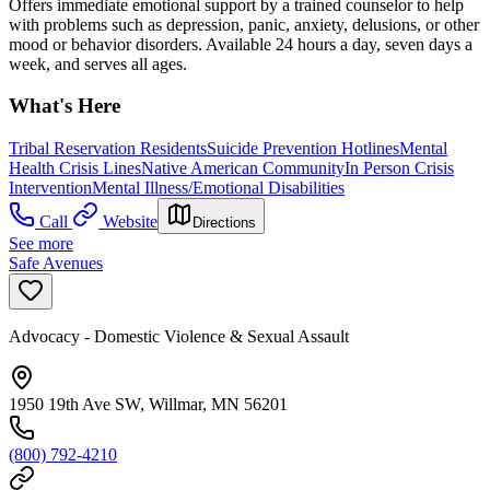
Offers immediate emotional support by a trained counselor to help
with problems such as depression, panic, anxiety, delusions, or other
mood or behavior disorders. Available 24 hours a day, seven days a
week, and serves all ages.
What's Here
Tribal Reservation Residents
Suicide Prevention Hotlines
Mental
Health Crisis Lines
Native American Community
In Person Crisis
Intervention
Mental Illness/Emotional Disabilities
Call
Website
Directions
See more
Safe Avenues
Advocacy - Domestic Violence & Sexual Assault
1950 19th Ave SW, Willmar, MN 56201
(800) 792-4210