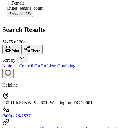
Female
6
filter_results_count
Show all (23)
Search Results
51
-
75
of
204
Print
Share
Sort by
:
National Council On Problem Gambling
Helpline
730 11th St NW, Ste 601, Washington, DC 20001
(800) 426-2537