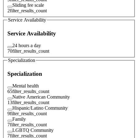
Sliding fee scale
2
filter_results_count
Service Availability
Service Availability
24 hours a day
70
filter_results_count
Specialization
Specialization
Mental health
65
filter_results_count
Native American Community
13
filter_results_count
Hispanic/Latino Community
9
filter_results_count
Family
7
filter_results_count
LGBTQ Community
7
filter_results_count