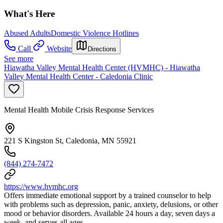
What's Here
Abused Adults
Domestic Violence Hotlines
Call
Website
Directions
See more
Hiawatha Valley Mental Health Center (HVMHC) - Hiawatha
Valley Mental Health Center - Caledonia Clinic
Mental Health Mobile Crisis Response Services
221 S Kingston St, Caledonia, MN 55921
(844) 274-7472
https://www.hvmhc.org
Offers immediate emotional support by a trained counselor to help
with problems such as depression, panic, anxiety, delusions, or other
mood or behavior disorders. Available 24 hours a day, seven days a
week, and serves all ages.