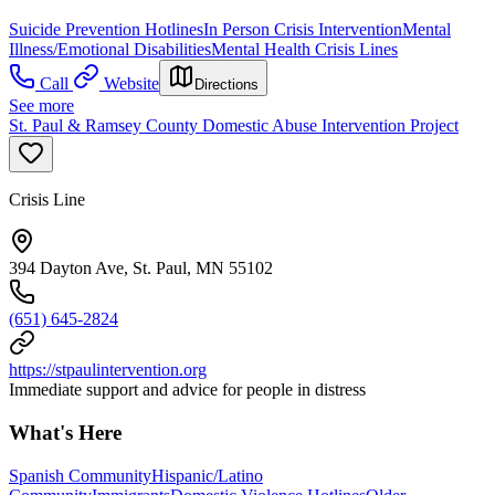
Suicide Prevention Hotlines
In Person Crisis Intervention
Mental
Illness/Emotional Disabilities
Mental Health Crisis Lines
Call
Website
Directions
See more
St. Paul & Ramsey County Domestic Abuse Intervention Project
Crisis Line
394 Dayton Ave, St. Paul, MN 55102
(651) 645-2824
https://stpaulintervention.org
Immediate support and advice for people in distress
What's Here
Spanish Community
Hispanic/Latino