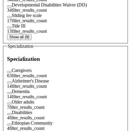
Developmental Disabilities Waiver (DD)
34
filter_results_count
Sliding fee scale
17
filter_results_count
Title III
13
filter_results_count
Show all (9)
Specialization
Specialization
Caregivers
63
filter_results_count
Alzheimer's Disease
14
filter_results_count
Dementia
14
filter_results_count
Older adults
7
filter_results_count
Disabilities
4
filter_results_count
Ethiopian Community
4
filter_results_count