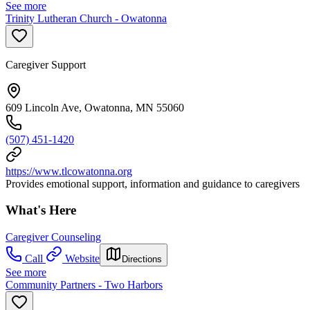
See more
Trinity Lutheran Church - Owatonna
Caregiver Support
609 Lincoln Ave, Owatonna, MN 55060
(507) 451-1420
https://www.tlcowatonna.org
Provides emotional support, information and guidance to caregivers
What's Here
Caregiver Counseling
Call
Website
Directions
See more
Community Partners - Two Harbors