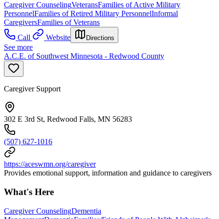
Caregiver Counseling
Veterans
Families of Active Military
Personnel
Families of Retired Military Personnel
Informal
Caregivers
Families of Veterans
Call
Website
Directions
See more
A.C.E. of Southwest Minnesota - Redwood County
Caregiver Support
302 E 3rd St, Redwood Falls, MN 56283
(507) 627-1016
https://aceswmn.org/caregiver
Provides emotional support, information and guidance to caregivers
What's Here
Caregiver Counseling
Dementia