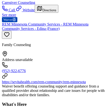
Caregiver Counseling
Call
Website
Directions
See more
Waiver
REM Minnesota Community Services - REM Minnesota
Community Services - Edina (France)
Family Counseling
Address unavailable
(952) 922-6776
https://sevitahealth.com/rem-community/rem-minnesota
Waiver benefit offering counseling support and guidance from a
qualified provider about relationship and care issues for people with
disabilities and/or their families.
What's Here