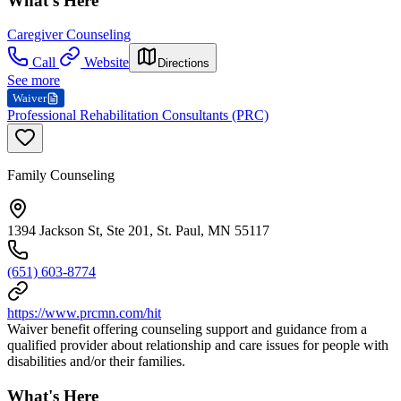
What's Here
Caregiver Counseling
Call
Website
Directions
See more
Waiver
Professional Rehabilitation Consultants (PRC)
Family Counseling
1394 Jackson St, Ste 201, St. Paul, MN 55117
(651) 603-8774
https://www.prcmn.com/hit
Waiver benefit offering counseling support and guidance from a
qualified provider about relationship and care issues for people with
disabilities and/or their families.
What's Here