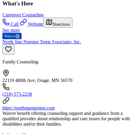
What's Here
Caregiver Counseling
Call
Website
Directions
See more
Waiver
North Star Nursing Temp Associates, Inc.
Family Counseling
22119 480th Ave, Osage, MN 56570
(218) 573-2238
https://northstarnursing.com
Waiver benefit offering counseling support and guidance from a
qualified provider about relationship and care issues for people with
disabilities and/or their families.