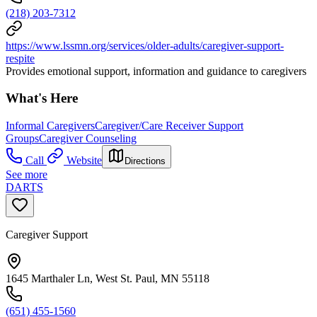
(218) 203-7312
https://www.lssmn.org/services/older-adults/caregiver-support-
respite
Provides emotional support, information and guidance to caregivers
What's Here
Informal Caregivers
Caregiver/Care Receiver Support
Groups
Caregiver Counseling
Call
Website
Directions
See more
DARTS
Caregiver Support
1645 Marthaler Ln, West St. Paul, MN 55118
(651) 455-1560