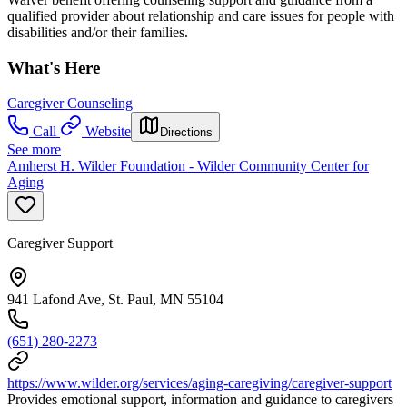
qualified provider about relationship and care issues for people with
disabilities and/or their families.
What's Here
Caregiver Counseling
Call
Website
Directions
See more
Amherst H. Wilder Foundation - Wilder Community Center for
Aging
Caregiver Support
941 Lafond Ave, St. Paul, MN 55104
(651) 280-2273
https://www.wilder.org/services/aging-caregiving/caregiver-support
Provides emotional support, information and guidance to caregivers