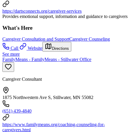
https://dartsconnects.org/caregiver-services
Provides emotional support, information and guidance to caregivers
What's Here
Caregiver Consultation and Support
Caregiver Counseling
Call
Website
Directions
See more
FamilyMeans - FamilyMeans - Stillwater Office
Caregiver Consultant
1875 Northwestern Ave S, Stillwater, MN 55082
(651) 439-4840
https://www.familymeans.org/coaching-counseling-for-
caregivers.html