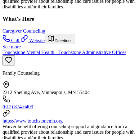
qualified provider about relationship and care issues for people with
disabilities and/or their families.
What's Here
Caregiver Counseling
Call
Website
Directions
See more
Touchstone Mental Health - Touchstone Administrative Offices
Family Counseling
2312 Snelling Ave, Minneapolis, MN 55404
(612) 874-6409
https://www.touchstonemh.org
Waiver benefit offering counseling support and guidance from a
qualified provider about relationship and care issues for people with
disabilities and/or their families.