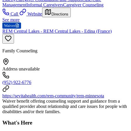
Management
Informal Caregivers
Caregiver Counseling
Call
Website
Directions
See more
Waiver
REM Central Lakes - REM Central Lakes - Edina (France)
Family Counseling
Address unavailable
(952) 922-6776
https://sevitahealth.com/rem-community/rem-minnesota
Waiver benefit offering counseling support and guidance from a
qualified provider about relationship and care issues for people with
disabilities and/or their families.
What's Here