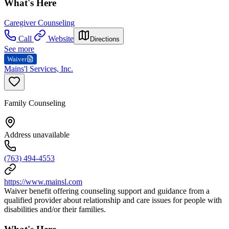
What's Here
Caregiver Counseling
Call
Website
Directions
See more
Waiver
Mains'l Services, Inc.
Family Counseling
Address unavailable
(763) 494-4553
https://www.mainsl.com
Waiver benefit offering counseling support and guidance from a
qualified provider about relationship and care issues for people with
disabilities and/or their families.