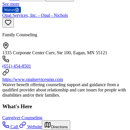
See more
Waiver
Opal Services, Inc. - Opal - Nichols
Family Counseling
1335 Corporate Center Curv, Ste 100, Eagan, MN 55121
(651) 454-8501
https://www.opalservicesmn.com
Waiver benefit offering counseling support and guidance from a
qualified provider about relationship and care issues for people with
disabilities and/or their families.
What's Here
Caregiver Counseling
Call
Website
Directions