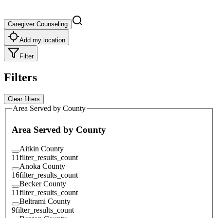
Caregiver Counseling
Add my location
Filter
Filters
Clear filters
Area Served by County
Area Served by County
Aitkin County
11
filter_results_count
Anoka County
16
filter_results_count
Becker County
11
filter_results_count
Beltrami County
9
filter_results_count