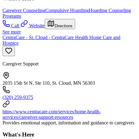
Caregiver Counseling
Compulsive Hoarding
Hoarding Counseling
Programs
Call
Website
Directions
See more
CentraCare - St. Cloud - CentraCare Health Home Care and
Hospice
Caregiver Support
2035 15th St N, Ste 110, St. Cloud, MN 56303
(320) 259-9375
https://www.centracare.com/services/home-health-
services/caregiver-support-resources
Provides emotional support, information and guidance to caregivers
What's Here