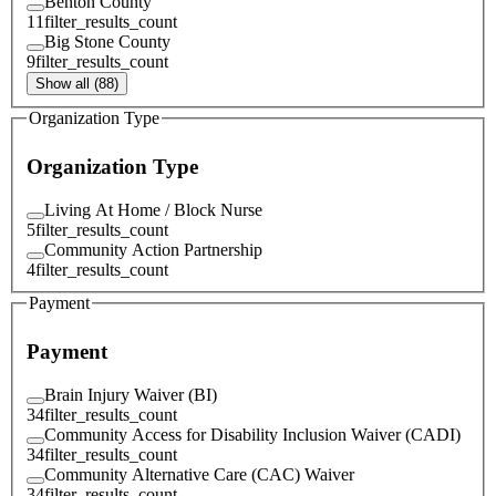
Benton County
11
filter_results_count
Big Stone County
9
filter_results_count
Show all (88)
Organization Type
Organization Type
Living At Home / Block Nurse
5
filter_results_count
Community Action Partnership
4
filter_results_count
Payment
Payment
Brain Injury Waiver (BI)
34
filter_results_count
Community Access for Disability Inclusion Waiver (CADI)
34
filter_results_count
Community Alternative Care (CAC) Waiver
34
filter_results_count