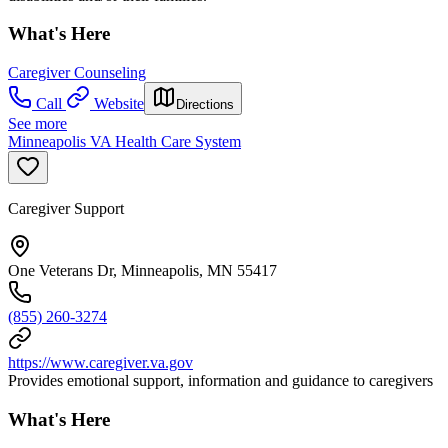
What's Here
Caregiver Counseling
Call
Website
Directions
See more
Minneapolis VA Health Care System
Caregiver Support
One Veterans Dr, Minneapolis, MN 55417
(855) 260-3274
https://www.caregiver.va.gov
Provides emotional support, information and guidance to caregivers
What's Here