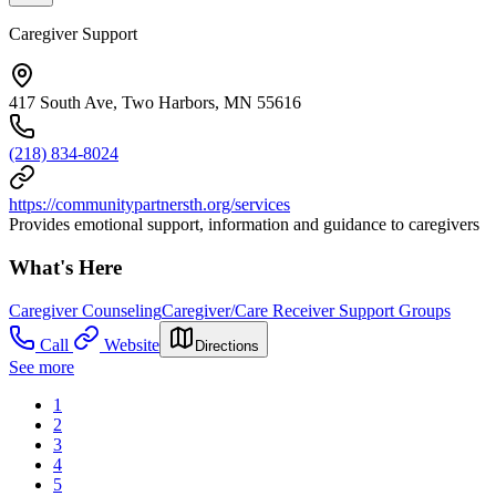
Caregiver Support
417 South Ave, Two Harbors, MN 55616
(218) 834-8024
https://communitypartnersth.org/services
Provides emotional support, information and guidance to caregivers
What's Here
Caregiver Counseling
Caregiver/Care Receiver Support Groups
Call
Website
Directions
See more
1
2
3
4
5