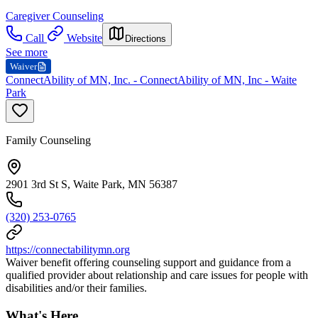
Caregiver Counseling
Call
Website
Directions
See more
Waiver
ConnectAbility of MN, Inc. - ConnectAbility of MN, Inc - Waite
Park
Family Counseling
2901 3rd St S, Waite Park, MN 56387
(320) 253-0765
https://connectabilitymn.org
Waiver benefit offering counseling support and guidance from a
qualified provider about relationship and care issues for people with
disabilities and/or their families.
What's Here