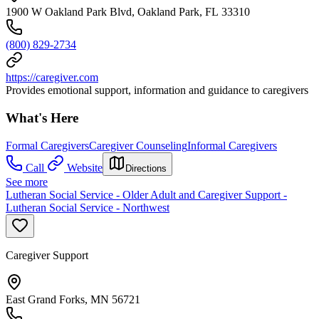
1900 W Oakland Park Blvd, Oakland Park, FL 33310
(800) 829-2734
https://caregiver.com
Provides emotional support, information and guidance to caregivers
What's Here
Formal Caregivers
Caregiver Counseling
Informal Caregivers
Call
Website
Directions
See more
Lutheran Social Service - Older Adult and Caregiver Support -
Lutheran Social Service - Northwest
Caregiver Support
East Grand Forks, MN 56721