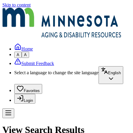
Skip to content
Home
A
A
Submit Feedback
Select a language to change the site language
English
Favorites
Login
View Search Results