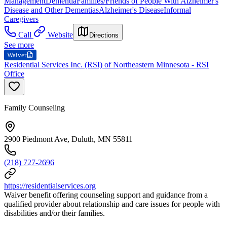
Management
Dementia
Families/Friends of People With Alzheimer's
Disease and Other Dementias
Alzheimer's Disease
Informal
Caregivers
Call
Website
Directions
See more
Waiver
Residential Services Inc. (RSI) of Northeastern Minnesota - RSI
Office
Family Counseling
2900 Piedmont Ave, Duluth, MN 55811
(218) 727-2696
https://residentialservices.org
Waiver benefit offering counseling support and guidance from a
qualified provider about relationship and care issues for people with
disabilities and/or their families.