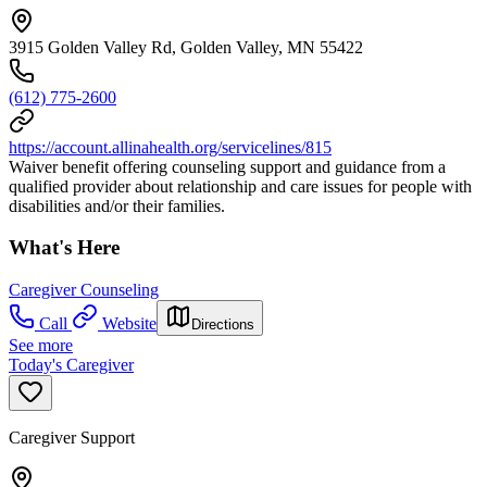
3915 Golden Valley Rd, Golden Valley, MN 55422
(612) 775-2600
https://account.allinahealth.org/servicelines/815
Waiver benefit offering counseling support and guidance from a
qualified provider about relationship and care issues for people with
disabilities and/or their families.
What's Here
Caregiver Counseling
Call
Website
Directions
See more
Today's Caregiver
Caregiver Support