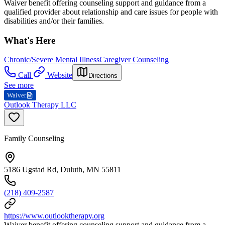
Waiver benefit offering counseling support and guidance from a
qualified provider about relationship and care issues for people with
disabilities and/or their families.
What's Here
Chronic/Severe Mental Illness
Caregiver Counseling
Call
Website
Directions
See more
Waiver
Outlook Therapy LLC
Family Counseling
5186 Ugstad Rd, Duluth, MN 55811
(218) 409-2587
https://www.outlooktherapy.org
Waiver benefit offering counseling support and guidance from a