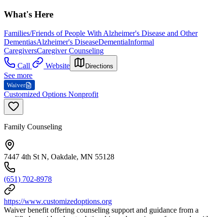
What's Here
Families/Friends of People With Alzheimer's Disease and Other
Dementias
Alzheimer's Disease
Dementia
Informal
Caregivers
Caregiver Counseling
Call
Website
Directions
See more
Waiver
Customized Options Nonprofit
Family Counseling
7447 4th St N, Oakdale, MN 55128
(651) 702-8978
https://www.customizedoptions.org
Waiver benefit offering counseling support and guidance from a