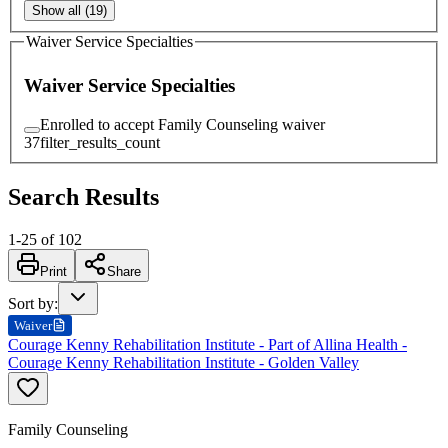
Show all (19)
Waiver Service Specialties
Waiver Service Specialties
Enrolled to accept Family Counseling waiver
37
filter_results_count
Search Results
1
-
25
of
102
Print
Share
Sort by
:
Waiver
Courage Kenny Rehabilitation Institute - Part of Allina Health -
Courage Kenny Rehabilitation Institute - Golden Valley
Family Counseling