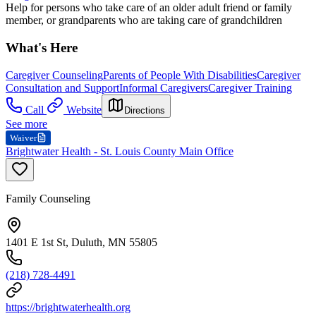
Help for persons who take care of an older adult friend or family
member, or grandparents who are taking care of grandchildren
What's Here
Caregiver Counseling
Parents of People With Disabilities
Caregiver
Consultation and Support
Informal Caregivers
Caregiver Training
Call
Website
Directions
See more
Waiver
Brightwater Health - St. Louis County Main Office
Family Counseling
1401 E 1st St, Duluth, MN 55805
(218) 728-4491
https://brightwaterhealth.org