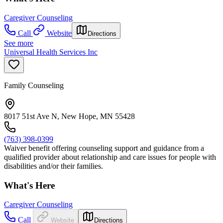
Caregiver Counseling
Call
Website
Directions
See more
Universal Health Services Inc
Family Counseling
8017 51st Ave N, New Hope, MN 55428
(763) 398-0399
Waiver benefit offering counseling support and guidance from a
qualified provider about relationship and care issues for people with
disabilities and/or their families.
What's Here
Caregiver Counseling
Call
Website
Directions