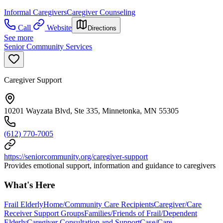
Informal Caregivers
Caregiver Counseling
Call
Website
Directions
See more
Senior Community Services
Caregiver Support
10201 Wayzata Blvd, Ste 335, Minnetonka, MN 55305
(612) 770-7005
https://seniorcommunity.org/caregiver-support
Provides emotional support, information and guidance to caregivers
What's Here
Frail Elderly
Home/Community Care Recipients
Caregiver/Care
Receiver Support Groups
Families/Friends of Frail/Dependent
Elderly
Caregiver Consultation and Support
Case/Care