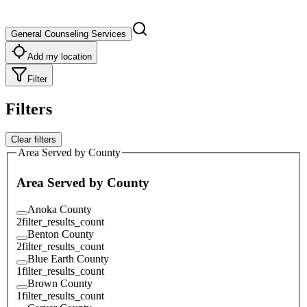
General Counseling Services
Add my location
Filter
Filters
Clear filters
Area Served by County
Area Served by County
Anoka County
2
filter_results_count
Benton County
2
filter_results_count
Blue Earth County
1
filter_results_count
Brown County
1
filter_results_count