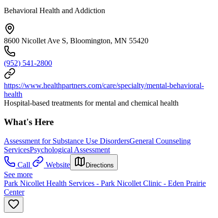
Behavioral Health and Addiction
8600 Nicollet Ave S, Bloomington, MN 55420
(952) 541-2800
https://www.healthpartners.com/care/specialty/mental-behavioral-
health
Hospital-based treatments for mental and chemical health
What's Here
Assessment for Substance Use Disorders
General Counseling
Services
Psychological Assessment
Call
Website
Directions
See more
Park Nicollet Health Services - Park Nicollet Clinic - Eden Prairie
Center