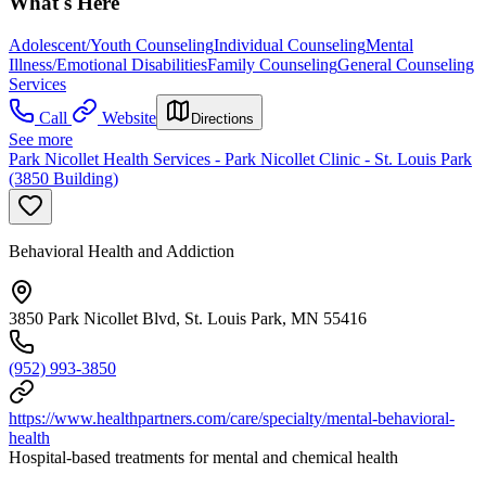
What's Here
Adolescent/Youth Counseling
Individual Counseling
Mental
Illness/Emotional Disabilities
Family Counseling
General Counseling
Services
Call
Website
Directions
See more
Park Nicollet Health Services - Park Nicollet Clinic - St. Louis Park
(3850 Building)
Behavioral Health and Addiction
3850 Park Nicollet Blvd, St. Louis Park, MN 55416
(952) 993-3850
https://www.healthpartners.com/care/specialty/mental-behavioral-
health
Hospital-based treatments for mental and chemical health