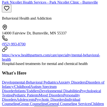
Park Nicollet Health Services - Park Nicollet Clinic - Burnsville
Behavioral Health and Addiction
14000 Fairview Dr, Burnsville, MN 55337
(952) 993-8700
https://www.healthpartners.com/care/specialty/mental-behavioral-
health
Hospital-based treatments for mental and chemical health
What's Here
Developmental-Behavioral Pediatrics
Anxiety Disorders
Disorders of
Infancy/Childhood
Autism Spectrum
Disorder
Infants/Toddlers
Developmental Disabilities
Psychological
Testing
Pediatric Patients
Mood Disorders
Personality
Disorders
Adolescents
Psychotic Disorders
Individual
Counseling
Group Counseling
General Counseling Services
Children