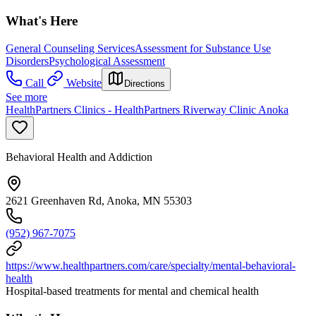
What's Here
General Counseling Services
Assessment for Substance Use
Disorders
Psychological Assessment
Call
Website
Directions
See more
HealthPartners Clinics - HealthPartners Riverway Clinic Anoka
Behavioral Health and Addiction
2621 Greenhaven Rd, Anoka, MN 55303
(952) 967-7075
https://www.healthpartners.com/care/specialty/mental-behavioral-
health
Hospital-based treatments for mental and chemical health