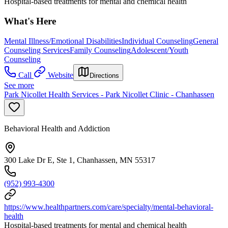
Hospital-based treatments for mental and chemical health
What's Here
Mental Illness/Emotional Disabilities
Individual Counseling
General
Counseling Services
Family Counseling
Adolescent/Youth
Counseling
Call
Website
Directions
See more
Park Nicollet Health Services - Park Nicollet Clinic - Chanhassen
Behavioral Health and Addiction
300 Lake Dr E, Ste 1, Chanhassen, MN 55317
(952) 993-4300
https://www.healthpartners.com/care/specialty/mental-behavioral-
health
Hospital-based treatments for mental and chemical health