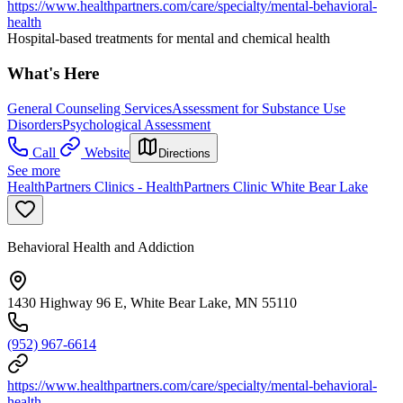
https://www.healthpartners.com/care/specialty/mental-behavioral-
health
Hospital-based treatments for mental and chemical health
What's Here
General Counseling Services
Assessment for Substance Use
Disorders
Psychological Assessment
Call
Website
Directions
See more
HealthPartners Clinics - HealthPartners Clinic White Bear Lake
Behavioral Health and Addiction
1430 Highway 96 E, White Bear Lake, MN 55110
(952) 967-6614
https://www.healthpartners.com/care/specialty/mental-behavioral-
health