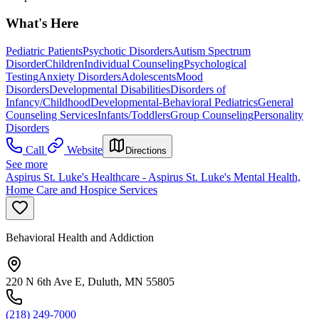
What's Here
Pediatric Patients
Psychotic Disorders
Autism Spectrum
Disorder
Children
Individual Counseling
Psychological
Testing
Anxiety Disorders
Adolescents
Mood
Disorders
Developmental Disabilities
Disorders of
Infancy/Childhood
Developmental-Behavioral Pediatrics
General
Counseling Services
Infants/Toddlers
Group Counseling
Personality
Disorders
Call
Website
Directions
See more
Aspirus St. Luke's Healthcare - Aspirus St. Luke's Mental Health,
Home Care and Hospice Services
Behavioral Health and Addiction
220 N 6th Ave E, Duluth, MN 55805
(218) 249-7000