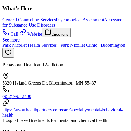
What's Here
General Counseling Services
Psychological Assessment
Assessment
for Substance Use Disorders
Call
Website
Directions
See more
Park Nicollet Health Services - Park Nicollet Clinic - Bloomington
Behavioral Health and Addiction
5320 Hyland Greens Dr, Bloomington, MN 55437
(952) 993-2400
https://www.healthpartners.com/care/specialty/mental-behavioral-
health
Hospital-based treatments for mental and chemical health