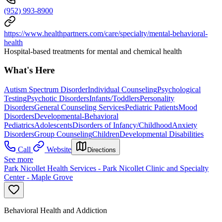
(952) 993-8900
https://www.healthpartners.com/care/specialty/mental-behavioral-
health
Hospital-based treatments for mental and chemical health
What's Here
Autism Spectrum Disorder
Individual Counseling
Psychological
Testing
Psychotic Disorders
Infants/Toddlers
Personality
Disorders
General Counseling Services
Pediatric Patients
Mood
Disorders
Developmental-Behavioral
Pediatrics
Adolescents
Disorders of Infancy/Childhood
Anxiety
Disorders
Group Counseling
Children
Developmental Disabilities
Call
Website
Directions
See more
Park Nicollet Health Services - Park Nicollet Clinic and Specialty
Center - Maple Grove
Behavioral Health and Addiction