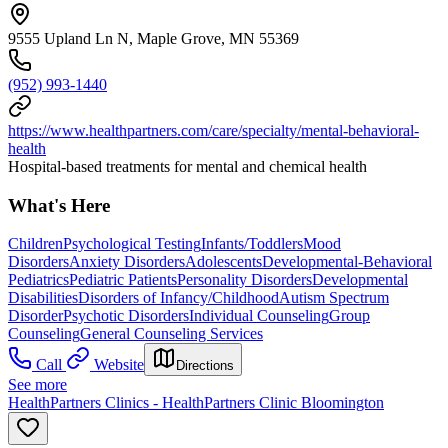
9555 Upland Ln N, Maple Grove, MN 55369
(952) 993-1440
https://www.healthpartners.com/care/specialty/mental-behavioral-
health
Hospital-based treatments for mental and chemical health
What's Here
Children
Psychological Testing
Infants/Toddlers
Mood
Disorders
Anxiety Disorders
Adolescents
Developmental-Behavioral
Pediatrics
Pediatric Patients
Personality Disorders
Developmental
Disabilities
Disorders of Infancy/Childhood
Autism Spectrum
Disorder
Psychotic Disorders
Individual Counseling
Group
Counseling
General Counseling Services
Call
Website
Directions
See more
HealthPartners Clinics - HealthPartners Clinic Bloomington