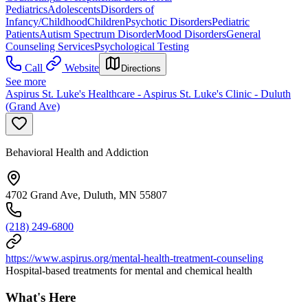
Pediatrics
Adolescents
Disorders of
Infancy/Childhood
Children
Psychotic Disorders
Pediatric
Patients
Autism Spectrum Disorder
Mood Disorders
General
Counseling Services
Psychological Testing
Call
Website
Directions
See more
Aspirus St. Luke's Healthcare - Aspirus St. Luke's Clinic - Duluth
(Grand Ave)
Behavioral Health and Addiction
4702 Grand Ave, Duluth, MN 55807
(218) 249-6800
https://www.aspirus.org/mental-health-treatment-counseling
Hospital-based treatments for mental and chemical health
What's Here