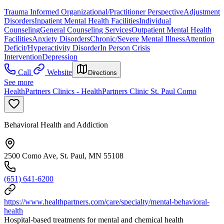
Trauma Informed Organizational/Practitioner Perspective
Adjustment
Disorders
Inpatient Mental Health Facilities
Individual
Counseling
General Counseling Services
Outpatient Mental Health
Facilities
Anxiety Disorders
Chronic/Severe Mental Illness
Attention
Deficit/Hyperactivity Disorder
In Person Crisis
Intervention
Depression
Call
Website
Directions
See more
HealthPartners Clinics - HealthPartners Clinic St. Paul Como
Behavioral Health and Addiction
2500 Como Ave, St. Paul, MN 55108
(651) 641-6200
https://www.healthpartners.com/care/specialty/mental-behavioral-
health
Hospital-based treatments for mental and chemical health