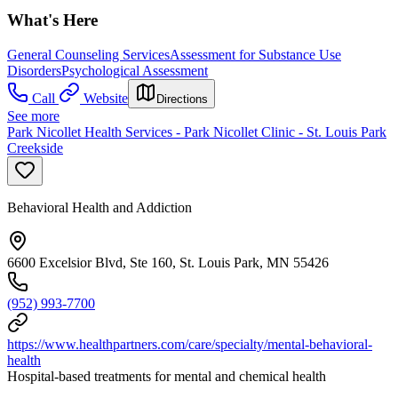
What's Here
General Counseling Services
Assessment for Substance Use
Disorders
Psychological Assessment
Call
Website
Directions
See more
Park Nicollet Health Services - Park Nicollet Clinic - St. Louis Park
Creekside
Behavioral Health and Addiction
6600 Excelsior Blvd, Ste 160, St. Louis Park, MN 55426
(952) 993-7700
https://www.healthpartners.com/care/specialty/mental-behavioral-
health
Hospital-based treatments for mental and chemical health