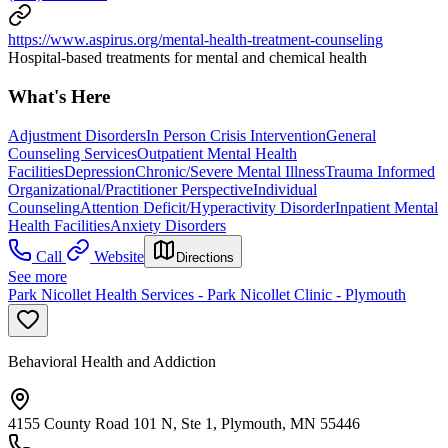
https://www.aspirus.org/mental-health-treatment-counseling
Hospital-based treatments for mental and chemical health
What's Here
Adjustment Disorders
In Person Crisis Intervention
General
Counseling Services
Outpatient Mental Health
Facilities
Depression
Chronic/Severe Mental Illness
Trauma Informed
Organizational/Practitioner Perspective
Individual
Counseling
Attention Deficit/Hyperactivity Disorder
Inpatient Mental
Health Facilities
Anxiety Disorders
Call
Website
Directions
See more
Park Nicollet Health Services - Park Nicollet Clinic - Plymouth
Behavioral Health and Addiction
4155 County Road 101 N, Ste 1, Plymouth, MN 55446