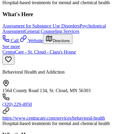
Hospital-based treatments for mental and chemical health
What's Here
Assessment for Substance Use Disorders
Psychological
Assessment
General Counseling Services
Call
Website
Directions
See more
CentraCare - St. Cloud - Clara's House
Behavioral Health and Addiction
1564 County Road 134, St. Cloud, MN 56303
(320) 229-4950
https://www.centracare.com/services/behavioral-health
Hospital-based treatments for mental and chemical health