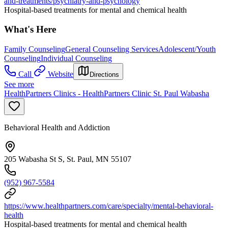
and-treatments/psychiatry-and-psychology
Hospital-based treatments for mental and chemical health
What's Here
Family Counseling
General Counseling Services
Adolescent/Youth
Counseling
Individual Counseling
Call
Website
Directions
See more
HealthPartners Clinics - HealthPartners Clinic St. Paul Wabasha
Behavioral Health and Addiction
205 Wabasha St S, St. Paul, MN 55107
(952) 967-5584
https://www.healthpartners.com/care/specialty/mental-behavioral-
health
Hospital-based treatments for mental and chemical health