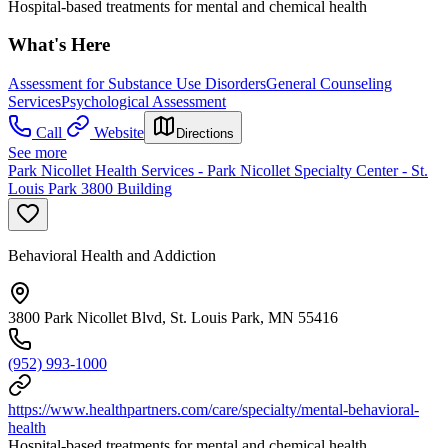
Hospital-based treatments for mental and chemical health
What's Here
Assessment for Substance Use Disorders
General Counseling
Services
Psychological Assessment
Call
Website
Directions
See more
Park Nicollet Health Services - Park Nicollet Specialty Center - St.
Louis Park 3800 Building
Behavioral Health and Addiction
3800 Park Nicollet Blvd, St. Louis Park, MN 55416
(952) 993-1000
https://www.healthpartners.com/care/specialty/mental-behavioral-
health
Hospital-based treatments for mental and chemical health