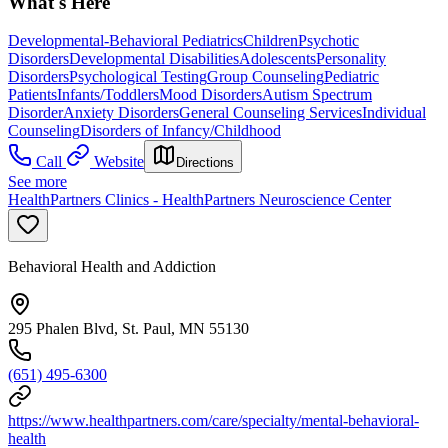
What's Here
Developmental-Behavioral Pediatrics
Children
Psychotic
Disorders
Developmental Disabilities
Adolescents
Personality
Disorders
Psychological Testing
Group Counseling
Pediatric
Patients
Infants/Toddlers
Mood Disorders
Autism Spectrum
Disorder
Anxiety Disorders
General Counseling Services
Individual
Counseling
Disorders of Infancy/Childhood
Call
Website
Directions
See more
HealthPartners Clinics - HealthPartners Neuroscience Center
Behavioral Health and Addiction
295 Phalen Blvd, St. Paul, MN 55130
(651) 495-6300
https://www.healthpartners.com/care/specialty/mental-behavioral-
health