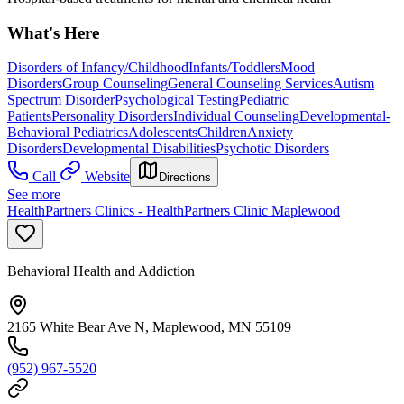
What's Here
Disorders of Infancy/Childhood
Infants/Toddlers
Mood
Disorders
Group Counseling
General Counseling Services
Autism
Spectrum Disorder
Psychological Testing
Pediatric
Patients
Personality Disorders
Individual Counseling
Developmental-
Behavioral Pediatrics
Adolescents
Children
Anxiety
Disorders
Developmental Disabilities
Psychotic Disorders
Call
Website
Directions
See more
HealthPartners Clinics - HealthPartners Clinic Maplewood
Behavioral Health and Addiction
2165 White Bear Ave N, Maplewood, MN 55109
(952) 967-5520