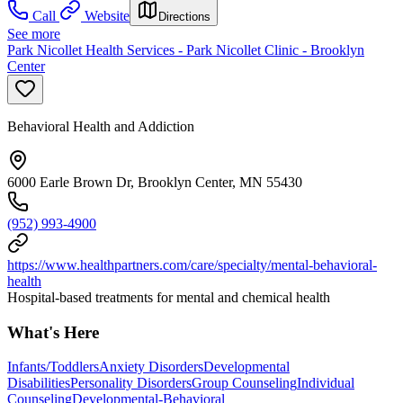
Call
Website
Directions
See more
Park Nicollet Health Services - Park Nicollet Clinic - Brooklyn
Center
Behavioral Health and Addiction
6000 Earle Brown Dr, Brooklyn Center, MN 55430
(952) 993-4900
https://www.healthpartners.com/care/specialty/mental-behavioral-
health
Hospital-based treatments for mental and chemical health
What's Here
Infants/Toddlers
Anxiety Disorders
Developmental
Disabilities
Personality Disorders
Group Counseling
Individual
Counseling
Developmental-Behavioral