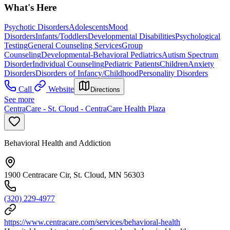
What's Here
Psychotic Disorders
Adolescents
Mood
Disorders
Infants/Toddlers
Developmental Disabilities
Psychological
Testing
General Counseling Services
Group
Counseling
Developmental-Behavioral Pediatrics
Autism Spectrum
Disorder
Individual Counseling
Pediatric Patients
Children
Anxiety
Disorders
Disorders of Infancy/Childhood
Personality Disorders
Call
Website
Directions
See more
CentraCare - St. Cloud - CentraCare Health Plaza
Behavioral Health and Addiction
1900 Centracare Cir, St. Cloud, MN 56303
(320) 229-4977
https://www.centracare.com/services/behavioral-health