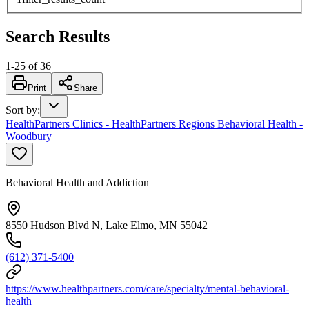
Search Results
1
-
25
of
36
Print
Share
Sort by
:
HealthPartners Clinics - HealthPartners Regions Behavioral Health -
Woodbury
Behavioral Health and Addiction
8550 Hudson Blvd N, Lake Elmo, MN 55042
(612) 371-5400
https://www.healthpartners.com/care/specialty/mental-behavioral-
health