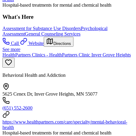
Hospital-based treatments for mental and chemical health
What's Here
Assessment for Substance Use Disorders
Psychological
Assessment
General Counseling Services
Call
Website
Directions
See more
HealthPartners Clinics - HealthPartners Clinic Inver Grove Heights
Behavioral Health and Addiction
5625 Cenex Dr, Inver Grove Heights, MN 55077
(651) 552-2600
https://www.healthpartners.com/care/specialty/mental-behavioral-
health
Hospital-based treatments for mental and chemical health