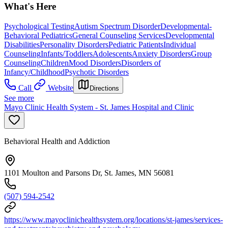
What's Here
Psychological Testing
Autism Spectrum Disorder
Developmental-
Behavioral Pediatrics
General Counseling Services
Developmental
Disabilities
Personality Disorders
Pediatric Patients
Individual
Counseling
Infants/Toddlers
Adolescents
Anxiety Disorders
Group
Counseling
Children
Mood Disorders
Disorders of
Infancy/Childhood
Psychotic Disorders
Call
Website
Directions
See more
Mayo Clinic Health System - St. James Hospital and Clinic
Behavioral Health and Addiction
1101 Moulton and Parsons Dr, St. James, MN 56081
(507) 594-2542
https://www.mayoclinichealthsystem.org/locations/st-james/services-