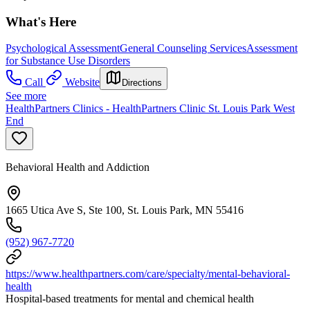
What's Here
Psychological Assessment
General Counseling Services
Assessment
for Substance Use Disorders
Call
Website
Directions
See more
HealthPartners Clinics - HealthPartners Clinic St. Louis Park West
End
Behavioral Health and Addiction
1665 Utica Ave S, Ste 100, St. Louis Park, MN 55416
(952) 967-7720
https://www.healthpartners.com/care/specialty/mental-behavioral-
health
Hospital-based treatments for mental and chemical health