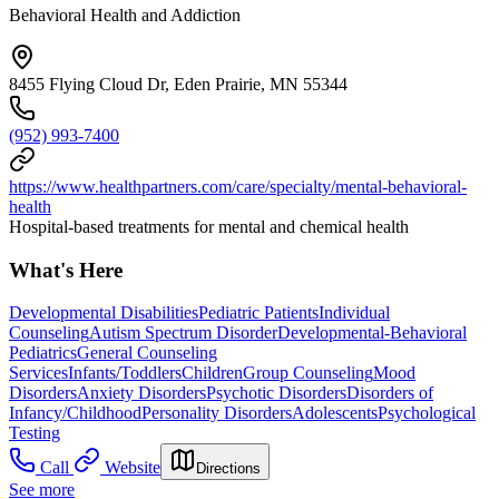
Behavioral Health and Addiction
8455 Flying Cloud Dr, Eden Prairie, MN 55344
(952) 993-7400
https://www.healthpartners.com/care/specialty/mental-behavioral-
health
Hospital-based treatments for mental and chemical health
What's Here
Developmental Disabilities
Pediatric Patients
Individual
Counseling
Autism Spectrum Disorder
Developmental-Behavioral
Pediatrics
General Counseling
Services
Infants/Toddlers
Children
Group Counseling
Mood
Disorders
Anxiety Disorders
Psychotic Disorders
Disorders of
Infancy/Childhood
Personality Disorders
Adolescents
Psychological
Testing
Call
Website
Directions
See more