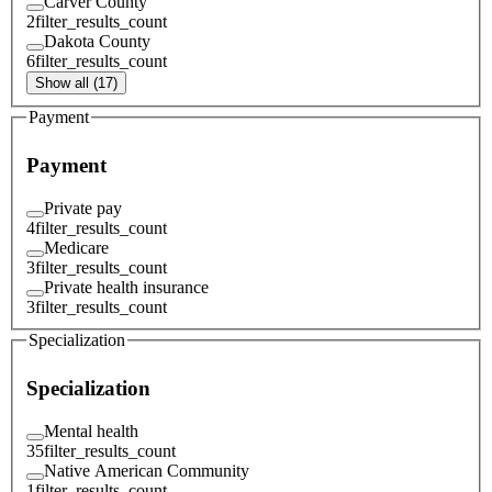
Carver County
2
filter_results_count
Dakota County
6
filter_results_count
Show all (17)
Payment
Payment
Private pay
4
filter_results_count
Medicare
3
filter_results_count
Private health insurance
3
filter_results_count
Specialization
Specialization
Mental health
35
filter_results_count
Native American Community
1
filter_results_count