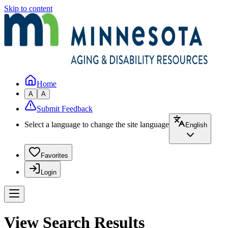
Skip to content
Home
A
A
Submit Feedback
Select a language to change the site language
English
Favorites
Login
View Search Results