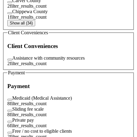
Carver County
2
filter_results_count
Chippewa County
1
filter_results_count
Show all (34)
Client Conveniences
Client Conveniences
Assistance with community resources
2
filter_results_count
Payment
Payment
Medicaid (Medical Assistance)
8
filter_results_count
Sliding fee scale
8
filter_results_count
Private pay
6
filter_results_count
Free / no cost to eligible clients
2
filter_results_count