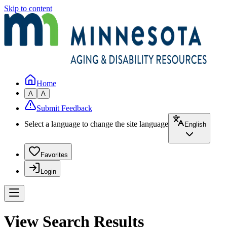
Skip to content
Home
A
A
Submit Feedback
Select a language to change the site language
English
Favorites
Login
View Search Results