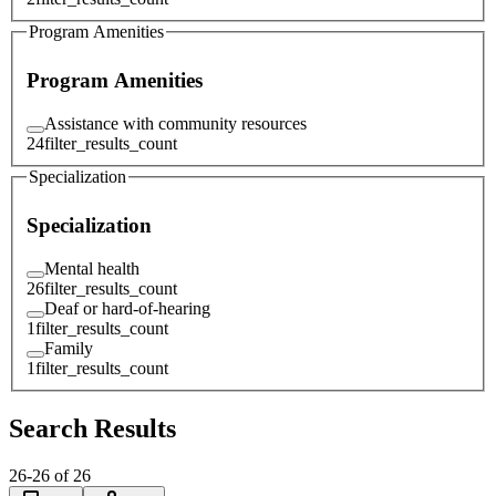
Program Amenities
Program Amenities
Assistance with community resources
24
filter_results_count
Specialization
Specialization
Mental health
26
filter_results_count
Deaf or hard-of-hearing
1
filter_results_count
Family
1
filter_results_count
Search Results
26
-
26
of
26