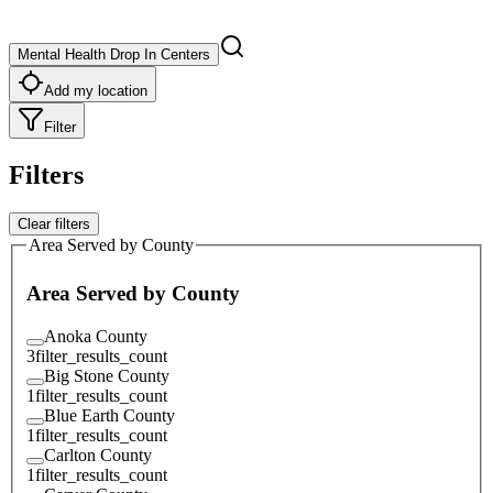
Mental Health Drop In Centers
Add my location
Filter
Filters
Clear filters
Area Served by County
Area Served by County
Anoka County
3
filter_results_count
Big Stone County
1
filter_results_count
Blue Earth County
1
filter_results_count
Carlton County
1
filter_results_count