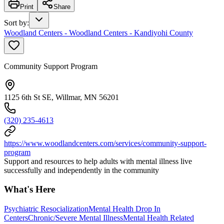
Print
Share
Sort by
:
Woodland Centers - Woodland Centers - Kandiyohi County
Community Support Program
1125 6th St SE, Willmar, MN 56201
(320) 235-4613
https://www.woodlandcenters.com/services/community-support-
program
Support and resources to help adults with mental illness live
successfully and independently in the community
What's Here
Psychiatric Resocialization
Mental Health Drop In
Centers
Chronic/Severe Mental Illness
Mental Health Related