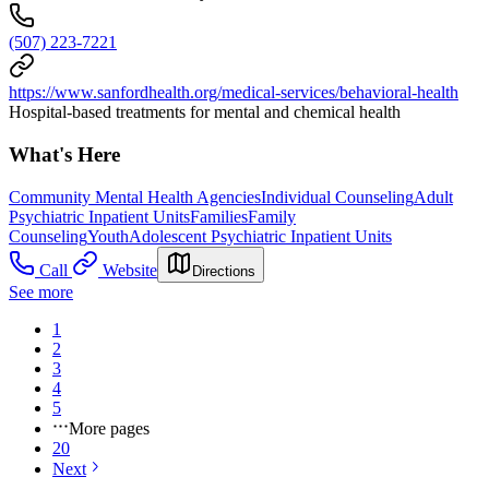
(507) 223-7221
https://www.sanfordhealth.org/medical-services/behavioral-health
Hospital-based treatments for mental and chemical health
What's Here
Community Mental Health Agencies
Individual Counseling
Adult
Psychiatric Inpatient Units
Families
Family
Counseling
Youth
Adolescent Psychiatric Inpatient Units
Call
Website
Directions
See more
1
2
3
4
5
More pages
20
Next