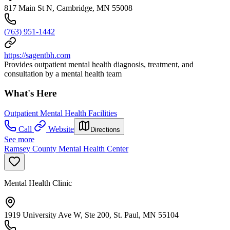
817 Main St N, Cambridge, MN 55008
(763) 951-1442
https://sagentbh.com
Provides outpatient mental health diagnosis, treatment, and
consultation by a mental health team
What's Here
Outpatient Mental Health Facilities
Call
Website
Directions
See more
Ramsey County Mental Health Center
Mental Health Clinic
1919 University Ave W, Ste 200, St. Paul, MN 55104