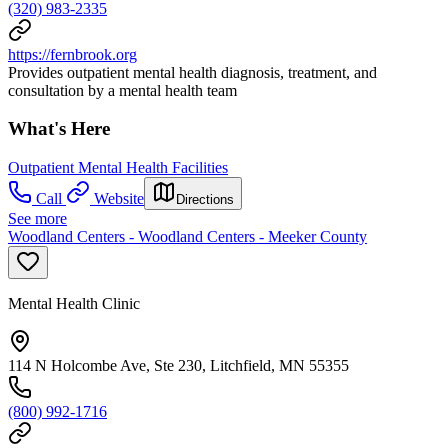
(320) 983-2335
https://fernbrook.org
Provides outpatient mental health diagnosis, treatment, and
consultation by a mental health team
What's Here
Outpatient Mental Health Facilities
Call
Website
Directions
See more
Woodland Centers - Woodland Centers - Meeker County
Mental Health Clinic
114 N Holcombe Ave, Ste 230, Litchfield, MN 55355
(800) 992-1716