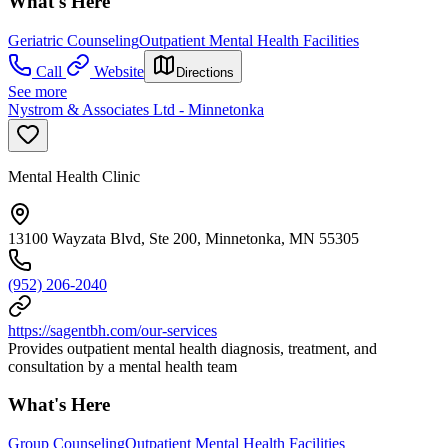
What's Here
Geriatric Counseling
Outpatient Mental Health Facilities
Call
Website
Directions
See more
Nystrom & Associates Ltd - Minnetonka
Mental Health Clinic
13100 Wayzata Blvd, Ste 200, Minnetonka, MN 55305
(952) 206-2040
https://sagentbh.com/our-services
Provides outpatient mental health diagnosis, treatment, and
consultation by a mental health team
What's Here
Group Counseling
Outpatient Mental Health Facilities