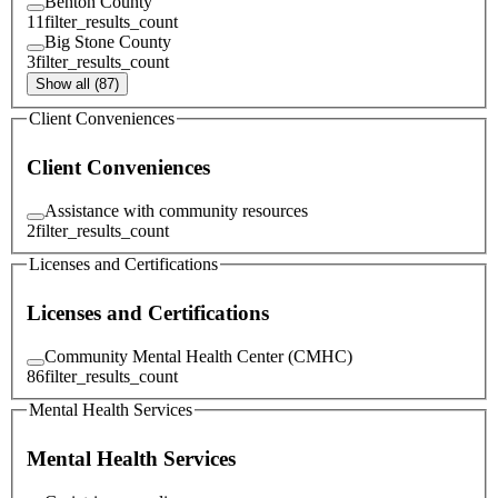
Benton County
11
filter_results_count
Big Stone County
3
filter_results_count
Show all (87)
Client Conveniences
Client Conveniences
Assistance with community resources
2
filter_results_count
Licenses and Certifications
Licenses and Certifications
Community Mental Health Center (CMHC)
86
filter_results_count
Mental Health Services
Mental Health Services