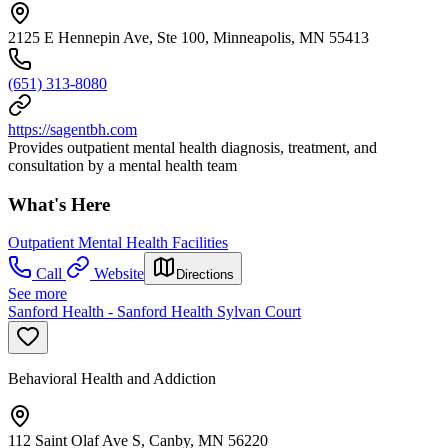
2125 E Hennepin Ave, Ste 100, Minneapolis, MN 55413
(651) 313-8080
https://sagentbh.com
Provides outpatient mental health diagnosis, treatment, and
consultation by a mental health team
What's Here
Outpatient Mental Health Facilities
Call
Website
Directions
See more
Sanford Health - Sanford Health Sylvan Court
Behavioral Health and Addiction
112 Saint Olaf Ave S, Canby, MN 56220