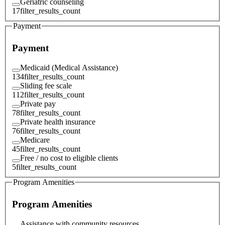
Geriatric counseling
17
filter_results_count
Payment
Payment
Medicaid (Medical Assistance)
134
filter_results_count
Sliding fee scale
112
filter_results_count
Private pay
78
filter_results_count
Private health insurance
76
filter_results_count
Medicare
45
filter_results_count
Free / no cost to eligible clients
5
filter_results_count
Program Amenities
Program Amenities
Assistance with community resources