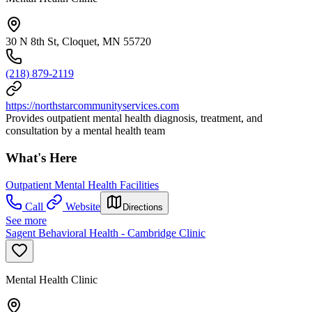
30 N 8th St, Cloquet, MN 55720
(218) 879-2119
https://northstarcommunityservices.com
Provides outpatient mental health diagnosis, treatment, and
consultation by a mental health team
What's Here
Outpatient Mental Health Facilities
Call
Website
Directions
See more
Sagent Behavioral Health - Cambridge Clinic
Mental Health Clinic