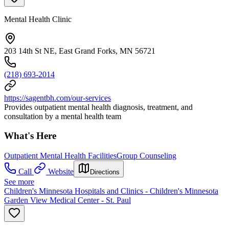
Mental Health Clinic
203 14th St NE, East Grand Forks, MN 56721
(218) 693-2014
https://sagentbh.com/our-services
Provides outpatient mental health diagnosis, treatment, and
consultation by a mental health team
What's Here
Outpatient Mental Health Facilities
Group Counseling
Call
Website
Directions
See more
Children's Minnesota Hospitals and Clinics - Children's Minnesota
Garden View Medical Center - St. Paul