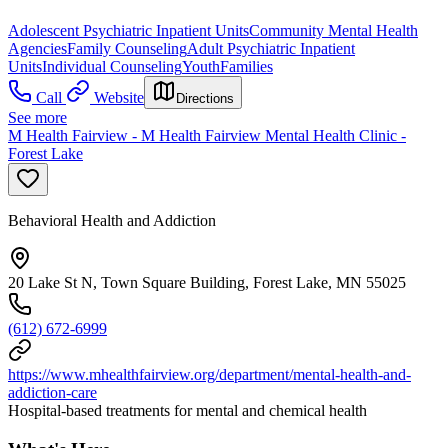
Adolescent Psychiatric Inpatient Units
Community Mental Health
Agencies
Family Counseling
Adult Psychiatric Inpatient
Units
Individual Counseling
Youth
Families
Call
Website
Directions
See more
M Health Fairview - M Health Fairview Mental Health Clinic -
Forest Lake
Behavioral Health and Addiction
20 Lake St N, Town Square Building, Forest Lake, MN 55025
(612) 672-6999
https://www.mhealthfairview.org/department/mental-health-and-
addiction-care
Hospital-based treatments for mental and chemical health