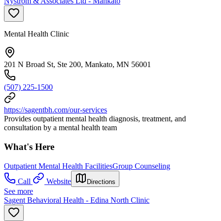
Nystrom & Associates Ltd - Mankato
Mental Health Clinic
201 N Broad St, Ste 200, Mankato, MN 56001
(507) 225-1500
https://sagentbh.com/our-services
Provides outpatient mental health diagnosis, treatment, and
consultation by a mental health team
What's Here
Outpatient Mental Health Facilities
Group Counseling
Call
Website
Directions
See more
Sagent Behavioral Health - Edina North Clinic