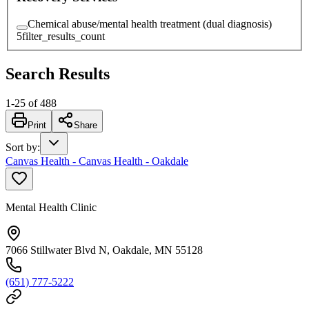
Chemical abuse/mental health treatment (dual diagnosis)
5
filter_results_count
Search Results
1
-
25
of
488
Print
Share
Sort by
:
Canvas Health - Canvas Health - Oakdale
Mental Health Clinic
7066 Stillwater Blvd N, Oakdale, MN 55128
(651) 777-5222