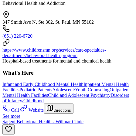
Behavioral Health and Addiction
347 Smith Ave N, Ste 302, St. Paul, MN 55102
(651) 220-6720
https://www.childrensmn.org/services/care-specialties-
departments/behavioral-health-program
Hospital-based treatments for mental and chemical health
What's Here
Infant and Early Childhood Mental Health
Inpatient Mental Health
Facilities
Pediatric Patients
Adolescent/Youth Counseling
Outpatient
Mental Health Facilities
Child and Adolescent Psychiatry
Disorders
of Infancy/Childhood
Call
Website
Directions
See more
Sagent Behavioral Health - Willmar Clinic