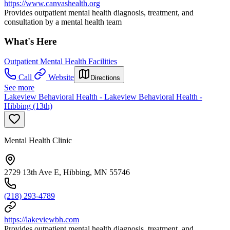
https://www.canvashealth.org
Provides outpatient mental health diagnosis, treatment, and
consultation by a mental health team
What's Here
Outpatient Mental Health Facilities
Call
Website
Directions
See more
Lakeview Behavioral Health - Lakeview Behavioral Health -
Hibbing (13th)
Mental Health Clinic
2729 13th Ave E, Hibbing, MN 55746
(218) 293-4789
https://lakeviewbh.com
Provides outpatient mental health diagnosis, treatment, and