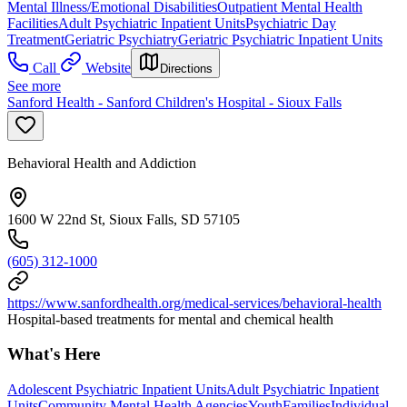
Mental Illness/Emotional Disabilities
Outpatient Mental Health
Facilities
Adult Psychiatric Inpatient Units
Psychiatric Day
Treatment
Geriatric Psychiatry
Geriatric Psychiatric Inpatient Units
Call
Website
Directions
See more
Sanford Health - Sanford Children's Hospital - Sioux Falls
Behavioral Health and Addiction
1600 W 22nd St, Sioux Falls, SD 57105
(605) 312-1000
https://www.sanfordhealth.org/medical-services/behavioral-health
Hospital-based treatments for mental and chemical health
What's Here
Adolescent Psychiatric Inpatient Units
Adult Psychiatric Inpatient
Units
Community Mental Health Agencies
Youth
Families
Individual