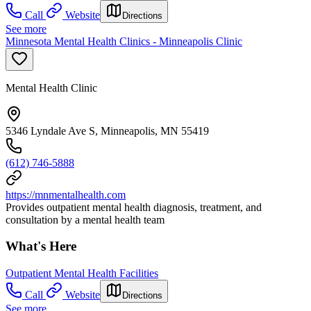
Call
Website
Directions
See more
Minnesota Mental Health Clinics - Minneapolis Clinic
Mental Health Clinic
5346 Lyndale Ave S, Minneapolis, MN 55419
(612) 746-5888
https://mnmentalhealth.com
Provides outpatient mental health diagnosis, treatment, and
consultation by a mental health team
What's Here
Outpatient Mental Health Facilities
Call
Website
Directions
See more