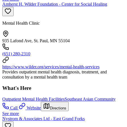
Amherst H. Wilder Foundation - Center for Social Healing
Mental Health Clinic
935 Lafond Ave, St. Paul, MN 55104
(651) 280-2310
https://www.wilder.org/services/mental-health-services
Provides outpatient mental health diagnosis, treatment, and
consultation by a mental health team
What's Here
Outpatient Mental Health Facilities
Southeast Asian Community
Call
Website
Directions
See more
Nystrom & Associates Ltd - East Grand Forks