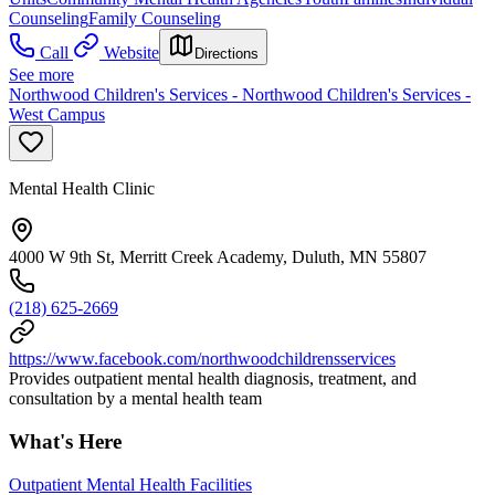
Counseling
Family Counseling
Call
Website
Directions
See more
Northwood Children's Services - Northwood Children's Services -
West Campus
Mental Health Clinic
4000 W 9th St, Merritt Creek Academy, Duluth, MN 55807
(218) 625-2669
https://www.facebook.com/northwoodchildrensservices
Provides outpatient mental health diagnosis, treatment, and
consultation by a mental health team
What's Here
Outpatient Mental Health Facilities