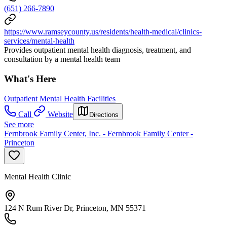
(651) 266-7890
https://www.ramseycounty.us/residents/health-medical/clinics-
services/mental-health
Provides outpatient mental health diagnosis, treatment, and
consultation by a mental health team
What's Here
Outpatient Mental Health Facilities
Call
Website
Directions
See more
Fernbrook Family Center, Inc. - Fernbrook Family Center -
Princeton
Mental Health Clinic
124 N Rum River Dr, Princeton, MN 55371