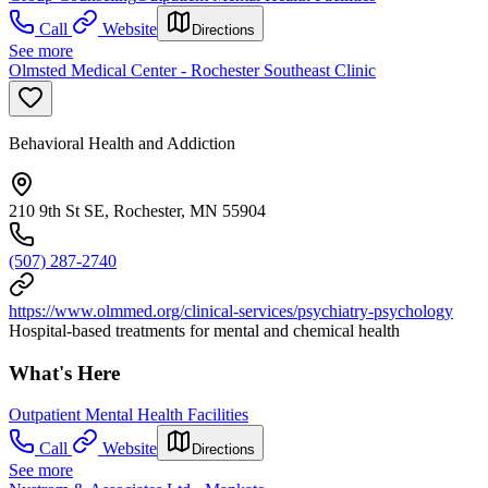
Call
Website
Directions
See more
Olmsted Medical Center - Rochester Southeast Clinic
Behavioral Health and Addiction
210 9th St SE, Rochester, MN 55904
(507) 287-2740
https://www.olmmed.org/clinical-services/psychiatry-psychology
Hospital-based treatments for mental and chemical health
What's Here
Outpatient Mental Health Facilities
Call
Website
Directions
See more