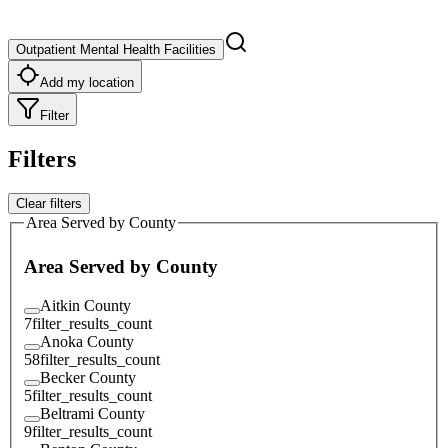
Outpatient Mental Health Facilities
Add my location
Filter
Filters
Clear filters
Area Served by County
Area Served by County
Aitkin County
7
filter_results_count
Anoka County
58
filter_results_count
Becker County
5
filter_results_count
Beltrami County
9
filter_results_count