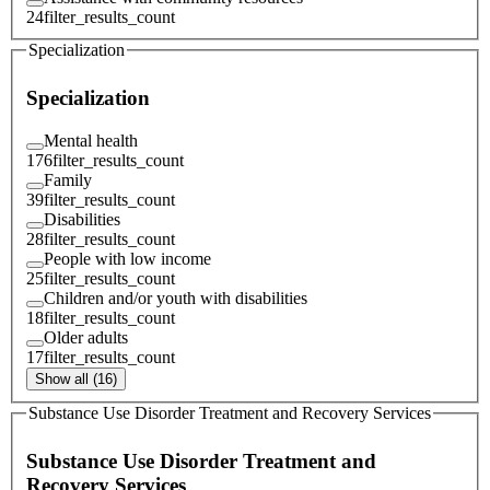
24
filter_results_count
Specialization
Specialization
Mental health
176
filter_results_count
Family
39
filter_results_count
Disabilities
28
filter_results_count
People with low income
25
filter_results_count
Children and/or youth with disabilities
18
filter_results_count
Older adults
17
filter_results_count
Show all (16)
Substance Use Disorder Treatment and Recovery Services
Substance Use Disorder Treatment and
Recovery Services