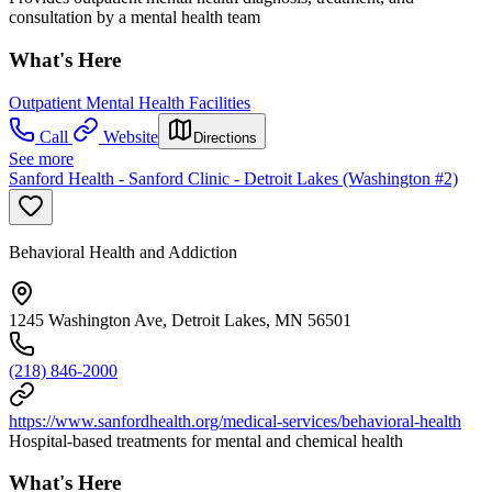
consultation by a mental health team
What's Here
Outpatient Mental Health Facilities
Call
Website
Directions
See more
Sanford Health - Sanford Clinic - Detroit Lakes (Washington #2)
Behavioral Health and Addiction
1245 Washington Ave, Detroit Lakes, MN 56501
(218) 846-2000
https://www.sanfordhealth.org/medical-services/behavioral-health
Hospital-based treatments for mental and chemical health
What's Here