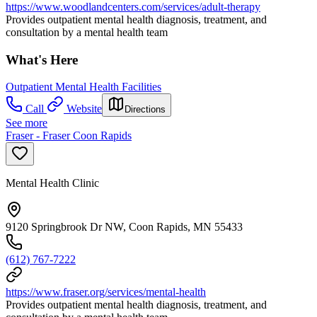
https://www.woodlandcenters.com/services/adult-therapy
Provides outpatient mental health diagnosis, treatment, and
consultation by a mental health team
What's Here
Outpatient Mental Health Facilities
Call
Website
Directions
See more
Fraser - Fraser Coon Rapids
Mental Health Clinic
9120 Springbrook Dr NW, Coon Rapids, MN 55433
(612) 767-7222
https://www.fraser.org/services/mental-health
Provides outpatient mental health diagnosis, treatment, and