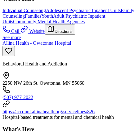
Individual Counseling
Adolescent Psychiatric Inpatient Units
Family
Counseling
Families
Youth
Adult Psychiatric Inpatient
Units
Community Mental Health Agencies
Call
Website
Directions
See more
Allina Health - Owatonna Hospital
Behavioral Health and Addiction
2250 NW 26th St, Owatonna, MN 55060
(507) 977-2022
https://account.allinahealth.org/servicelines/826
Hospital-based treatments for mental and chemical health
What's Here