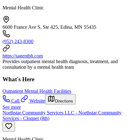
Mental Health Clinic
6600 France Ave S, Ste 425, Edina, MN 55435
(952) 243-8300
https://sagentbh.com
Provides outpatient mental health diagnosis, treatment, and
consultation by a mental health team
What's Here
Outpatient Mental Health Facilities
Call
Website
Directions
See more
Northstar Community Services LLC - Northstar Community
Services - Cloquet (8th)
Mental Health Clinic