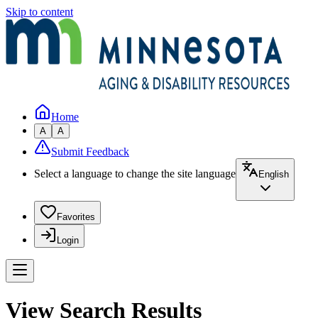
Skip to content
Home
A
A
Submit Feedback
Select a language to change the site language
English
Favorites
Login
View Search Results