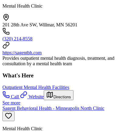
Mental Health Clinic
201 28th Ave SW, Willmar, MN 56201
(320) 214-8558
https://sagentbh.com
Provides outpatient mental health diagnosis, treatment, and
consultation by a mental health team
What's Here
Outpatient Mental Health Facilities
Call
Website
Directions
See more
Sagent Behavioral Health - Minneapolis North Clinic
Mental Health Clinic