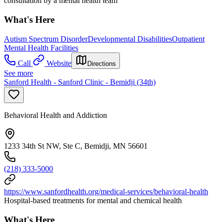
consultation by a mental health team
What's Here
Autism Spectrum Disorder
Developmental Disabilities
Outpatient
Mental Health Facilities
Call
Website
Directions
See more
Sanford Health - Sanford Clinic - Bemidji (34th)
Behavioral Health and Addiction
1233 34th St NW, Ste C, Bemidji, MN 56601
(218) 333-5000
https://www.sanfordhealth.org/medical-services/behavioral-health
Hospital-based treatments for mental and chemical health
What's Here