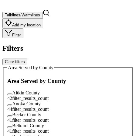
Talklines/Warmlines
Add my location
Filter
Filters
Clear filters
Area Served by County
Area Served by County
Aitkin County
42
filter_results_count
Anoka County
44
filter_results_count
Becker County
41
filter_results_count
Beltrami County
41
filter_results_count