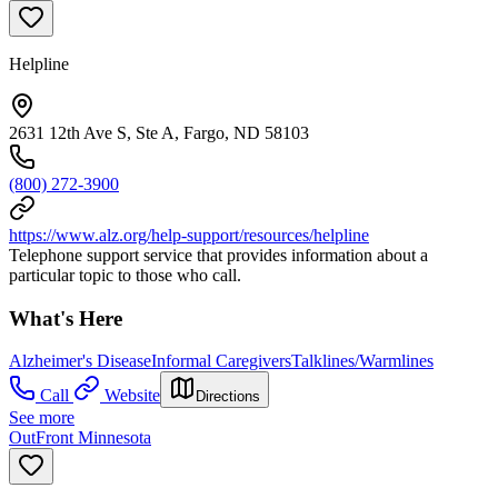
Helpline
2631 12th Ave S, Ste A, Fargo, ND 58103
(800) 272-3900
https://www.alz.org/help-support/resources/helpline
Telephone support service that provides information about a
particular topic to those who call.
What's Here
Alzheimer's Disease
Informal Caregivers
Talklines/Warmlines
Call
Website
Directions
See more
OutFront Minnesota