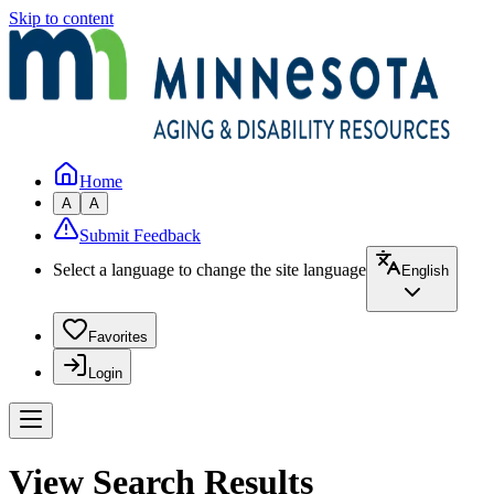
Skip to content
Home
A
A
Submit Feedback
Select a language to change the site language
English
Favorites
Login
View Search Results