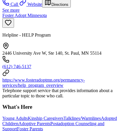
Call
Website
Directions
See more
Foster Adopt Minnesota
Helpline - HELP Program
2446 University Ave W, Ste 140, St. Paul, MN 55114
(612) 746-5137
https://www.fosteradoptmn.org/permanency-
services/help_program_overview
Telephone support service that provides information about a
particular topic to those who call.
What's Here
Young Adults
Kinship Caregivers
Talklines/Warmlines
Adopted
Children
Adoptive Parents
Postadoption Counseling and
Support
Foster Parents