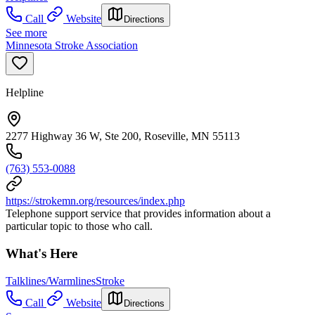
Call
Website
Directions
See more
Minnesota Stroke Association
Helpline
2277 Highway 36 W, Ste 200, Roseville, MN 55113
(763) 553-0088
https://strokemn.org/resources/index.php
Telephone support service that provides information about a
particular topic to those who call.
What's Here
Talklines/Warmlines
Stroke
Call
Website
Directions