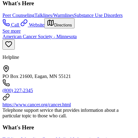
What's Here
Peer Counseling
Talklines/Warmlines
Substance Use Disorders
Call
Website
Directions
See more
American Cancer Society - Minnesota
Helpline
PO Box 21600, Eagan, MN 55121
(800) 227-2345
https://www.cancer.org/cancer.html
Telephone support service that provides information about a
particular topic to those who call.
What's Here