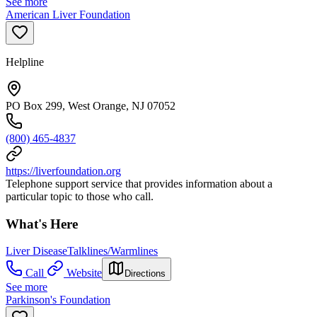
See more
American Liver Foundation
Helpline
PO Box 299, West Orange, NJ 07052
(800) 465-4837
https://liverfoundation.org
Telephone support service that provides information about a
particular topic to those who call.
What's Here
Liver Disease
Talklines/Warmlines
Call
Website
Directions
See more
Parkinson's Foundation