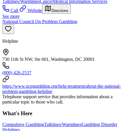
Talklines/Warmlines
Cancer
Medical Information Services
Call
Website
Directions
See more
National Council On Problem Gambling
Helpline
730 11th St NW, Ste 601, Washington, DC 20001
(800) 426-2537
https://www.ncpgambling.org/help-treatment/about-the-national-
problem-gambling-helpline
Telephone support service that provides information about a
particular topic to those who call.
What's Here
Compulsive Gambling
Talklines/Warmlines
Gambling Disorder
Helplines