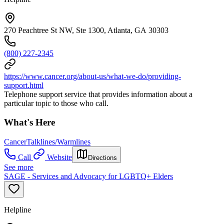
270 Peachtree St NW, Ste 1300, Atlanta, GA 30303
(800) 227-2345
https://www.cancer.org/about-us/what-we-do/providing-
support.html
Telephone support service that provides information about a
particular topic to those who call.
What's Here
Cancer
Talklines/Warmlines
Call
Website
Directions
See more
SAGE - Services and Advocacy for LGBTQ+ Elders
Helpline