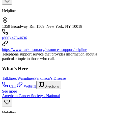
Helpline
1359 Broadway, Rm 1509, New York, NY 10018
(800) 473-4636
https://www.parkinson.org/resources-support/helpline
Telephone support service that provides information about a
particular topic to those who call.
What's Here
Talklines/Warmlines
Parkinson's Disease
Call
Website
Directions
See more
American Cancer Society - National
Helpline