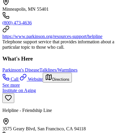
Minneapolis, MN 55401
(800) 473-4636
https://www.parkinson.org/resources-support/helpline
Telephone support service that provides information about a
particular topic to those who call.
What's Here
Parkinson's Disease
Talklines/Warmlines
Call
Website
Directions
See more
Institute on Aging
Helpline - Friendship Line
3575 Geary Blvd, San Francisco, CA 94118