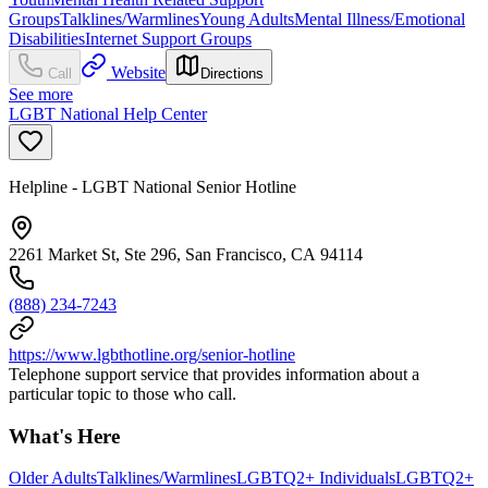
Groups
Talklines/Warmlines
Young Adults
Mental Illness/Emotional
Disabilities
Internet Support Groups
Website
Call
Directions
See more
LGBT National Help Center
Helpline - LGBT National Senior Hotline
2261 Market St, Ste 296, San Francisco, CA 94114
(888) 234-7243
https://www.lgbthotline.org/senior-hotline
Telephone support service that provides information about a
particular topic to those who call.
What's Here
Older Adults
Talklines/Warmlines
LGBTQ2+ Individuals
LGBTQ2+