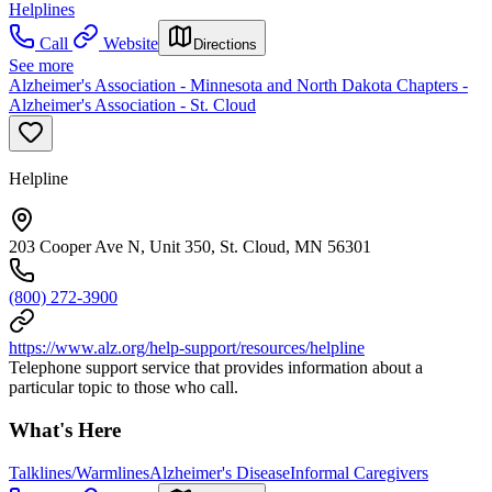
Helplines
Call
Website
Directions
See more
Alzheimer's Association - Minnesota and North Dakota Chapters -
Alzheimer's Association - St. Cloud
Helpline
203 Cooper Ave N, Unit 350, St. Cloud, MN 56301
(800) 272-3900
https://www.alz.org/help-support/resources/helpline
Telephone support service that provides information about a
particular topic to those who call.
What's Here
Talklines/Warmlines
Alzheimer's Disease
Informal Caregivers