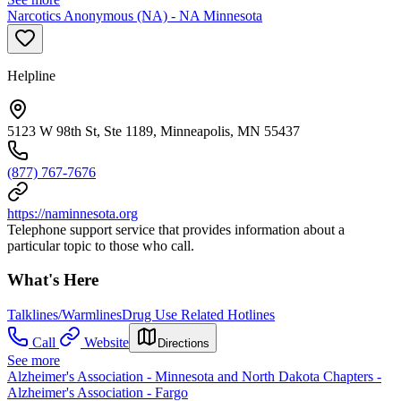
Narcotics Anonymous (NA) - NA Minnesota
Helpline
5123 W 98th St, Ste 1189, Minneapolis, MN 55437
(877) 767-7676
https://naminnesota.org
Telephone support service that provides information about a
particular topic to those who call.
What's Here
Talklines/Warmlines
Drug Use Related Hotlines
Call
Website
Directions
See more
Alzheimer's Association - Minnesota and North Dakota Chapters -
Alzheimer's Association - Fargo