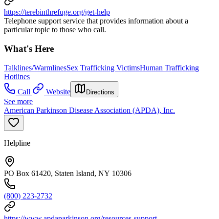
https://terebinthrefuge.org/get-help
Telephone support service that provides information about a
particular topic to those who call.
What's Here
Talklines/Warmlines
Sex Trafficking Victims
Human Trafficking
Hotlines
Call
Website
Directions
See more
American Parkinson Disease Association (APDA), Inc.
Helpline
PO Box 61420, Staten Island, NY 10306
(800) 223-2732
https://www.apdaparkinson.org/resources-support