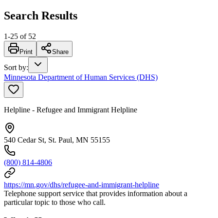
Search Results
1
-
25
of
52
Print
Share
Sort by
:
Minnesota Department of Human Services (DHS)
Helpline - Refugee and Immigrant Helpline
540 Cedar St, St. Paul, MN 55155
(800) 814-4806
https://mn.gov/dhs/refugee-and-immigrant-helpline
Telephone support service that provides information about a
particular topic to those who call.