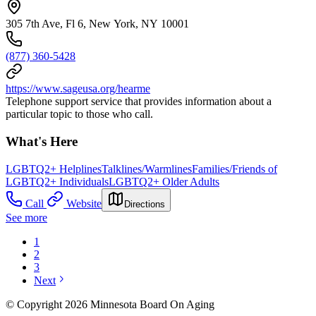
305 7th Ave, Fl 6, New York, NY 10001
(877) 360-5428
https://www.sageusa.org/hearme
Telephone support service that provides information about a
particular topic to those who call.
What's Here
LGBTQ2+ Helplines
Talklines/Warmlines
Families/Friends of
LGBTQ2+ Individuals
LGBTQ2+ Older Adults
Call
Website
Directions
See more
1
2
3
Next
© Copyright 2026 Minnesota Board On Aging