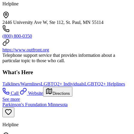
Helpline
2446 University Ave W, Ste 112, St. Paul, MN 55114
(800) 800-0350
https://www.outfront.org
Telephone support service that provides information about a
particular topic to those who call.
What's Here
Talklines/Warmlines
LGBTQ2+ Individuals
LGBTQ2+ Helplines
Call
Website
Directions
See more
Parkinson's Foundation Minnesota
Helpline