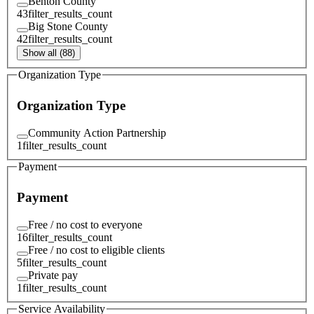
Benton County
43
filter_results_count
Big Stone County
42
filter_results_count
Show all (88)
Organization Type
Organization Type
Community Action Partnership
1
filter_results_count
Payment
Payment
Free / no cost to everyone
16
filter_results_count
Free / no cost to eligible clients
5
filter_results_count
Private pay
1
filter_results_count
Service Availability