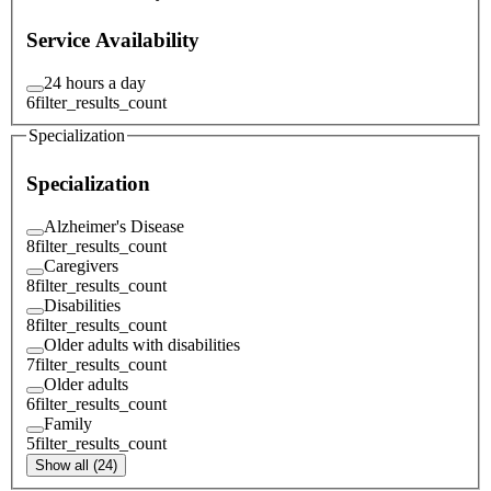
Service Availability
24 hours a day
6
filter_results_count
Specialization
Specialization
Alzheimer's Disease
8
filter_results_count
Caregivers
8
filter_results_count
Disabilities
8
filter_results_count
Older adults with disabilities
7
filter_results_count
Older adults
6
filter_results_count
Family
5
filter_results_count
Show all (24)