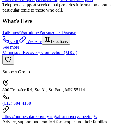
Telephone support service that provides information about a
particular topic to those who call.
What's Here
Talklines/Warmlines
Parkinson's Disease
Call
Website
Directions
See more
Minnesota Recovery Connection (MRC)
Support Group
800 Transfer Rd, Ste 31, St. Paul, MN 55114
(612) 584-4158
https://minnesotarecovery.org/all-recovery-meetings
Advice, support and comfort for people and their families