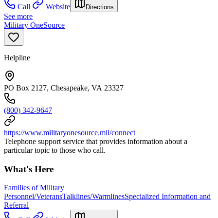
Call
Website
Directions
See more
Military OneSource
Helpline
PO Box 2127, Chesapeake, VA 23327
(800) 342-9647
https://www.militaryonesource.mil/connect
Telephone support service that provides information about a
particular topic to those who call.
What's Here
Families of Military
Personnel/Veterans
Talklines/Warmlines
Specialized Information and
Referral