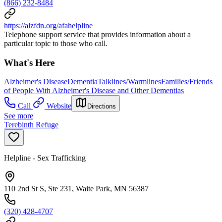
(866) 232-8484
https://alzfdn.org/afahelpline
Telephone support service that provides information about a
particular topic to those who call.
What's Here
Alzheimer's Disease
Dementia
Talklines/Warmlines
Families/Friends
of People With Alzheimer's Disease and Other Dementias
Call
Website
Directions
See more
Terebinth Refuge
Helpline - Sex Trafficking
110 2nd St S, Ste 231, Waite Park, MN 56387
(320) 428-4707