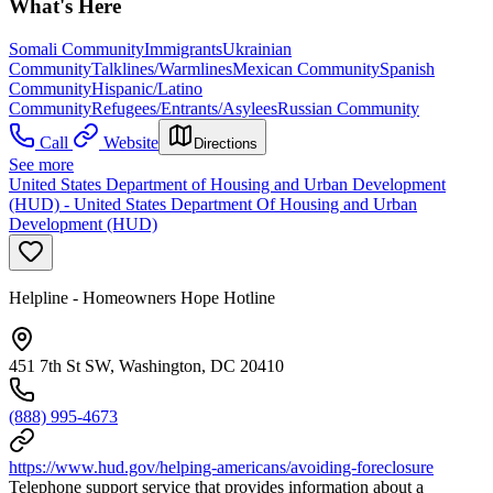
What's Here
Somali Community
Immigrants
Ukrainian
Community
Talklines/Warmlines
Mexican Community
Spanish
Community
Hispanic/Latino
Community
Refugees/Entrants/Asylees
Russian Community
Call
Website
Directions
See more
United States Department of Housing and Urban Development
(HUD) - United States Department Of Housing and Urban
Development (HUD)
Helpline - Homeowners Hope Hotline
451 7th St SW, Washington, DC 20410
(888) 995-4673
https://www.hud.gov/helping-americans/avoiding-foreclosure
Telephone support service that provides information about a