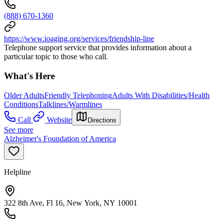
(888) 670-1360
https://www.ioaging.org/services/friendship-line
Telephone support service that provides information about a
particular topic to those who call.
What's Here
Older Adults
Friendly Telephoning
Adults With Disabilities/Health
Conditions
Talklines/Warmlines
Call
Website
Directions
See more
Alzheimer's Foundation of America
Helpline
322 8th Ave, Fl 16, New York, NY 10001