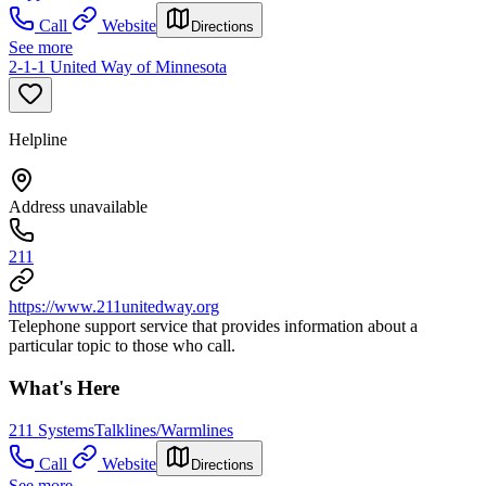
Call
Website
Directions
See more
2-1-1 United Way of Minnesota
Helpline
Address unavailable
211
https://www.211unitedway.org
Telephone support service that provides information about a
particular topic to those who call.
What's Here
211 Systems
Talklines/Warmlines
Call
Website
Directions
See more