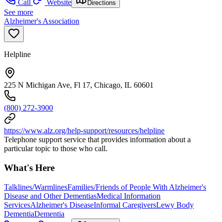
Call
Website
Directions
See more
Alzheimer's Association
Helpline
225 N Michigan Ave, Fl 17, Chicago, IL 60601
(800) 272-3900
https://www.alz.org/help-support/resources/helpline
Telephone support service that provides information about a
particular topic to those who call.
What's Here
Talklines/Warmlines
Families/Friends of People With Alzheimer's
Disease and Other Dementias
Medical Information
Services
Alzheimer's Disease
Informal Caregivers
Lewy Body
Dementia
Dementia