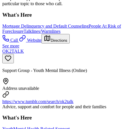
particular topic to those who call.
What's Here
Mortgage Delinquency and Default Counseling
People At Risk of
Foreclosure
Talklines/Warmlines
Call
Website
Directions
See more
OK2TALK
Support Group - Youth Mental Illness (Online)
Address unavailable
https://www.tumblr.com/search/ok2talk
Advice, support and comfort for people and their families
What's Here
Youth
Mental Health Related Support