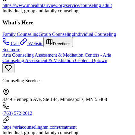
https://www.mhealthfairview.org/service/counseling-adult
Individual, group and family counseling
What's Here
Family Counseling
Group Counseling
Individual Counseling
Call
Website
Directions
See more
Aria Counseling Assessment & Meditation Centers - Aria
Counseling Assessment & Meditation Center - Uptown
Counseling Services
3249 Hennepin Ave, Ste 144, Minneapolis, MN 55408
(763) 572-2612
https://ariacounselingmn.com/treatment
Individual, group and family counseling