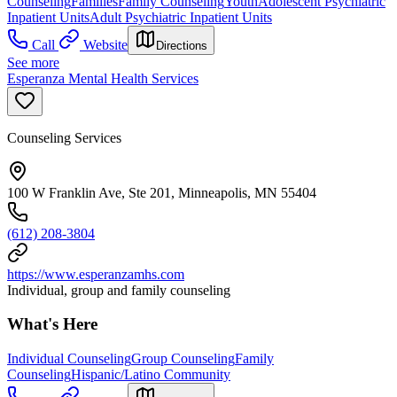
Counseling
Families
Family Counseling
Youth
Adolescent Psychiatric
Inpatient Units
Adult Psychiatric Inpatient Units
Call
Website
Directions
See more
Esperanza Mental Health Services
Counseling Services
100 W Franklin Ave, Ste 201, Minneapolis, MN 55404
(612) 208-3804
https://www.esperanzamhs.com
Individual, group and family counseling
What's Here
Individual Counseling
Group Counseling
Family
Counseling
Hispanic/Latino Community