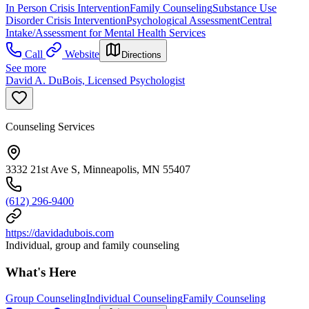
In Person Crisis Intervention
Family Counseling
Substance Use
Disorder Crisis Intervention
Psychological Assessment
Central
Intake/Assessment for Mental Health Services
Call
Website
Directions
See more
David A. DuBois, Licensed Psychologist
Counseling Services
3332 21st Ave S, Minneapolis, MN 55407
(612) 296-9400
https://davidadubois.com
Individual, group and family counseling
What's Here
Group Counseling
Individual Counseling
Family Counseling