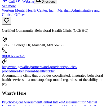
Call
Website
Directions
See more
Western Mental Health Center, Inc. - Marshall Administrative and
Clinical Offices
Certified Community Behavioral Health Clinic (CCBHC)
1212 E College Dr, Marshall, MN 56258
(800) 658-2429
https://mn.gov/dhs/partners-and-providers/policies-
procedures/behavioral-health/ccbhc
A community clinic that provides coordinated, integrated behavioral
health services in a one-stop-shop model regardless of the ability to
pay
What's Here
Psychological Assessment
Central Intake/Assessment for Mental