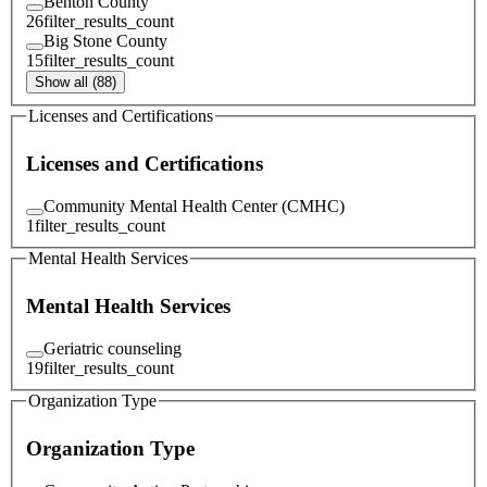
Benton County
26
filter_results_count
Big Stone County
15
filter_results_count
Show all (88)
Licenses and Certifications
Licenses and Certifications
Community Mental Health Center (CMHC)
1
filter_results_count
Mental Health Services
Mental Health Services
Geriatric counseling
19
filter_results_count
Organization Type
Organization Type