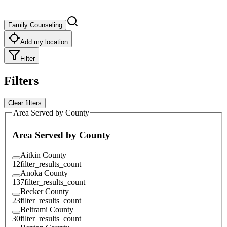
Family Counseling
Add my location
Filter
Filters
Clear filters
Area Served by County
Area Served by County
Aitkin County
12
filter_results_count
Anoka County
137
filter_results_count
Becker County
23
filter_results_count
Beltrami County
30
filter_results_count