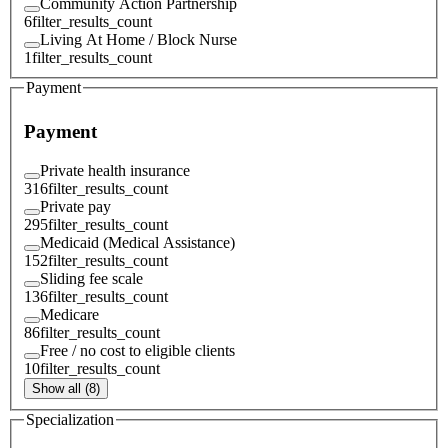
Community Action Partnership
6
filter_results_count
Living At Home / Block Nurse
1
filter_results_count
Payment
Payment
Private health insurance
316
filter_results_count
Private pay
295
filter_results_count
Medicaid (Medical Assistance)
152
filter_results_count
Sliding fee scale
136
filter_results_count
Medicare
86
filter_results_count
Free / no cost to eligible clients
10
filter_results_count
Show all (8)
Specialization