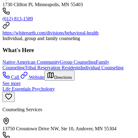
1730 Clifton Pl, Minneapolis, MN 55403
(612) 813-1589
https://whiteearth.com/divisions/behavioral-health
Individual, group and family counseling
What's Here
Native American Community
Group Counseling
Family
Counseling
Tribal Reservation Residents
Individual Counseling
Call
Website
Directions
See more
Life Essentials Psychology
Counseling Services
13750 Crosstown Drive NW, Ste 10, Andover, MN 55304