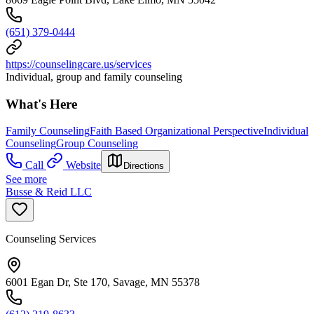
(651) 379-0444
https://counselingcare.us/services
Individual, group and family counseling
What's Here
Family Counseling
Faith Based Organizational Perspective
Individual
Counseling
Group Counseling
Call
Website
Directions
See more
Busse & Reid LLC
Counseling Services
6001 Egan Dr, Ste 170, Savage, MN 55378