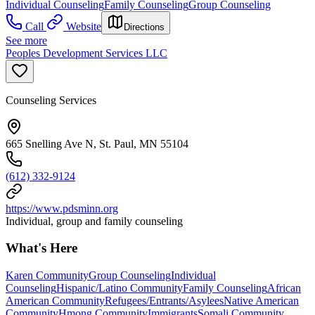
Individual Counseling
Family Counseling
Group Counseling
Call
Website
Directions
See more
Peoples Development Services LLC
Counseling Services
665 Snelling Ave N, St. Paul, MN 55104
(612) 332-9124
https://www.pdsminn.org
Individual, group and family counseling
What's Here
Karen Community
Group Counseling
Individual
Counseling
Hispanic/Latino Community
Family Counseling
African
American Community
Refugees/Entrants/Asylees
Native American
Community
Hmong Community
Immigrants
Somali Community