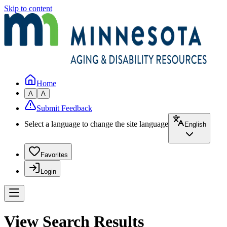
Skip to content
Home
A
A
Submit Feedback
Select a language to change the site language
English
Favorites
Login
View Search Results