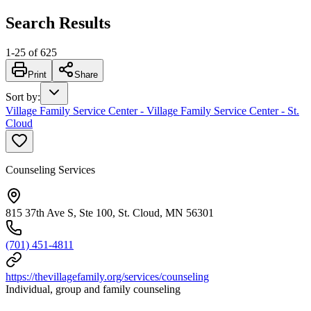
Search Results
1
-
25
of
625
Print
Share
Sort by
:
Village Family Service Center - Village Family Service Center - St.
Cloud
Counseling Services
815 37th Ave S, Ste 100, St. Cloud, MN 56301
(701) 451-4811
https://thevillagefamily.org/services/counseling
Individual, group and family counseling