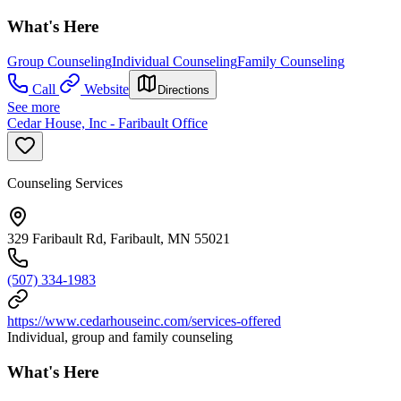
What's Here
Group Counseling
Individual Counseling
Family Counseling
Call
Website
Directions
See more
Cedar House, Inc - Faribault Office
Counseling Services
329 Faribault Rd, Faribault, MN 55021
(507) 334-1983
https://www.cedarhouseinc.com/services-offered
Individual, group and family counseling
What's Here