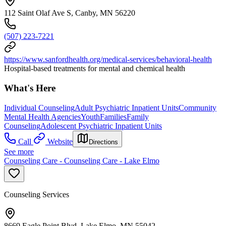
112 Saint Olaf Ave S, Canby, MN 56220
(507) 223-7221
https://www.sanfordhealth.org/medical-services/behavioral-health
Hospital-based treatments for mental and chemical health
What's Here
Individual Counseling
Adult Psychiatric Inpatient Units
Community
Mental Health Agencies
Youth
Families
Family
Counseling
Adolescent Psychiatric Inpatient Units
Call
Website
Directions
See more
Counseling Care - Counseling Care - Lake Elmo
Counseling Services
8669 Eagle Point Blvd, Lake Elmo, MN 55042