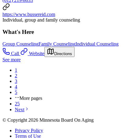
(612) 219-8633
https://www.bussereid.com
Individual, group and family counseling
What's Here
Group Counseling
Family Counseling
Individual Counseling
Call
Website
Directions
See more
1
2
3
4
5
More pages
25
Next
© Copyright 2026 Minnesota Board On Aging
Privacy Policy
Terms of Use