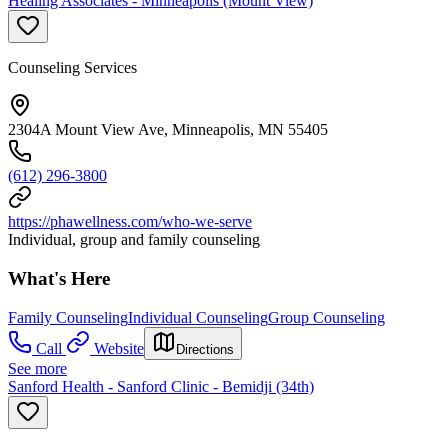
Healing Associates - Minneapolis (Mount View)
Counseling Services
2304A Mount View Ave, Minneapolis, MN 55405
(612) 296-3800
https://phawellness.com/who-we-serve
Individual, group and family counseling
What's Here
Family Counseling
Individual Counseling
Group Counseling
Call
Website
Directions
See more
Sanford Health - Sanford Clinic - Bemidji (34th)