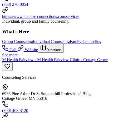
(763) 270-0054
https://www.therapy-connections.com/services
Individual, group and family counseling
What's Here
Group Counseling
Individual Counseling
Family Counseling
Call
Website
Directions
See more
M Health Fairview - M Health Fairview Clinic - Cottage Grove
Counseling Services
6936 Pine Arbor Dr S, Summerhill Professional Bldg,
Cottage Grove, MN 55016
(800) 468-3120