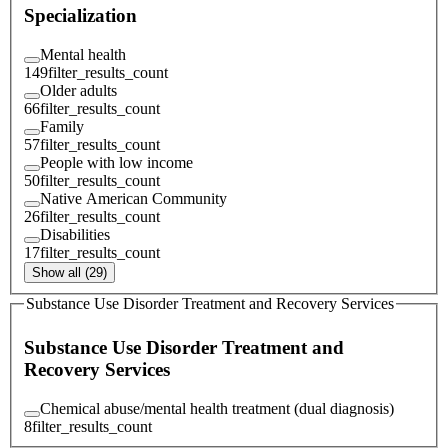
Specialization
Mental health
149
filter_results_count
Older adults
66
filter_results_count
Family
57
filter_results_count
People with low income
50
filter_results_count
Native American Community
26
filter_results_count
Disabilities
17
filter_results_count
Show all (29)
Substance Use Disorder Treatment and Recovery Services
Substance Use Disorder Treatment and
Recovery Services
Chemical abuse/mental health treatment (dual diagnosis)
8
filter_results_count