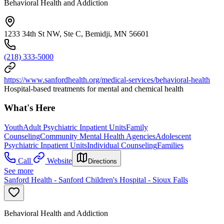
Behavioral Health and Addiction
1233 34th St NW, Ste C, Bemidji, MN 56601
(218) 333-5000
https://www.sanfordhealth.org/medical-services/behavioral-health
Hospital-based treatments for mental and chemical health
What's Here
Youth
Adult Psychiatric Inpatient Units
Family
Counseling
Community Mental Health Agencies
Adolescent
Psychiatric Inpatient Units
Individual Counseling
Families
Call
Website
Directions
See more
Sanford Health - Sanford Children's Hospital - Sioux Falls
Behavioral Health and Addiction