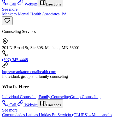
Call
Website
Directions
See more
Mankato Mental Health Associates, PA
Counseling Services
201 N Broad St, Ste 308, Mankato, MN 56001
(507) 345-4448
https://mankatomentalhealth.com
Individual, group and family counseling
What's Here
Individual Counseling
Family Counseling
Group Counseling
Call
Website
Directions
See more
Comunidades Latinas Unidas En Servicio (CLUES) - Minneapolis