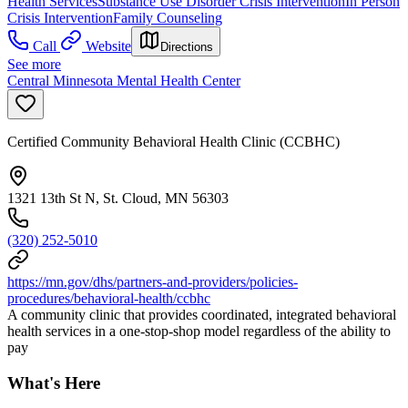
Health Services
Substance Use Disorder Crisis Intervention
In Person
Crisis Intervention
Family Counseling
Call
Website
Directions
See more
Central Minnesota Mental Health Center
Certified Community Behavioral Health Clinic (CCBHC)
1321 13th St N, St. Cloud, MN 56303
(320) 252-5010
https://mn.gov/dhs/partners-and-providers/policies-
procedures/behavioral-health/ccbhc
A community clinic that provides coordinated, integrated behavioral
health services in a one-stop-shop model regardless of the ability to
pay
What's Here