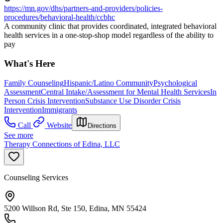
https://mn.gov/dhs/partners-and-providers/policies-
procedures/behavioral-health/ccbhc
A community clinic that provides coordinated, integrated behavioral
health services in a one-stop-shop model regardless of the ability to
pay
What's Here
Family Counseling
Hispanic/Latino Community
Psychological
Assessment
Central Intake/Assessment for Mental Health Services
In
Person Crisis Intervention
Substance Use Disorder Crisis
Intervention
Immigrants
Call
Website
Directions
See more
Therapy Connections of Edina, LLC
Counseling Services
5200 Willson Rd, Ste 150, Edina, MN 55424