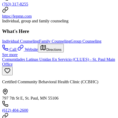
(763) 317-8255
https://lepmn.com
Individual, group and family counseling
What's Here
Individual Counseling
Family Counseling
Group Counseling
Call
Website
Directions
See more
Comunidades Latinas Unidas En Servicio (CLUES) - St. Paul Main
Office
Certified Community Behavioral Health Clinic (CCBHC)
797 7th St E, St. Paul, MN 55106
(612) 404-2600