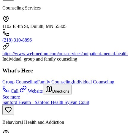
Counseling Services
1102 E 4th St, Duluth, MN 55805
(218) 310-8896
https://www.webmedmn.com/our-services/outpatient-mental-health
Individual, group and family counseling
What's Here
Group Counseling
Family Counseling
Individual Counseling
Call
Website
Directions
See more
Sanford Health - Sanford Health Sylvan Court
Behavioral Health and Addiction