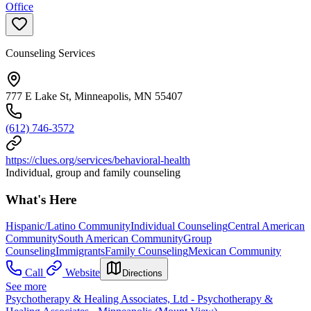
Office
Counseling Services
777 E Lake St, Minneapolis, MN 55407
(612) 746-3572
https://clues.org/services/behavioral-health
Individual, group and family counseling
What's Here
Hispanic/Latino Community
Individual Counseling
Central American
Community
South American Community
Group
Counseling
Immigrants
Family Counseling
Mexican Community
Call
Website
Directions
See more
Psychotherapy & Healing Associates, Ltd - Psychotherapy &