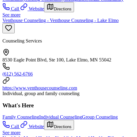
Call
Website
Directions
See more
Venthouse Counseling - Venthouse Counseling - Lake Elmo
Counseling Services
8530 Eagle Point Blvd, Ste 100, Lake Elmo, MN 55042
(612) 562-6766
https://www.venthousecounseling.com
Individual, group and family counseling
What's Here
Family Counseling
Individual Counseling
Group Counseling
Call
Website
Directions
See more