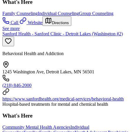
What's Here
Family Counseling
Individual Counseling
Group Counseling
Call
Website
Directions
See more
Sanford Health - Sanford Clinic - Detroit Lakes (Washington #2)
Behavioral Health and Addiction
1245 Washington Ave, Detroit Lakes, MN 56501
(218) 846-2000
https://www.sanfordhealth.org/medical-services/behavioral-health
Hospital-based treatments for mental and chemical health
What's Here
Community Mental Health Agencies
Individual