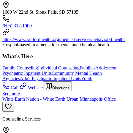
1600 W 22nd St, Sioux Falls, SD 57105
(605) 312-1000
https://www.sanfordhealth.org/medical-services/behavioral-health
Hospital-based treatments for mental and chemical health
What's Here
Family Counseling
Individual Counseling
Families
Adolescent
Psychiatric Inpatient Units
Community Mental Health
Agencies
Adult Psychiatric Inpatient Units
Youth
Call
Website
Directions
See more
White Earth Nation - White Earth Urban Minneapolis Office
Counseling Services