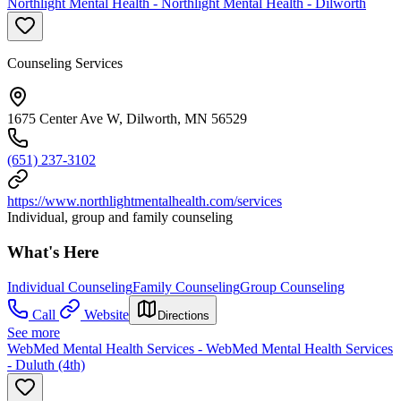
Northlight Mental Health - Northlight Mental Health - Dilworth
Counseling Services
1675 Center Ave W, Dilworth, MN 56529
(651) 237-3102
https://www.northlightmentalhealth.com/services
Individual, group and family counseling
What's Here
Individual Counseling
Family Counseling
Group Counseling
Call
Website
Directions
See more
WebMed Mental Health Services - WebMed Mental Health Services
- Duluth (4th)