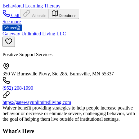
Behavioral Learning Therapy
Call
Website
Directions
See more
Waiver
Gateway Unlimited Living LLC
Positive Support Services
350 W Burnsville Pkwy, Ste 285, Burnsville, MN 55337
(952) 208-1990
https://gatewayunlimitedliving.com
Waiver benefit providing strategies to help people increase positive
behavior or decrease or eliminate severe, challenging behavior, with
the goal of helping them live outside of institutional settings.
What's Here