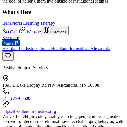
the goal of helping them live outside of institutional settings.
What's Here
Behavioral Learning Therapy
Call
Website
Directions
See more
Waiver
Heartland Industries, Inc. - Heartland Industries - Alexandria
Positive Support Services
1391 E Lake Brophy Rd NW, Alexandria, MN 56308
(218) 299-5600
https://heartland-industries.org
Waiver benefit providing strategies to help people increase positive
behavior or decrease or eliminate severe, challenging behavior, with
the goal of helping them live outside of institutional settings.