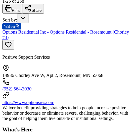
1
-
25
of
258
Print
Share
Sort by
:
Waiver
Options Residential Inc - Options Residential - Rosemount (Chorley
#3)
Positive Support Services
14986 Chorley Ave W, Apt 2, Rosemount, MN 55068
(952) 564-3030
https://www.optionsres.com
Waiver benefit providing strategies to help people increase positive
behavior or decrease or eliminate severe, challenging behavior, with
the goal of helping them live outside of institutional settings.
What's Here