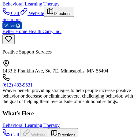
Behavioral Learning Therapy
Call
Website
Directions
See more
Waiver
Better Home Health Care, Inc.
Positive Support Services
1433 E Franklin Ave, Ste 7E, Minneapolis, MN 55404
(612) 483-9531
Waiver benefit providing strategies to help people increase positive
behavior or decrease or eliminate severe, challenging behavior, with
the goal of helping them live outside of institutional settings.
What's Here
Behavioral Learning Therapy
Call
Website
Directions