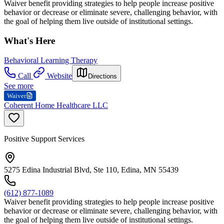
Waiver benefit providing strategies to help people increase positive
behavior or decrease or eliminate severe, challenging behavior, with
the goal of helping them live outside of institutional settings.
What's Here
Behavioral Learning Therapy
Call
Website
Directions
See more
Waiver
Coherent Home Healthcare LLC
Positive Support Services
5275 Edina Industrial Blvd, Ste 110, Edina, MN 55439
(612) 877-1089
Waiver benefit providing strategies to help people increase positive
behavior or decrease or eliminate severe, challenging behavior, with
the goal of helping them live outside of institutional settings.