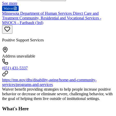
See more
Waiver
Minnesota Department of Human Services Direct Care and
Treatment Community, Residential and Vocational Services -
MSOCS - Faribault (3rd)
Positive Support Services
Address unavailable
(651) 431-5337
https://mn.gov/dhs/disability-aging/home-and-community-
services/programs-and-services
Waiver benefit providing strategies to help people increase positive
behavior or decrease or eliminate severe, challenging behavior, with
the goal of helping them live outside of institutional settings.
What's Here