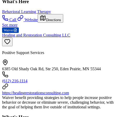
What's Here
Behavioral Learning Therapy
Call
Website
Directions
See more
Waiver
Healing and Restoration Consulting LLC
Positive Support Services
6385 Old Shady Oak Rd, Ste 250, Eden Prairie, MN 55344
(612) 216-1114
https://healingrestorationsconsulting.com
Waiver benefit providing strategies to help people increase positive
behavior or decrease or eliminate severe, challenging behavior, with
the goal of helping them live outside of institutional settings.