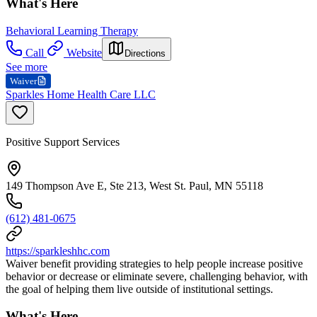
What's Here
Behavioral Learning Therapy
Call
Website
Directions
See more
Waiver
Sparkles Home Health Care LLC
Positive Support Services
149 Thompson Ave E, Ste 213, West St. Paul, MN 55118
(612) 481-0675
https://sparkleshhc.com
Waiver benefit providing strategies to help people increase positive
behavior or decrease or eliminate severe, challenging behavior, with
the goal of helping them live outside of institutional settings.
What's Here