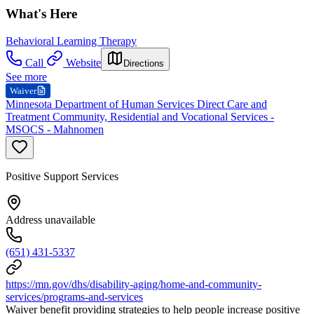
What's Here
Behavioral Learning Therapy
Call
Website
Directions
See more
Waiver
Minnesota Department of Human Services Direct Care and
Treatment Community, Residential and Vocational Services -
MSOCS - Mahnomen
Positive Support Services
Address unavailable
(651) 431-5337
https://mn.gov/dhs/disability-aging/home-and-community-
services/programs-and-services
Waiver benefit providing strategies to help people increase positive