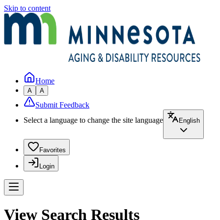
Skip to content
Home
A
A
Submit Feedback
Select a language to change the site language
English
Favorites
Login
View Search Results