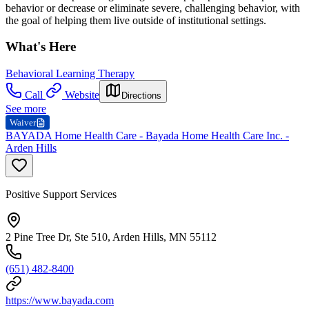
behavior or decrease or eliminate severe, challenging behavior, with
the goal of helping them live outside of institutional settings.
What's Here
Behavioral Learning Therapy
Call
Website
Directions
See more
Waiver
BAYADA Home Health Care - Bayada Home Health Care Inc. -
Arden Hills
Positive Support Services
2 Pine Tree Dr, Ste 510, Arden Hills, MN 55112
(651) 482-8400
https://www.bayada.com