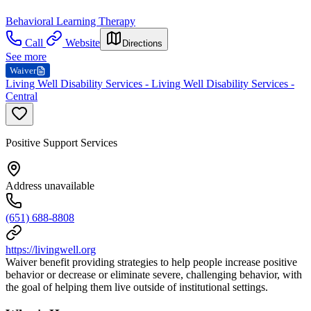
Behavioral Learning Therapy
Call
Website
Directions
See more
Waiver
Living Well Disability Services - Living Well Disability Services -
Central
Positive Support Services
Address unavailable
(651) 688-8808
https://livingwell.org
Waiver benefit providing strategies to help people increase positive
behavior or decrease or eliminate severe, challenging behavior, with
the goal of helping them live outside of institutional settings.