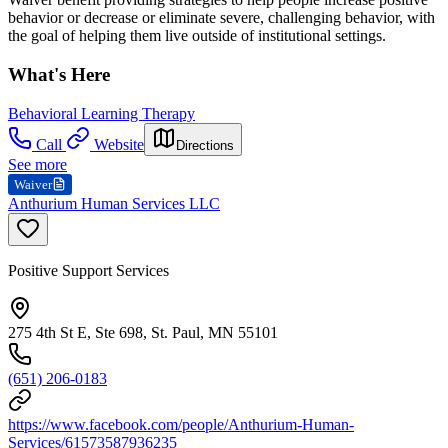
behavior or decrease or eliminate severe, challenging behavior, with
the goal of helping them live outside of institutional settings.
What's Here
Behavioral Learning Therapy
Call
Website
Directions
See more
Waiver
Anthurium Human Services LLC
Positive Support Services
275 4th St E, Ste 698, St. Paul, MN 55101
(651) 206-0183
https://www.facebook.com/people/Anthurium-Human-
Services/61573587936235