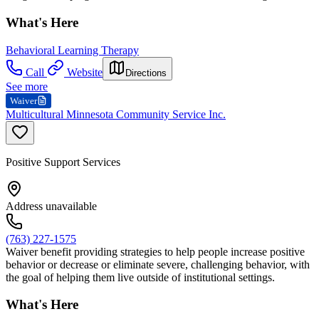
What's Here
Behavioral Learning Therapy
Call
Website
Directions
See more
Waiver
Multicultural Minnesota Community Service Inc.
Positive Support Services
Address unavailable
(763) 227-1575
Waiver benefit providing strategies to help people increase positive
behavior or decrease or eliminate severe, challenging behavior, with
the goal of helping them live outside of institutional settings.
What's Here