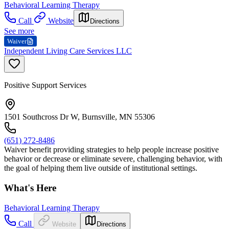
Behavioral Learning Therapy
Call
Website
Directions
See more
Waiver
Independent Living Care Services LLC
Positive Support Services
1501 Southcross Dr W, Burnsville, MN 55306
(651) 272-8486
Waiver benefit providing strategies to help people increase positive
behavior or decrease or eliminate severe, challenging behavior, with
the goal of helping them live outside of institutional settings.
What's Here
Behavioral Learning Therapy
Call
Website
Directions