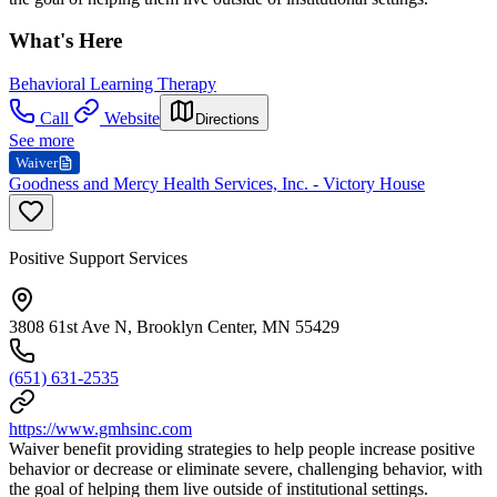
What's Here
Behavioral Learning Therapy
Call
Website
Directions
See more
Waiver
Goodness and Mercy Health Services, Inc. - Victory House
Positive Support Services
3808 61st Ave N, Brooklyn Center, MN 55429
(651) 631-2535
https://www.gmhsinc.com
Waiver benefit providing strategies to help people increase positive
behavior or decrease or eliminate severe, challenging behavior, with
the goal of helping them live outside of institutional settings.