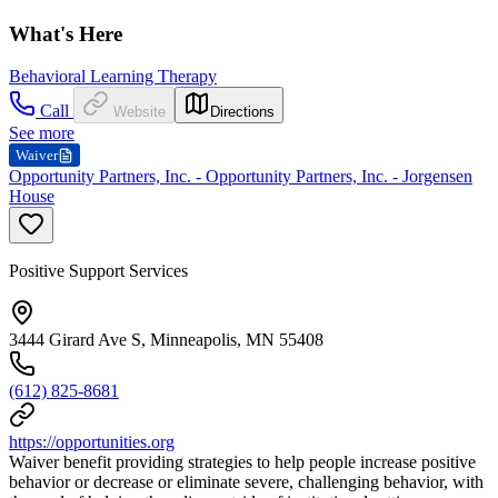
What's Here
Behavioral Learning Therapy
Call
Website
Directions
See more
Waiver
Opportunity Partners, Inc. - Opportunity Partners, Inc. - Jorgensen
House
Positive Support Services
3444 Girard Ave S, Minneapolis, MN 55408
(612) 825-8681
https://opportunities.org
Waiver benefit providing strategies to help people increase positive
behavior or decrease or eliminate severe, challenging behavior, with