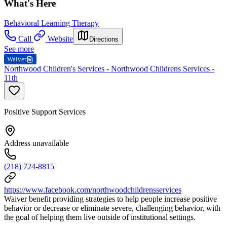
What's Here
Behavioral Learning Therapy
Call
Website
Directions
See more
Waiver
Northwood Children's Services - Northwood Childrens Services -
11th
Positive Support Services
Address unavailable
(218) 724-8815
https://www.facebook.com/northwoodchildrensservices
Waiver benefit providing strategies to help people increase positive
behavior or decrease or eliminate severe, challenging behavior, with
the goal of helping them live outside of institutional settings.