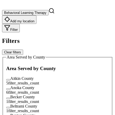
Behavioral Learning Therapy
Add my location
Filter
Filters
Clear filters
Area Served by County
Area Served by County
Aitkin County
5
filter_results_count
Anoka County
6
filter_results_count
Becker County
1
filter_results_count
Beltrami County
1
filter_results_count