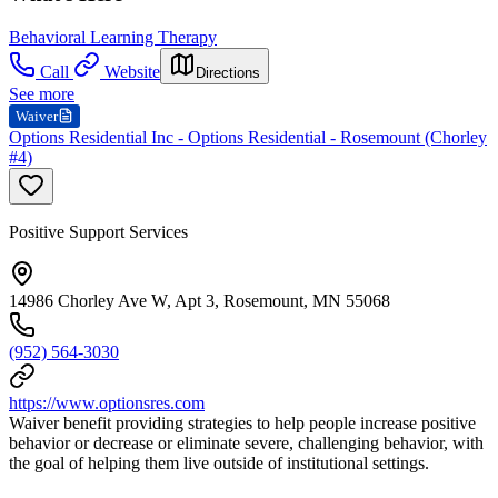
Behavioral Learning Therapy
Call
Website
Directions
See more
Waiver
Options Residential Inc - Options Residential - Rosemount (Chorley
#4)
Positive Support Services
14986 Chorley Ave W, Apt 3, Rosemount, MN 55068
(952) 564-3030
https://www.optionsres.com
Waiver benefit providing strategies to help people increase positive
behavior or decrease or eliminate severe, challenging behavior, with
the goal of helping them live outside of institutional settings.