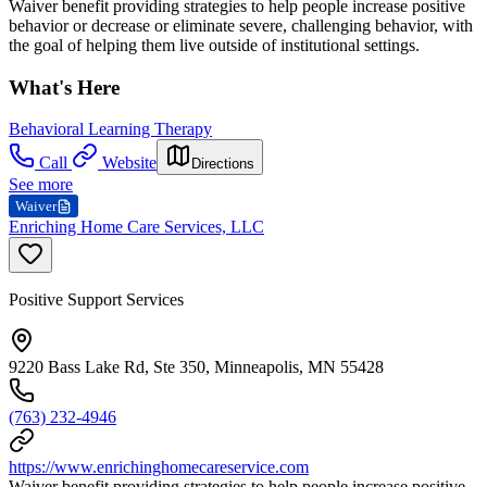
Waiver benefit providing strategies to help people increase positive
behavior or decrease or eliminate severe, challenging behavior, with
the goal of helping them live outside of institutional settings.
What's Here
Behavioral Learning Therapy
Call
Website
Directions
See more
Waiver
Enriching Home Care Services, LLC
Positive Support Services
9220 Bass Lake Rd, Ste 350, Minneapolis, MN 55428
(763) 232-4946
https://www.enrichinghomecareservice.com
Waiver benefit providing strategies to help people increase positive