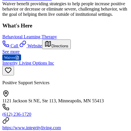
Waiver benefit providing strategies to help people increase positive
behavior or decrease or eliminate severe, challenging behavior, with
the goal of helping them live outside of institutional settings.
What's Here
Behavioral Learning Therapy
Call
Website
Directions
See more
Waiver
Integrity Living Options Inc
Positive Support Services
1121 Jackson St NE, Ste 113, Minneapolis, MN 55413
(612) 236-1720
https://www.integrityliving.com