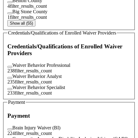
Benton County
4
filter_results_count
Big Stone County
1
filter_results_count
Show all (55)
Credentials/Qualifications of Enrolled Waiver Providers
Credentials/Qualifications of Enrolled Waiver
Providers
Waiver Behavior Professional
238
filter_results_count
Waiver Behavior Analyst
235
filter_results_count
Waiver Behavior Specialist
233
filter_results_count
Payment
Payment
Brain Injury Waiver (BI)
224
filter_results_count