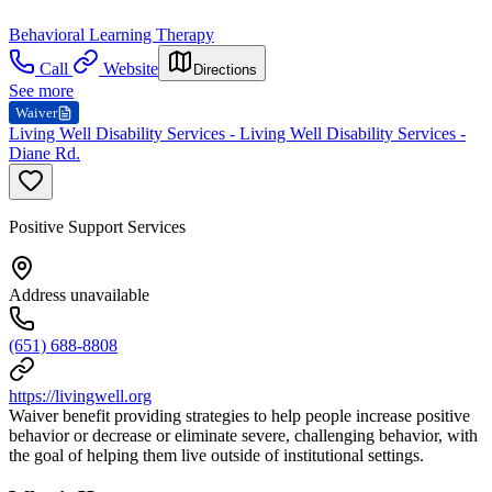
Behavioral Learning Therapy
Call
Website
Directions
See more
Waiver
Living Well Disability Services - Living Well Disability Services -
Diane Rd.
Positive Support Services
Address unavailable
(651) 688-8808
https://livingwell.org
Waiver benefit providing strategies to help people increase positive
behavior or decrease or eliminate severe, challenging behavior, with
the goal of helping them live outside of institutional settings.