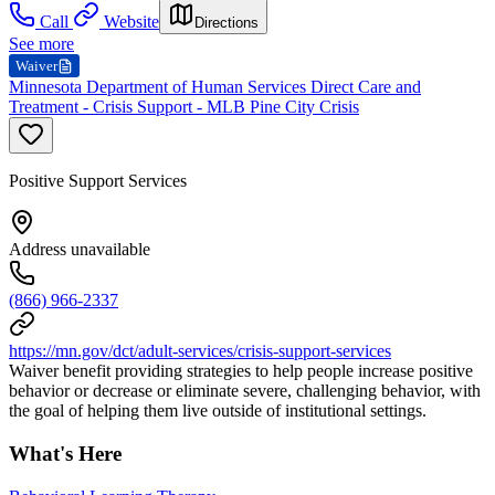
Call
Website
Directions
See more
Waiver
Minnesota Department of Human Services Direct Care and
Treatment - Crisis Support - MLB Pine City Crisis
Positive Support Services
Address unavailable
(866) 966-2337
https://mn.gov/dct/adult-services/crisis-support-services
Waiver benefit providing strategies to help people increase positive
behavior or decrease or eliminate severe, challenging behavior, with
the goal of helping them live outside of institutional settings.
What's Here