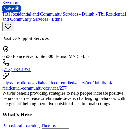
See more
Waiver
TBI Residential and Community Services - Duluth - Tbi Residential
and Community Services - Edina
Positive Support Services
6600 France Ave S, Ste 500, Edina, MN 55435
(218) 733-1331
https://locations.sevitahealth.com/united-states/mn/duluth/tbi-
residential-community-services/257
Waiver benefit providing strategies to help people increase positive
behavior or decrease or eliminate severe, challenging behavior, with
the goal of helping them live outside of institutional settings.
What's Here
Behavioral Learning Therapy