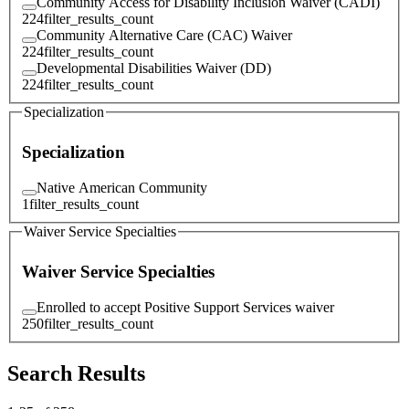
Community Access for Disability Inclusion Waiver (CADI)
224
filter_results_count
Community Alternative Care (CAC) Waiver
224
filter_results_count
Developmental Disabilities Waiver (DD)
224
filter_results_count
Specialization
Specialization
Native American Community
1
filter_results_count
Waiver Service Specialties
Waiver Service Specialties
Enrolled to accept Positive Support Services waiver
250
filter_results_count
Search Results