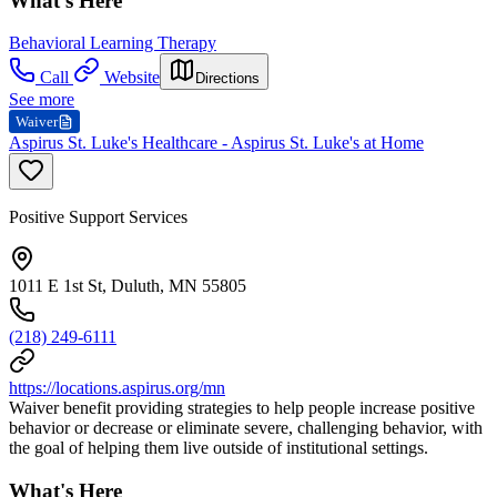
What's Here
Behavioral Learning Therapy
Call
Website
Directions
See more
Waiver
Aspirus St. Luke's Healthcare - Aspirus St. Luke's at Home
Positive Support Services
1011 E 1st St, Duluth, MN 55805
(218) 249-6111
https://locations.aspirus.org/mn
Waiver benefit providing strategies to help people increase positive
behavior or decrease or eliminate severe, challenging behavior, with
the goal of helping them live outside of institutional settings.
What's Here