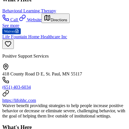
Behavioral Learning Therapy
Call
Website
Directions
See more
Waiver
Life Fountain Home Healthcare Inc
Positive Support Services
418 County Road D E, St. Paul, MN 55117
(651) 403-6034
https://lifohhc.com
Waiver benefit providing strategies to help people increase positive
behavior or decrease or eliminate severe, challenging behavior, with
the goal of helping them live outside of institutional settings.
What's Here